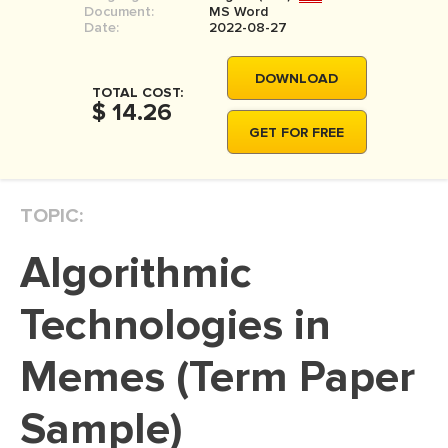
Document:
MS Word
MOVIE REVIEW
Date:
2022-08-27
DISSERTATION
DOWNLOAD
THESIS
TOTAL COST:
$ 14.26
THESIS PROPOSAL
GET FOR FREE
RESEARCH PROPOSAL
DISSERTATION - ABSTRACT
TOPIC:
DISSERTATION INTRODUCTION
Algorithmic
DISSERTATION REVIEW
DISSERTAT. METHODOLOGY
Technologies in
DISSERTATION - RESULTS
Memes (Term Paper
ADMISSION ESSAY
Sample)
SCHOLARSHIP ESSAY
PERSONAL STATEMENT