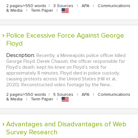
2 pages/≈550 words
|
3 Sources
|
APA
|
Communications
& Media
|
Term Paper
|
Police Excessive Force Against George
Floyd
Description:
Recently, a Minneapolis police officer killed
George Floyd. Derek Chauvin, the officer responsible for
Floyd’s death, kept his knee on Floyd’s neck for
approximately 8 minutes. Floyd died in police custody,
causing protests across the United States (Hill et al.,
2020). Reconstructed video footage by the New...
2 pages/≈550 words
|
5 Sources
|
APA
|
Communications
& Media
|
Term Paper
|
Advantages and Disadvantages of Web
Survey Research