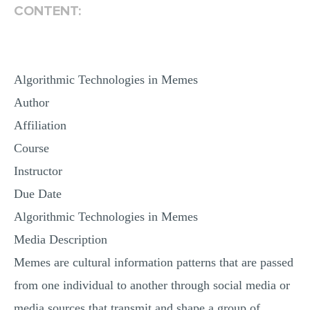
CONTENT:
Algorithmic Technologies in Memes
Author
Affiliation
Course
Instructor
Due Date
Algorithmic Technologies in Memes
Media Description
Memes are cultural information patterns that are passed
from one individual to another through social media or
media sources that transmit and shape a group of