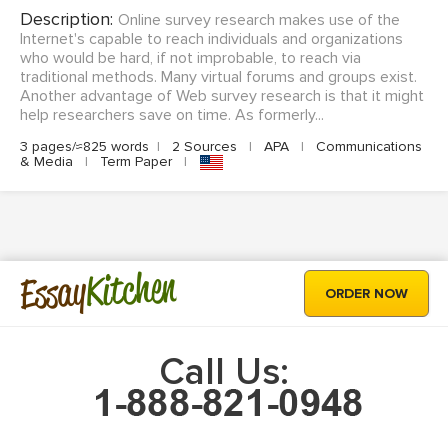
Description:
Online survey research makes use of the
Internet's capable to reach individuals and organizations
who would be hard, if not improbable, to reach via
traditional methods. Many virtual forums and groups exist.
Another advantage of Web survey research is that it might
help researchers save on time. As formerly...
3 pages/≈825 words
|
2 Sources
|
APA
|
Communications
& Media
|
Term Paper
|
Kitchen
Essay
ORDER NOW
Call Us: