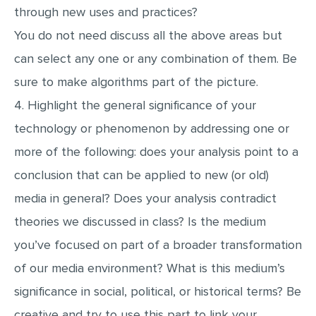
through new uses and practices?
You do not need discuss all the above areas but
can select any one or any combination of them. Be
sure to make algorithms part of the picture.
4. Highlight the general significance of your
technology or phenomenon by addressing one or
more of the following: does your analysis point to a
conclusion that can be applied to new (or old)
media in general? Does your analysis contradict
theories we discussed in class? Is the medium
you’ve focused on part of a broader transformation
of our media environment? What is this medium’s
significance in social, political, or historical terms? Be
creative and try to use this part to link your