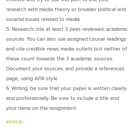
research with media theory or broader political and
societal issues related to media.
5. Research: cite at least 3 peer-reviewed, academic
sources. You can also use assigned course readings
and cite credible news media outlets but neither of
these count towards the 3 academic sources.
Document your sources, and provide a references
page, using APA style.
6. Writing: be sure that your paper is written clearly
and professionally. Be sure to include a title and
your name on the assignment.
source..