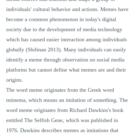
individuals' cultural behavior and actions. Memes have
become a common phenomenon in today's digital
society due to the development of media technology
which has caused easier interaction among individuals
globally (Shifman 2013). Many individuals can easily
identify a meme through observation on social media
platforms but cannot define what memes are and their
origins.
The word meme originates from the Greek word
mimema, which means an imitation of something. The
word meme originates from Richard Dawkins's book
entitled The Selfish Gene, which was published in
1976. Dawkins describes memes as imitations that