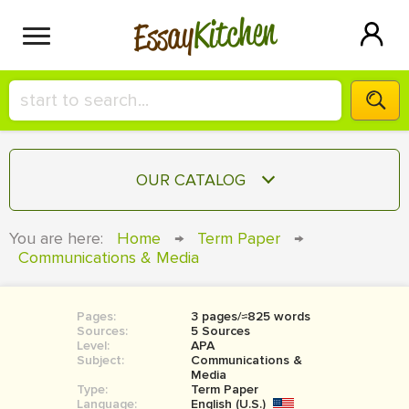
Kitchen
Essay
HIRE A+ WRITER!
OUR CATALOG
СONTACT US
ESSAY
You are here:
Home
→
Term Paper
→
BLOG
Communications & Media
TERM PAPER
RESEARCH PAPER
Pages:
3 pages/≈825 words
COURSEWORK
SIGN IN
Sources:
5 Sources
Level:
APA
BOOK REPORT
Subject:
Communications &
Media
Type:
Term Paper
BOOK REVIEW
Language:
English (U.S.)