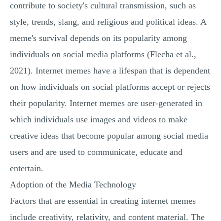
contribute to society's cultural transmission, such as
style, trends, slang, and religious and political ideas. A
meme's survival depends on its popularity among
individuals on social media platforms (Flecha et al.,
2021). Internet memes have a lifespan that is dependent
on how individuals on social platforms accept or rejects
their popularity. Internet memes are user-generated in
which individuals use images and videos to make
creative ideas that become popular among social media
users and are used to communicate, educate and
entertain.
Adoption of the Media Technology
Factors that are essential in creating internet memes
include creativity, relativity, and content material. The