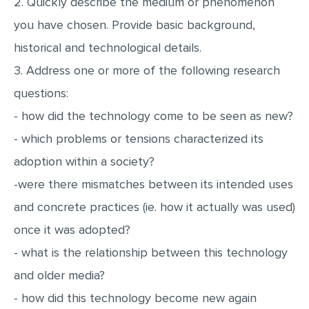
2. Quickly describe the medium or phenomenon
MULTIPLE CHOICE QUESTIONS
you have chosen. Provide basic background,
RESUME WRITING
historical and technological details.
OTHER (NOT LISTED)
3. Address one or more of the following research
questions:
- how did the technology come to be seen as new?
- which problems or tensions characterized its
adoption within a society?
-were there mismatches between its intended uses
and concrete practices (ie. how it actually was used)
once it was adopted?
- what is the relationship between this technology
and older media?
- how did this technology become new again