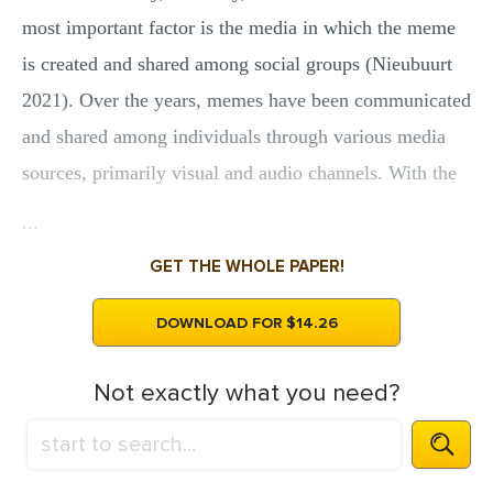
most important factor is the media in which the meme
is created and shared among social groups (Nieubuurt
2021). Over the years, memes have been communicated
and shared among individuals through various media
sources, primarily visual and audio channels. With the
...
GET THE WHOLE PAPER!
DOWNLOAD FOR $14.26
Not exactly what you need?