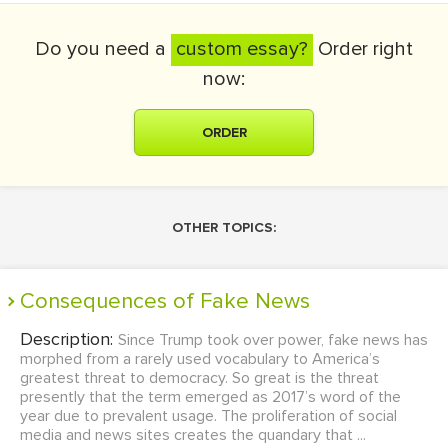
Do you need a
custom essay?
Order right
now:
ORDER
OTHER TOPICS:
Consequences of Fake News
Description:
Since Trump took over power, fake news has
morphed from a rarely used vocabulary to America’s
greatest threat to democracy. So great is the threat
presently that the term emerged as 2017’s word of the
year due to prevalent usage. The proliferation of social
media and news sites creates the quandary that ...