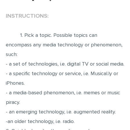
EDITING
INSTRUCTIONS:
PROOFREADING
CASE STUDY
1. Pick a topic. Possible topics can
LAB REPORT
encompass any media technology or phenomenon,
SPEECH PRESENTATION
such:
MATH PROBLEM
- a set of technologies, i.e. digital TV or social media.
- a specific technology or service, i.e. Musical.ly or
ARTICLE
iPhones.
ARTICLE CRITIQUE
- a media-based phenomenon, i.e. memes or music
ANNOTATED BIBLIOGRAPHY
piracy.
REACTION PAPER
- an emerging technology, i.e. augmented reality.
POWERPOINT PRESENTATION
-an older technology, i.e. radio.
STATISTICS PROJECT