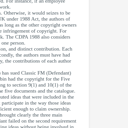
d. For instance, if an employee
 work.
. Otherwise, it would seizes to be
 UK under 1988 Act, the authors of
as long as the other copyright owners
be infringement of copyright. For
ook. The CDPA 1988 also considers
e one person.
ion, and distinct contribution. Each
econdly, the authors must have had
y, the contributions of each author
) has sued Classic FM (Defendant)
bin had the copyright for the Five
g to section 9(1) and 10(1) of the
he five documents and the catalogue.
buted ideas that were included in the
 participate in the way those ideas
ficient enough to claim ownership.
 brought clearly the three main
ndant failed on the second requirement
ting ideas without being involved in