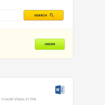
ORDER
crucial steps in the