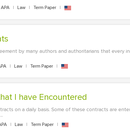
APA
|
Law
|
Term Paper
|
hts
eement by many authors and authoritarians that every indi
APA
|
Law
|
Term Paper
|
hat I have Encountered
racts on a daily basis. Some of these contracts are enter
..
APA
|
Law
|
Term Paper
|