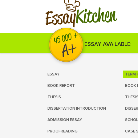
Kitchen
Essay
ESSAY AVAILABLE:
ESSAY
TERM 
BOOK REPORT
BOOK 
THESIS
THESI
DISSERTATION INTRODUCTION
DISSE
ADMISSION ESSAY
SCHOL
PROOFREADING
CASE 