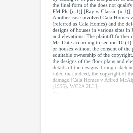
the final form of the does not quali
FM Plc [n.1)] [Ray v. Classic (n.1)]
Another case involved Cala Homes v A
(referred as Cala Homes) and the de
designs of houses in various sites in
and elevations. The plaintiff furthe
Mr. Date according to section 10 (1
or houses without the consent of the p
equitable ownership of the copyright.
the designs of the floor plans and el
details of the designs through sketch
ruled that indeed, the copyright of t
damage.[Cala Homes v Aflred McAl
(1995), WC2A 2LL]
<...