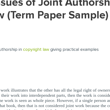
w (Term Paper Sample)
authorship in
copyright law
giving practical examples
work illustrates that the other has all the legal right of own
 their work into interdependent parts, then the work is consid
he work is seen as whole piece. However, if a single person a
that book, then that is not considered joint work because the c