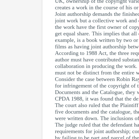
UK, ownership of the copyright varie
creates a work in the course of his 
Joint authorship demands the finished
joint work but a collective work and 
the work have the first owner of copy
get equal share. This implies that al
example, is a book written by two or
films as having joint authorship betw
According to 1988 Act, the three requ
author must have contributed substant
collaboration in producing the work. 
must not be distinct from the entire 
Consider the case between Robin Ray
for infringement of the copyright of 
Documents and the Catalogue, they we
CPDA 1988, it was found that the def
The court also ruled that the Plaintif
five documents and the catalogue, the
were written down. The inclusions of
The judge ruled that the defendant ha
requirements for joint authorship; co
by failing to be part and parcel of t