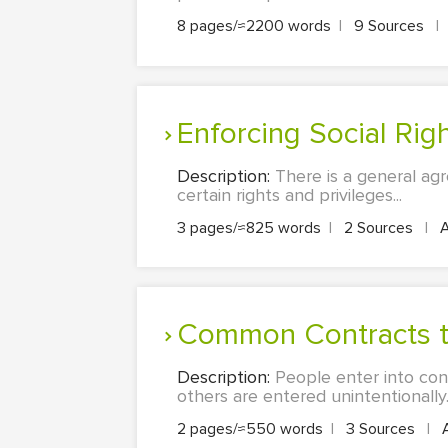
8 pages/≈2200 words
|
9 Sources
|
Enforcing Social Rig
Description:
There is a general agr
certain rights and privileges...
3 pages/≈825 words
|
2 Sources
|
Common Contracts t
Description:
People enter into cont
others are entered unintentionally..
2 pages/≈550 words
|
3 Sources
|