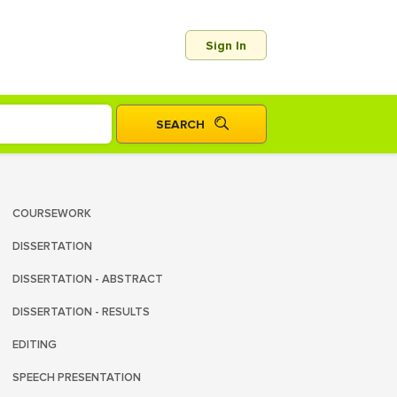
Sign In
COURSEWORK
DISSERTATION
DISSERTATION - ABSTRACT
DISSERTATION - RESULTS
EDITING
SPEECH PRESENTATION