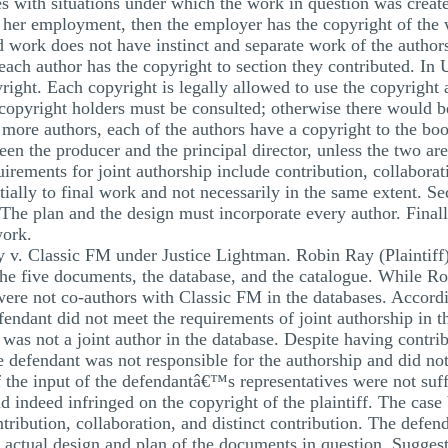
s with situations under which the work in question was create
or her employment, then the employer has the copyright of the
 work does not have instinct and separate work of the authors
each author has the copyright to section they contributed. In
right. Each copyright is legally allowed to use the copyright 
l copyright holders must be consulted; otherwise there would 
 more authors, each of the authors have a copyright to the b
een the producer and the principal director, unless the two ar
irements for joint authorship include contribution, collaborat
ially to final work and not necessarily in the same extent. S
The plan and the design must incorporate every author. Finall
work.
 v. Classic FM under Justice Lightman. Robin Ray (Plaintiff
the five documents, the database, and the catalogue. While Ro
re not co-authors with Classic FM in the databases. Accordin
endant did not meet the requirements of joint authorship in t
f was not a joint author in the database. Despite having contri
 defendant was not responsible for the authorship and did not
 the input of the defendantâ€™s representatives were not suf
d indeed infringed on the copyright of the plaintiff. The case
ntribution, collaboration, and distinct contribution. The defe
he actual design and plan of the documents in question. Sugges