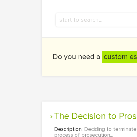
Do you need a
custom es
The Decision to Pro
Description:
Deciding to terminate
process of prosecution...