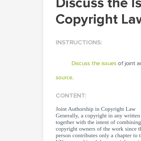
Discuss the Issues of Joint Authorship in
Copyright La
INSTRUCTIONS:
Discuss the issues
of joint 
source..
CONTENT:
Joint Authorship in Copyright Law
Generally, a copyright in any written 
together with the intent of combining
copyright owners of the work since t
person contributes only a chapter to 