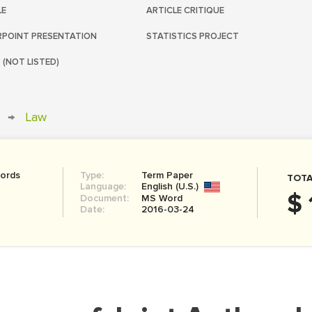
LE
ARTICLE CRITIQUE
POINT PRESENTATION
STATISTICS PROJECT
 (NOT LISTED)
→
Law
ords
Type:
Term Paper
TOTA
Language:
English (U.S.)
$ 
Document:
MS Word
Date:
2016-03-24