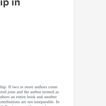
ership. If two or more authors come
ered joint and the author termed as
uthors an entire book and another
ontributions are not inseparable. In