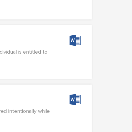
vidual is entitled to
ed intentionally while