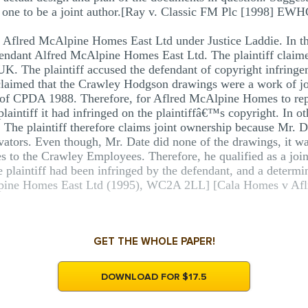
fy one to be a joint author.[Ray v. Classic FM Plc [1998] EWH
flred McAlpine Homes East Ltd under Justice Laddie. In this 
fendant Alfred McAlpine Homes East Ltd. The plaintiff claim
 UK. The plaintiff accused the defendant of copyright infringem
r claimed that the Crawley Hodgson drawings were a work of 
) of CPDA 1988. Therefore, for Aflred McAlpine Homes to rep
laintiff it had infringed on the plaintiffâ€™s copyright. In ot
 The plaintiff therefore claims joint ownership because Mr. Da
evators. Even though, Mr. Date did none of the drawings, it wa
es to the Crawley Employees. Therefore, he qualified as a join
he plaintiff had been infringed by the defendant, and a determi
pine Homes East Ltd (1995), WC2A 2LL] [Cala Homes v Afl
GET THE WHOLE PAPER!
DOWNLOAD FOR $17.5