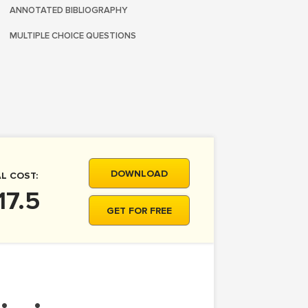
ANNOTATED BIBLIOGRAPHY
MULTIPLE CHOICE QUESTIONS
DOWNLOAD
L COST:
17.5
GET FOR FREE