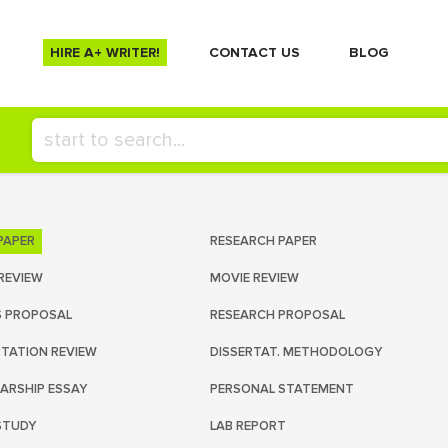
HIRE A+ WRITER!
СONTACT US
BLOG
PAPER
RESEARCH PAPER
REVIEW
MOVIE REVIEW
S PROPOSAL
RESEARCH PROPOSAL
RTATION REVIEW
DISSERTAT. METHODOLOGY
ARSHIP ESSAY
PERSONAL STATEMENT
STUDY
LAB REPORT