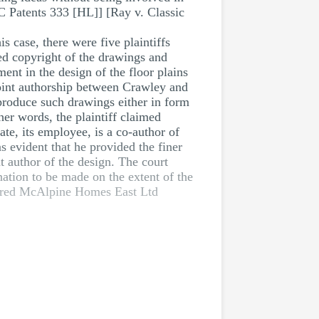
C Patents 333 [HL]] [Ray v. Classic
case, there were five plaintiffs
ed copyright of the drawings and
ent in the design of the floor plains
joint authorship between Crawley and
roduce such drawings either in form
her words, the plaintiff claimed
te, its employee, is a co-author of
s evident that he provided the finer
t author of the design. The court
nation to be made on the extent of the
red McAlpine Homes East Ltd