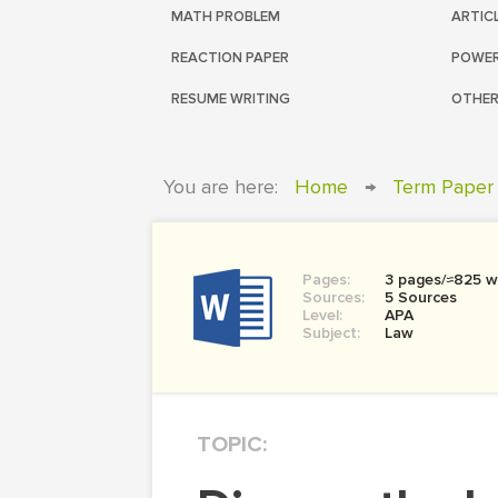
MATH PROBLEM
ARTIC
REACTION PAPER
POWER
RESUME WRITING
OTHER
You are here:
Home
→
Term Paper
Pages:
3 pages/≈825 w
Sources:
5 Sources
Level:
APA
Subject:
Law
TOPIC: