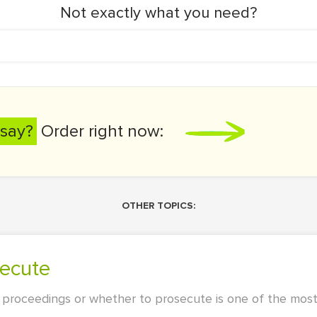
Not exactly what you need?
say?
Order right now:
OTHER TOPICS:
secute
 proceedings or whether to prosecute is one of the most 