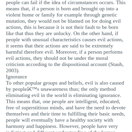
people can fail if the idea of circumstances occurs. This
means that, if a person is born and brought up into a
violent home or family for example through genetic
mutation, they would not be blamed on for doing evil
actions, this is because it is not their fault to be born
like that thus they are unlucky. On the other hand, if
people with unusual characteristics causes evil actions,
it seems that their actions are said to be extremely
harmful therefore evil. Moreover, if a person performs
evil actions, they should not be under the moral
criticism according to the dispositional account (Staub,
2003).
Ignorance
To other popular groups and beliefs, evil is also caused
by peopleâ€™s unawareness thus; the only method
eliminating evil in the world is eliminating ignorance.
This means that, one people are intelligent, educated,
free of superstitious minds, and have the need to devote
themselves and their time to fulfilling their basic needs,
people will eventually have a healthy society with
harmony and happiness. However, people have very