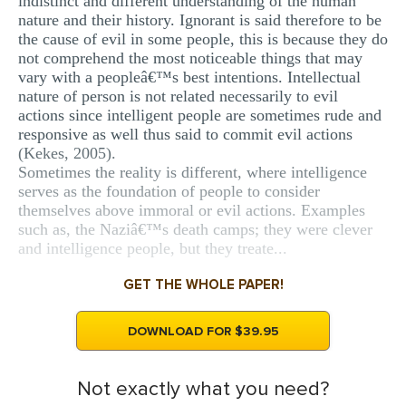
indistinct and different understanding of the human
nature and their history. Ignorant is said therefore to be
the cause of evil in some people, this is because they do
not comprehend the most noticeable things that may
vary with a peopleâ€™s best intentions. Intellectual
nature of person is not related necessarily to evil
actions since intelligent people are sometimes rude and
responsive as well thus said to commit evil actions
(Kekes, 2005).
Sometimes the reality is different, where intelligence
serves as the foundation of people to consider
themselves above immoral or evil actions. Examples
such as, the Naziâ€™s death camps; they were clever
and intelligence people, but they treate...
GET THE WHOLE PAPER!
DOWNLOAD FOR $39.95
Not exactly what you need?