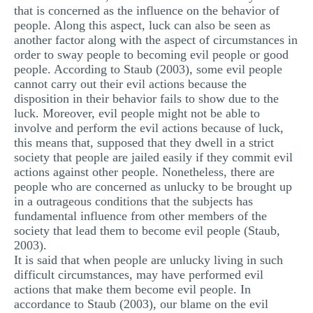
that is concerned as the influence on the behavior of
people. Along this aspect, luck can also be seen as
another factor along with the aspect of circumstances in
order to sway people to becoming evil people or good
people. According to Staub (2003), some evil people
cannot carry out their evil actions because the
disposition in their behavior fails to show due to the
luck. Moreover, evil people might not be able to
involve and perform the evil actions because of luck,
this means that, supposed that they dwell in a strict
society that people are jailed easily if they commit evil
actions against other people. Nonetheless, there are
people who are concerned as unlucky to be brought up
in a outrageous conditions that the subjects has
fundamental influence from other members of the
society that lead them to become evil people (Staub,
2003).
It is said that when people are unlucky living in such
difficult circumstances, may have performed evil
actions that make them become evil people. In
accordance to Staub (2003), our blame on the evil