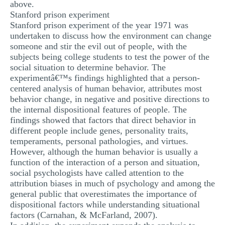
above.
Stanford prison experiment
Stanford prison experiment of the year 1971 was
undertaken to discuss how the environment can change
someone and stir the evil out of people, with the
subjects being college students to test the power of the
social situation to determine behavior. The
experimentâ€™s findings highlighted that a person-
centered analysis of human behavior, attributes most
behavior change, in negative and positive directions to
the internal dispositional features of people. The
findings showed that factors that direct behavior in
different people include genes, personality traits,
temperaments, personal pathologies, and virtues.
However, although the human behavior is usually a
function of the interaction of a person and situation,
social psychologists have called attention to the
attribution biases in much of psychology and among the
general public that overestimates the importance of
dispositional factors while understanding situational
factors (Carnahan, & McFarland, 2007).