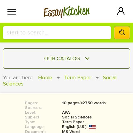
Kitchen
Essay
HIRE A+ WRITER!
OUR CATALOG
СONTACT US
ESSAY
You are here:
Home
→
Term Paper
→
Social
BLOG
Sciences
TERM PAPER
RESEARCH PAPER
Pages:
10 pages/≈2750 words
COURSEWORK
SIGN IN
Sources:
Level:
APA
BOOK REPORT
Subject:
Social Sciences
Type:
Term Paper
Language:
English (U.S.)
BOOK REVIEW
Document:
MS Word