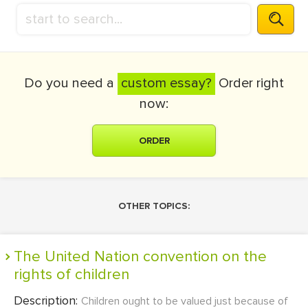
Do you need a
custom essay?
Order right
now:
ORDER
OTHER TOPICS:
The United Nation convention on the
rights of children
Description:
Children ought to be valued just because of