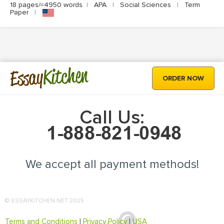
18 pages/≈4950 words
|
APA
|
Social Sciences
|
Term
Paper
|
Kitchen
Essay
ORDER NOW
Call Us:
We accept all payment methods!
© ESSAYKITCHEN.NET 2025
Terms and Conditions
|
Privacy Policy
|
USA