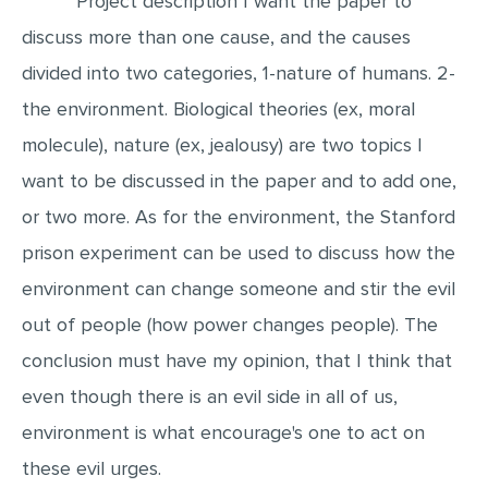
Project description I want the paper to
discuss more than one cause, and the causes
EDITING
divided into two categories, 1-nature of humans. 2-
PROOFREADING
the environment. Biological theories (ex, moral
CASE STUDY
molecule), nature (ex, jealousy) are two topics I
LAB REPORT
want to be discussed in the paper and to add one,
SPEECH PRESENTATION
or two more. As for the environment, the Stanford
MATH PROBLEM
prison experiment can be used to discuss how the
ARTICLE
environment can change someone and stir the evil
ARTICLE CRITIQUE
out of people (how power changes people). The
ANNOTATED BIBLIOGRAPHY
conclusion must have my opinion, that I think that
REACTION PAPER
even though there is an evil side in all of us,
environment is what encourage's one to act on
POWERPOINT PRESENTATION
these evil urges.
STATISTICS PROJECT