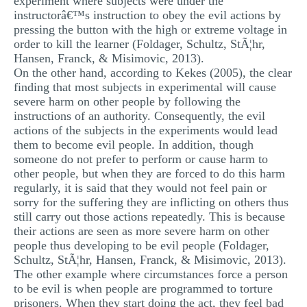
experiment where subjects were under the
instructorâ€™s instruction to obey the evil actions by
pressing the button with the high or extreme voltage in
order to kill the learner (Foldager, Schultz, StÃ¦hr,
Hansen, Franck, & Misimovic, 2013).
On the other hand, according to Kekes (2005), the clear
finding that most subjects in experimental will cause
severe harm on other people by following the
instructions of an authority. Consequently, the evil
actions of the subjects in the experiments would lead
them to become evil people. In addition, though
someone do not prefer to perform or cause harm to
other people, but when they are forced to do this harm
regularly, it is said that they would not feel pain or
sorry for the suffering they are inflicting on others thus
still carry out those actions repeatedly. This is because
their actions are seen as more severe harm on other
people thus developing to be evil people (Foldager,
Schultz, StÃ¦hr, Hansen, Franck, & Misimovic, 2013).
The other example where circumstances force a person
to be evil is when people are programmed to torture
prisoners. When they start doing the act, they feel bad