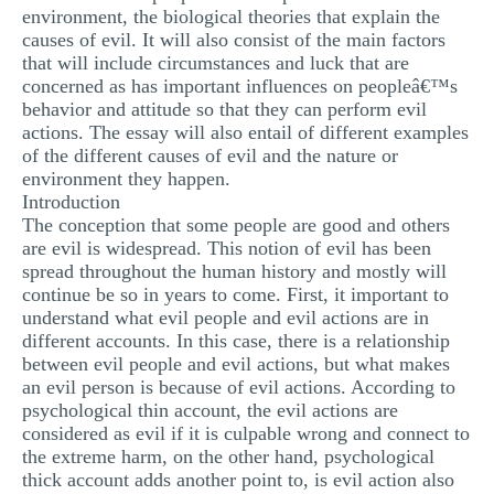
environment, the biological theories that explain the
causes of evil. It will also consist of the main factors
that will include circumstances and luck that are
concerned as has important influences on peopleâ€™s
behavior and attitude so that they can perform evil
actions. The essay will also entail of different examples
of the different causes of evil and the nature or
environment they happen.
Introduction
The conception that some people are good and others
are evil is widespread. This notion of evil has been
spread throughout the human history and mostly will
continue be so in years to come. First, it important to
understand what evil people and evil actions are in
different accounts. In this case, there is a relationship
between evil people and evil actions, but what makes
an evil person is because of evil actions. According to
psychological thin account, the evil actions are
considered as evil if it is culpable wrong and connect to
the extreme harm, on the other hand, psychological
thick account adds another point to, is evil action also