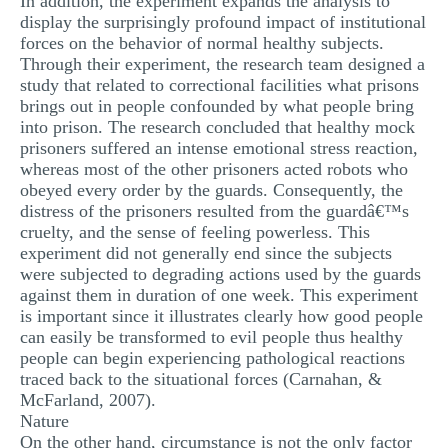
In addition, the experiment expands the analysis to
display the surprisingly profound impact of institutional
forces on the behavior of normal healthy subjects.
Through their experiment, the research team designed a
study that related to correctional facilities what prisons
brings out in people confounded by what people bring
into prison. The research concluded that healthy mock
prisoners suffered an intense emotional stress reaction,
whereas most of the other prisoners acted robots who
obeyed every order by the guards. Consequently, the
distress of the prisoners resulted from the guardâ€™s
cruelty, and the sense of feeling powerless. This
experiment did not generally end since the subjects
were subjected to degrading actions used by the guards
against them in duration of one week. This experiment
is important since it illustrates clearly how good people
can easily be transformed to evil people thus healthy
people can begin experiencing pathological reactions
traced back to the situational forces (Carnahan, &
McFarland, 2007).
Nature
On the other hand, circumstance is not the only factor