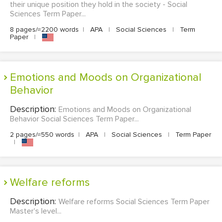
their unique position they hold in the society - Social
Sciences Term Paper...
8 pages/≈2200 words
|
APA
|
Social Sciences
|
Term
Paper
|
Emotions and Moods on Organizational
Behavior
Description:
Emotions and Moods on Organizational
Behavior Social Sciences Term Paper...
2 pages/≈550 words
|
APA
|
Social Sciences
|
Term Paper
|
Welfare reforms
Description:
Welfare reforms Social Sciences Term Paper
Master's level...