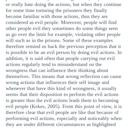
or really hate doing the actions, but when they continue
for some time torturing the prisoners they finally
become familiar with those actions, thus they are
considered as evil people. Moreover, people will find
other people evil they sometimes do some things seen
as go over the limit for example, violating other people
will such as in the prisons. Some of these examples
therefore remind us back the previous perception that it
is possible to be an evil person by doing evil actions. In
addition, it is said often that people carrying out evil
actions regularly tend to misunderstand on the
wrongness that can influence their thinking about
themselves. This means that wrong reflection can cause
wrong actions that influences their self image and
whenever that have this kind of wrongness, it usually
seems that their disposition to perform the evil actions
is greater thus the evil actions leads them to becoming
evil people (Kekes, 2005). From this point of view, it is
therefore clear that evil people are like that because of
performing evil actions, especially and noticeably when
they are under different circumstances as highlighted