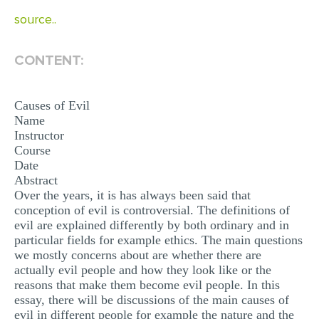
MULTIPLE CHOICE QUESTIONS
source..
RESUME WRITING
CONTENT:
OTHER (NOT LISTED)
Causes of Evil
Name
Instructor
Course
Date
Abstract
Over the years, it is has always been said that
conception of evil is controversial. The definitions of
evil are explained differently by both ordinary and in
particular fields for example ethics. The main questions
we mostly concerns about are whether there are
actually evil people and how they look like or the
reasons that make them become evil people. In this
essay, there will be discussions of the main causes of
evil in different people for example the nature and the