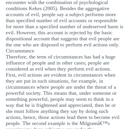
encounter with the combination of psychological
conditions Kekes (2005). Besides the aggregative
accounts of evil, people say a subject performs more
than specified number of evil accounts or responsible
for more than a specified number of undeserved harm is
evil. However, this account is rejected by the basic
dispositional account that suggests that evil people are
the one who are disposed to perform evil actions only.
Circumstance
Therefore, the term of circumstances has had a huge
influence of people and in other cases; people are
considered as evil when they perform evil actions.
First, evil actions are evident in circumstances when
they are put in such situations, for example, in
circumstances where people are under the threat of a
powerful society. This means that, under someone or
something powerful, people may seem to think in a
way that he is frightened and appreciated, then he or
she must follow anything they say by doing such
actions, hence, those actions lead them to become evil
people. The second example is the Milgramâ€™s