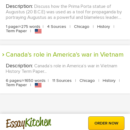
Description:
Discuss how the Prima Porta statue of
Augustus (20 B.C.E) was used as a tool for propaganda by
portraying Augustus as a powerful and blameless leader....
1 page/≈275 words
|
4 Sources
|
Chicago
|
History
|
Term Paper
|
Canada's role in America's war in Vietnam
Description:
Canada’s role in America’s war in Vietnam
History Term Paper...
6 pages/≈1650 words
|
11 Sources
|
Chicago
|
History
|
Term Paper
|
Kitchen
Essay
ORDER NOW