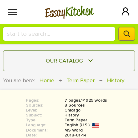
Kitchen
Essay
HIRE A+ WRITER!
OUR CATALOG
СONTACT US
ESSAY
You are here:
Home
→
Term Paper
→
History
BLOG
TERM PAPER
RESEARCH PAPER
Pages:
7 pages/≈1925 words
Sources:
8 Sources
COURSEWORK
Level:
SIGN IN
Chicago
Subject:
History
Type:
Term Paper
BOOK REPORT
Language:
English (U.S.)
Document:
MS Word
BOOK REVIEW
Date:
2018-01-14