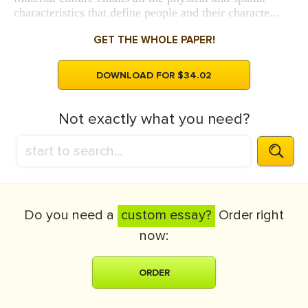
characteristics that define people and their characte...
GET THE WHOLE PAPER!
DOWNLOAD FOR $34.02
Not exactly what you need?
Do you need a
custom essay?
Order right
now:
ORDER