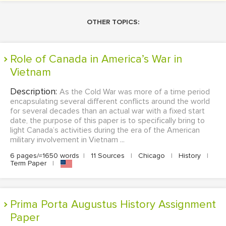
OTHER TOPICS:
Role of Canada in America’s War in
Vietnam
Description:
As the Cold War was more of a time period
encapsulating several different conflicts around the world
for several decades than an actual war with a fixed start
date, the purpose of this paper is to specifically bring to
light Canada’s activities during the era of the American
military involvement in Vietnam ...
6 pages/≈1650 words
|
11 Sources
|
Chicago
|
History
|
Term Paper
|
Prima Porta Augustus History Assignment
Paper