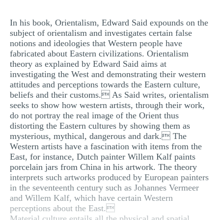
MULTIPLE CHOICE QUESTIONS
In his book, Orientalism, Edward Said expounds on the
RESUME WRITING
subject of orientalism and investigates certain false
notions and ideologies that Western people have
OTHER (NOT LISTED)
fabricated about Eastern civilizations. Orientalism
theory as explained by Edward Said aims at
investigating the West and demonstrating their western
attitudes and perceptions towards the Eastern culture,
beliefs and their customs. As Said writes, orientalism
seeks to show how western artists, through their work,
do not portray the real image of the Orient thus
distorting the Eastern cultures by showing them as
mysterious, mythical, dangerous and dark. The
Western artists have a fascination with items from the
East, for instance, Dutch painter Willem Kalf paints
porcelain jars from China in his artwork. The theory
interprets such artworks produced by European painters
in the seventeenth century such as Johannes Vermeer
and Willem Kalf, which have certain Western
perceptions about the East.
Material culture entails all the physical and spatial