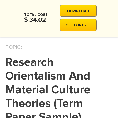
MOVIE REVIEW
DOWNLOAD
DISSERTATION
TOTAL COST:
$ 34.02
THESIS
GET FOR FREE
THESIS PROPOSAL
RESEARCH PROPOSAL
TOPIC:
DISSERTATION - ABSTRACT
Research
DISSERTATION INTRODUCTION
DISSERTATION REVIEW
Orientalism And
DISSERTAT. METHODOLOGY
Material Culture
DISSERTATION - RESULTS
Theories (Term
ADMISSION ESSAY
SCHOLARSHIP ESSAY
Paper Sample)
PERSONAL STATEMENT