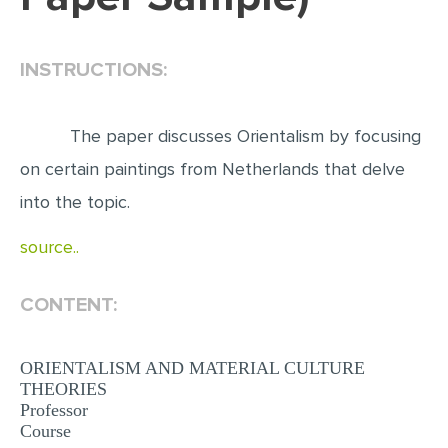
EDITING
INSTRUCTIONS:
PROOFREADING
CASE STUDY
The paper discusses Orientalism by focusing
LAB REPORT
on certain paintings from Netherlands that delve
SPEECH PRESENTATION
into the topic.
MATH PROBLEM
source..
ARTICLE
ARTICLE CRITIQUE
CONTENT:
ANNOTATED BIBLIOGRAPHY
REACTION PAPER
ORIENTALISM AND MATERIAL CULTURE
THEORIES
POWERPOINT PRESENTATION
Professor
Course
STATISTICS PROJECT