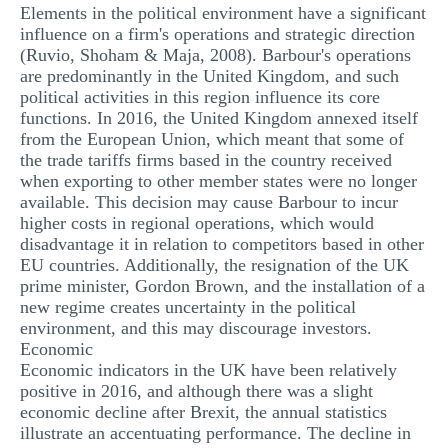
Elements in the political environment have a significant
influence on a firm's operations and strategic direction
(Ruvio, Shoham & Maja, 2008). Barbour's operations
are predominantly in the United Kingdom, and such
political activities in this region influence its core
functions. In 2016, the United Kingdom annexed itself
from the European Union, which meant that some of
the trade tariffs firms based in the country received
when exporting to other member states were no longer
available. This decision may cause Barbour to incur
higher costs in regional operations, which would
disadvantage it in relation to competitors based in other
EU countries. Additionally, the resignation of the UK
prime minister, Gordon Brown, and the installation of a
new regime creates uncertainty in the political
environment, and this may discourage investors.
Economic
Economic indicators in the UK have been relatively
positive in 2016, and although there was a slight
economic decline after Brexit, the annual statistics
illustrate an accentuating performance. The decline in