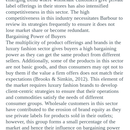
label offerings in their stores has also intensified
competitiveness in this sector. The high
competitiveness in this industry necessitates Barbour to
review its strategies frequently to ensure it does not
lose market share or become redundant.
Bargaining Power of Buyers
The multiplicity of product offerings and brands in the
luxury fashion sector gives buyers a high bargaining
power as they can get the same product from different
sellers. Additionally, some of the products in this sector
are not basic goods, and thus consumers may opt not to
buy them if the value a firm offers does not match their
expectations (Brooks & Simkin, 2012). This element of
the market requires luxury fashion brands to develop
client-centric strategies to ensure that their operations
and commodities satisfy the needs of different
consumer groups. Wholesale customers in this sector
have contributed to the erosion of brand equity as they
use private labels for products sold in their outlets;
however, this group forms a small percentage of the
market and hence their influence on bargaining power