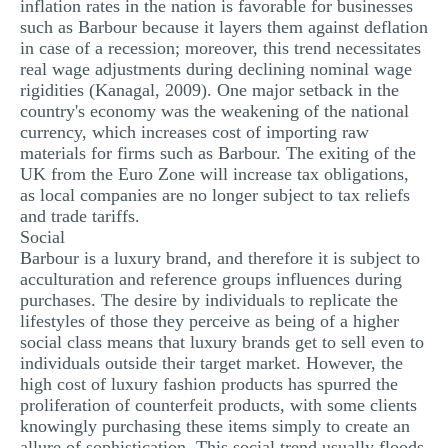
inflation rates in the nation is favorable for businesses
such as Barbour because it layers them against deflation
in case of a recession; moreover, this trend necessitates
real wage adjustments during declining nominal wage
rigidities (Kanagal, 2009). One major setback in the
country's economy was the weakening of the national
currency, which increases cost of importing raw
materials for firms such as Barbour. The exiting of the
UK from the Euro Zone will increase tax obligations,
as local companies are no longer subject to tax reliefs
and trade tariffs.
Social
Barbour is a luxury brand, and therefore it is subject to
acculturation and reference groups influences during
purchases. The desire by individuals to replicate the
lifestyles of those they perceive as being of a higher
social class means that luxury brands get to sell even to
individuals outside their target market. However, the
high cost of luxury fashion products has spurred the
proliferation of counterfeit products, with some clients
knowingly purchasing these items simply to create an
allure of sophistication. This social trend usually floods