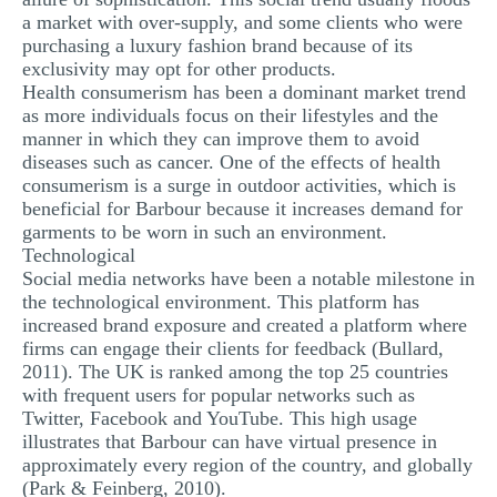
a market with over-supply, and some clients who were
purchasing a luxury fashion brand because of its
exclusivity may opt for other products.
Health consumerism has been a dominant market trend
as more individuals focus on their lifestyles and the
manner in which they can improve them to avoid
diseases such as cancer. One of the effects of health
consumerism is a surge in outdoor activities, which is
beneficial for Barbour because it increases demand for
garments to be worn in such an environment.
Technological
Social media networks have been a notable milestone in
the technological environment. This platform has
increased brand exposure and created a platform where
firms can engage their clients for feedback (Bullard,
2011). The UK is ranked among the top 25 countries
with frequent users for popular networks such as
Twitter, Facebook and YouTube. This high usage
illustrates that Barbour can have virtual presence in
approximately every region of the country, and globally
(Park & Feinberg, 2010).