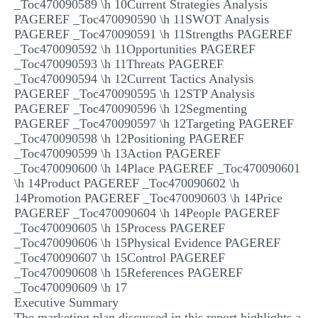
_Toc470090589 \h 10Current Strategies Analysis
PAGEREF _Toc470090590 \h 11SWOT Analysis
PAGEREF _Toc470090591 \h 11Strengths PAGEREF
_Toc470090592 \h 11Opportunities PAGEREF
_Toc470090593 \h 11Threats PAGEREF
_Toc470090594 \h 12Current Tactics Analysis
PAGEREF _Toc470090595 \h 12STP Analysis
PAGEREF _Toc470090596 \h 12Segmenting
PAGEREF _Toc470090597 \h 12Targeting PAGEREF
_Toc470090598 \h 12Positioning PAGEREF
_Toc470090599 \h 13Action PAGEREF
_Toc470090600 \h 14Place PAGEREF _Toc470090601
\h 14Product PAGEREF _Toc470090602 \h
14Promotion PAGEREF _Toc470090603 \h 14Price
PAGEREF _Toc470090604 \h 14People PAGEREF
_Toc470090605 \h 15Process PAGEREF
_Toc470090606 \h 15Physical Evidence PAGEREF
_Toc470090607 \h 15Control PAGEREF
_Toc470090608 \h 15References PAGEREF
_Toc470090609 \h 17
Executive Summary
The marketing plan discussed in this report highlights a