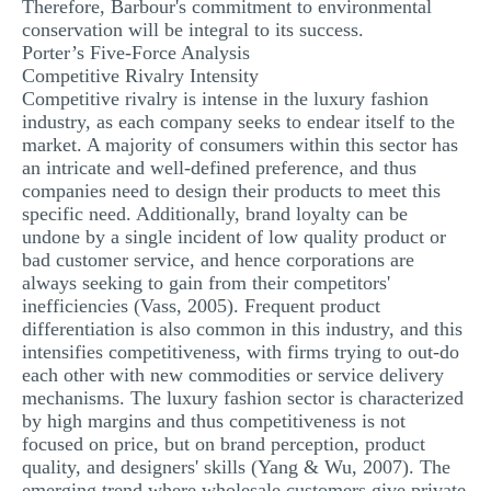
Therefore, Barbour's commitment to environmental
conservation will be integral to its success.
Porter’s Five-Force Analysis
Competitive Rivalry Intensity
Competitive rivalry is intense in the luxury fashion
industry, as each company seeks to endear itself to the
market. A majority of consumers within this sector has
an intricate and well-defined preference, and thus
companies need to design their products to meet this
specific need. Additionally, brand loyalty can be
undone by a single incident of low quality product or
bad customer service, and hence corporations are
always seeking to gain from their competitors'
inefficiencies (Vass, 2005). Frequent product
differentiation is also common in this industry, and this
intensifies competitiveness, with firms trying to out-do
each other with new commodities or service delivery
mechanisms. The luxury fashion sector is characterized
by high margins and thus competitiveness is not
focused on price, but on brand perception, product
quality, and designers' skills (Yang & Wu, 2007). The
emerging trend where wholesale customers give private