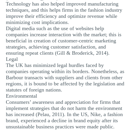
Technology has also helped improved manufacturing
techniques, and this helps firms in the fashion industry
improve their efficiency and optimize revenue while
minimizing cost implications.
Digital media such as the use of websites help
companies increase interaction with the market; this is
beneficial in creation of customer-centric marketing
strategies, achieving customer satisfaction, and
ensuring repeat clients (Gill & Broderick, 2014).
Legal
The UK has minimized legal hurdles faced by
companies operating within its borders. Nonetheless, as
Barbour transacts with suppliers and clients from other
regions, it is bound to be affected by the legislation and
statutes of foreign nations.
Environmental
Consumers’ awareness and appreciation for firms that
implement strategies that do not harm the environment
has increased (Pelau, 2011). In the US, Nike, a fashion
brand, experienced a decline in brand equity after its
unsustainable business practices were made public.