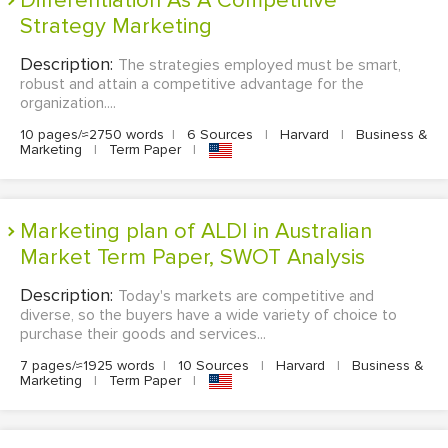
Differentiation As A Competitive
Strategy Marketing
Description:
The strategies employed must be smart,
robust and attain a competitive advantage for the
organization....
10 pages/≈2750 words
|
6 Sources
|
Harvard
|
Business &
Marketing
|
Term Paper
|
Marketing plan of ALDI in Australian
Market Term Paper, SWOT Analysis
Description:
Today's markets are competitive and
diverse, so the buyers have a wide variety of choice to
purchase their goods and services...
7 pages/≈1925 words
|
10 Sources
|
Harvard
|
Business &
Marketing
|
Term Paper
|