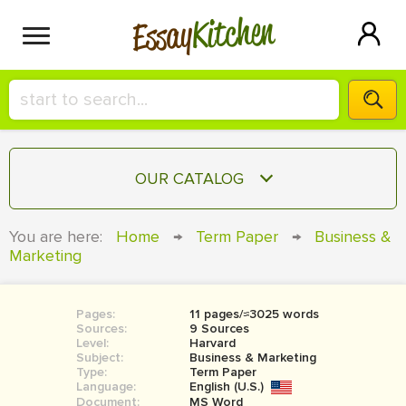
Kitchen
Essay
HIRE A+ WRITER!
OUR CATALOG
СONTACT US
ESSAY
You are here:
Home
→
Term Paper
→
Business &
BLOG
Marketing
TERM PAPER
RESEARCH PAPER
Pages:
11 pages/≈3025 words
COURSEWORK
SIGN IN
Sources:
9 Sources
Level:
Harvard
BOOK REPORT
Subject:
Business & Marketing
Type:
Term Paper
Language:
English (U.S.)
BOOK REVIEW
Document:
MS Word