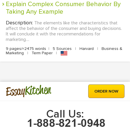
Explain Complex Consumer Behavior By
Taking Any Example
Description:
The elements like the characteristics that
affect the behavior of the consumer and buying decisions.
It will conclude it with the recommendations for
marketing....
9 pages/≈2475 words
|
5 Sources
|
Harvard
|
Business &
Marketing
|
Term Paper
|
Kitchen
Essay
ORDER NOW
Call Us: