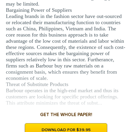
may be limited.
Bargaining Power of Suppliers
Leading brands in the fashion sector have out-sourced
or relocated their manufacturing function to countries
such as China, Philippines, Vietnam and India. The
core reason for this business approach is to take
advantage of the low cost of materials and labor within
these regions. Consequently, the existence of such cost-
effective sources makes the bargaining power of
suppliers relatively low in this sector. Furtherance,
firms such as Barbour buy raw materials on a
consignment basis, which ensures they benefit from
economies of scale.
Threat of Substitute Products
Barbour operates in the high-end market and thus its
customers are looking for specific product offerings.
This attribute minimizes the threat of subst...
GET THE WHOLE PAPER!
DOWNLOAD FOR $39.95