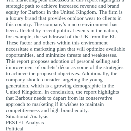
strategic path to achieve increased revenue and brand
equity for Barbour in the United Kingdom. The firm is
a luxury brand that provides outdoor wear to clients in
this country. The company’s macro environment has
been affected by recent political events in the nation,
for example, the withdrawal of the UK from the EU.
These factor and others within this environment
necessitate a marketing plan that will optimize available
opportunities, and minimize threats and weaknesses.
This report proposes adoption of personal selling and
improvement of outlets’ décor as some of the strategies
to achieve the proposed objectives. Additionally, the
company should consider targeting the young
generation, which is a growing demographic in the
United Kingdom. In conclusion, the report highlights
that Barbour needs to depart from its conservative
approach to marketing if it wishes to maintain
competitiveness and high brand equity.
Situational Analysis
PESTEL Analysis
Political