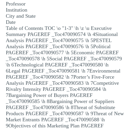
Professor
MULTIPLE CHOICE QUESTIONS
Institution
City and State
RESUME WRITING
Date
OTHER (NOT LISTED)
Table of Contents TOC \o "1-3" \h \z \u Executive
Summary PAGEREF _Toc470090574 \h 4Situational
Analysis PAGEREF _Toc470090575 \h 5PESTEL
Analysis PAGEREF _Toc470090576 \h 5Political
PAGEREF _Toc470090577 \h 5Economic PAGEREF
_Toc470090578 \h 5Social PAGEREF _Toc470090579
\h 6Technological PAGEREF _Toc470090580 \h
6Legal PAGEREF _Toc470090581 \h 7Environmental
PAGEREF _Toc470090582 \h 7Porter’s Five-Force
Analysis PAGEREF _Toc470090583 \h 7Competitive
Rivalry Intensity PAGEREF _Toc470090584 \h
7Bargaining Power of Buyers PAGEREF
_Toc470090585 \h 8Bargaining Power of Suppliers
PAGEREF _Toc470090586 \h 8Threat of Substitute
Products PAGEREF _Toc470090587 \h 9Threat of New
Market Entrants PAGEREF _Toc470090588 \h
9Objectives of this Marketing Plan PAGEREF