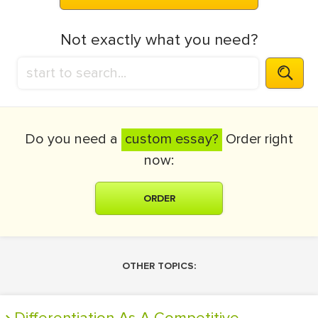
Not exactly what you need?
Do you need a
custom essay?
Order right
now:
ORDER
OTHER TOPICS: