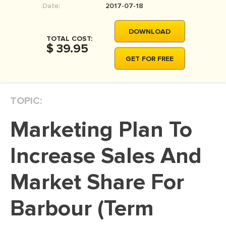
Date:
2017-07-18
MOVIE REVIEW
DISSERTATION
DOWNLOAD
TOTAL COST:
THESIS
$ 39.95
GET FOR FREE
THESIS PROPOSAL
RESEARCH PROPOSAL
TOPIC:
DISSERTATION - ABSTRACT
DISSERTATION INTRODUCTION
Marketing Plan To
DISSERTATION REVIEW
Increase Sales And
DISSERTAT. METHODOLOGY
DISSERTATION - RESULTS
Market Share For
ADMISSION ESSAY
Barbour (Term
SCHOLARSHIP ESSAY
PERSONAL STATEMENT