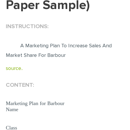
Paper Sample)
EDITING
PROOFREADING
INSTRUCTIONS:
CASE STUDY
LAB REPORT
A Marketing Plan To Increase Sales And
SPEECH PRESENTATION
Market Share For Barbour
MATH PROBLEM
source..
ARTICLE
ARTICLE CRITIQUE
CONTENT:
ANNOTATED BIBLIOGRAPHY
Marketing Plan for Barbour
REACTION PAPER
Name
POWERPOINT PRESENTATION
STATISTICS PROJECT
Class