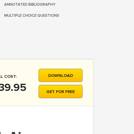
ANNOTATED BIBLIOGRAPHY
MULTIPLE CHOICE QUESTIONS
DOWNLOAD
L COST:
39.95
GET FOR FREE