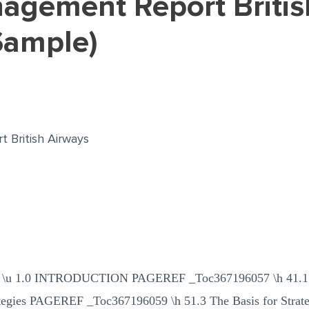
Sample)
 British Airways
\h \z \u 1.0 INTRODUCTION PAGEREF _Toc367196057 \h 4
ategies PAGEREF _Toc367196059 \h 51.3 The Basis for Str