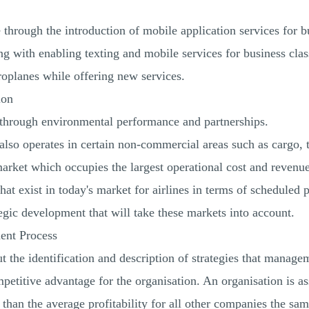
through the introduction of mobile application services for b
g with enabling texting and mobile services for business clas
roplanes while offering new services.
ion
y through environmental performance and partnerships.
 also operates in certain non-commercial areas such as cargo, t
rket which occupies the largest operational cost and revenue 
that exist in today's market for airlines in terms of scheduled 
tegic development that will take these markets into account.
ent Process
 the identification and description of strategies that managem
petitive advantage for the organisation. An organisation is 
er than the average profitability for all other companies the sa