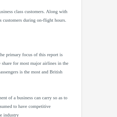
usiness class customers. Along with
s customers during on-flight hours.
he primary focus of this report is
share for most major airlines in the
passengers is the most and British
ent of a business can carry so as to
assumed to have competitive
me industry