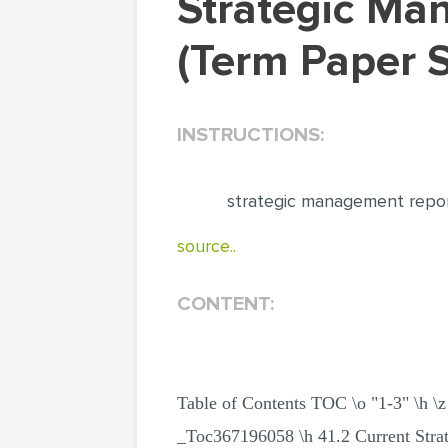
Strategic Management Report British Airways
(Term Paper 
INSTRUCTIONS:
strategic management report
source..
CONTENT:
Table of Contents TOC \o "1-3" 
_Toc367196058 \h 41.2 Current Str