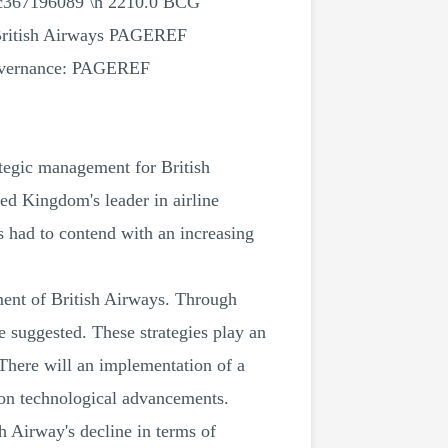
c367196089 \h 2210.0 BCG
ritish Airways PAGEREF
governance: PAGEREF
ategic management for British
ed Kingdom's leader in airline
s had to contend with an increasing
nment of British Airways. Through
e suggested. These strategies play an
. There will an implementation of a
d on technological advancements.
h Airway's decline in terms of