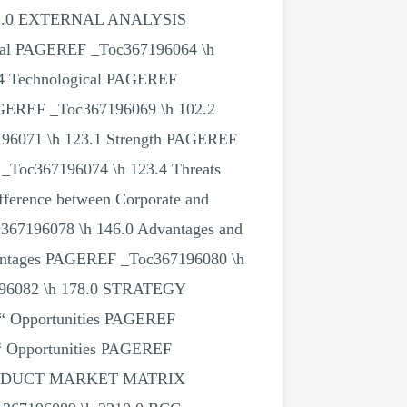
h 72.0 EXTERNAL ANALYSIS
cal PAGEREF _Toc367196064 \h
.4 Technological PAGEREF
AGEREF _Toc367196069 \h 102.2
96071 \h 123.1 Strength PAGEREF
_Toc367196074 \h 123.4 Threats
erence between Corporate and
c367196078 \h 146.0 Advantages and
vantages PAGEREF _Toc367196080 \h
7196082 \h 178.0 STRATEGY
Opportunities PAGEREF
“ Opportunities PAGEREF
f PRODUCT MARKET MATRIX