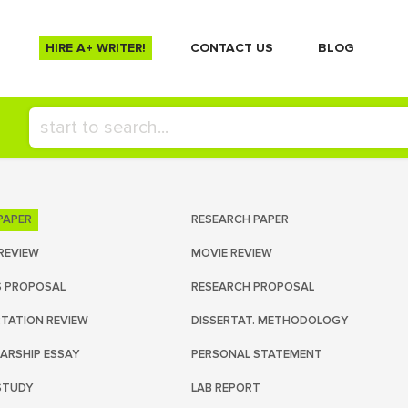
HIRE A+ WRITER!
СONTACT US
BLOG
PAPER
RESEARCH PAPER
REVIEW
MOVIE REVIEW
S PROPOSAL
RESEARCH PROPOSAL
RTATION REVIEW
DISSERTAT. METHODOLOGY
ARSHIP ESSAY
PERSONAL STATEMENT
STUDY
LAB REPORT