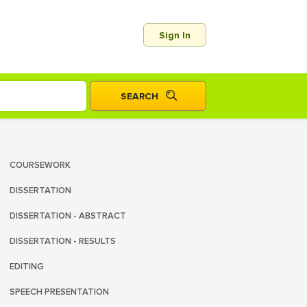
Sign In
COURSEWORK
DISSERTATION
DISSERTATION - ABSTRACT
DISSERTATION - RESULTS
EDITING
SPEECH PRESENTATION