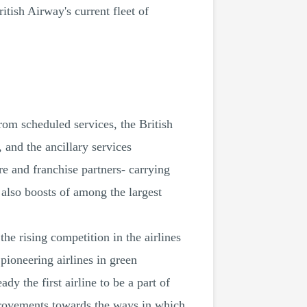
tish Airway's current fleet of
from scheduled services, the British
 and the ancillary services
e and franchise partners- carrying
 also boosts of among the largest
e rising competition in the airlines
pioneering airlines in green
y the first airline to be a part of
provements towards the ways in which