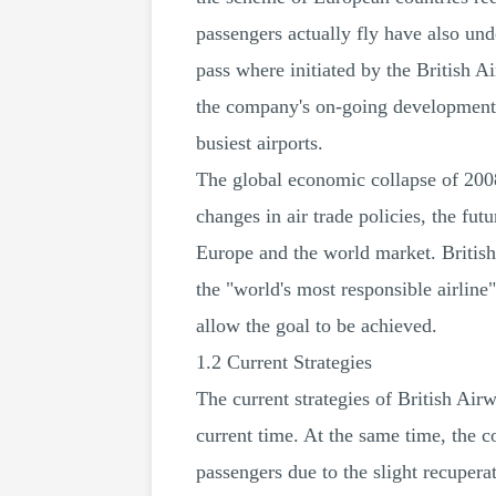
passengers actually fly have also un
pass where initiated by the British A
the company's on-going developments
busiest airports.
The global economic collapse of 2008
changes in air trade policies, the fut
Europe and the world market. Britis
the "world's most responsible airline"
allow the goal to be achieved.
1.2 Current Strategies
The current strategies of British Ai
current time. At the same time, the c
passengers due to the slight recupera