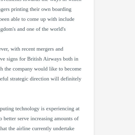
ngers printing their own boarding
 been able to come up with include
gdom's and one of the world's
ever, with recent mergers and
tive signs for British Airways both in
uch the company would like to become
ul strategic direction will definitely
puting technology is experiencing at
o better serve increasing amounts of
hat the airline currently undertake