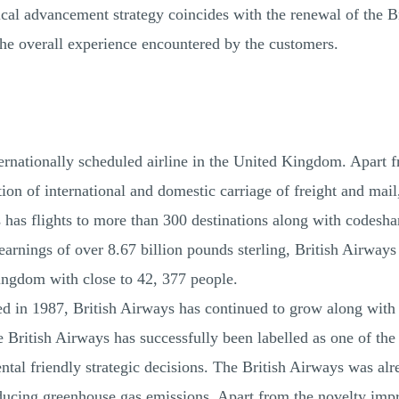
cal advancement strategy coincides with the renewal of the Bri
the overall experience encountered by the customers.
nternationally scheduled airline in the United Kingdom. Apart 
ion of international and domestic carriage of freight and mail,
 has flights to more than 300 destinations along with codeshar
earnings of over 8.67 billion pounds sterling, British Airways
ngdom with close to 42, 377 people.
d in 1987, British Airways has continued to grow along with th
British Airways has successfully been labelled as one of the 
al friendly strategic decisions. The British Airways was alread
ducing greenhouse gas emissions. Apart from the novelty im