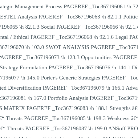
 Strategic Management Process PAGEREF _Toc367196061 \
ESTEL Analysis PAGEREF _Toc367196063 \h 82.1.1 Politi
96065 \h 82.1.3 Social PAGEREF _Toc367196066 \h 92.1
ental / Ethical PAGEREF _Toc367196068 \h 92.1.6 Legal P
oc367196070 \h 103.0 SWOT ANALYSIS PAGEREF _Toc3671
PAGEREF _Toc367196073 \h 123.3 Opportunities PAGEREF 
trategy Formulation PAGEREF _Toc367196076 \h 144.1 Diff
196077 \h 145.0 Porter's Generic Strategies PAGEREF _To
lated Diversification PAGEREF _Toc367196079 \h 166.1 Ad
367196081 \h 167.0 Portfolio Analysis PAGEREF _Toc36
IX PAGEREF _Toc367196083 \h 188.1 Strengths â€“ 
 â€“ Threats PAGEREF _Toc367196085 \h 198.3 Weakness â€
s â€“ Threats PAGEREF _Toc367196087 \h 199.0 ANSof