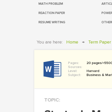
MATH PROBLEM
ARTIC
REACTION PAPER
POWER
RESUME WRITING
OTHER
You are here:
Home
→
Term Paper
Pages:
20 pages/≈550
Sources:
Level:
Harvard
Subject:
Business & Mar
TOPIC: