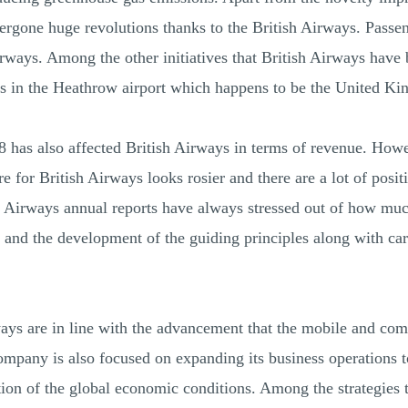
dergone huge revolutions thanks to the British Airways. Passe
irways. Among the other initiatives that British Airways have
 in the Heathrow airport which happens to be the United Kin
 has also affected British Airways in terms of revenue. How
ure for British Airways looks rosier and there are a lot of posi
h Airways annual reports have always stressed out of how m
 and the development of the guiding principles along with caref
rways are in line with the advancement that the mobile and com
ompany is also focused on expanding its business operations t
tion of the global economic conditions. Among the strategies t