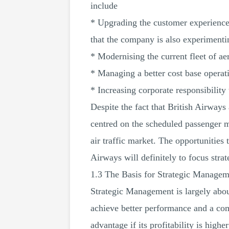
include
* Upgrading the customer experience 
that the company is also experimentin
* Modernising the current fleet of ae
* Managing a better cost base operat
* Increasing corporate responsibilit
Despite the fact that British Airways
centred on the scheduled passenger ma
air traffic market. The opportunities 
Airways will definitely to focus stra
1.3 The Basis for Strategic Managem
Strategic Management is largely about
achieve better performance and a com
advantage if its profitability is high