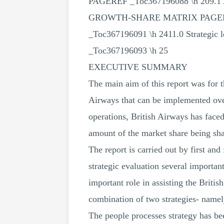
PAGEREF _Toc367196088 \h 209.1 A
GROWTH-SHARE MATRIX PAGEREF _T
_Toc367196091 \h 2411.0 Strategic
_Toc367196093 \h 25
EXECUTIVE SUMMARY
The main aim of this report was for t
Airways that can be implemented over
operations, British Airways has faced
amount of the market share being sh
The report is carried out by first an
strategic evaluation several importa
important role in assisting the Briti
combination of two strategies- namel
The people processes strategy has bee