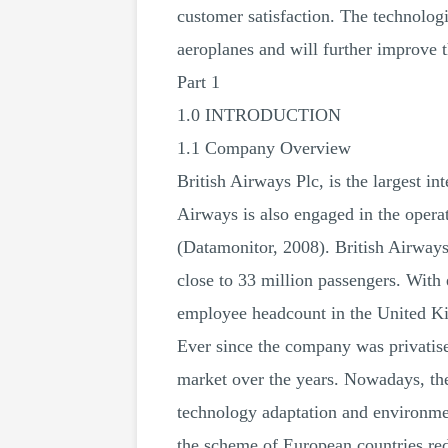
customer satisfaction. The technologi
aeroplanes and will further improve 
Part 1
1.0 INTRODUCTION
1.1 Company Overview
British Airways Plc, is the largest i
Airways is also engaged in the operat
(Datamonitor, 2008). British Airways
close to 33 million passengers. With 
employee headcount in the United Ki
Ever since the company was privatise
market over the years. Nowadays, the 
technology adaptation and environment
the scheme of European countries re