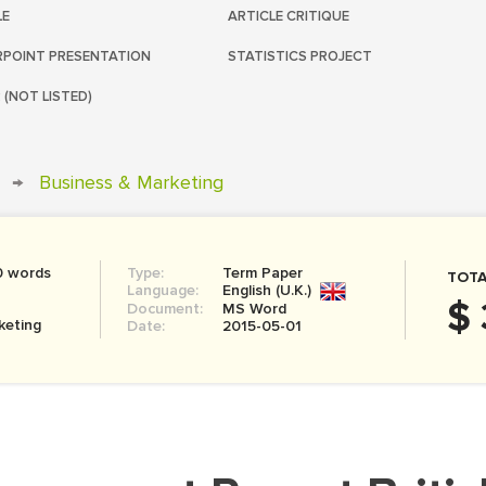
LE
ARTICLE CRITIQUE
POINT PRESENTATION
STATISTICS PROJECT
 (NOT LISTED)
→
Business & Marketing
0 words
Type:
Term Paper
TOTA
Language:
English (U.K.)
$ 
Document:
MS Word
keting
Date:
2015-05-01