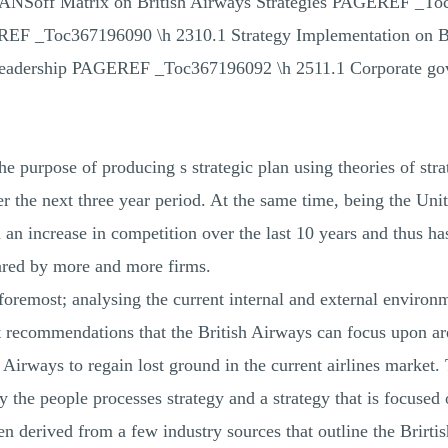
NSoff Matrix on British Airways Strategies PAGEREF _To
oc367196090 \h 2310.1 Strategy Implementation on B
 leadership PAGEREF _Toc367196092 \h 2511.1 Corporate 
he purpose of producing s strategic plan using theories of str
 the next three year period. At the same time, being the Unit
 an increase in competition over the last 10 years and thus ha
ared by more and more firms.
d foremost; analysing the current internal and external enviro
nt recommendations that the British Airways can focus upon ar
sh Airways to regain lost ground in the current airlines market
y the people processes strategy and a strategy that is focuse
n derived from a few industry sources that outline the Brirtis