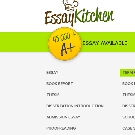
Kitchen
Essay
ESSAY AVAILABLE:
ESSAY
TERM 
BOOK REPORT
BOOK 
THESIS
THESI
DISSERTATION INTRODUCTION
DISSE
ADMISSION ESSAY
SCHOL
PROOFREADING
CASE 