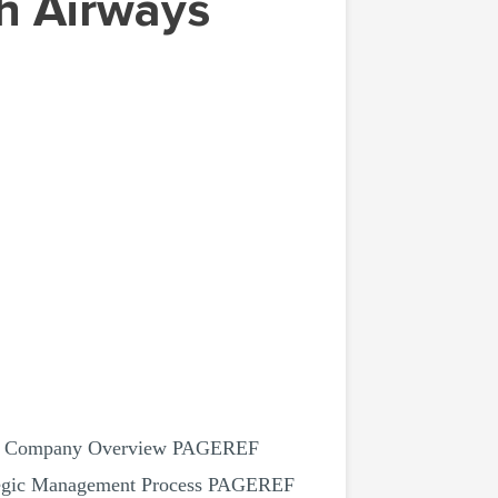
1.1 Company Overview PAGEREF
ategic Management Process PAGEREF