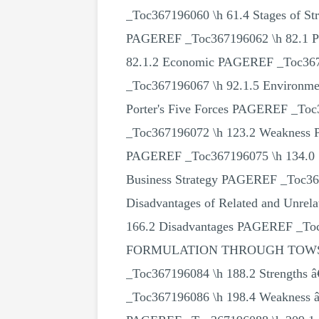
_Toc367196060 \h 61.4 Stages of
PAGEREF _Toc367196062 \h 82.1 P
82.1.2 Economic PAGEREF _Toc3671
_Toc367196067 \h 92.1.5 Environm
Porter's Five Forces PAGEREF _T
_Toc367196072 \h 123.2 Weakness 
PAGEREF _Toc367196075 \h 134.0 S
Business Strategy PAGEREF _Toc367
Disadvantages of Related and Unre
166.2 Disadvantages PAGEREF _Toc
FORMULATION THROUGH TOWS MATR
_Toc367196084 \h 188.2 Strengths
_Toc367196086 \h 198.4 Weaknes