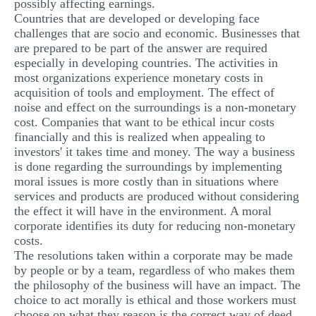
possibly affecting earnings.
Countries that are developed or developing face
challenges that are socio and economic. Businesses that
are prepared to be part of the answer are required
especially in developing countries. The activities in
most organizations experience monetary costs in
acquisition of tools and employment. The effect of
noise and effect on the surroundings is a non-monetary
cost. Companies that want to be ethical incur costs
financially and this is realized when appealing to
investors' it takes time and money. The way a business
is done regarding the surroundings by implementing
moral issues is more costly than in situations where
services and products are produced without considering
the effect it will have in the environment. A moral
corporate identifies its duty for reducing non-monetary
costs.
The resolutions taken within a corporate may be made
by people or by a team, regardless of who makes them
the philosophy of the business will have an impact. The
choice to act morally is ethical and those workers must
choose on what they reason is the correct way of deed.