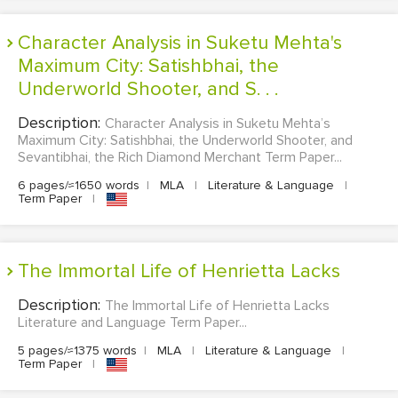
Character Analysis in Suketu Mehta's
Maximum City: Satishbhai, the
Underworld Shooter, and S. . .
Description:
Character Analysis in Suketu Mehta’s
Maximum City: Satishbhai, the Underworld Shooter, and
Sevantibhai, the Rich Diamond Merchant Term Paper...
6 pages/≈1650 words
|
MLA
|
Literature & Language
|
Term Paper
|
The Immortal Life of Henrietta Lacks
Description:
The Immortal Life of Henrietta Lacks
Literature and Language Term Paper...
5 pages/≈1375 words
|
MLA
|
Literature & Language
|
Term Paper
|