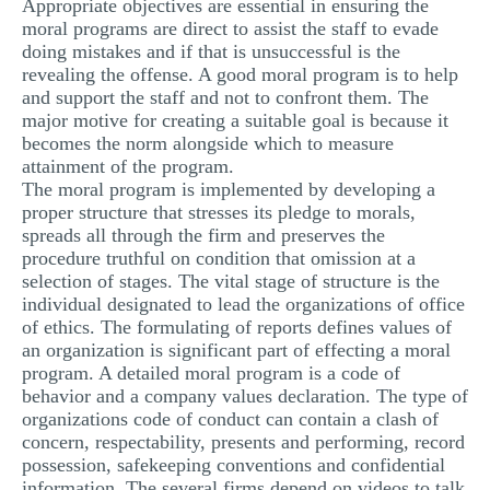
Appropriate objectives are essential in ensuring the
moral programs are direct to assist the staff to evade
doing mistakes and if that is unsuccessful is the
revealing the offense. A good moral program is to help
and support the staff and not to confront them. The
major motive for creating a suitable goal is because it
becomes the norm alongside which to measure
attainment of the program.
The moral program is implemented by developing a
proper structure that stresses its pledge to morals,
spreads all through the firm and preserves the
procedure truthful on condition that omission at a
selection of stages. The vital stage of structure is the
individual designated to lead the organizations of office
of ethics. The formulating of reports defines values of
an organization is significant part of effecting a moral
program. A detailed moral program is a code of
behavior and a company values declaration. The type of
organizations code of conduct can contain a clash of
concern, respectability, presents and performing, record
possession, safekeeping conventions and confidential
information. The several firms depend on videos to talk