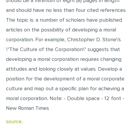
should be a minimum of eight (8) pages in length
MULTIPLE CHOICE QUESTIONS
and should have no less than four cited references.
RESUME WRITING
The topic is: a number of scholars have published
OTHER (NOT LISTED)
articles on the possibility of developing a moral
corporation. For example, Christopher D. Stone\'s
\"The Culture of the Corporation\" suggests that
developing a moral corporation requires changing
attitudes and looking closely at values. Develop a
position for the development of a moral corporate
culture and map out a specific plan for achieving a
moral corporation. Note: - Double space - 12 font -
New Roman Times
source..