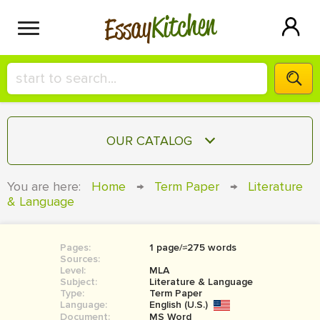
Kitchen
Essay
HIRE A+ WRITER!
OUR CATALOG
СONTACT US
ESSAY
You are here:
Home
→
Term Paper
→
Literature
BLOG
& Language
TERM PAPER
RESEARCH PAPER
Pages:
1 page/≈275 words
COURSEWORK
SIGN IN
Sources:
Level:
MLA
BOOK REPORT
Subject:
Literature & Language
Type:
Term Paper
Language:
English (U.S.)
BOOK REVIEW
Document:
MS Word