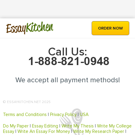
Kitchen
Essay
ORDER NOW
Call Us:
We accept all payment methods!
© ESSAYKITCHEN.NET 2025
Terms and Conditions
|
Privacy Policy
|
USA
Do My Paper
|
Essay Editing
|
Write My Thesis
|
Write My College
Essay
|
Write An Essay For Money
|
Write My Research Paper
|