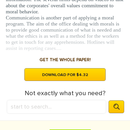
about the corporates' overall values commitment to
moral behavior.
Communication is another part of applying a moral
program. The aim of the office dealing with morals is
to provide good communication of what is needed and
what the ethics is as well as a method for the workers
to get in touch for any apprehensions. Hotlines will
assist in reporting cases....
GET THE WHOLE PAPER!
DOWNLOAD FOR $4.32
Not exactly what you need?