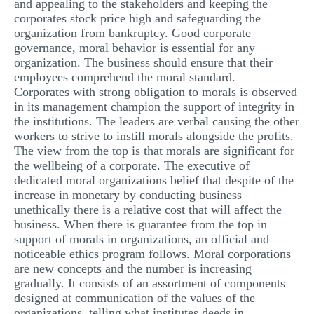
and appealing to the stakeholders and keeping the
corporates stock price high and safeguarding the
organization from bankruptcy. Good corporate
governance, moral behavior is essential for any
organization. The business should ensure that their
employees comprehend the moral standard.
Corporates with strong obligation to morals is observed
in its management champion the support of integrity in
the institutions. The leaders are verbal causing the other
workers to strive to instill morals alongside the profits.
The view from the top is that morals are significant for
the wellbeing of a corporate. The executive of
dedicated moral organizations belief that despite of the
increase in monetary by conducting business
unethically there is a relative cost that will affect the
business. When there is guarantee from the top in
support of morals in organizations, an official and
noticeable ethics program follows. Moral corporations
are new concepts and the number is increasing
gradually. It consists of an assortment of components
designed at communication of the values of the
organizations, telling what institutes deeds in