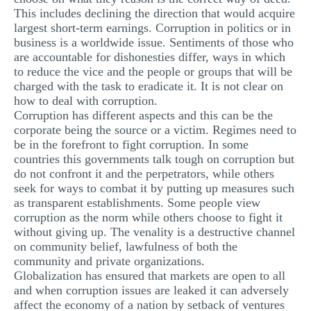
This includes declining the direction that would acquire
largest short-term earnings. Corruption in politics or in
business is a worldwide issue. Sentiments of those who
are accountable for dishonesties differ, ways in which
to reduce the vice and the people or groups that will be
charged with the task to eradicate it. It is not clear on
how to deal with corruption.
Corruption has different aspects and this can be the
corporate being the source or a victim. Regimes need to
be in the forefront to fight corruption. In some
countries this governments talk tough on corruption but
do not confront it and the perpetrators, while others
seek for ways to combat it by putting up measures such
as transparent establishments. Some people view
corruption as the norm while others choose to fight it
without giving up. The venality is a destructive channel
on community belief, lawfulness of both the
community and private organizations.
Globalization has ensured that markets are open to all
and when corruption issues are leaked it can adversely
affect the economy of a nation by setback of ventures