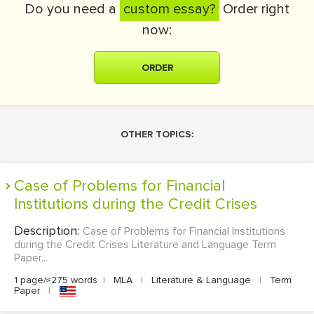
Do you need a
custom essay?
Order right
now:
ORDER
OTHER TOPICS:
Case of Problems for Financial
Institutions during the Credit Crises
Description:
Case of Problems for Financial Institutions
during the Credit Crises Literature and Language Term
Paper...
1 page/≈275 words
|
MLA
|
Literature & Language
|
Term
Paper
|