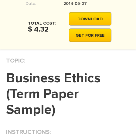
Date:
2014-05-07
MOVIE REVIEW
DISSERTATION
DOWNLOAD
TOTAL COST:
THESIS
$ 4.32
GET FOR FREE
THESIS PROPOSAL
RESEARCH PROPOSAL
TOPIC:
DISSERTATION - ABSTRACT
DISSERTATION INTRODUCTION
Business Ethics
DISSERTATION REVIEW
(Term Paper
DISSERTAT. METHODOLOGY
DISSERTATION - RESULTS
Sample)
ADMISSION ESSAY
SCHOLARSHIP ESSAY
INSTRUCTIONS:
PERSONAL STATEMENT