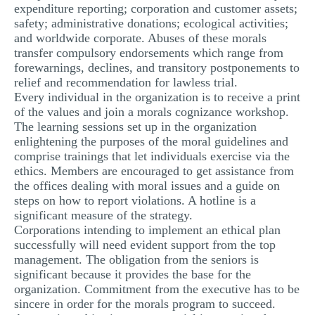
expenditure reporting; corporation and customer assets;
safety; administrative donations; ecological activities;
and worldwide corporate. Abuses of these morals
transfer compulsory endorsements which range from
forewarnings, declines, and transitory postponements to
relief and recommendation for lawless trial.
Every individual in the organization is to receive a print
of the values and join a morals cognizance workshop.
The learning sessions set up in the organization
enlightening the purposes of the moral guidelines and
comprise trainings that let individuals exercise via the
ethics. Members are encouraged to get assistance from
the offices dealing with moral issues and a guide on
steps on how to report violations. A hotline is a
significant measure of the strategy.
Corporations intending to implement an ethical plan
successfully will need evident support from the top
management. The obligation from the seniors is
significant because it provides the base for the
organization. Commitment from the executive has to be
sincere in order for the morals program to succeed.