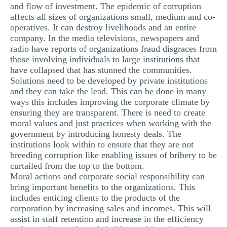
and flow of investment. The epidemic of corruption
affects all sizes of organizations small, medium and co-
operatives. It can destroy livelihoods and an entire
company. In the media televisions, newspapers and
radio have reports of organizations fraud disgraces from
those involving individuals to large institutions that
have collapsed that has stunned the communities.
Solutions need to be developed by private institutions
and they can take the lead. This can be done in many
ways this includes improving the corporate climate by
ensuring they are transparent. There is need to create
moral values and just practices when working with the
government by introducing honesty deals. The
institutions look within to ensure that they are not
breeding corruption like enabling issues of bribery to be
curtailed from the top to the bottom.
Moral actions and corporate social responsibility can
bring important benefits to the organizations. This
includes enticing clients to the products of the
corporation by increasing sales and incomes. This will
assist in staff retention and increase in the efficiency