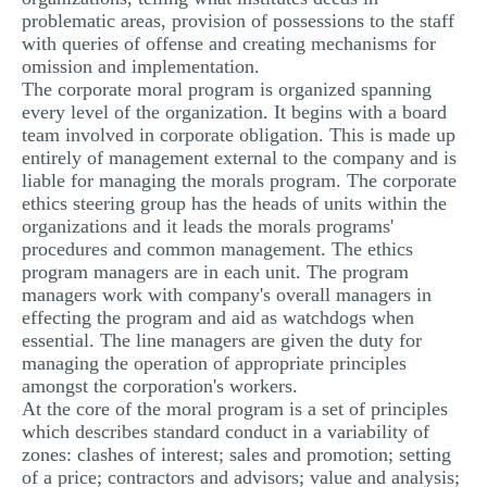
problematic areas, provision of possessions to the staff
with queries of offense and creating mechanisms for
omission and implementation.
The corporate moral program is organized spanning
every level of the organization. It begins with a board
team involved in corporate obligation. This is made up
entirely of management external to the company and is
liable for managing the morals program. The corporate
ethics steering group has the heads of units within the
organizations and it leads the morals programs'
procedures and common management. The ethics
program managers are in each unit. The program
managers work with company's overall managers in
effecting the program and aid as watchdogs when
essential. The line managers are given the duty for
managing the operation of appropriate principles
amongst the corporation's workers.
At the core of the moral program is a set of principles
which describes standard conduct in a variability of
zones: clashes of interest; sales and promotion; setting
of a price; contractors and advisors; value and analysis;