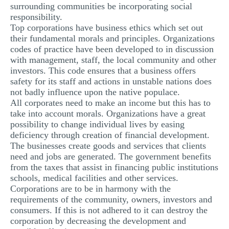
surrounding communities be incorporating social
responsibility.
Top corporations have business ethics which set out
their fundamental morals and principles. Organizations
codes of practice have been developed to in discussion
with management, staff, the local community and other
investors. This code ensures that a business offers
safety for its staff and actions in unstable nations does
not badly influence upon the native populace.
All corporates need to make an income but this has to
take into account morals. Organizations have a great
possibility to change individual lives by easing
deficiency through creation of financial development.
The businesses create goods and services that clients
need and jobs are generated. The government benefits
from the taxes that assist in financing public institutions
schools, medical facilities and other services.
Corporations are to be in harmony with the
requirements of the community, owners, investors and
consumers. If this is not adhered to it can destroy the
corporation by decreasing the development and