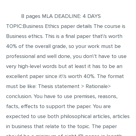
EDITING
8 pages MLA DEADLINE: 4 DAYS
PROOFREADING
TOPIC:Business Ethics paper details The course is
CASE STUDY
Business ethics. This is a final paper that\'s worth
LAB REPORT
40% of the overall grade, so your work must be
SPEECH PRESENTATION
professional and well done, you don\'t have to use
very high-level words but at least it has to be an
MATH PROBLEM
excellent paper since it\'s worth 40%. The format
ARTICLE
must be like: Thesis statement > Rationale>
ARTICLE CRITIQUE
conclusion. You have to use premises, reasons,
ANNOTATED BIBLIOGRAPHY
facts, effects to support the paper. You are
REACTION PAPER
expected to use both philosophical articles, articles
POWERPOINT PRESENTATION
in business that relate to the topic. The paper
STATISTICS PROJECT