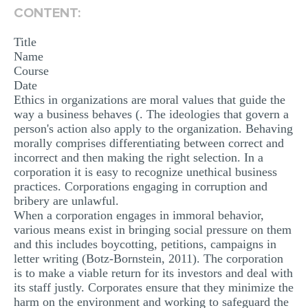
CONTENT:
Title
Name
Course
Date
Ethics in organizations are moral values that guide the
way a business behaves (. The ideologies that govern a
person's action also apply to the organization. Behaving
morally comprises differentiating between correct and
incorrect and then making the right selection. In a
corporation it is easy to recognize unethical business
practices. Corporations engaging in corruption and
bribery are unlawful.
When a corporation engages in immoral behavior,
various means exist in bringing social pressure on them
and this includes boycotting, petitions, campaigns in
letter writing (Botz-Bornstein, 2011). The corporation
is to make a viable return for its investors and deal with
its staff justly. Corporates ensure that they minimize the
harm on the environment and working to safeguard the