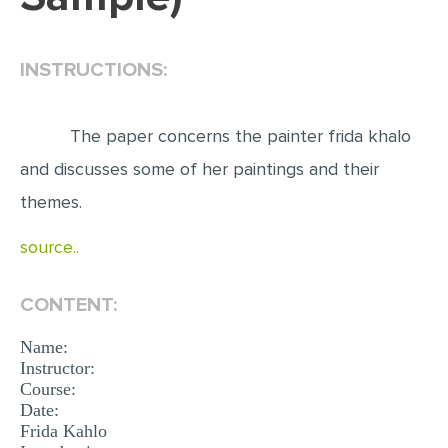
EDITING
INSTRUCTIONS:
PROOFREADING
CASE STUDY
The paper concerns the painter frida khalo
LAB REPORT
and discusses some of her paintings and their
SPEECH PRESENTATION
themes.
MATH PROBLEM
source..
ARTICLE
ARTICLE CRITIQUE
CONTENT:
ANNOTATED BIBLIOGRAPHY
Name:
REACTION PAPER
Instructor:
Course:
POWERPOINT PRESENTATION
Date:
Frida Kahlo
STATISTICS PROJECT