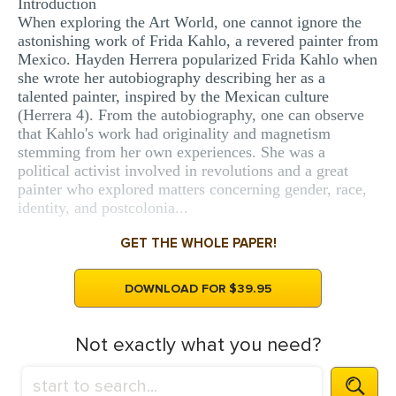
Introduction
MULTIPLE CHOICE QUESTIONS
When exploring the Art World, one cannot ignore the
astonishing work of Frida Kahlo, a revered painter from
RESUME WRITING
Mexico. Hayden Herrera popularized Frida Kahlo when
she wrote her autobiography describing her as a
OTHER (NOT LISTED)
talented painter, inspired by the Mexican culture
(Herrera 4). From the autobiography, one can observe
that Kahlo's work had originality and magnetism
stemming from her own experiences. She was a
political activist involved in revolutions and a great
painter who explored matters concerning gender, race,
identity, and postcolonia...
GET THE WHOLE PAPER!
DOWNLOAD FOR $39.95
Not exactly what you need?