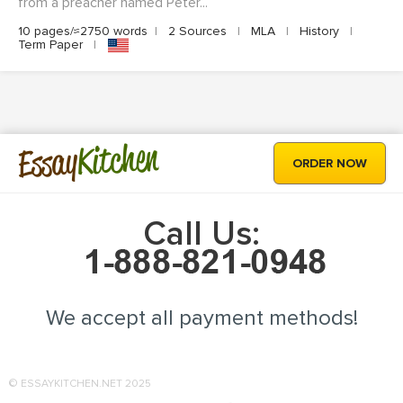
from a preacher named Peter...
10 pages/≈2750 words
|
2 Sources
|
MLA
|
History
|
Term Paper
|
Kitchen
Essay
ORDER NOW
Call Us:
We accept all payment methods!
© ESSAYKITCHEN.NET 2025