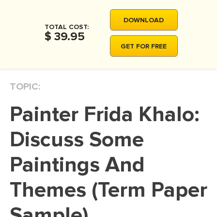
MOVIE REVIEW
DOWNLOAD
DISSERTATION
TOTAL COST:
$ 39.95
THESIS
GET FOR FREE
THESIS PROPOSAL
RESEARCH PROPOSAL
TOPIC:
DISSERTATION - ABSTRACT
Painter Frida Khalo:
DISSERTATION INTRODUCTION
DISSERTATION REVIEW
Discuss Some
DISSERTAT. METHODOLOGY
Paintings And
DISSERTATION - RESULTS
Themes (Term Paper
ADMISSION ESSAY
SCHOLARSHIP ESSAY
Sample)
PERSONAL STATEMENT