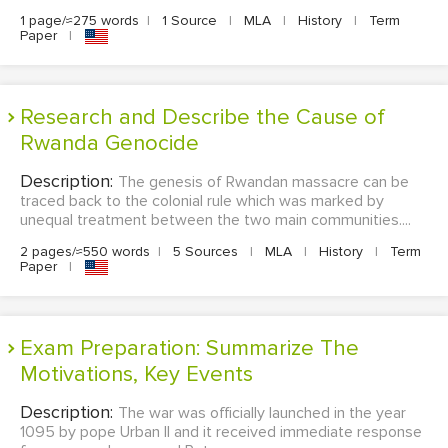
1 page/≈275 words
|
1 Source
|
MLA
|
History
|
Term
Paper
|
Research and Describe the Cause of
Rwanda Genocide
Description:
The genesis of Rwandan massacre can be
traced back to the colonial rule which was marked by
unequal treatment between the two main communities....
2 pages/≈550 words
|
5 Sources
|
MLA
|
History
|
Term
Paper
|
Exam Preparation: Summarize The
Motivations, Key Events
Description:
The war was officially launched in the year
1095 by pope Urban II and it received immediate response