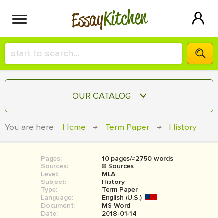
Kitchen
Essay
HIRE A+ WRITER!
OUR CATALOG
СONTACT US
ESSAY
You are here:
Home
→
Term Paper
→
History
BLOG
TERM PAPER
RESEARCH PAPER
Pages:
10 pages/≈2750 words
Sources:
8 Sources
COURSEWORK
Level:
SIGN IN
MLA
Subject:
History
Type:
Term Paper
BOOK REPORT
Language:
English (U.S.)
Document:
MS Word
BOOK REVIEW
Date:
2018-01-14