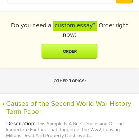
Do you need a
custom essay?
Order right
now:
ORDER
OTHER TOPICS:
Causes of the Second World War History
Term Paper
Description:
This Sample Is A Brief Discussion Of The
Immediate Factors That Triggered The Ww2, Leaving
Millions Dead And Property Destroyed....