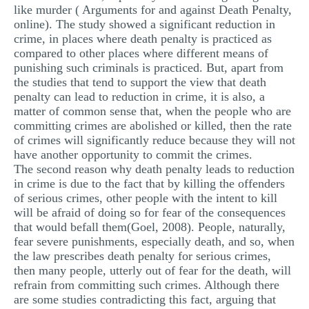
like murder ( Arguments for and against Death Penalty,
online). The study showed a significant reduction in
crime, in places where death penalty is practiced as
compared to other places where different means of
punishing such criminals is practiced. But, apart from
the studies that tend to support the view that death
penalty can lead to reduction in crime, it is also, a
matter of common sense that, when the people who are
committing crimes are abolished or killed, then the rate
of crimes will significantly reduce because they will not
have another opportunity to commit the crimes.
The second reason why death penalty leads to reduction
in crime is due to the fact that by killing the offenders
of serious crimes, other people with the intent to kill
will be afraid of doing so for fear of the consequences
that would befall them(Goel, 2008). People, naturally,
fear severe punishments, especially death, and so, when
the law prescribes death penalty for serious crimes,
then many people, utterly out of fear for the death, will
refrain from committing such crimes. Although there
are some studies contradicting this fact, arguing that