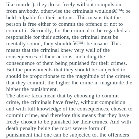
like murder), they do so freely without compulsion
from anybody, otherwise the criminals wouldnâ€™t be
held culpable for their actions. This means that the
person is free either to commit the offence or not to
commit it. Secondly, for the criminal to be regarded as
responsible for their actions, the criminal must be
mentally sound, they shouldnâ€™t be insane. This
means that the criminal knew very well of the
consequences of their actions, including the
consequence of them being punished for their crimes.
But the punishments that they should be subjected to
should be proportionate to the magnitude of the crimes
that they commit, the higher the crime in magnitude the
higher the punishment.
The above facts mean that by choosing to commit
crime, the criminals have freely, without compulsion
and with full knowledge of the consequences, chosen to
commit crime, and therefore this means that they have
freely chosen to be punished for their crimes. And with
death penalty being the most severe form of
punishment that one can be subjected to, the offenders