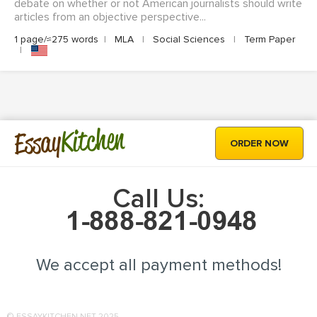
debate on whether or not American journalists should write
articles from an objective perspective...
1 page/≈275 words
|
MLA
|
Social Sciences
|
Term Paper
|
Kitchen
Essay
ORDER NOW
Call Us:
We accept all payment methods!
© ESSAYKITCHEN.NET 2025