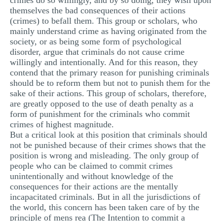
crimes do so willingly, and by so doing, they wish upon
themselves the bad consequences of their actions
(crimes) to befall them. This group or scholars, who
mainly understand crime as having originated from the
society, or as being some form of psychological
disorder, argue that criminals do not cause crime
willingly and intentionally. And for this reason, they
contend that the primary reason for punishing criminals
should be to reform them but not to punish them for the
sake of their actions. This group of scholars, therefore,
are greatly opposed to the use of death penalty as a
form of punishment for the criminals who commit
crimes of highest magnitude.
But a critical look at this position that criminals should
not be punished because of their crimes shows that the
position is wrong and misleading. The only group of
people who can be claimed to commit crimes
unintentionally and without knowledge of the
consequences for their actions are the mentally
incapacitated criminals. But in all the jurisdictions of
the world, this concern has been taken care of by the
principle of mens rea (The Intention to commit a