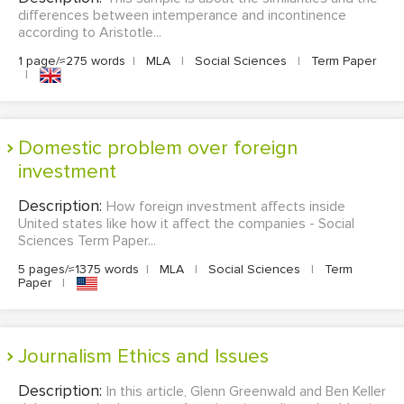
differences between intemperance and incontinence
according to Aristotle...
1 page/≈275 words
|
MLA
|
Social Sciences
|
Term Paper
|
Domestic problem over foreign
investment
Description:
How foreign investment affects inside
United states like how it affect the companies - Social
Sciences Term Paper...
5 pages/≈1375 words
|
MLA
|
Social Sciences
|
Term
Paper
|
Journalism Ethics and Issues
Description:
In this article, Glenn Greenwald and Ben Keller