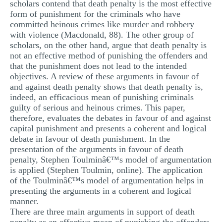
scholars contend that death penalty is the most effective
MULTIPLE CHOICE QUESTIONS
form of punishment for the criminals who have
committed heinous crimes like murder and robbery
RESUME WRITING
with violence (Macdonald, 88). The other group of
scholars, on the other hand, argue that death penalty is
OTHER (NOT LISTED)
not an effective method of punishing the offenders and
that the punishment does not lead to the intended
objectives. A review of these arguments in favour of
and against death penalty shows that death penalty is,
indeed, an efficacious mean of punishing criminals
guilty of serious and heinous crimes. This paper,
therefore, evaluates the debates in favour of and against
capital punishment and presents a coherent and logical
debate in favour of death punishment. In the
presentation of the arguments in favour of death
penalty, Stephen Toulminâ€™s model of argumentation
is applied (Stephen Toulmin, online). The application
of the Toulminâ€™s model of argumentation helps in
presenting the arguments in a coherent and logical
manner.
There are three main arguments in support of death