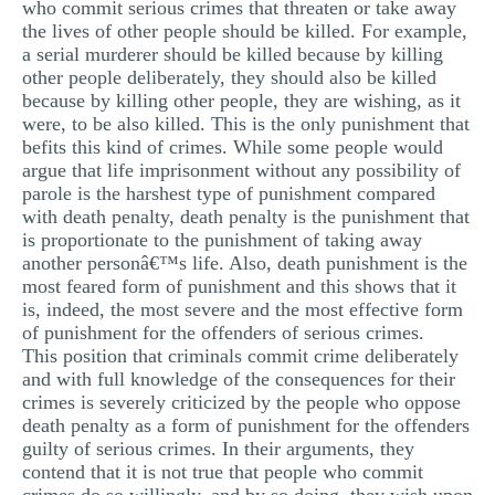
who commit serious crimes that threaten or take away
the lives of other people should be killed. For example,
a serial murderer should be killed because by killing
other people deliberately, they should also be killed
because by killing other people, they are wishing, as it
were, to be also killed. This is the only punishment that
befits this kind of crimes. While some people would
argue that life imprisonment without any possibility of
parole is the harshest type of punishment compared
with death penalty, death penalty is the punishment that
is proportionate to the punishment of taking away
another personâ€™s life. Also, death punishment is the
most feared form of punishment and this shows that it
is, indeed, the most severe and the most effective form
of punishment for the offenders of serious crimes.
This position that criminals commit crime deliberately
and with full knowledge of the consequences for their
crimes is severely criticized by the people who oppose
death penalty as a form of punishment for the offenders
guilty of serious crimes. In their arguments, they
contend that it is not true that people who commit