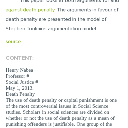
This paper looks at both arguments for and
against death penalty
. The arguments in favour of
EDITING
death penalty are presented in the model of
PROOFREADING
Stephen Toulmin's argumentation model.
CASE STUDY
source..
LAB REPORT
SPEECH PRESENTATION
CONTENT:
MATH PROBLEM
Henry Nabea
ARTICLE
Professor #
Social Justice #
ARTICLE CRITIQUE
May 1, 2013.
ANNOTATED BIBLIOGRAPHY
Death Penalty
The use of death penalty or capital punishment is one
REACTION PAPER
of the most controversial issues in Social Science
studies. Scholars in social sciences are divided on
POWERPOINT PRESENTATION
whether or not the use of death penalty as a mean of
punishing offenders is justifiable. One group of the
STATISTICS PROJECT