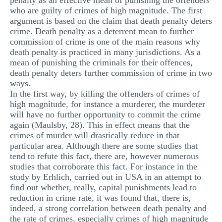
penalty as an effective mean of punishing the offenders
who are guilty of crimes of high magnitude. The first
argument is based on the claim that death penalty deters
crime. Death penalty as a deterrent mean to further
commission of crime is one of the main reasons why
death penalty is practiced in many jurisdictions. As a
mean of punishing the criminals for their offences,
death penalty deters further commission of crime in two
ways.
In the first way, by killing the offenders of crimes of
high magnitude, for instance a murderer, the murderer
will have no further opportunity to commit the crime
again (Maulsby, 28). This in effect means that the
crimes of murder will drastically reduce in that
particular area. Although there are some studies that
tend to refute this fact, there are, however numerous
studies that corroborate this fact. For instance in the
study by Erhlich, carried out in USA in an attempt to
find out whether, really, capital punishments lead to
reduction in crime rate, it was found that, there is,
indeed, a strong correlation between death penalty and
the rate of crimes, especially crimes of high magnitude