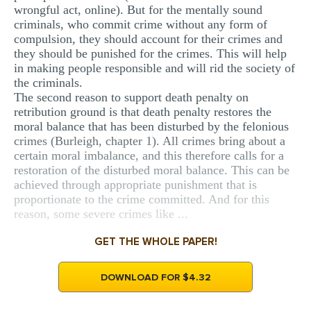
wrongful act, online). But for the mentally sound
criminals, who commit crime without any form of
compulsion, they should account for their crimes and
they should be punished for the crimes. This will help
in making people responsible and will rid the society of
the criminals.
The second reason to support death penalty on
retribution ground is that death penalty restores the
moral balance that has been disturbed by the felonious
crimes (Burleigh, chapter 1). All crimes bring about a
certain moral imbalance, and this therefore calls for a
restoration of the disturbed moral balance. This can be
achieved through appropriate punishment that is
proportionate to the crime committed. And for this
reason, some severe crimes like ...
GET THE WHOLE PAPER!
DOWNLOAD FOR $4.32