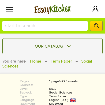
Kitchen
Essay
HIRE A+ WRITER!
OUR CATALOG
СONTACT US
ESSAY
You are here:
Home
→
Term Paper
→
Social
BLOG
Sciences
TERM PAPER
RESEARCH PAPER
Pages:
1 page/≈275 words
COURSEWORK
SIGN IN
Sources:
Level:
MLA
BOOK REPORT
Subject:
Social Sciences
Type:
Term Paper
Language:
English (U.K.)
BOOK REVIEW
Document:
MS Word