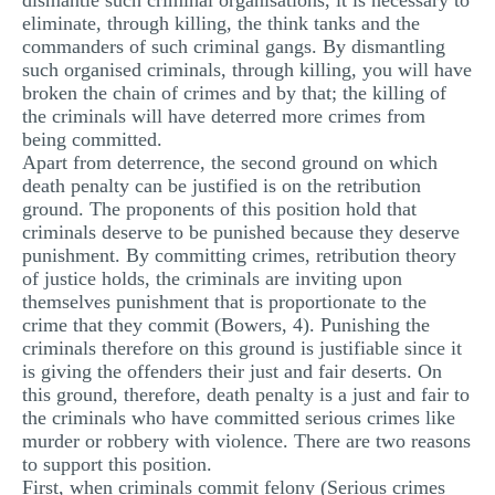
dismantle such criminal organisations, it is necessary to
eliminate, through killing, the think tanks and the
commanders of such criminal gangs. By dismantling
such organised criminals, through killing, you will have
broken the chain of crimes and by that; the killing of
the criminals will have deterred more crimes from
being committed.
Apart from deterrence, the second ground on which
death penalty can be justified is on the retribution
ground. The proponents of this position hold that
criminals deserve to be punished because they deserve
punishment. By committing crimes, retribution theory
of justice holds, the criminals are inviting upon
themselves punishment that is proportionate to the
crime that they commit (Bowers, 4). Punishing the
criminals therefore on this ground is justifiable since it
is giving the offenders their just and fair deserts. On
this ground, therefore, death penalty is a just and fair to
the criminals who have committed serious crimes like
murder or robbery with violence. There are two reasons
to support this position.
First, when criminals commit felony (Serious crimes