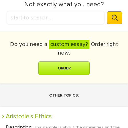
Not exactly what you need?
Do you need a
custom essay?
Order right
now:
ORDER
OTHER TOPICS:
Aristotle's Ethics
Description:
This sample is about the similarities and the