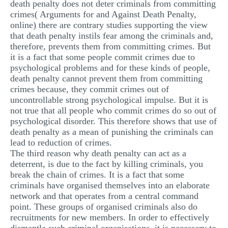
death penalty does not deter criminals from committing
crimes( Arguments for and Against Death Penalty,
online) there are contrary studies supporting the view
that death penalty instils fear among the criminals and,
therefore, prevents them from committing crimes. But
it is a fact that some people commit crimes due to
psychological problems and for these kinds of people,
death penalty cannot prevent them from committing
crimes because, they commit crimes out of
uncontrollable strong psychological impulse. But it is
not true that all people who commit crimes do so out of
psychological disorder. This therefore shows that use of
death penalty as a mean of punishing the criminals can
lead to reduction of crimes.
The third reason why death penalty can act as a
deterrent, is due to the fact by killing criminals, you
break the chain of crimes. It is a fact that some
criminals have organised themselves into an elaborate
network and that operates from a central command
point. These groups of organised criminals also do
recruitments for new members. In order to effectively