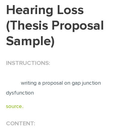
Hearing Loss
EDITING
(Thesis Proposal
PROOFREADING
CASE STUDY
Sample)
LAB REPORT
SPEECH PRESENTATION
INSTRUCTIONS:
MATH PROBLEM
ARTICLE
writing a proposal on gap junction
ARTICLE CRITIQUE
dysfunction
ANNOTATED BIBLIOGRAPHY
source..
REACTION PAPER
POWERPOINT PRESENTATION
CONTENT:
STATISTICS PROJECT