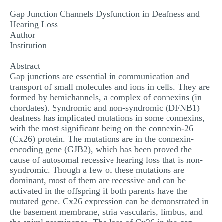
MULTIPLE CHOICE QUESTIONS
Gap Junction Channels Dysfunction in Deafness and
Hearing Loss
RESUME WRITING
Author
Institution
OTHER (NOT LISTED)
Abstract
Gap junctions are essential in communication and
transport of small molecules and ions in cells. They are
formed by hemichannels, a complex of connexins (in
chordates). Syndromic and non-syndromic (DFNB1)
deafness has implicated mutations in some connexins,
with the most significant being on the connexin-26
(Cx26) protein. The mutations are in the connexin-
encoding gene (GJB2), which has been proved the
cause of autosomal recessive hearing loss that is non-
syndromic. Though a few of these mutations are
dominant, most of them are recessive and can be
activated in the offspring if both parents have the
mutated gene. Cx26 expression can be demonstrated in
the basement membrane, stria vascularis, limbus, and