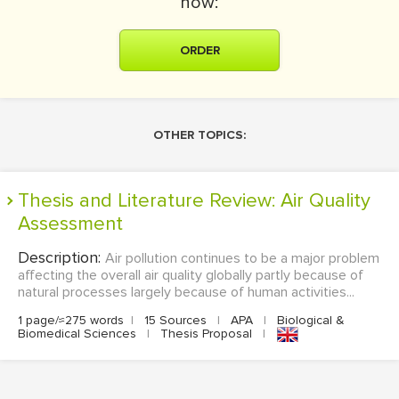
now:
ORDER
OTHER TOPICS:
Thesis and Literature Review: Air Quality
Assessment
Description:
Air pollution continues to be a major problem
affecting the overall air quality globally partly because of
natural processes largely because of human activities...
1 page/≈275 words
|
15 Sources
|
APA
|
Biological &
Biomedical Sciences
|
Thesis Proposal
|