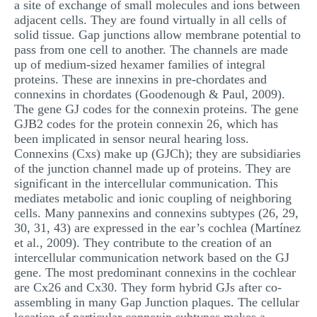
a site of exchange of small molecules and ions between
adjacent cells. They are found virtually in all cells of
solid tissue. Gap junctions allow membrane potential to
pass from one cell to another. The channels are made
up of medium-sized hexamer families of integral
proteins. These are innexins in pre-chordates and
connexins in chordates (Goodenough & Paul, 2009).
The gene GJ codes for the connexin proteins. The gene
GJB2 codes for the protein connexin 26, which has
been implicated in sensor neural hearing loss.
Connexins (Cxs) make up (GJCh); they are subsidiaries
of the junction channel made up of proteins. They are
significant in the intercellular communication. This
mediates metabolic and ionic coupling of neighboring
cells. Many pannexins and connexins subtypes (26, 29,
30, 31, 43) are expressed in the ear’s cochlea (Martínez
et al., 2009). They contribute to the creation of an
intercellular communication network based on the GJ
gene. The most predominant connexins in the cochlear
are Cx26 and Cx30. They form hybrid GJs after co-
assembling in many Gap Junction plaques. The cellular