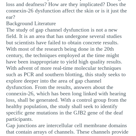
loss and deafness? How are they implicated? Does the
connexin-26 dysfunction affect the skin or is it just the
ear?
Background Literature
The study of gap channel dysfunction is not a new
field. It is an area that has undergone several studies
but scientists have failed to obtain concrete results.
With most of the research being done in the 20th
century, the techniques employed at the time might
have been inappropriate to yield high quality results.
With advent of more real-time molecular techniques
such as PCR and southern blotting, this study seeks to
explore deeper into the area of gap channel
dysfunction. From the results, answers about the
connexin-26, which has been long linked with hearing
loss, shall be generated. With a control group from the
healthy population, the study shall seek to identify
specific gene mutations in the GJB2 gene of the deaf
participants.
Gap junctions are intercellular cell membrane domains
that contain arrays of channels. These channels provide