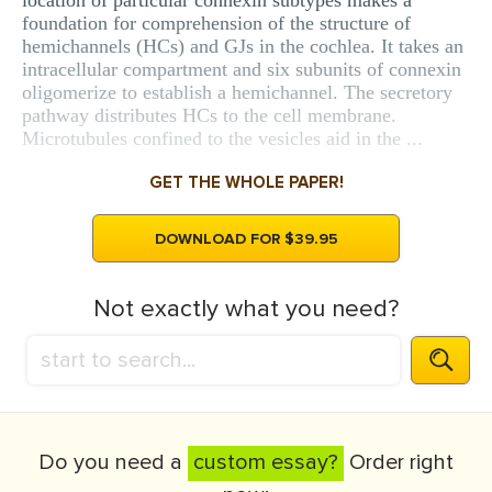
location of particular connexin subtypes makes a
foundation for comprehension of the structure of
hemichannels (HCs) and GJs in the cochlea. It takes an
intracellular compartment and six subunits of connexin
oligomerize to establish a hemichannel. The secretory
pathway distributes HCs to the cell membrane.
Microtubules confined to the vesicles aid in the ...
GET THE WHOLE PAPER!
DOWNLOAD FOR $39.95
Not exactly what you need?
Do you need a
custom essay?
Order right