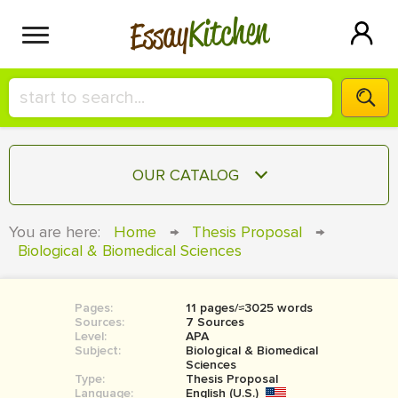
Kitchen
Essay
HIRE A+ WRITER!
OUR CATALOG
СONTACT US
ESSAY
You are here:
Home
→
Thesis Proposal
→
BLOG
Biological & Biomedical Sciences
TERM PAPER
RESEARCH PAPER
Pages:
11 pages/≈3025 words
COURSEWORK
SIGN IN
Sources:
7 Sources
Level:
APA
BOOK REPORT
Subject:
Biological & Biomedical
Sciences
Type:
Thesis Proposal
BOOK REVIEW
Language:
English (U.S.)