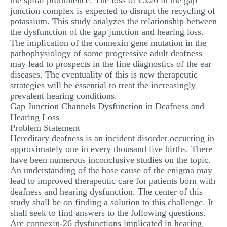
the spiral prominence. The loss of Cx26 in the gap
junction complex is expected to disrupt the recycling of
potassium. This study analyzes the relationship between
the dysfunction of the gap junction and hearing loss.
The implication of the connexin gene mutation in the
pathophysiology of some progressive adult deafness
may lead to prospects in the fine diagnostics of the ear
diseases. The eventuality of this is new therapeutic
strategies will be essential to treat the increasingly
prevalent hearing conditions.
Gap Junction Channels Dysfunction in Deafness and
Hearing Loss
Problem Statement
Hereditary deafness is an incident disorder occurring in
approximately one in every thousand live births. There
have been numerous inconclusive studies on the topic.
An understanding of the base cause of the enigma may
lead to improved therapeutic care for patients born with
deafness and hearing dysfunction. The center of this
study shall be on finding a solution to this challenge. It
shall seek to find answers to the following questions.
Are connexin-26 dysfunctions implicated in hearing