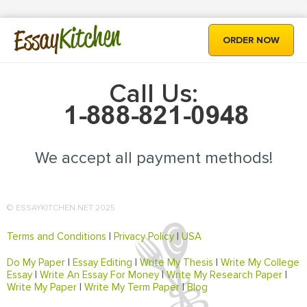
Kitchen
Essay
ORDER NOW
Call Us:
We accept all payment methods!
© ESSAYKITCHEN.NET 2025
Terms and Conditions
|
Privacy Policy
|
USA
Do My Paper
|
Essay Editing
|
Write My Thesis
|
Write My College
Essay
|
Write An Essay For Money
|
Write My Research Paper
|
Write My Paper
|
Write My Term Paper
|
Blog