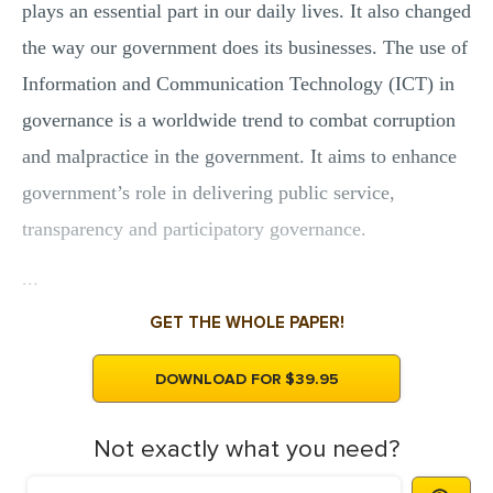
plays an essential part in our daily lives. It also changed
the way our government does its businesses. The use of
Information and Communication Technology (ICT) in
governance is a worldwide trend to combat corruption
and malpractice in the government. It aims to enhance
government’s role in delivering public service,
transparency and participatory governance.
...
GET THE WHOLE PAPER!
DOWNLOAD FOR $39.95
Not exactly what you need?