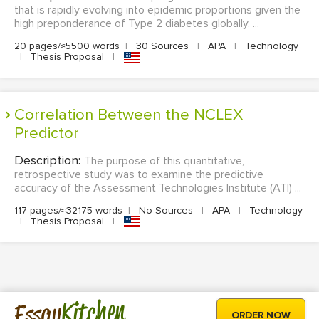
that is rapidly evolving into epidemic proportions given the
high preponderance of Type 2 diabetes globally. ...
20 pages/≈5500 words
|
30 Sources
|
APA
|
Technology
|
Thesis Proposal
|
Correlation Between the NCLEX
Predictor
Description:
The purpose of this quantitative,
retrospective study was to examine the predictive
accuracy of the Assessment Technologies Institute (ATI) ...
117 pages/≈32175 words
|
No Sources
|
APA
|
Technology
|
Thesis Proposal
|
Kitchen
Essay
ORDER NOW