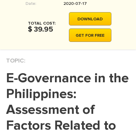
Date:
2020-07-17
MOVIE REVIEW
DISSERTATION
DOWNLOAD
TOTAL COST:
THESIS
$ 39.95
GET FOR FREE
THESIS PROPOSAL
RESEARCH PROPOSAL
TOPIC:
DISSERTATION - ABSTRACT
DISSERTATION INTRODUCTION
E-Governance in the
DISSERTATION REVIEW
Philippines:
DISSERTAT. METHODOLOGY
DISSERTATION - RESULTS
Assessment of
ADMISSION ESSAY
Factors Related to
SCHOLARSHIP ESSAY
PERSONAL STATEMENT