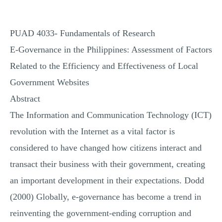
PUAD 4033- Fundamentals of Research
E-Governance in the Philippines: Assessment of Factors
Related to the Efficiency and Effectiveness of Local
Government Websites
Abstract
The Information and Communication Technology (ICT)
revolution with the Internet as a vital factor is
considered to have changed how citizens interact and
transact their business with their government, creating
an important development in their expectations. Dodd
(2000) Globally, e-governance has become a trend in
reinventing the government-ending corruption and