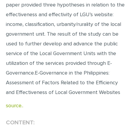
paper provided three hypotheses in relation to the
MULTIPLE CHOICE QUESTIONS
effectiveness and effectivity of LGU’s website:
RESUME WRITING
income, classification, urbanity/rurality of the local
OTHER (NOT LISTED)
government unit. The result of the study can be
used to further develop and advance the public
service of the Local Government Units with the
utilization of the services provided through E-
Governance.E-Governance in the Philippines:
Assessment of Factors Related to the Efficiency
and Effectiveness of Local Government Websites
source..
CONTENT: