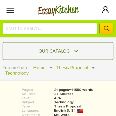
Kitchen
Essay
HIRE A+ WRITER!
OUR CATALOG
СONTACT US
ESSAY
You are here:
Home
→
Thesis Proposal
→
BLOG
Technology
TERM PAPER
RESEARCH PAPER
Pages:
21 pages/≈11550 words
COURSEWORK
SIGN IN
Sources:
27 Sources
Level:
APA
BOOK REPORT
Subject:
Technology
Type:
Thesis Proposal
Language:
English (U.S.)
BOOK REVIEW
Document:
MS Word