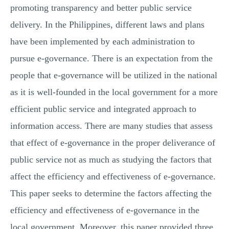
promoting transparency and better public service
delivery. In the Philippines, different laws and plans
have been implemented by each administration to
pursue e-governance. There is an expectation from the
people that e-governance will be utilized in the national
as it is well-founded in the local government for a more
efficient public service and integrated approach to
information access. There are many studies that assess
that effect of e-governance in the proper deliverance of
public service not as much as studying the factors that
affect the efficiency and effectiveness of e-governance.
This paper seeks to determine the factors affecting the
efficiency and effectiveness of e-governance in the
local government. Moreover, this paper provided three