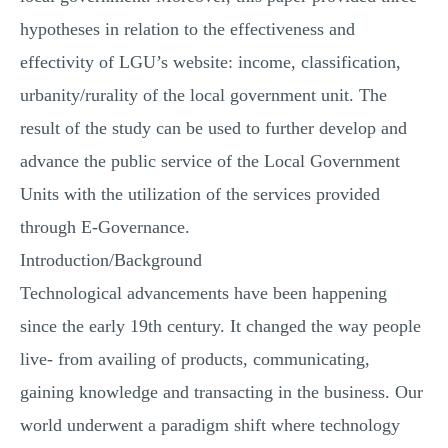
hypotheses in relation to the effectiveness and
effectivity of LGU’s website: income, classification,
urbanity/rurality of the local government unit. The
result of the study can be used to further develop and
advance the public service of the Local Government
Units with the utilization of the services provided
through E-Governance.
Introduction/Background
Technological advancements have been happening
since the early 19th century. It changed the way people
live- from availing of products, communicating,
gaining knowledge and transacting in the business. Our
world underwent a paradigm shift where technology