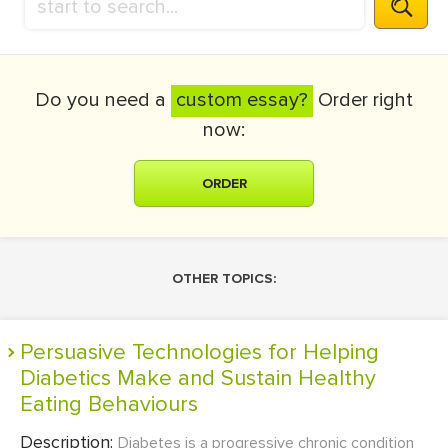
Do you need a
custom essay?
Order right
now:
ORDER
OTHER TOPICS:
Persuasive Technologies for Helping
Diabetics Make and Sustain Healthy
Eating Behaviours
Description:
Diabetes is a progressive chronic condition