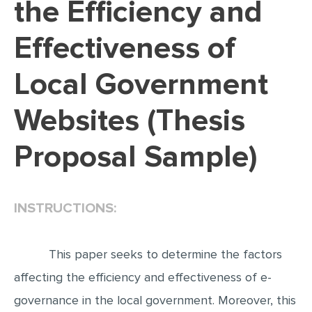
the Efficiency and
EDITING
Effectiveness of
PROOFREADING
Local Government
CASE STUDY
LAB REPORT
Websites (Thesis
SPEECH PRESENTATION
Proposal Sample)
MATH PROBLEM
ARTICLE
ARTICLE CRITIQUE
INSTRUCTIONS:
ANNOTATED BIBLIOGRAPHY
REACTION PAPER
This paper seeks to determine the factors
affecting the efficiency and effectiveness of e-
POWERPOINT PRESENTATION
governance in the local government. Moreover, this
STATISTICS PROJECT