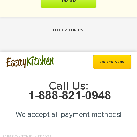
ORDER
OTHER TOPICS:
Kitchen
Essay
ORDER NOW
Call Us:
We accept all payment methods!
© ESSAYKITCHEN.NET 2025