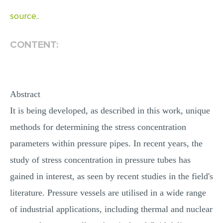
MULTIPLE CHOICE QUESTIONS
source..
RESUME WRITING
CONTENT:
OTHER (NOT LISTED)
Abstract
It is being developed, as described in this work, unique
methods for determining the stress concentration
parameters within pressure pipes. In recent years, the
study of stress concentration in pressure tubes has
gained in interest, as seen by recent studies in the field's
literature. Pressure vessels are utilised in a wide range
of industrial applications, including thermal and nuclear