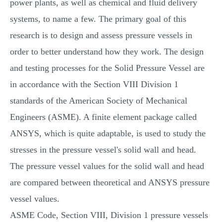
power plants, as well as chemical and fluid delivery
systems, to name a few. The primary goal of this
research is to design and assess pressure vessels in
order to better understand how they work. The design
and testing processes for the Solid Pressure Vessel are
in accordance with the Section VIII Division 1
standards of the American Society of Mechanical
Engineers (ASME). A finite element package called
ANSYS, which is quite adaptable, is used to study the
stresses in the pressure vessel's solid wall and head.
The pressure vessel values for the solid wall and head
are compared between theoretical and ANSYS pressure
vessel values.
ASME Code, Section VIII, Division 1 pressure vessels