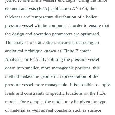
joined to one of the vessel's end capis. Using the finite
element analysis (FEA) application ANSYS, the
thickness and temperature distribution of a boiler
pressure vessel will be computed in order to ensure that
the design and operation parameters are optimised.
The analysis of static stress is carried out using an
analytical technique known as 'Finite Element
Analysis,' or FEA. By splitting the pressure vessel
down into smaller, more manageable portions, this
method makes the geometric representation of the
pressure vessel more manageable. It is possible to apply
loads and constraints to specific locations on the FEA
model. For example, the model may be given the type
of material as well as real constants such as surface