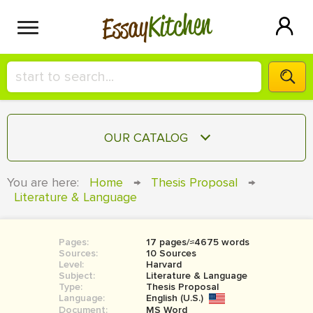
Kitchen
Essay
HIRE A+ WRITER!
OUR CATALOG
СONTACT US
ESSAY
You are here:
Home
→
Thesis Proposal
→
BLOG
Literature & Language
TERM PAPER
RESEARCH PAPER
Pages:
17 pages/≈4675 words
COURSEWORK
SIGN IN
Sources:
10 Sources
Level:
Harvard
BOOK REPORT
Subject:
Literature & Language
Type:
Thesis Proposal
Language:
English (U.S.)
BOOK REVIEW
Document:
MS Word