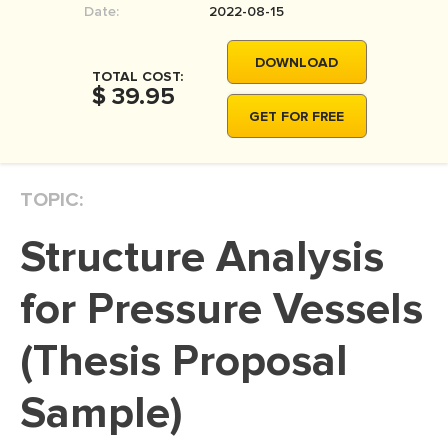
Date:
2022-08-15
MOVIE REVIEW
DISSERTATION
DOWNLOAD
TOTAL COST:
THESIS
$ 39.95
GET FOR FREE
THESIS PROPOSAL
RESEARCH PROPOSAL
TOPIC:
DISSERTATION - ABSTRACT
DISSERTATION INTRODUCTION
Structure Analysis
DISSERTATION REVIEW
for Pressure Vessels
DISSERTAT. METHODOLOGY
DISSERTATION - RESULTS
(Thesis Proposal
ADMISSION ESSAY
Sample)
SCHOLARSHIP ESSAY
PERSONAL STATEMENT