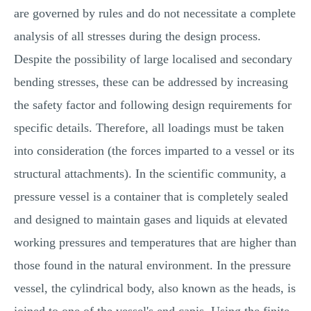
are governed by rules and do not necessitate a complete
analysis of all stresses during the design process.
Despite the possibility of large localised and secondary
bending stresses, these can be addressed by increasing
the safety factor and following design requirements for
specific details. Therefore, all loadings must be taken
into consideration (the forces imparted to a vessel or its
structural attachments). In the scientific community, a
pressure vessel is a container that is completely sealed
and designed to maintain gases and liquids at elevated
working pressures and temperatures that are higher than
those found in the natural environment. In the pressure
vessel, the cylindrical body, also known as the heads, is