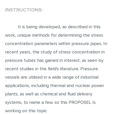
INSTRUCTIONS:
EDITING
PROOFREADING
It is being developed, as described in this
CASE STUDY
work, unique methods for determining the stress
LAB REPORT
concentration parameters within pressure pipes. In
SPEECH PRESENTATION
recent years, the study of stress concentration in
MATH PROBLEM
pressure tubes has gained in interest, as seen by
ARTICLE
recent studies in the field's literature. Pressure
ARTICLE CRITIQUE
vessels are utilised in a wide range of industrial
ANNOTATED BIBLIOGRAPHY
applications, including thermal and nuclear power
REACTION PAPER
plants, as well as chemical and fluid delivery
POWERPOINT PRESENTATION
systems, to name a few. so this PROPOSEL Is
working on this topic
STATISTICS PROJECT