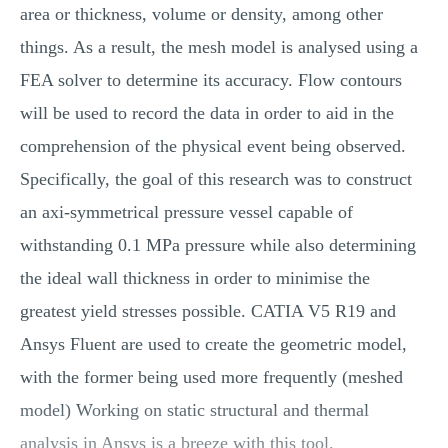
area or thickness, volume or density, among other
things. As a result, the mesh model is analysed using a
FEA solver to determine its accuracy. Flow contours
will be used to record the data in order to aid in the
comprehension of the physical event being observed.
Specifically, the goal of this research was to construct
an axi-symmetrical pressure vessel capable of
withstanding 0.1 MPa pressure while also determining
the ideal wall thickness in order to minimise the
greatest yield stresses possible. CATIA V5 R19 and
Ansys Fluent are used to create the geometric model,
with the former being used more frequently (meshed
model) Working on static structural and thermal
analysis in Ansys is a breeze with this tool.