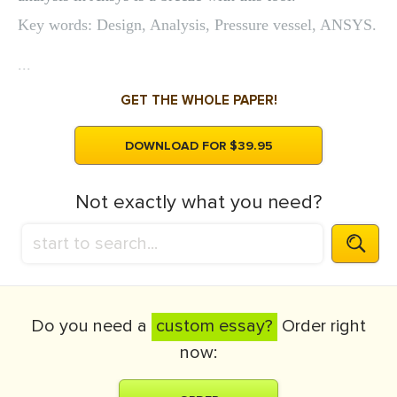
Key words: Design, Analysis, Pressure vessel, ANSYS.
...
GET THE WHOLE PAPER!
DOWNLOAD FOR $39.95
Not exactly what you need?
Do you need a
custom essay?
Order right
now: