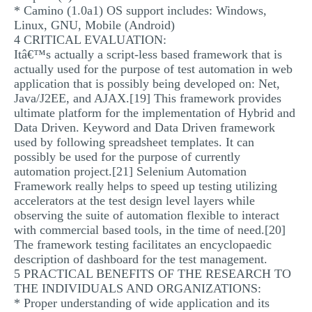
* Camino (1.0a1) OS support includes: Windows,
Linux, GNU, Mobile (Android)
4 CRITICAL EVALUATION:
Itâ€™s actually a script-less based framework that is
actually used for the purpose of test automation in web
application that is possibly being developed on: Net,
Java/J2EE, and AJAX.[19] This framework provides
ultimate platform for the implementation of Hybrid and
Data Driven. Keyword and Data Driven framework
used by following spreadsheet templates. It can
possibly be used for the purpose of currently
automation project.[21] Selenium Automation
Framework really helps to speed up testing utilizing
accelerators at the test design level layers while
observing the suite of automation flexible to interact
with commercial based tools, in the time of need.[20]
The framework testing facilitates an encyclopaedic
description of dashboard for the test management.
5 PRACTICAL BENEFITS OF THE RESEARCH TO
THE INDIVIDUALS AND ORGANIZATIONS:
* Proper understanding of wide application and its