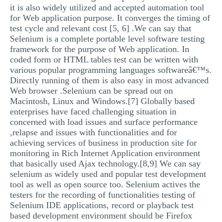
it is also widely utilized and accepted automation tool
for Web application purpose. It converges the timing of
test cycle and relevant cost [5, 6] .We can say that
Selenium is a complete portable level software testing
framework for the purpose of Web application. In
coded form or HTML tables test can be written with
various popular programming languages softwareâ€™s.
Directly running of them is also easy in most advanced
Web browser .Selenium can be spread out on
Macintosh, Linux and Windows.[7] Globally based
enterprises have faced challenging situation in
concerned with load issues and surface performance
,relapse and issues with functionalities and for
achieving services of business in production site for
monitoring in Rich Internet Application environment
that basically used Ajax technology.[8,9] We can say
selenium as widely used and popular test development
tool as well as open source too. Selenium actives the
testers for the recording of functionalities testing of
Selenium IDE applications, record or playback test
based development environment should be Firefox