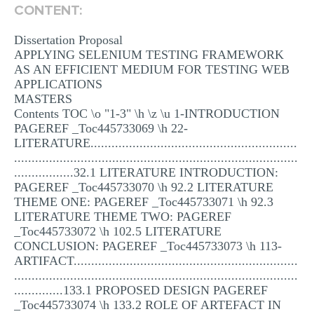
CONTENT:
MULTIPLE CHOICE QUESTIONS
Dissertation Proposal
RESUME WRITING
APPLYING SELENIUM TESTING FRAMEWORK
OTHER (NOT LISTED)
AS AN EFFICIENT MEDIUM FOR TESTING WEB
APPLICATIONS
MASTERS
Contents TOC \o "1-3" \h \z \u 1-INTRODUCTION
PAGEREF _Toc445733069 \h 22-
LITERATURE...........................................................
.................................................................................
.................32.1 LITERATURE INTRODUCTION:
PAGEREF _Toc445733070 \h 92.2 LITERATURE
THEME ONE: PAGEREF _Toc445733071 \h 92.3
LITERATURE THEME TWO: PAGEREF
_Toc445733072 \h 102.5 LITERATURE
CONCLUSION: PAGEREF _Toc445733073 \h 113-
ARTIFACT................................................................
.................................................................................
..............133.1 PROPOSED DESIGN PAGEREF
_Toc445733074 \h 133.2 ROLE OF ARTEFACT IN