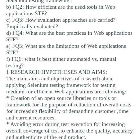
Selenium testing framework?
b) FQ2: How efficient are the used tools in Web
applications STF?
c) FQ3: How evaluation approaches are carried?
Empirically evaluated?
d) FQ4: What are the best practices in Web applications
STF?
e) FQ5: What are the limitations of Web applications
STF?
f) FQ6: what is best either automated vs. manual
testing?
1 RESEARCH HYPOTHESES AND AIMS:
The main aims and objectives of research about
applying Selenium testing framework for testing
medium for efficient Web applications are following:
* Creation of an open source libraries or tools or
framework for the purpose of reduction of overall costs
for increasing flexibility of demanding customer ,time
and current resources.
* Avoiding error during test execution for increasing
overall coverage of test to enhance the quality, accuracy
and authenticity of the end product.