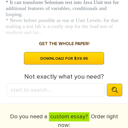
* It can transform Selenium test into Java Unit test for
additional features of variables, conditionals and
looping.
* Never before possible as run at User Levels: for that
making a test lab is a costly step for the load test of
medium and lar...
GET THE WHOLE PAPER!
DOWNLOAD FOR $39.95
Not exactly what you need?
Do you need a
custom essay?
Order right
now: