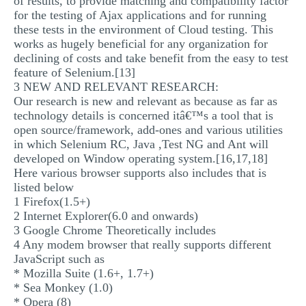
of results, to provide matching and compatibility factor
for the testing of Ajax applications and for running
these tests in the environment of Cloud testing. This
works as hugely beneficial for any organization for
declining of costs and take benefit from the easy to test
feature of Selenium.[13]
3 NEW AND RELEVANT RESEARCH:
Our research is new and relevant as because as far as
technology details is concerned itâ€™s a tool that is
open source/framework, add-ones and various utilities
in which Selenium RC, Java ,Test NG and Ant will
developed on Window operating system.[16,17,18]
Here various browser supports also includes that is
listed below
1 Firefox(1.5+)
2 Internet Explorer(6.0 and onwards)
3 Google Chrome Theoretically includes
4 Any modem browser that really supports different
JavaScript such as
* Mozilla Suite (1.6+, 1.7+)
* Sea Monkey (1.0)
* Opera (8)