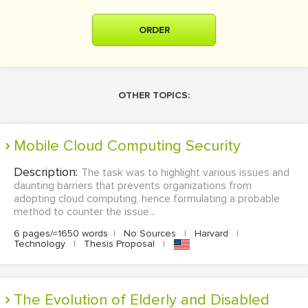
ORDER
OTHER TOPICS:
Mobile Cloud Computing Security
Description:
The task was to highlight various issues and
daunting barriers that prevents organizations from
adopting cloud computing, hence formulating a probable
method to counter the issue...
6 pages/≈1650 words
|
No Sources
|
Harvard
|
Technology
|
Thesis Proposal
|
The Evolution of Elderly and Disabled