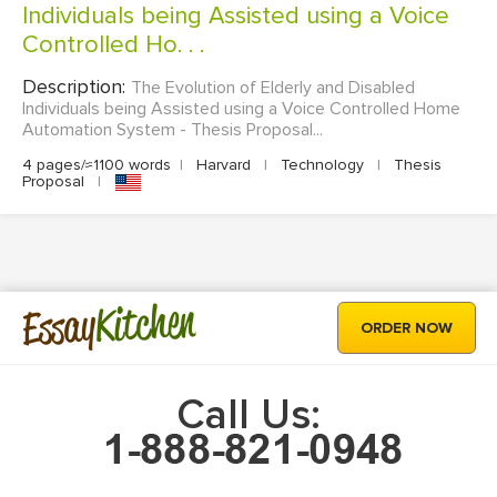
Individuals being Assisted using a Voice
Controlled Ho. . .
Description:
The Evolution of Elderly and Disabled
Individuals being Assisted using a Voice Controlled Home
Automation System - Thesis Proposal...
4 pages/≈1100 words
|
Harvard
|
Technology
|
Thesis
Proposal
|
Kitchen
Essay
ORDER NOW
Call Us: