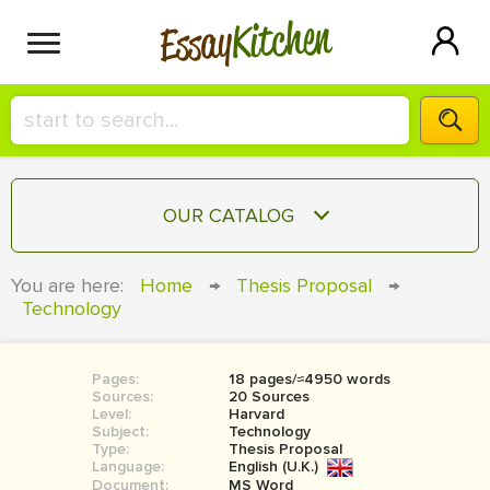
Kitchen
Essay
HIRE A+ WRITER!
OUR CATALOG
СONTACT US
ESSAY
You are here:
Home
→
Thesis Proposal
→
BLOG
Technology
TERM PAPER
RESEARCH PAPER
Pages:
18 pages/≈4950 words
COURSEWORK
SIGN IN
Sources:
20 Sources
Level:
Harvard
BOOK REPORT
Subject:
Technology
Type:
Thesis Proposal
Language:
English (U.K.)
BOOK REVIEW
Document:
MS Word