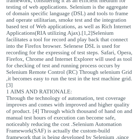
framework, considering it as an efficient medium for
testing of web applications. Selenium is the aggregate
of domain specific language (DSL) and tools to frame
and operate utilitarian, smoke test and the integration
based test of Web applications, as well as Rich Internet
Applications(RIA utilizing Ajax).[1,2]Selenium
facilitates a tool for record and play back that connect
into the Firefox browser. Selenese DSL is used for
recording for the expressing of test steps. Safari, Opera,
Firefox, Chrome and Internet Explorer will used as tool
for checking of test and running process occurs by
Selenium Remote Control (RC) Through selenium Grid
,it becomes easy to run the test in the test machine grid.
[3]
1 AIMS AND RATIONALE:
Through the technology of automation, test coverage
improves and comes with improved and higher quality
of product. [4] Through which thousand of hand on and
manual test hours of execution can become safe,
noticeably reducing the cost .Selenium Automation
Framework(SAF) is actually the custom-build
framework that is being developed by Selenium ,since