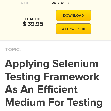
Date:
2017-01-19
MOVIE REVIEW
DISSERTATION
DOWNLOAD
TOTAL COST:
THESIS
$ 39.95
GET FOR FREE
THESIS PROPOSAL
RESEARCH PROPOSAL
TOPIC:
DISSERTATION - ABSTRACT
DISSERTATION INTRODUCTION
Applying Selenium
DISSERTATION REVIEW
Testing Framework
DISSERTAT. METHODOLOGY
DISSERTATION - RESULTS
As An Efficient
ADMISSION ESSAY
Medium For Testing
SCHOLARSHIP ESSAY
PERSONAL STATEMENT