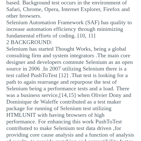
based. Background test occurs in the environment of
Safari, Chrome, Opera, Internet Explorer, Firefox and
other browsers.
Selenium Automation Framework (SAF) has quality to
increase automation efficiency through minimizing
fundamental efforts of coding. [10, 11]
2 BACKGROUND:
Selenium has started Thought Works, being a global
consulting firm and system integrators .The main core
designer and developers commute Selenium as an open
source in 2006 .In 2007 utilizing Selenium there is a
test called PushToTest [12] .That test is looking for a
path to again rearrange and repurpose the test of
Selenium being a performance tests and a load. There
was a business service,[14,15] when Olivier Dony and
Dominique de Waleffe contributed as a test maker
package for running of Selenium test utilizing
HTMLUNIT with having browsers of high
performance. For enhancing this work PushToTest
contributed to make Selenium test data driven ,for
providing core cause analysis and a function of analysis