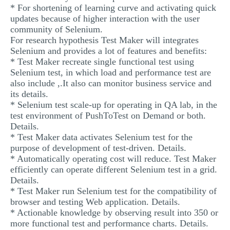
* For shortening of learning curve and activating quick
updates because of higher interaction with the user
community of Selenium.
For research hypothesis Test Maker will integrates
Selenium and provides a lot of features and benefits:
* Test Maker recreate single functional test using
Selenium test, in which load and performance test are
also include ,.It also can monitor business service and
its details.
* Selenium test scale-up for operating in QA lab, in the
test environment of PushToTest on Demand or both.
Details.
* Test Maker data activates Selenium test for the
purpose of development of test-driven. Details.
* Automatically operating cost will reduce. Test Maker
efficiently can operate different Selenium test in a grid.
Details.
* Test Maker run Selenium test for the compatibility of
browser and testing Web application. Details.
* Actionable knowledge by observing result into 350 or
more functional test and performance charts. Details.