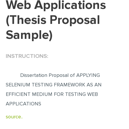
Web Applications
EDITING
(Thesis Proposal
PROOFREADING
Sample)
CASE STUDY
LAB REPORT
SPEECH PRESENTATION
INSTRUCTIONS:
MATH PROBLEM
ARTICLE
Dissertation Proposal of APPLYING
ARTICLE CRITIQUE
SELENIUM TESTING FRAMEWORK AS AN
EFFICIENT MEDIUM FOR TESTING WEB
ANNOTATED BIBLIOGRAPHY
APPLICATIONS
REACTION PAPER
POWERPOINT PRESENTATION
source..
STATISTICS PROJECT