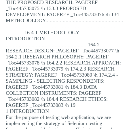
THE PROPOSED RESEARCH: PAGEREF
_Toc445733075 \h 133.3 PROPOSED
DEVELOPMENT: PAGEREF _Toc445733076 \h 134-
METHODOLOGY......................................................
.................................................................................
.............16 4.1 METHODOLOGY
INTRODUCTION......................................................
.........................................................164.2
RESEARCH DESIGN: PAGEREF _Toc445733077 \h
164.2.1 RESEARCH PHILOSOPHY: PAGEREF
_Toc445733078 \h 164.2.2 RESEARCH APPROACH:
PAGEREF _Toc445733079 \h 174.2.3 RESEARCH
STRATEGY: PAGEREF _Toc445733080 \h 174.2.4 -
SAMPLING - SELECTING RESPONDENTS:
PAGEREF _Toc445733081 \h 184.3 DATA
COLLECTION INSTRUMENTS: PAGEREF
_Toc445733082 \h 184.4 RESEARCH ETHICS:
PAGEREF _Toc445733083 \h 19
1 INTRODUCTION
For the purpose of testing web application, we are
implementing the strategy of Selenium testing