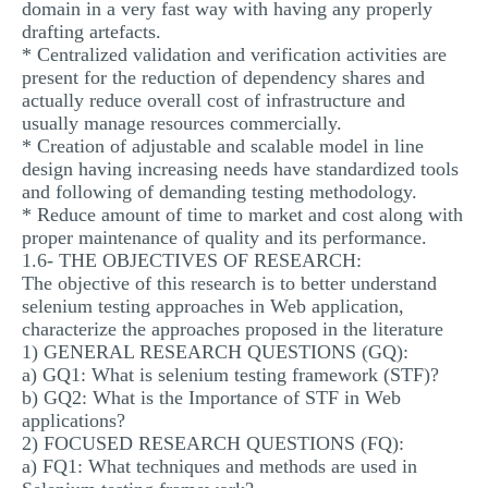
domain in a very fast way with having any properly
drafting artefacts.
* Centralized validation and verification activities are
present for the reduction of dependency shares and
actually reduce overall cost of infrastructure and
usually manage resources commercially.
* Creation of adjustable and scalable model in line
design having increasing needs have standardized tools
and following of demanding testing methodology.
* Reduce amount of time to market and cost along with
proper maintenance of quality and its performance.
1.6- THE OBJECTIVES OF RESEARCH:
The objective of this research is to better understand
selenium testing approaches in Web application,
characterize the approaches proposed in the literature
1) GENERAL RESEARCH QUESTIONS (GQ):
a) GQ1: What is selenium testing framework (STF)?
b) GQ2: What is the Importance of STF in Web
applications?
2) FOCUSED RESEARCH QUESTIONS (FQ):
a) FQ1: What techniques and methods are used in