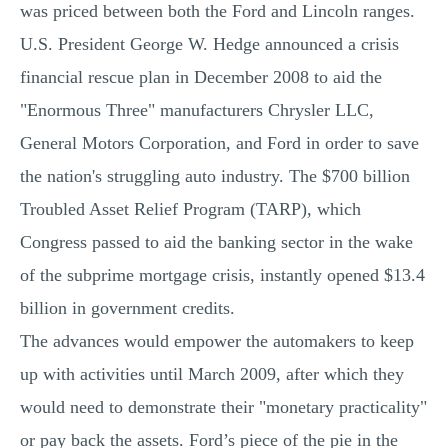
was priced between both the Ford and Lincoln ranges.
U.S. President George W. Hedge announced a crisis
financial rescue plan in December 2008 to aid the
"Enormous Three" manufacturers Chrysler LLC,
General Motors Corporation, and Ford in order to save
the nation's struggling auto industry. The $700 billion
Troubled Asset Relief Program (TARP), which
Congress passed to aid the banking sector in the wake
of the subprime mortgage crisis, instantly opened $13.4
billion in government credits.
The advances would empower the automakers to keep
up with activities until March 2009, after which they
would need to demonstrate their "monetary practicality"
or pay back the assets. Ford’s piece of the pie in the