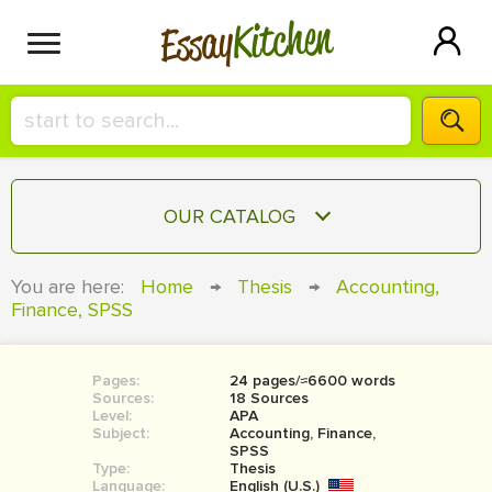
Kitchen
Essay
HIRE A+ WRITER!
OUR CATALOG
СONTACT US
ESSAY
You are here:
Home
→
Thesis
→
Accounting,
BLOG
Finance, SPSS
TERM PAPER
RESEARCH PAPER
Pages:
24 pages/≈6600 words
COURSEWORK
SIGN IN
Sources:
18 Sources
Level:
APA
BOOK REPORT
Subject:
Accounting, Finance,
SPSS
Type:
Thesis
BOOK REVIEW
Language:
English (U.S.)