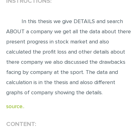
INSTRUCTIONS:
EDITING
In this thesis we give DETAILS and search
PROOFREADING
ABOUT a company we get all the data about there
CASE STUDY
present progress in stock market and also
LAB REPORT
calculated the profit loss and other details about
SPEECH PRESENTATION
there company we also discussed the drawbacks
MATH PROBLEM
facing by company at the sport. The data and
ARTICLE
calculation is in the thesis and aloso different
ARTICLE CRITIQUE
graphs of company showing the details.
ANNOTATED BIBLIOGRAPHY
source..
REACTION PAPER
POWERPOINT PRESENTATION
CONTENT:
STATISTICS PROJECT