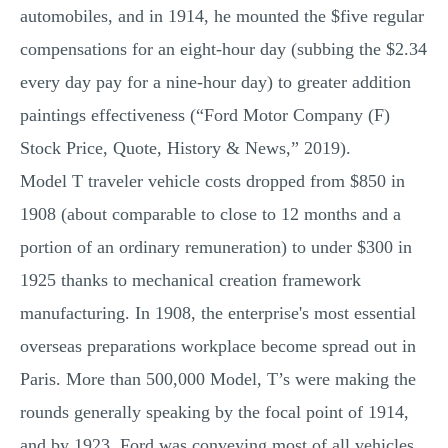
automobiles, and in 1914, he mounted the $five regular
compensations for an eight-hour day (subbing the $2.34
every day pay for a nine-hour day) to greater addition
paintings effectiveness (“Ford Motor Company (F)
Stock Price, Quote, History & News,” 2019).
Model T traveler vehicle costs dropped from $850 in
1908 (about comparable to close to 12 months and a
portion of an ordinary remuneration) to under $300 in
1925 thanks to mechanical creation framework
manufacturing. In 1908, the enterprise's most essential
overseas preparations workplace become spread out in
Paris. More than 500,000 Model, T’s were making the
rounds generally speaking by the focal point of 1914,
and by 1923, Ford was conveying most of all vehicles