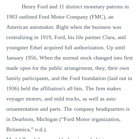
Henry Ford and 11 distinct monetary patrons in
MULTIPLE CHOICE QUESTIONS
1903 outlined Ford Motor Company (FMC), an
RESUME WRITING
American automaker. Right when the business was
OTHER (NOT LISTED)
centralizing in 1919, Ford, his life partner Clara, and
youngster Edsel acquired full authorization. Up until
January 1956, When the normal stock changed into first
made open for the public arrangement, they, their own
family participants, and the Ford foundation (laid out in
1936) held the affiliation's all bits. The firm makes
voyager motors, and mild trucks, as well as auto
ornamentation and parts. The company headquarters is
in Dearborn, Michigan (“Ford Motor organization,
Britannica,” n.d.).