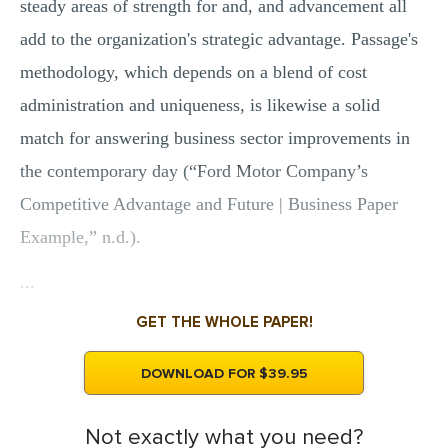
steady areas of strength for and, and advancement all
add to the organization's strategic advantage. Passage's
methodology, which depends on a blend of cost
administration and uniqueness, is likewise a solid
match for answering business sector improvements in
the contemporary day (“Ford Motor Company’s
Competitive Advantage and Future | Business Paper
Example,” n.d.).
...
GET THE WHOLE PAPER!
DOWNLOAD FOR $39.95
Not exactly what you need?