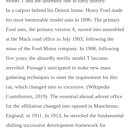
Model T and the assembly line in early history:
In a carport behind his Detroit home, Henry Ford made
his most memorable model auto in 1896. The primary
Ford auto, the primary version A, turned into assembled
at the Mack road office in July 1903, following the
muse of the Ford Motor company. In 1908, following
five years, the absurdly terrific model T become
unveiled. Passage's anticipated to make new mass
gathering techniques to meet the requirement for this
car, which changed into so excessive. (Wikipedia
Contributors, 2019). The essential abroad advent office
for the affiliation changed into opened in Manchester,
England, in 1911. In 1913, he unveiled the fundamental
shifting successive development framework for