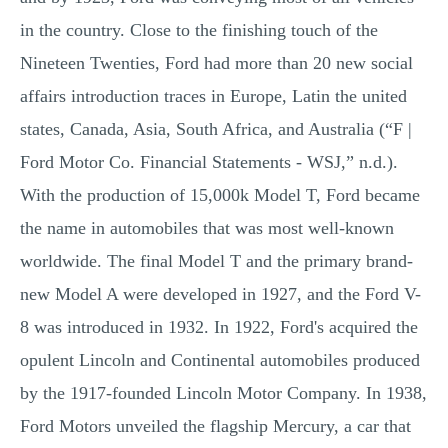
in the country. Close to the finishing touch of the
Nineteen Twenties, Ford had more than 20 new social
affairs introduction traces in Europe, Latin the united
states, Canada, Asia, South Africa, and Australia (“F |
Ford Motor Co. Financial Statements - WSJ,” n.d.).
With the production of 15,000k Model T, Ford became
the name in automobiles that was most well-known
worldwide. The final Model T and the primary brand-
new Model A were developed in 1927, and the Ford V-
8 was introduced in 1932. In 1922, Ford's acquired the
opulent Lincoln and Continental automobiles produced
by the 1917-founded Lincoln Motor Company. In 1938,
Ford Motors unveiled the flagship Mercury, a car that