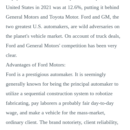
United States in 2021 was at 12.6%, putting it behind
General Motors and Toyota Motor. Ford and GM, the
two greatest U.S. automakers, are wild adversaries on
the planet's vehicle market. On account of truck deals,
Ford and General Motors' competition has been very
clear.
Advantages of Ford Motors:
Ford is a prestigious automaker. It is seemingly
generally known for being the principal automaker to
utilize a sequential construction system to robotize
fabricating, pay laborers a probably fair day-to-day
wage, and make a vehicle for the mass-market,
ordinary client. The brand notoriety, client reliability,