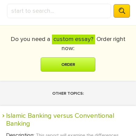
Do you need a
custom essay?
Order right
now:
ORDER
OTHER TOPICS:
Islamic Banking versus Conventional
Banking
Description:
This report will examine the differences