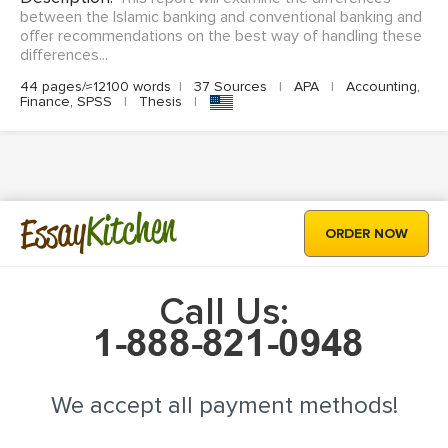
between the Islamic banking and conventional banking and
offer recommendations on the best way of handling these
differences...
44 pages/≈12100 words
|
37 Sources
|
APA
|
Accounting,
Finance, SPSS
|
Thesis
|
Kitchen
Essay
ORDER NOW
Call Us:
We accept all payment methods!