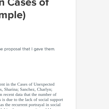
mple)
the proposal that I gave them.
ent in the Cases of Unexpected
es, Sharina; Sanchez, Charlyn;
m recent data that the number of
 is due to the lack of social support
s the recurrent portrayal in social