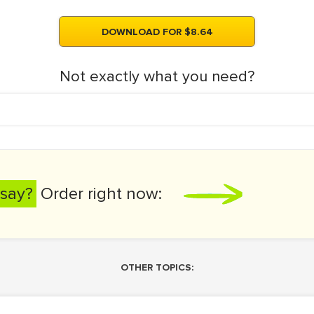
DOWNLOAD FOR $8.64
Not exactly what you need?
say?
Order right now:
OTHER TOPICS: