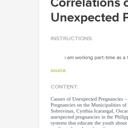
Correlations of Family Dysfunction in Cases of
Unexpected P
INSTRUCTIONS:
i am working part-time as a 
source..
CONTENT:
Causes of Unexpected Pregnancies – 
Pregnancies on the Municipalities of 
Sobrevinas, Cynthia Icarangal, Oscar,
unexpected pregnancies in the Philippi
systems that educate the youth about 