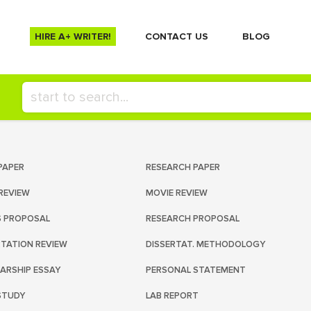
HIRE A+ WRITER!
СONTACT US
BLOG
PAPER
RESEARCH PAPER
REVIEW
MOVIE REVIEW
S PROPOSAL
RESEARCH PROPOSAL
RTATION REVIEW
DISSERTAT. METHODOLOGY
ARSHIP ESSAY
PERSONAL STATEMENT
STUDY
LAB REPORT