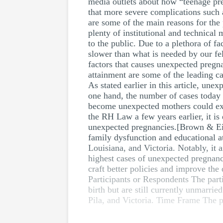
media outlets about how “teenage pr
that more severe complications such a
are some of the main reasons for the
plenty of institutional and technica
to the public. Due to a plethora of 
slower than what is needed by our fel
factors that causes unexpected pregna
attainment are some of the leading c
As stated earlier in this article, un
one hand, the number of cases today
become unexpected mothers could expe
the RH Law a few years earlier, it is 
unexpected pregnancies.[Brown & Eis
family dysfunction and educational at
Louisiana, and Victoria. Notably, it a
highest cases of unexpected pregnancie
craft better policies and improve th
Participants or Respondents The parti
birth but are still currently unmarri
Pila, and Victoria. Time Frame The p