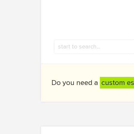
Do you need a
custom es