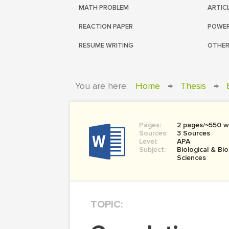
MATH PROBLEM
ARTIC
REACTION PAPER
POWER
RESUME WRITING
OTHER
You are here:
Home
→
Thesis
→
Pages:
2 pages/≈550 w
Sources:
3 Sources
Level:
APA
Subject:
Biological & Bi
Sciences
TOPIC: