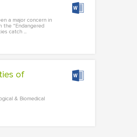
een a major concern in
in the “Endangered
s catch ...
ogical & Biomedical