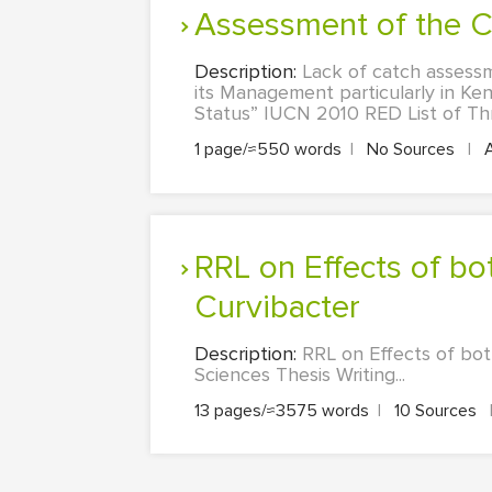
Assessment of the
Description:
Lack of catch assessm
its Management particularly in Ke
Status” IUCN 2010 RED List of Thr
1 page/≈550 words
|
No Sources
|
RRL on Effects of bottlebrush on quorum-sensing activities of
Curvibacter
Description:
RRL on Effects of bot
Sciences Thesis Writing...
13 pages/≈3575 words
|
10 Sources