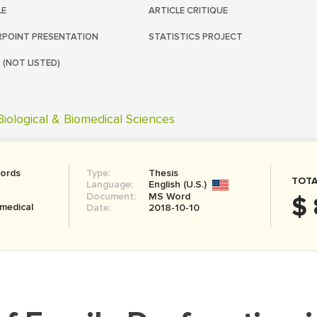
LE
ARTICLE CRITIQUE
POINT PRESENTATION
STATISTICS PROJECT
 (NOT LISTED)
Biological & Biomedical Sciences
ords
Type:
Thesis
TOTA
Language:
English (U.S.)
Document:
MS Word
$ 
omedical
Date:
2018-10-10