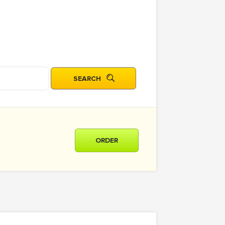
ORDER