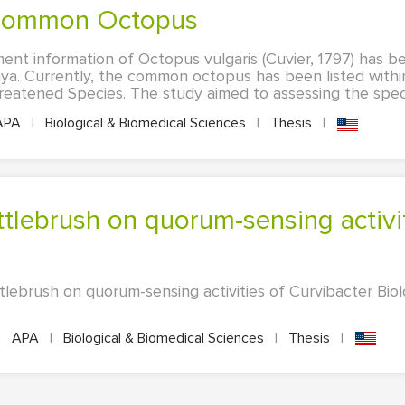
 Common Octopus
ent information of Octopus vulgaris (Cuvier, 1797) has b
nya. Currently, the common octopus has been listed with
eatened Species. The study aimed to assessing the specie
APA
|
Biological & Biomedical Sciences
|
Thesis
|
tlebrush on quorum-sensing activities of Curvibacter Biol
|
APA
|
Biological & Biomedical Sciences
|
Thesis
|