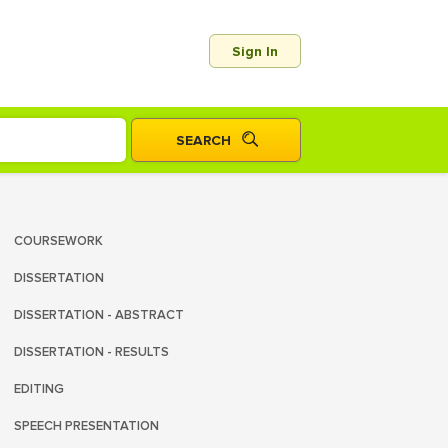
Sign In
COURSEWORK
DISSERTATION
DISSERTATION - ABSTRACT
DISSERTATION - RESULTS
EDITING
SPEECH PRESENTATION