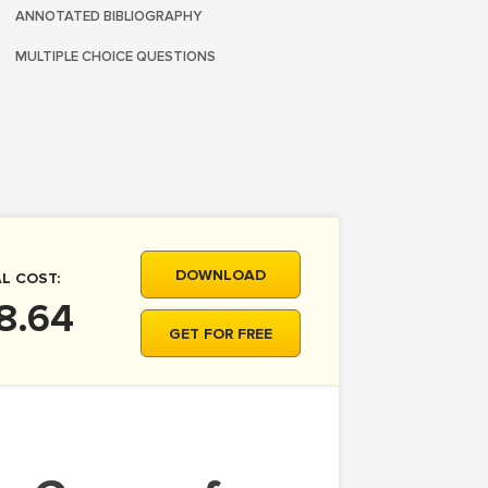
ANNOTATED BIBLIOGRAPHY
MULTIPLE CHOICE QUESTIONS
DOWNLOAD
L COST:
8.64
GET FOR FREE