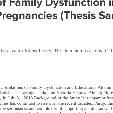
regnancies (Thesis Sa
thesis writer for my friends. This document is a copy of 
Correlations of Family Dysfunction and Educational Attainm
Luisiana, Pagsanjan, Pila, and Victoria Eloursa, Aireen; Flor
 Jr. July 31, 2018 Background of the Study It is apparent fro
nes has continued to rise over the recent decades. Partly, this
the seriousness and complexity of supporting a child, as well a