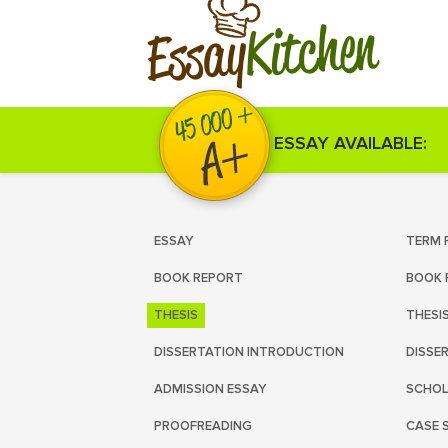
Kitchen
Essay
ESSAY AVAILABLE:
ESSAY
TERM 
BOOK REPORT
BOOK 
THESIS
THESI
DISSERTATION INTRODUCTION
DISSE
ADMISSION ESSAY
SCHOL
PROOFREADING
CASE 