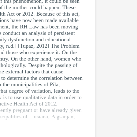
f this phenomenon, it could be seen
 of the mother could happen. These
th Act or 2012. Because of this act,
ations have now been made available
lopment, the RH Law has been moving
e conduct an analysis of persistent
mily dysfunction and educational
ity, n.d.] [Tupaz, 2012] The Problem
and those who experience it. On the
ountry. On the other hand, women who
hologically. Despite the passing of
he external factors that cause
to determine the correlation between
the municipalities of Pila,
hat degree of variation, leads to the
is to use qualitative data in order to
uctive Health Act of 2012.
rently pregnant or have already given
icipalities of Luisiana, Pagsanjan,