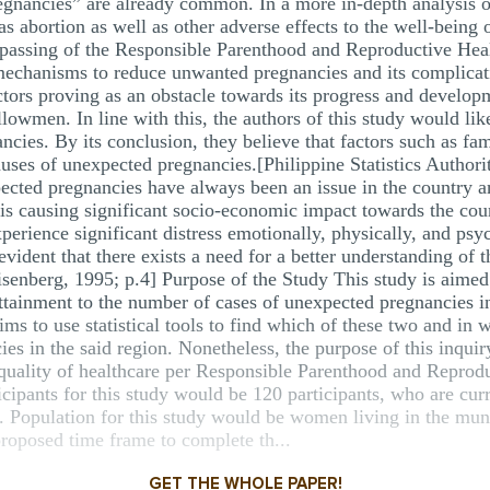
egnancies” are already common. In a more in-depth analysis o
s abortion as well as other adverse effects to the well-being
 passing of the Responsible Parenthood and Reproductive Heal
l mechanisms to reduce unwanted pregnancies and its complic
factors proving as an obstacle towards its progress and deve
lowmen. In line with this, the authors of this study would lik
ncies. By its conclusion, they believe that factors such as fa
auses of unexpected pregnancies.[Philippine Statistics Author
expected pregnancies have always been an issue in the country 
 is causing significant socio-economic impact towards the c
rience significant distress emotionally, physically, and psyc
evident that there exists a need for a better understanding of t
enberg, 1995; p.4] Purpose of the Study This study is aimed 
tainment to the number of cases of unexpected pregnancies in 
ims to use statistical tools to find which of these two and in w
s in the said region. Nonetheless, the purpose of this inquiry 
e quality of healthcare per Responsible Parenthood and Reprod
cipants for this study would be 120 participants, who are cur
ed. Population for this study would be women living in the mun
roposed time frame to complete th...
GET THE WHOLE PAPER!