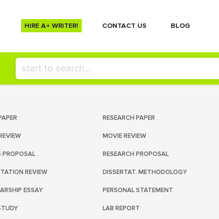
HIRE A+ WRITER!
СONTACT US
BLOG
PAPER
RESEARCH PAPER
REVIEW
MOVIE REVIEW
S PROPOSAL
RESEARCH PROPOSAL
RTATION REVIEW
DISSERTAT. METHODOLOGY
ARSHIP ESSAY
PERSONAL STATEMENT
STUDY
LAB REPORT