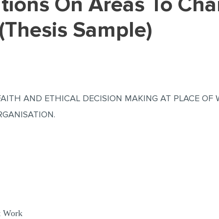
(Thesis Sample)
S FAITH AND ETHICAL DECISION MAKING AT PLACE O
RGANISATION.
t Work