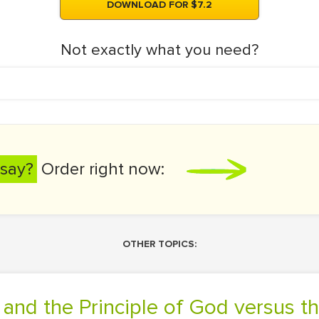
DOWNLOAD FOR $7.2
Not exactly what you need?
say?
Order right now:
OTHER TOPICS:
g and the Principle of God versus t