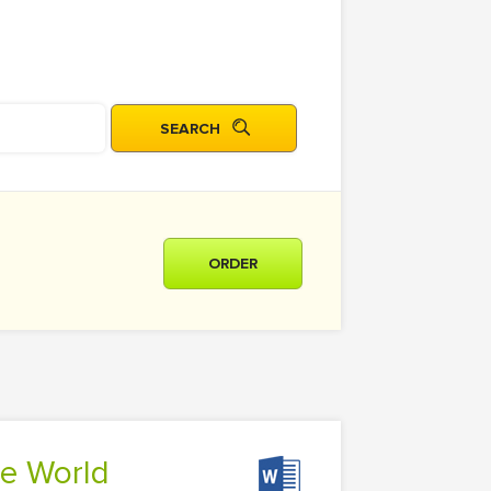
ORDER
he World