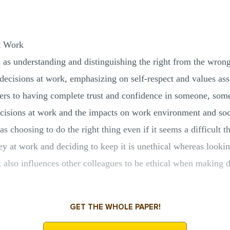
t Work
ll as understanding and distinguishing the right from the wron
 decisions at work, emphasizing on self-respect and values as
refers to having complete trust and confidence in someone, so
ecisions at work and the impacts on work environment and soci
s choosing to do the right thing even if it seems a difficult 
y at work and deciding to keep it is unethical whereas lookin
 also influences other colleagues to be ethical when making d
GET THE WHOLE PAPER!