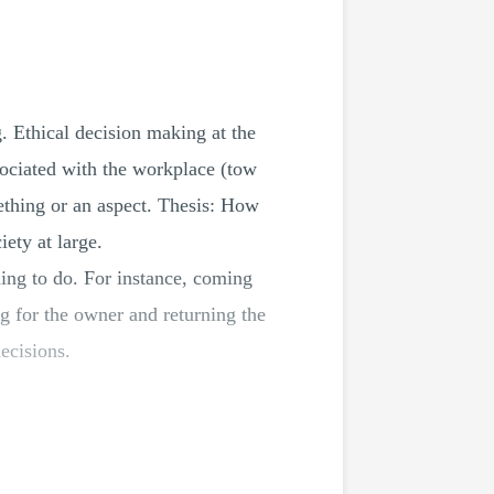
g. Ethical decision making at the
sociated with the workplace (tow
mething or an aspect. Thesis: How
ety at large.
thing to do. For instance, coming
g for the owner and returning the
ecisions.