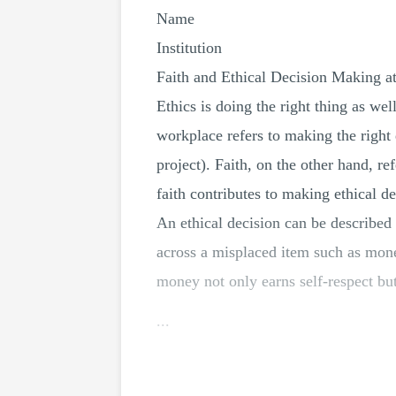
Name
Institution
Faith and Ethical Decision Making a
Ethics is doing the right thing as we
workplace refers to making the right
project). Faith, on the other hand, 
faith contributes to making ethical d
An ethical decision can be described a
across a misplaced item such as mone
money not only earns self-respect but
...