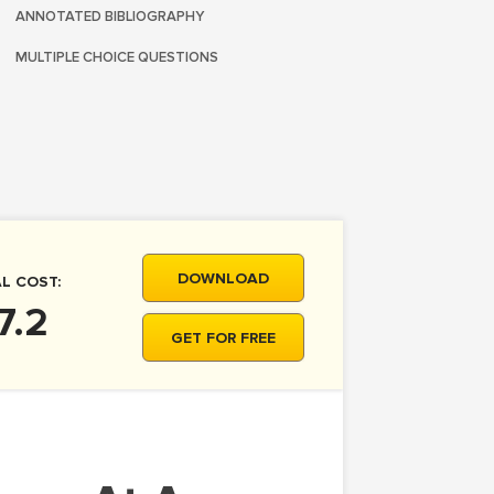
ANNOTATED BIBLIOGRAPHY
MULTIPLE CHOICE QUESTIONS
DOWNLOAD
L COST:
7.2
GET FOR FREE