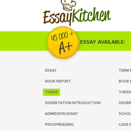
Kitchen
Essay
ESSAY AVAILABLE:
ESSAY
TERM 
BOOK REPORT
BOOK 
THESIS
THESI
DISSERTATION INTRODUCTION
DISSE
ADMISSION ESSAY
SCHOL
PROOFREADING
CASE 