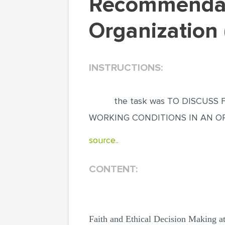
Recommendations On Areas To Change At An
Organization 
INSTRUCTIONS:
the task was TO DISCUS
WORKING CONDITIONS IN AN O
source..
CONTENT:
Faith and Ethical Decision Making a