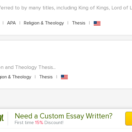
eferred to by many titles, including King of Kings, Lord of 
s
|
APA
|
Religion & Theology
|
Thesis
|
n and Theology Thesis...
gion & Theology
|
Thesis
|
n
Need a Custom Essay Written?
First time
15%
Discount!