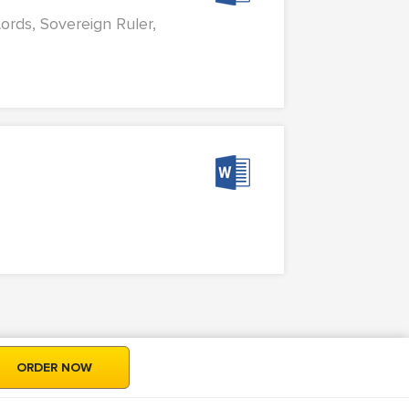
Lords, Sovereign Ruler,
ORDER NOW