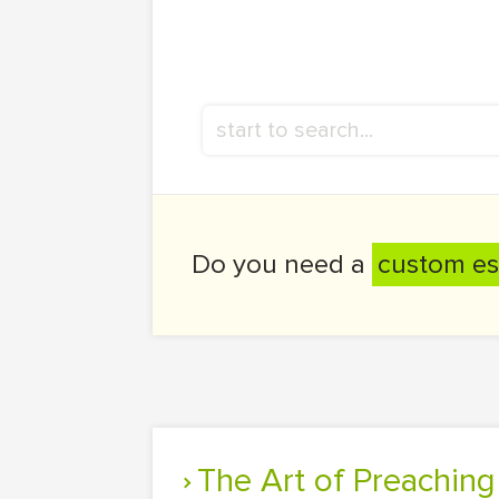
Do you need a
custom es
The Art of Preachin