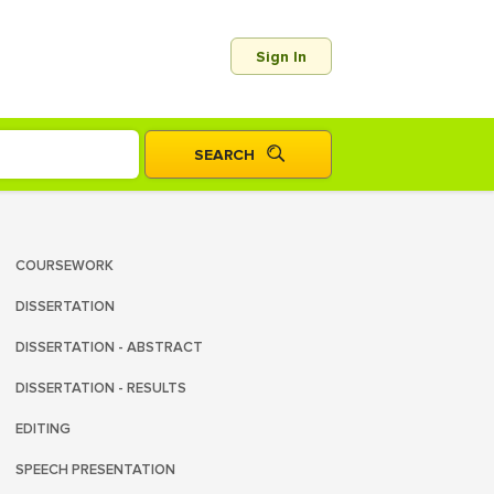
Sign In
COURSEWORK
DISSERTATION
DISSERTATION - ABSTRACT
DISSERTATION - RESULTS
EDITING
SPEECH PRESENTATION