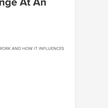
F WORK AND HOW IT INFLUENCES