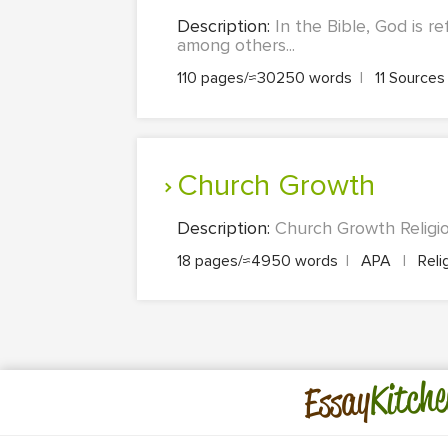
Description:
In the Bible, God is r
among others...
110 pages/≈30250 words
|
11 Source
Church Growth
Description:
Church Growth Religio
18 pages/≈4950 words
|
APA
|
Reli
Kitche
Essay