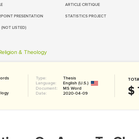
LE
ARTICLE CRITIQUE
POINT PRESENTATION
STATISTICS PROJECT
 (NOT LISTED)
Religion & Theology
ords
Type:
Thesis
TOTA
Language:
English (U.S.)
$ 
Document:
MS Word
ology
Date:
2020-04-09