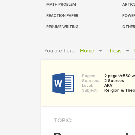
MATH PROBLEM
ARTIC
REACTION PAPER
POWER
RESUME WRITING
OTHER
You are here:
Home
→
Thesis
→
Pages:
2 pages/≈550 w
Sources:
2 Sources
Level:
APA
Subject:
Religion & The
TOPIC: