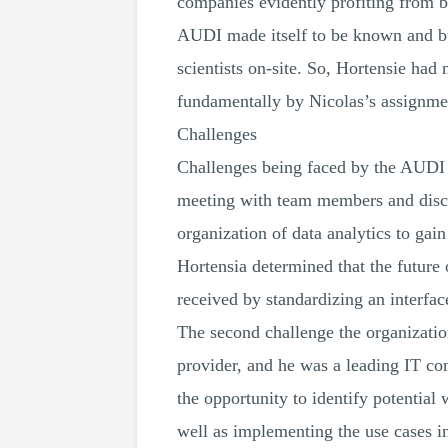
companies evidently profiting from bi
AUDI made itself to be known and bui
scientists on-site. So, Hortensie had
fundamentally by Nicolas’s assignme
Challenges
Challenges being faced by the AUDI o
meeting with team members and discuss
organization of data analytics to gain 
Hortensia determined that the future o
received by standardizing an interfac
The second challenge the organization
provider, and he was a leading IT co
the opportunity to identify potential 
well as implementing the use cases in