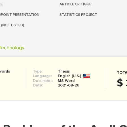
LE
ARTICLE CRITIQUE
POINT PRESENTATION
STATISTICS PROJECT
 (NOT LISTED)
Technology
words
Type:
Thesis
TOTA
Language:
English (U.S.)
$
Document:
MS Word
Date:
2021-08-26