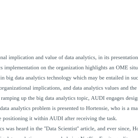
nal implication and value of data analytics, in its presentat
ics implementation on the organization highlights an OME situ
 in big data analytics technology which may be entailed in su
 organizational implications, and data analytics values and the 
n ramping up the big data analytics topic, AUDI engages desig
 data analytics problem is presented to Hortensie, who is a m
e positioning it within AUDI after receiving the task.
ics was heard in the ''Data Scientist'' article, and ever since, 