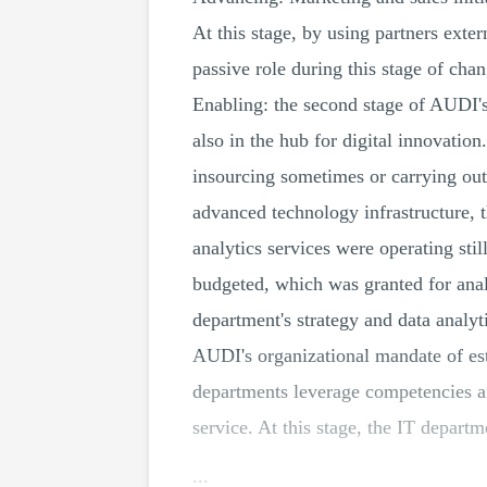
At this stage, by using partners exte
passive role during this stage of cha
Enabling: the second stage of AUDI'
also in the hub for digital innovation
insourcing sometimes or carrying out
advanced technology infrastructure, 
analytics services were operating sti
budgeted, which was granted for anal
department's strategy and data analy
AUDI's organizational mandate of est
departments leverage competencies ana
service. At this stage, the IT departm
...