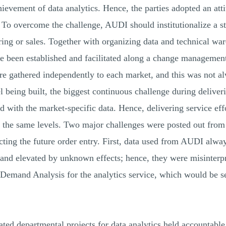
evement of data analytics. Hence, the parties adopted an atti
e. To overcome the challenge, AUDI should institutionalize a 
ing or sales. Together with organizing data and technical wa
ve been established and facilitated along a change management
e gathered independently to each market, and this was not alw
l being built, the biggest continuous challenge during delive
ed with the market-specific data. Hence, delivering service ef
n the same levels. Two major challenges were posted out fro
cting the future order entry. First, data used from AUDI alw
 and elevated by unknown effects; hence, they were misinterp
Demand Analysis for the analytics service, which would be see
ted departmental projects for data analytics held accountable 