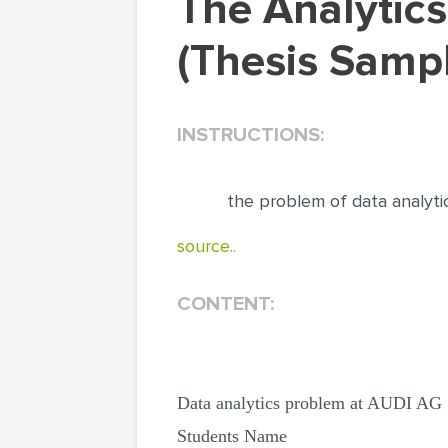
The Analytics Problem of the Audi Organization
(Thesis Samp
INSTRUCTIONS:
the problem of data analyti
source..
CONTENT:
Data analytics problem at AUDI AG
Students Name