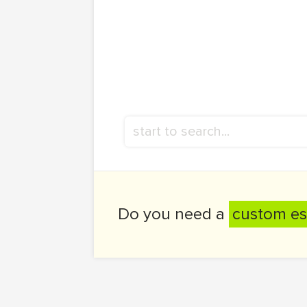
Do you need a
custom es