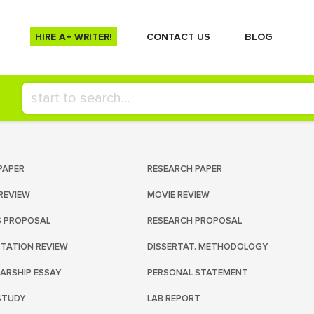
HIRE A+ WRITER!
СONTACT US
BLOG
PAPER
RESEARCH PAPER
REVIEW
MOVIE REVIEW
S PROPOSAL
RESEARCH PROPOSAL
RTATION REVIEW
DISSERTAT. METHODOLOGY
ARSHIP ESSAY
PERSONAL STATEMENT
STUDY
LAB REPORT