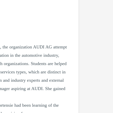
ion, the organization AUDI AG attempt
ation in the automotive industry,
ch organizations. Students are helped
services types, which are distinct in
n and industry experts and external
anager aspiring at AUDI. She gained
Hortensie had been learning of the