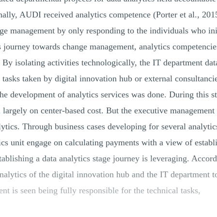
rnally, AUDI received analytics competence (Porter et al., 20
nge management by only responding to the individuals who init
s journey towards change management, analytics competencies
. By isolating activities technologically, the IT department da
 tasks taken by digital innovation hub or external consultanc
the development of analytics services was done. During this s
ll largely on center-based cost. But the executive management
ytics. Through business cases developing for several analytics
tics unit engage on calculating payments with a view of establ
ablishing a data analytics stage journey is leveraging. Accor
lytics of the digital innovation hub and the IT department to
ent is seen being fully responsible for the technical tasks,