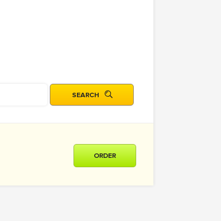
ORDER