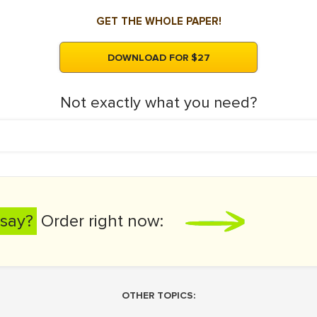
GET THE WHOLE PAPER!
DOWNLOAD FOR $27
Not exactly what you need?
say?
Order right now:
OTHER TOPICS: