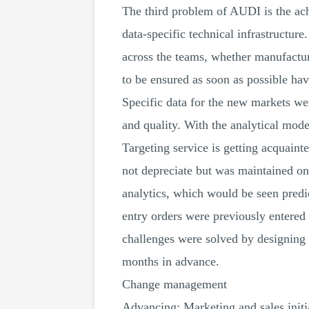
The third problem of AUDI is the achi
data-specific technical infrastructur
across the teams, whether manufactur
to be ensured as soon as possible ha
Specific data for the new markets wer
and quality. With the analytical mode
Targeting service is getting acquaint
not depreciate but was maintained o
analytics, which would be seen predi
entry orders were previously entered
challenges were solved by designing 
months in advance.
Change management
Advancing: Marketing and sales initia