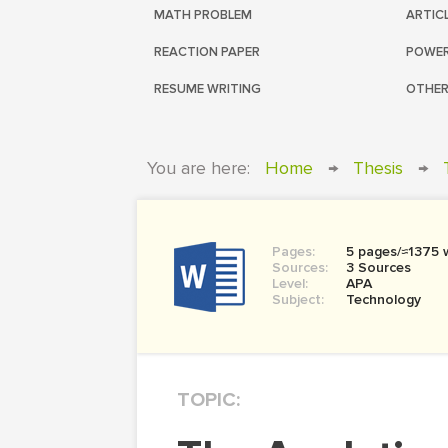
MATH PROBLEM
ARTIC
REACTION PAPER
POWER
RESUME WRITING
OTHER
You are here:
Home
→
Thesis
→
Pages:
5 pages/≈1375 
Sources:
3 Sources
Level:
APA
Subject:
Technology
TOPIC: