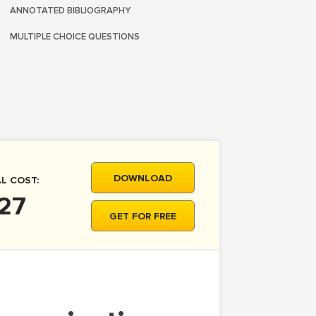
ANNOTATED BIBLIOGRAPHY
MULTIPLE CHOICE QUESTIONS
DOWNLOAD
L COST:
 27
GET FOR FREE