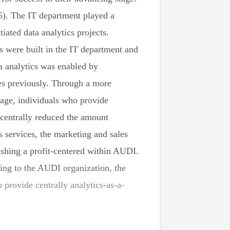
15). The IT department played a
iated data analytics projects.
 were built in the IT department and
ta analytics was enabled by
ies previously. Through a more
tage, individuals who provide
 centrally reduced the amount
 services, the marketing and sales
ishing a profit-centered within AUDI.
ding to the AUDI organization, the
 provide centrally analytics-as-a-