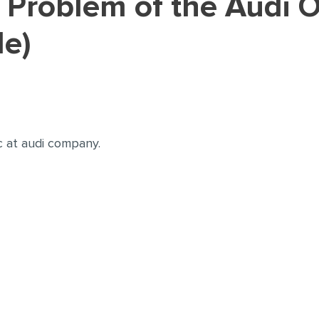
le)
c at audi company.