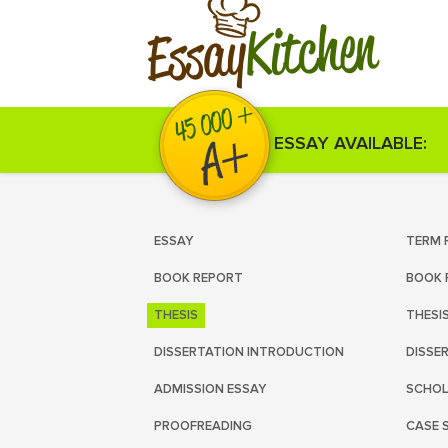
Kitchen
Essay
ESSAY AVAILABLE:
ESSAY
TERM 
BOOK REPORT
BOOK 
THESIS
THESI
DISSERTATION INTRODUCTION
DISSE
ADMISSION ESSAY
SCHOL
PROOFREADING
CASE 