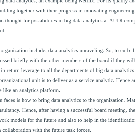
g data analytics, an example being Netflix. For its quality an
lding together with their progress in innovating engineering. 
 no thought for possibilities in big data analytics at AUDI c
nt.
rganization include; data analytics unraveling. So, to curb th
ed briefly with the other members of the board if they will p
in return leverage to all the departments of big data analytics 
rganizational unit is to deliver as a service analytic. Hence an
e like an analytics platform.
 faces is how to bring data analytics to the organization. Matt
nsultancy. Hence, after having a successful board meeting, th
work models for the future and also to help in the identificat
 collaboration with the future task forces.