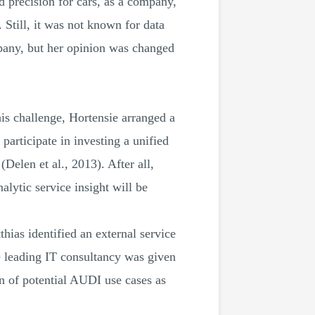
d precision for cars, as a company,
Still, it was not known for data
ompany, but her opinion was changed
is challenge, Hortensie arranged a
articipate in investing a unified
(Delen et al., 2013). After all,
alytic service insight will be
hias identified an external service
e leading IT consultancy was given
ion of potential AUDI use cases as