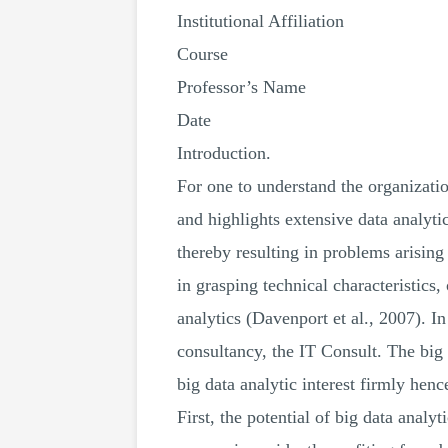
Institutional Affiliation
Course
Professor’s Name
Date
Introduction.
For one to understand the organizatio
and highlights extensive data analyt
thereby resulting in problems arising
in grasping technical characteristics,
analytics (Davenport et al., 2007). I
consultancy, the IT Consult. The big
big data analytic interest firmly henc
First, the potential of big data analyt