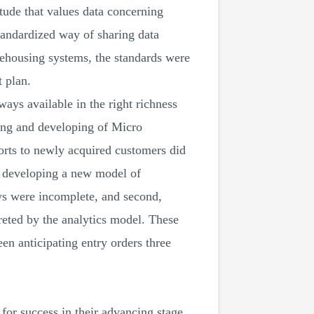
tude that values data concerning
standardized way of sharing data
rehousing systems, the standards were
 plan.
ays available in the right richness
ring and developing of Micro
forts to newly acquired customers did
m developing a new model of
ays were incomplete, and second,
reted by the analytics model. These
n anticipating entry orders three
for success in their advancing stage.