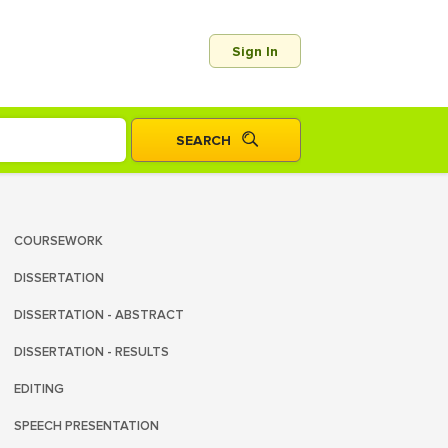
Sign In
COURSEWORK
DISSERTATION
DISSERTATION - ABSTRACT
DISSERTATION - RESULTS
EDITING
SPEECH PRESENTATION