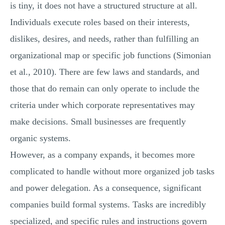
is tiny, it does not have a structured structure at all.
Individuals execute roles based on their interests,
dislikes, desires, and needs, rather than fulfilling an
organizational map or specific job functions (Simonian
et al., 2010). There are few laws and standards, and
those that do remain can only operate to include the
criteria under which corporate representatives may
make decisions. Small businesses are frequently
organic systems.
However, as a company expands, it becomes more
complicated to handle without more organized job tasks
and power delegation. As a consequence, significant
companies build formal systems. Tasks are incredibly
specialized, and specific rules and instructions govern