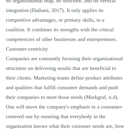
no organizational map, no structure, and no vertical
integration (Daihani, 2017). It only applies its
competitive advantages, or primary skills, to a
coalition. It combines its strengths with the critical
competencies of other businesses and entrepreneurs.
Customer-centricity
Companies are constantly focusing their organizational
structures on delivering results that are beneficial to
their clients. Marketing teams define product attributes
and qualities that fulfill consumer demands and push
their companies to meet those needs (Markgraf, n.d).
One will move the company's emphasis to a consumer-
centered one by ensuring that everybody in the
organization knows what their customer needs are, how