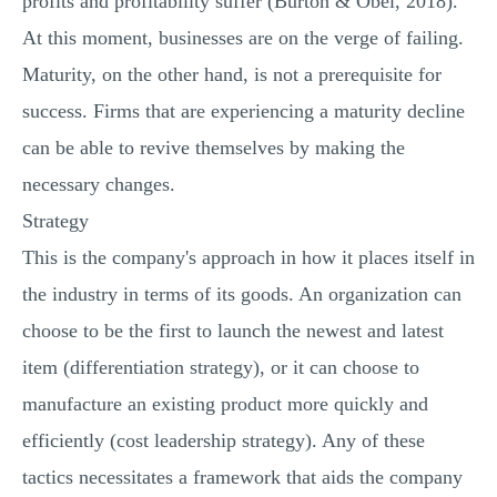
profits and profitability suffer (Burton & Obel, 2018).
At this moment, businesses are on the verge of failing.
Maturity, on the other hand, is not a prerequisite for
success. Firms that are experiencing a maturity decline
can be able to revive themselves by making the
necessary changes.
Strategy
This is the company's approach in how it places itself in
the industry in terms of its goods. An organization can
choose to be the first to launch the newest and latest
item (differentiation strategy), or it can choose to
manufacture an existing product more quickly and
efficiently (cost leadership strategy). Any of these
tactics necessitates a framework that aids the company