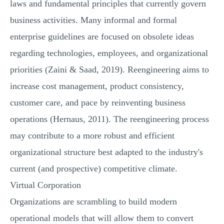
laws and fundamental principles that currently govern
business activities. Many informal and formal
enterprise guidelines are focused on obsolete ideas
regarding technologies, employees, and organizational
priorities (Zaini & Saad, 2019). Reengineering aims to
increase cost management, product consistency,
customer care, and pace by reinventing business
operations (Hernaus, 2011). The reengineering process
may contribute to a more robust and efficient
organizational structure best adapted to the industry's
current (and prospective) competitive climate.
Virtual Corporation
Organizations are scrambling to build modern
operational models that will allow them to convert