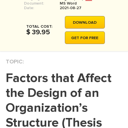
Document:
MS Word
MOVIE REVIEW
Date:
2021-08-27
DISSERTATION
DOWNLOAD
THESIS
TOTAL COST:
$ 39.95
THESIS PROPOSAL
GET FOR FREE
RESEARCH PROPOSAL
DISSERTATION - ABSTRACT
TOPIC:
DISSERTATION INTRODUCTION
Factors that Affect
DISSERTATION REVIEW
DISSERTAT. METHODOLOGY
the Design of an
DISSERTATION - RESULTS
Organization’s
ADMISSION ESSAY
Structure (Thesis
SCHOLARSHIP ESSAY
PERSONAL STATEMENT