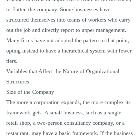
to flatten the company. Some businesses have
structured themselves into teams of workers who carry
out the job and directly report to upper management.
Many firms have not adopted the pattern to that point,
opting instead to have a hierarchical system with fewer
tiers.
Variables that Affect the Nature of Organizational
Structures
Size of the Company
The more a corporation expands, the more complex its
framework gets. A small business, such as a single
retail shop, a two-person consultancy company, or a
restaurant, may have a basic framework. If the business