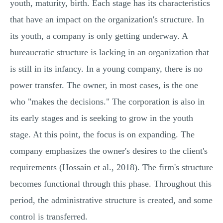
youth, maturity, birth. Each stage has its characteristics
that have an impact on the organization's structure. In
its youth, a company is only getting underway. A
bureaucratic structure is lacking in an organization that
is still in its infancy. In a young company, there is no
power transfer. The owner, in most cases, is the one
who "makes the decisions." The corporation is also in
its early stages and is seeking to grow in the youth
stage. At this point, the focus is on expanding. The
company emphasizes the owner's desires to the client's
requirements (Hossain et al., 2018). The firm's structure
becomes functional through this phase. Throughout this
period, the administrative structure is created, and some
control is transferred.