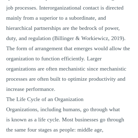
job processes. Interorganizational contact is directed
mainly from a superior to a subordinate, and
hierarchical partnerships are the bedrock of power,
duty, and regulation (Billinger & Workiewicz, 2019).
The form of arrangement that emerges would allow the
organization to function efficiently. Larger
organizations are often mechanistic since mechanistic
processes are often built to optimize productivity and
increase performance.
The Life Cycle of an Organization
Organizations, including humans, go through what
is known as a life cycle. Most businesses go through
the same four stages as people: middle age,