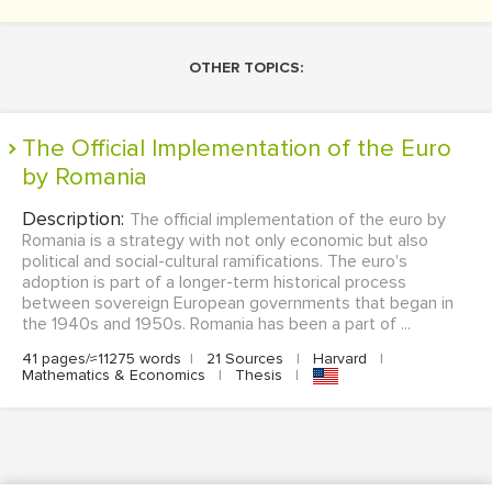
OTHER TOPICS:
The Official Implementation of the Euro
by Romania
Description:
The official implementation of the euro by
Romania is a strategy with not only economic but also
political and social-cultural ramifications. The euro's
adoption is part of a longer-term historical process
between sovereign European governments that began in
the 1940s and 1950s. Romania has been a part of ...
41 pages/≈11275 words
|
21 Sources
|
Harvard
|
Mathematics & Economics
|
Thesis
|