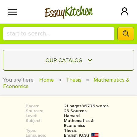
Kitchen
Essay
HIRE A+ WRITER!
OUR CATALOG
СONTACT US
ESSAY
You are here:
Home
→
Thesis
→
Mathematics &
BLOG
Economics
TERM PAPER
RESEARCH PAPER
Pages:
21 pages/≈5775 words
COURSEWORK
SIGN IN
Sources:
26 Sources
Level:
Harvard
BOOK REPORT
Subject:
Mathematics &
Economics
Type:
Thesis
BOOK REVIEW
Language:
English (U.S.)