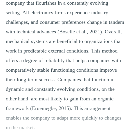
company that flourishes in a constantly evolving
setting. All electronics firms experience industry
challenges, and consumer preferences change in tandem
with technical advances (Boselie et al., 2021). Overall,
mechanical systems are beneficial to organizations that
work in predictable external conditions. This method
offers a degree of reliability that helps companies with
comparatively stable functioning conditions improve
their long-term success. Companies that function in
dynamic and constantly evolving conditions, on the
other hand, are most likely to gain from an organic
framework (Eruemegbe, 2015). This arrangement
enables the company to adapt more quickly to changes
in the market.