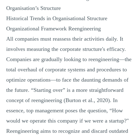
MULTIPLE CHOICE QUESTIONS
Organisation’s Structure
RESUME WRITING
Historical Trends in Organisational Structure
Organizational Framework Reengineering
OTHER (NOT LISTED)
All companies must reassess their activities daily. It
involves measuring the corporate structure's efficacy.
Companies are gradually looking to reengineering—the
total overhaul of corporate systems and procedures to
optimize operations—to face the daunting demands of
the future. “Starting over” is a more straightforward
concept of reengineering (Burton et al., 2020). In
essence, top management poses the question, “How
would we operate this company if we were a startup?"
Reengineering aims to recognize and discard outdated