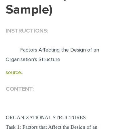
Sample)
EDITING
PROOFREADING
INSTRUCTIONS:
CASE STUDY
LAB REPORT
Factors Affecting the Design of an
SPEECH PRESENTATION
Organisation’s Structure
MATH PROBLEM
source..
ARTICLE
ARTICLE CRITIQUE
CONTENT:
ANNOTATED BIBLIOGRAPHY
REACTION PAPER
POWERPOINT PRESENTATION
ORGANIZATIONAL STRUCTURES
STATISTICS PROJECT
Task 1: Factors that Affect the Design of an