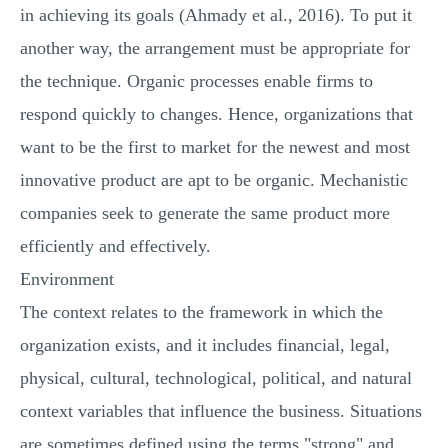
in achieving its goals (Ahmady et al., 2016). To put it
another way, the arrangement must be appropriate for
the technique. Organic processes enable firms to
respond quickly to changes. Hence, organizations that
want to be the first to market for the newest and most
innovative product are apt to be organic. Mechanistic
companies seek to generate the same product more
efficiently and effectively.
Environment
The context relates to the framework in which the
organization exists, and it includes financial, legal,
physical, cultural, technological, political, and natural
context variables that influence the business. Situations
are sometimes defined using the terms "strong" and