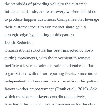
the standards of providing value to the customer
influence each role, and what every worker should do
to produce happier customers. Companies that leverage
their customer focus to win market share gain a
strategic edge by adapting to this pattern.
Depth Reduction
Organizational structure has been impacted by cost-
cutting movements, with the movement to remove
inefficient layers of administration and embrace flat
organizations with minor reporting levels. Since more
independent workers need less supervision, this pattern
favors worker empowerment (Frank et al., 2019). Ask
which management layers contribute positively,
whether in terms of improved revenue or for the client,