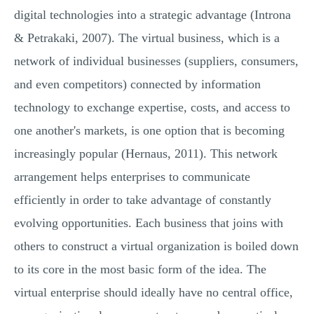
digital technologies into a strategic advantage (Introna
& Petrakaki, 2007). The virtual business, which is a
network of individual businesses (suppliers, consumers,
and even competitors) connected by information
technology to exchange expertise, costs, and access to
one another's markets, is one option that is becoming
increasingly popular (Hernaus, 2011). This network
arrangement helps enterprises to communicate
efficiently in order to take advantage of constantly
evolving opportunities. Each business that joins with
others to construct a virtual organization is boiled down
to its core in the most basic form of the idea. The
virtual enterprise should ideally have no central office,