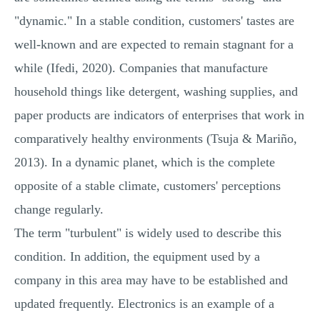
"dynamic." In a stable condition, customers' tastes are
well-known and are expected to remain stagnant for a
while (Ifedi, 2020). Companies that manufacture
household things like detergent, washing supplies, and
paper products are indicators of enterprises that work in
comparatively healthy environments (Tsuja & Mariño,
2013). In a dynamic planet, which is the complete
opposite of a stable climate, customers' perceptions
change regularly.
The term "turbulent" is widely used to describe this
condition. In addition, the equipment used by a
company in this area may have to be established and
updated frequently. Electronics is an example of a