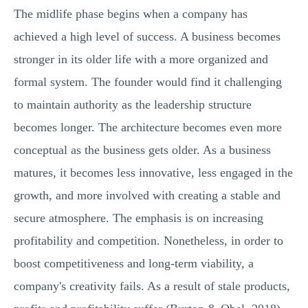
The midlife phase begins when a company has
achieved a high level of success. A business becomes
stronger in its older life with a more organized and
formal system. The founder would find it challenging
to maintain authority as the leadership structure
becomes longer. The architecture becomes even more
conceptual as the business gets older. As a business
matures, it becomes less innovative, less engaged in the
growth, and more involved with creating a stable and
secure atmosphere. The emphasis is on increasing
profitability and competition. Nonetheless, in order to
boost competitiveness and long-term viability, a
company's creativity fails. As a result of stale products,