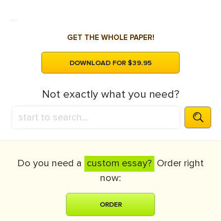
...
GET THE WHOLE PAPER!
DOWNLOAD FOR $39.95
Not exactly what you need?
Do you need a
custom essay?
Order right
now:
ORDER