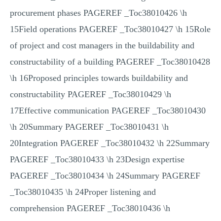
procurement phases PAGEREF _Toc38010426 \h
15Field operations PAGEREF _Toc38010427 \h 15Role
of project and cost managers in the buildability and
constructability of a building PAGEREF _Toc38010428
\h 16Proposed principles towards buildability and
constructability PAGEREF _Toc38010429 \h
17Effective communication PAGEREF _Toc38010430
\h 20Summary PAGEREF _Toc38010431 \h
20Integration PAGEREF _Toc38010432 \h 22Summary
PAGEREF _Toc38010433 \h 23Design expertise
PAGEREF _Toc38010434 \h 24Summary PAGEREF
_Toc38010435 \h 24Proper listening and
comprehension PAGEREF _Toc38010436 \h