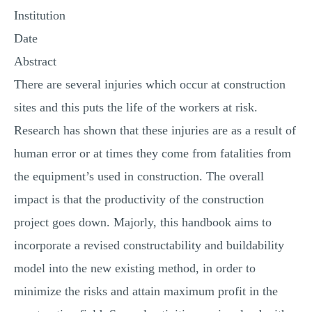
Institution
MULTIPLE CHOICE QUESTIONS
Date
RESUME WRITING
Abstract
OTHER (NOT LISTED)
There are several injuries which occur at construction
sites and this puts the life of the workers at risk.
Research has shown that these injuries are as a result of
human error or at times they come from fatalities from
the equipment’s used in construction. The overall
impact is that the productivity of the construction
project goes down. Majorly, this handbook aims to
incorporate a revised constructability and buildability
model into the new existing method, in order to
minimize the risks and attain maximum profit in the