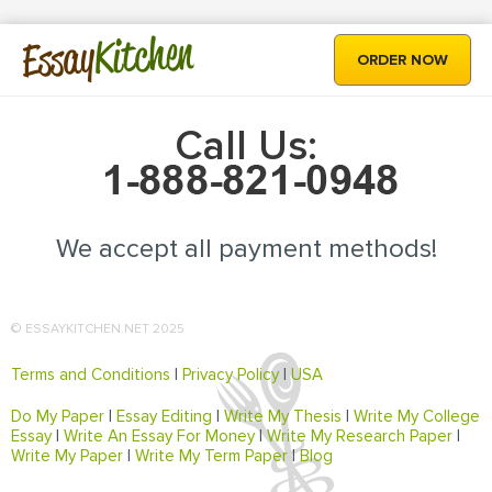
Kitchen
Essay
ORDER NOW
Call Us:
We accept all payment methods!
© ESSAYKITCHEN.NET 2025
Terms and Conditions
|
Privacy Policy
|
USA
Do My Paper
|
Essay Editing
|
Write My Thesis
|
Write My College
Essay
|
Write An Essay For Money
|
Write My Research Paper
|
Write My Paper
|
Write My Term Paper
|
Blog