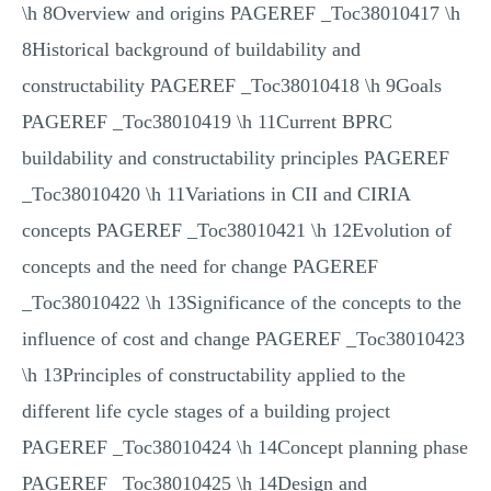
\h 8Overview and origins PAGEREF _Toc38010417 \h
8Historical background of buildability and
constructability PAGEREF _Toc38010418 \h 9Goals
PAGEREF _Toc38010419 \h 11Current BPRC
buildability and constructability principles PAGEREF
_Toc38010420 \h 11Variations in CII and CIRIA
concepts PAGEREF _Toc38010421 \h 12Evolution of
concepts and the need for change PAGEREF
_Toc38010422 \h 13Significance of the concepts to the
influence of cost and change PAGEREF _Toc38010423
\h 13Principles of constructability applied to the
different life cycle stages of a building project
PAGEREF _Toc38010424 \h 14Concept planning phase
PAGEREF _Toc38010425 \h 14Design and