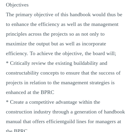
Objectives
The primary objective of this handbook would thus be
to enhance the efficiency as well as the management
principles across the projects so as not only to
maximize the output but as well as incorporate
efficiency. To achieve the objective, the board will;
* Critically review the existing buildability and
constructability concepts to ensure that the success of
projects in relation to the management strategies is
enhanced at the BPRC
* Create a competitive advantage within the
construction industry through a generation of handbook
manual that offers efficientguild lines for managers at
the BPRC