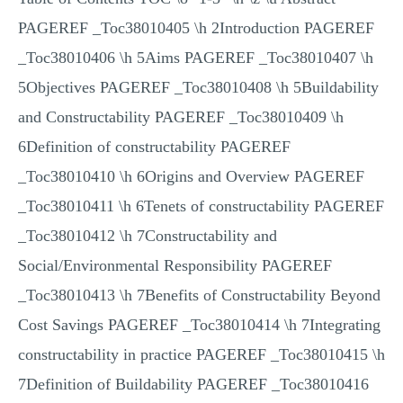
PAGEREF _Toc38010405 \h 2Introduction PAGEREF
_Toc38010406 \h 5Aims PAGEREF _Toc38010407 \h
5Objectives PAGEREF _Toc38010408 \h 5Buildability
and Constructability PAGEREF _Toc38010409 \h
6Definition of constructability PAGEREF
_Toc38010410 \h 6Origins and Overview PAGEREF
_Toc38010411 \h 6Tenets of constructability PAGEREF
_Toc38010412 \h 7Constructability and
Social/Environmental Responsibility PAGEREF
_Toc38010413 \h 7Benefits of Constructability Beyond
Cost Savings PAGEREF _Toc38010414 \h 7Integrating
constructability in practice PAGEREF _Toc38010415 \h
7Definition of Buildability PAGEREF _Toc38010416