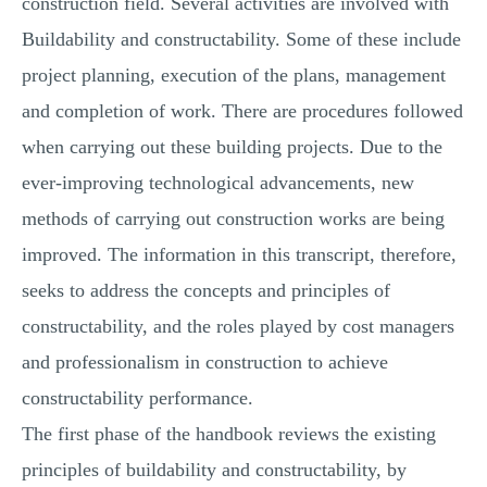
construction field. Several activities are involved with
Buildability and constructability. Some of these include
project planning, execution of the plans, management
and completion of work. There are procedures followed
when carrying out these building projects. Due to the
ever-improving technological advancements, new
methods of carrying out construction works are being
improved. The information in this transcript, therefore,
seeks to address the concepts and principles of
constructability, and the roles played by cost managers
and professionalism in construction to achieve
constructability performance.
The first phase of the handbook reviews the existing
principles of buildability and constructability, by