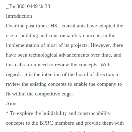
_Toc38010449 \h 38
Introduction
Over the past times, HSL consultants have adopted the
use of building and constructability concepts in the
implementation of most of its projects. However, there
have been technological advancements over time, and
this calls for a need to review the concepts. With
regards, it is the intention of the board of directors to
review the existing concepts to enable the company to
fit within the competitive edge.
Aims
* To explore the buildability and constructability
concepts to the BPRC members and provide them with