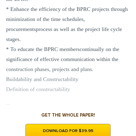
* Enhance the efficiency of the BPRC projects through
minimization of the time schedules,
procurementsprocess as well as the project life cycle
stages.
* To educate the BPRC memberscontinually on the
significance of effective communication within the
construction phases, projects and plans.
Buildability and Constructability
Definition of constructability
...
GET THE WHOLE PAPER!
DOWNLOAD FOR $39.95