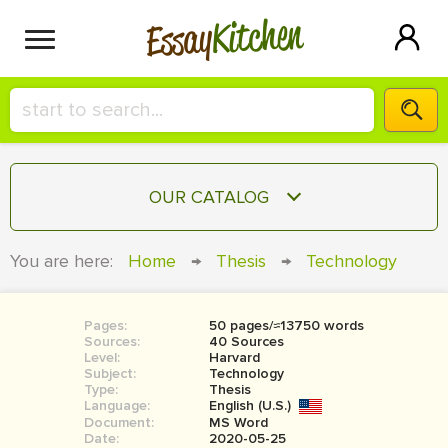
Kitchen
Essay
HIRE A+ WRITER!
OUR CATALOG
СONTACT US
ESSAY
You are here:
Home
→
Thesis
→
Technology
BLOG
TERM PAPER
RESEARCH PAPER
Pages:
50 pages/≈13750 words
Sources:
40 Sources
COURSEWORK
Level:
SIGN IN
Harvard
Subject:
Technology
Type:
Thesis
BOOK REPORT
Language:
English (U.S.)
Document:
MS Word
BOOK REVIEW
Date:
2020-05-25