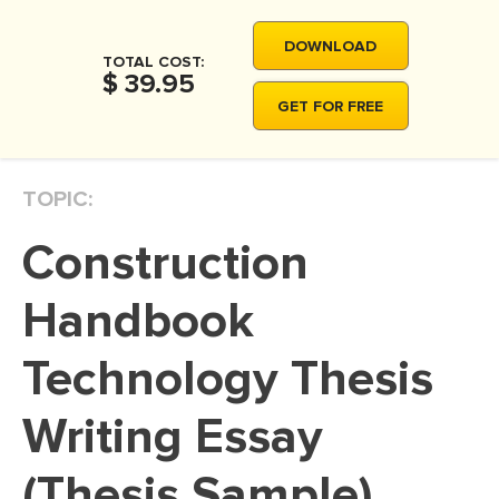
MOVIE REVIEW
DOWNLOAD
DISSERTATION
TOTAL COST:
$ 39.95
THESIS
GET FOR FREE
THESIS PROPOSAL
RESEARCH PROPOSAL
TOPIC:
DISSERTATION - ABSTRACT
Construction
DISSERTATION INTRODUCTION
DISSERTATION REVIEW
Handbook
DISSERTAT. METHODOLOGY
Technology Thesis
DISSERTATION - RESULTS
Writing Essay
ADMISSION ESSAY
SCHOLARSHIP ESSAY
(Thesis Sample)
PERSONAL STATEMENT