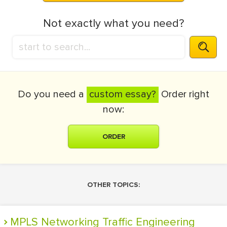
Not exactly what you need?
Do you need a
custom essay?
Order right
now:
ORDER
OTHER TOPICS:
MPLS Networking Traffic Engineering