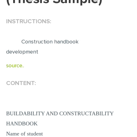
EDITING
INSTRUCTIONS:
PROOFREADING
CASE STUDY
Construction handbook
LAB REPORT
development
SPEECH PRESENTATION
source..
MATH PROBLEM
ARTICLE
CONTENT:
ARTICLE CRITIQUE
ANNOTATED BIBLIOGRAPHY
REACTION PAPER
BUILDABILITY AND CONSTRUCTABILITY
POWERPOINT PRESENTATION
HANDBOOK
STATISTICS PROJECT
Name of student