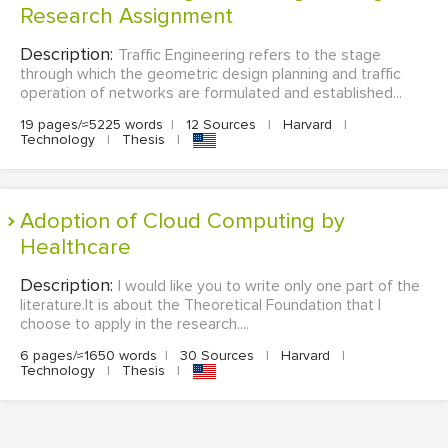
Research Assignment
Description:
Traffic Engineering refers to the stage
through which the geometric design planning and traffic
operation of networks are formulated and established...
19 pages/≈5225 words
|
12 Sources
|
Harvard
|
Technology
|
Thesis
|
Adoption of Cloud Computing by
Healthcare
Description:
I would like you to write only one part of the
literature.It is about the Theoretical Foundation that I
choose to apply in the research....
6 pages/≈1650 words
|
30 Sources
|
Harvard
|
Technology
|
Thesis
|