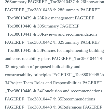
26Summary PAGEREF _Toc38010437 \h 26Innovation
PAGEREF _Toc38010438 \h 28Summary PAGEREF
_Toc38010439 \h 28Risk management PAGEREF
_Toc38010440 \h 30Summary PAGEREF
_Toc38010441 \h 30Reviews and recommendations
PAGEREF _Toc38010442 \h 32Summary PAGEREF
_Toc38010443 \h 33Policies for implementing building
and constructability plans PAGEREF _Toc38010444 \h
33Integration of proposed buildability and
constructability principles PAGEREF _Toc38010445 \h
34Project Team Roles and Responsibilities PAGEREF
_Toc38010446 \h 34Conclusion and recommendations
PAGEREF _Toc38010447 \h 35Recommendations
PAGEREF _Toc38010448 \h 36References PAGEREF