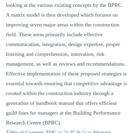
looking at the various existing concepts by the BPRC.
A matrix model is then developed which focuses on
improving seven major areas within the construction
field. These areas primarily include effective
communication, integration, design expertise, proper
listening and comprehension, innovation, risk
management, as well as reviews and recommendations.
Effective implementation of these proposed strategies is
essential towards ensuring that competitive advantage is
created within the construction industry through a
generation of handbook manual that offers efficient
guild lines for managers at the Building Performance
Research Centre (BPRC).
Table of Contents TOC \o "1-3" \h \z \u Abstract