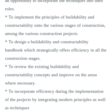
an opportunity to incorporate the techniques into their
roles.
* To implement the principles of buildability and
constructability onto the various stages of construction,
among the various construction projects
* To design a buildability and constructability
handbook which strategically offers efficiency in all the
construction stages.
* To review the existing buildability and
constructability concepts and improve on the areas
where necessary.
* To incorporate efficiency during the implementation
of the projects by integrating modern principles as well
as techniques