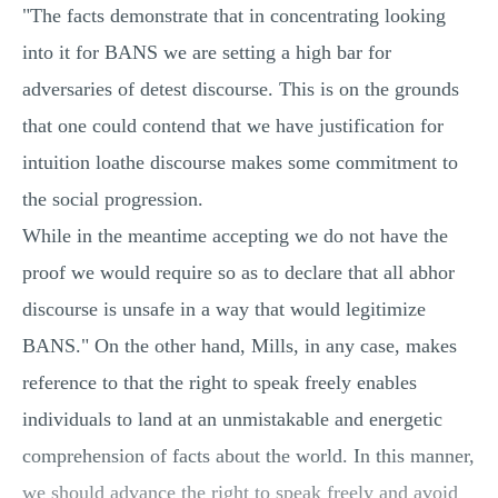
"The facts demonstrate that in concentrating looking
into it for BANS we are setting a high bar for
adversaries of detest discourse. This is on the grounds
that one could contend that we have justification for
intuition loathe discourse makes some commitment to
the social progression.
While in the meantime accepting we do not have the
proof we would require so as to declare that all abhor
discourse is unsafe in a way that would legitimize
BANS." On the other hand, Mills, in any case, makes
reference to that the right to speak freely enables
individuals to land at an unmistakable and energetic
comprehension of facts about the world. In this manner,
we should advance the right to speak freely and avoid