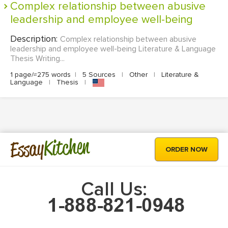
Complex relationship between abusive
leadership and employee well-being
Description:
Complex relationship between abusive
leadership and employee well-being Literature & Language
Thesis Writing...
1 page/≈275 words
|
5 Sources
|
Other
|
Literature &
Language
|
Thesis
|
Kitchen
Essay
ORDER NOW
Call Us: