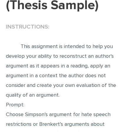
(Thesis Sample)
EDITING
PROOFREADING
INSTRUCTIONS:
CASE STUDY
LAB REPORT
This assignment is intended to help you
SPEECH PRESENTATION
develop your ability to reconstruct an author’s
MATH PROBLEM
argument as it appears in a reading, apply an
ARTICLE
argument in a context the author does not
consider and create your own evaluation of the
ARTICLE CRITIQUE
quality of an argument.
ANNOTATED BIBLIOGRAPHY
Prompt:
REACTION PAPER
Choose Simpson’s argument for hate speech
POWERPOINT PRESENTATION
restrictions or Brenkert’s arguments about
STATISTICS PROJECT