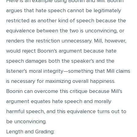
Here is an example using Boonin and Mill. Boonin
argues that hate speech cannot be legitimately
restricted as another kind of speech because the
equivalence between the two is unconvincing, or
renders the restriction unnecessary. Mill, however,
would reject Boonin’s argument because hate
speech damages both the speaker’s and the
listener’s moral integrity—something that Mill claims
is necessary for maximizing overall happiness.
Boonin can overcome this critique because Mill’s
argument equates hate speech and morally
harmful speech, and this equivalence turns out to
be unconvincing.
Length and Grading: