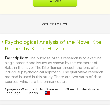
ORDER
OTHER TOPICS:
Psychological Analysis of the Novel Kite
Runner by Khalid Hosseni
Description:
The purpose of this research is to examine
single parenthood issues as shown by the character of
Baba in the novel The Kite Runner through the lens of an
individual psychological approach. The qualitative research
method is used in this study. There are two sorts of data
sources, which are the primary data...
1 page/≈550 words
|
No Sources
|
Other
|
Literature &
Language
|
Thesis
|