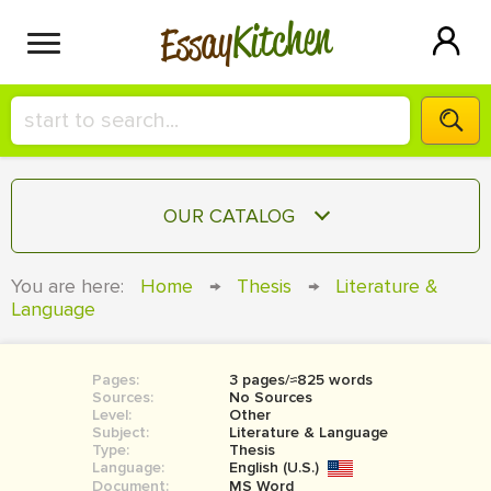
Kitchen
Essay
HIRE A+ WRITER!
OUR CATALOG
СONTACT US
ESSAY
You are here:
Home
→
Thesis
→
Literature &
BLOG
Language
TERM PAPER
RESEARCH PAPER
Pages:
3 pages/≈825 words
COURSEWORK
SIGN IN
Sources:
No Sources
Level:
Other
BOOK REPORT
Subject:
Literature & Language
Type:
Thesis
Language:
English (U.S.)
BOOK REVIEW
Document:
MS Word