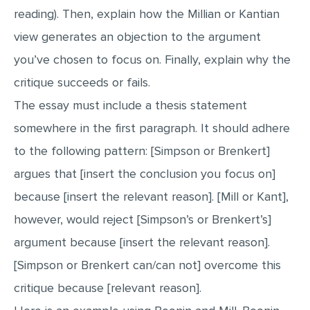
reading). Then, explain how the Millian or Kantian
view generates an objection to the argument
you’ve chosen to focus on. Finally, explain why the
critique succeeds or fails.
The essay must include a thesis statement
somewhere in the first paragraph. It should adhere
to the following pattern: [Simpson or Brenkert]
argues that [insert the conclusion you focus on]
because [insert the relevant reason]. [Mill or Kant],
however, would reject [Simpson’s or Brenkert’s]
argument because [insert the relevant reason].
[Simpson or Brenkert can/can not] overcome this
critique because [relevant reason].