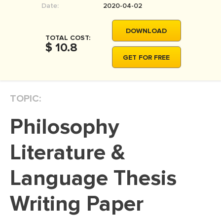
Date:
2020-04-02
MOVIE REVIEW
DISSERTATION
DOWNLOAD
TOTAL COST:
THESIS
$ 10.8
GET FOR FREE
THESIS PROPOSAL
RESEARCH PROPOSAL
TOPIC:
DISSERTATION - ABSTRACT
DISSERTATION INTRODUCTION
Philosophy
DISSERTATION REVIEW
Literature &
DISSERTAT. METHODOLOGY
DISSERTATION - RESULTS
Language Thesis
ADMISSION ESSAY
Writing Paper
SCHOLARSHIP ESSAY
PERSONAL STATEMENT