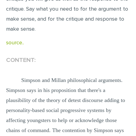
critique. Say what you need to for the argument to
make sense, and for the critique and response to
make sense.
source..
CONTENT:
Simpson and Millan philosophical arguments.
Simpson says in his proposition that there's a
plausibility of the theory of detest discourse adding to
personality-based social progressive systems by
affecting youngsters to help or acknowledge those
chains of command. The contention by Simpson says