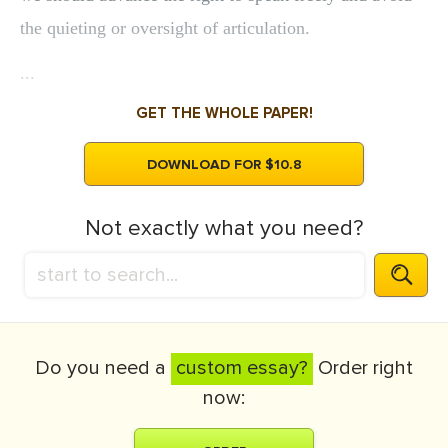
the quieting or oversight of articulation.
...
GET THE WHOLE PAPER!
DOWNLOAD FOR $10.8
Not exactly what you need?
Do you need a
custom essay?
Order right
now: