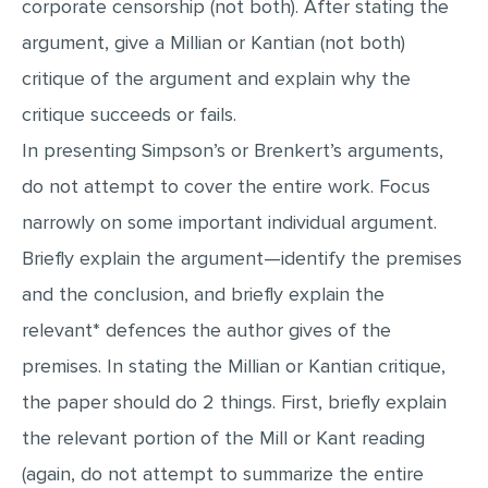
corporate censorship (not both). After stating the
MULTIPLE CHOICE QUESTIONS
argument, give a Millian or Kantian (not both)
RESUME WRITING
critique of the argument and explain why the
OTHER (NOT LISTED)
critique succeeds or fails.
In presenting Simpson’s or Brenkert’s arguments,
do not attempt to cover the entire work. Focus
narrowly on some important individual argument.
Briefly explain the argument—identify the premises
and the conclusion, and briefly explain the
relevant* defences the author gives of the
premises. In stating the Millian or Kantian critique,
the paper should do 2 things. First, briefly explain
the relevant portion of the Mill or Kant reading
(again, do not attempt to summarize the entire