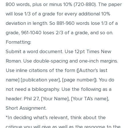
800 words, plus or minus 10% (720-880). The paper
will lose 1/3 of a grade for every additional 10%
deviation in length. So 881-960 words lose 1/3 of a
grade, 961-1040 loses 2/3 of a grade, and so on.
Formatting:
Submit a word document. Use 12pt Times New
Roman. Use double-spacing and one-inch margins.
Use inline citations of the form ([Author’s last
name] [publication year], [page number]). You do
not need a bibliography. Use the following as a
header: Phil 27, [Your Name], [Your TA’s name],
Short Assignment.
*In deciding what’s relevant, think about the
critique you will give as well as the response to the