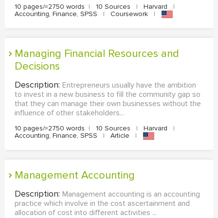
10 pages/≈2750 words
|
10 Sources
|
Harvard
|
Accounting, Finance, SPSS
|
Coursework
|
Managing Financial Resources and
Decisions
Description:
Entrepreneurs usually have the ambition
to invest in a new business to fill the community gap so
that they can manage their own businesses without the
influence of other stakeholders...
10 pages/≈2750 words
|
10 Sources
|
Harvard
|
Accounting, Finance, SPSS
|
Article
|
Management Accounting
Description:
Management accounting is an accounting
practice which involve in the cost ascertainment and
allocation of cost into different activities ...