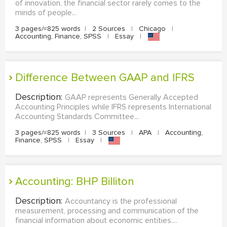
of innovation, the financial sector rarely comes to the
minds of people...
3 pages/≈825 words
|
2 Sources
|
Chicago
|
Accounting, Finance, SPSS
|
Essay
|
Difference Between GAAP and IFRS
Description:
GAAP represents Generally Accepted
Accounting Principles while IFRS represents International
Accounting Standards Committee...
3 pages/≈825 words
|
3 Sources
|
APA
|
Accounting,
Finance, SPSS
|
Essay
|
Accounting: BHP Billiton
Description:
Accountancy is the professional
measurement, processing and communication of the
financial information about economic entities....