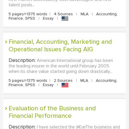
talent pools...
5 pages/≈1375 words
|
4 Sources
|
MLA
|
Accounting,
Finance, SPSS
|
Essay
|
Financial, Accounting, Marketing and
Operational Issues Facing AIG
Description:
American International group has been
the leading insurer in the world until February 2005
when its share value started going down drastically...
5 pages/≈1375 words
|
2 Sources
|
MLA
|
Accounting,
Finance, SPSS
|
Essay
|
Evaluation of the Business and
Financial Performance
Description:
I have selected the â€œThe business and