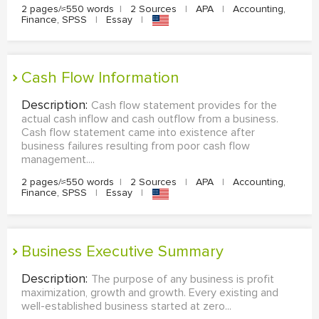
2 pages/≈550 words
|
2 Sources
|
APA
|
Accounting,
Finance, SPSS
|
Essay
|
Cash Flow Information
Description:
Cash flow statement provides for the
actual cash inflow and cash outflow from a business.
Cash flow statement came into existence after
business failures resulting from poor cash flow
management....
2 pages/≈550 words
|
2 Sources
|
APA
|
Accounting,
Finance, SPSS
|
Essay
|
Business Executive Summary
Description:
The purpose of any business is profit
maximization, growth and growth. Every existing and
well-established business started at zero...