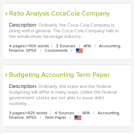
Ratio Analysis CocaCola Company
Description:
Ordinarily, the Coca-Cola Company is
doing well in general. The Coca-Cola Company falls in
the nonalcoholic beverage industry....
4 pages/≈1100 words
|
3 Sources
|
APA
|
Accounting,
Finance, SPSS
|
Coursework
|
Budgeting Accounting Term Paper
Description:
Ordinarily, the state and the federal
budgeting will differ in many ways. Unlike the federal
government, states are not able to issue debt
routinely...
3 pages/≈825 words
|
4 Sources
|
APA
|
Accounting,
Finance, SPSS
|
Term Paper
|