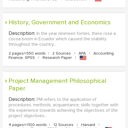
History, Government and Economics
Description:
In the year nineteen forties, there rose a
cocoa boom in Ecuador which caused the stability
throughout the country...
2 pages/≈550 words
|
2 Sources
|
APA
|
Accounting,
Finance, SPSS
|
Research Paper
|
Project Management Philosophical
Paper
Description:
PM refers to the application of
procedures, methods, acquaintance, skills together with
the experience towards achieving the objectives of the
project objectives...
4 pages/≈1100 words
|
12 Sources
|
Harvard
|