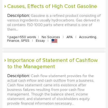
Causes, Effects of High Cost Gasoline
Description:
Gasoline is a refined product consisting of
various ingredients usually hydrocarbons. Gas derived in
oil contains 150-1000 parts where ethanol is one of
them...
1 page/≈550 words
|
No Sources
|
APA
|
Accounting,
Finance, SPSS
|
Essay
|
Importance of Statement of Cashflow
to the Management
Description:
Cash flow statement provides for the
actual cash inflow and cash outflow from a business.
Cash flow statement came into existence after
business failures resulting from poor cash flow
management. Though the balance sheet, income
statement, and statement of stockholders equity
provide financial information necessary...