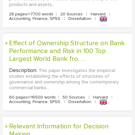
products and assets...
28 pages/≈7700 words
|
20 Sources
|
Harvard
|
Accounting, Finance, SPSS
|
Dissertation
|
Effect of Ownership Structure on Bank
Performance and Risk in 100 Top
Largest World Bank fro. . .
Description:
This paper investigates the empirical
studies establishing the effects of structures of
governance and ownership among the contemporary
commercial banks...
60 pages/≈16500 words
|
50 Sources
|
Harvard
|
Accounting, Finance, SPSS
|
Dissertation
|
Relevant Information for Decision
Making