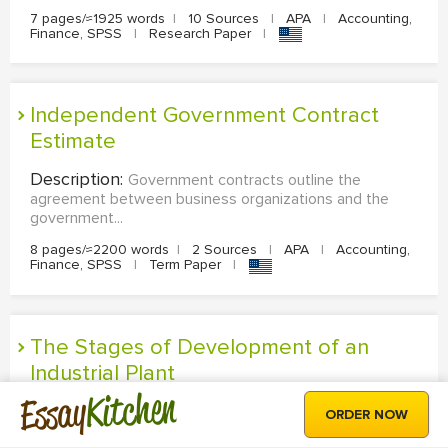
7 pages/≈1925 words
|
10 Sources
|
APA
|
Accounting,
Finance, SPSS
|
Research Paper
|
Independent Government Contract
Estimate
Description:
Government contracts outline the
agreement between business organizations and the
government...
8 pages/≈2200 words
|
2 Sources
|
APA
|
Accounting,
Finance, SPSS
|
Term Paper
|
The Stages of Development of an
Industrial Plant
Kitchen
Essay
Description:
The process of developing plants to the
ORDER NOW
achievement of its success follows a sequence of