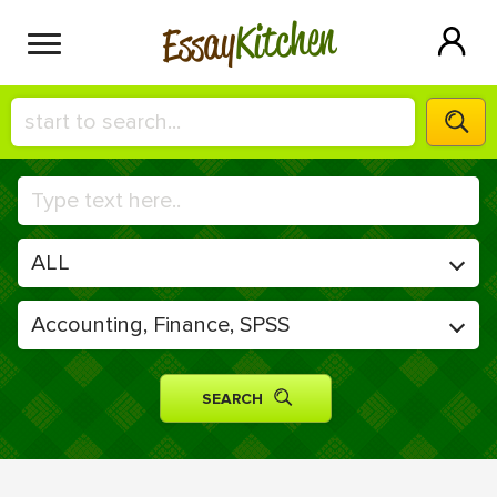
Kitchen
Essay
HIRE A+ WRITER!
СONTACT US
BLOG
SIGN IN