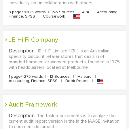
individually, not in collaboration with others...
3 pages/≈825 words
|
No Sources
|
APA
|
Accounting,
Finance, SPSS
|
Coursework
|
JB Hi Fi Company
Description:
JB Hi-Fi Limited (JBH) is an Australian
specialty discount retailer stores that deals in of
branded home entertainment products, founded in 1975
with headquarters located at Melbourne...
1 page/≈275 words
|
12 Sources
|
Harvard
|
Accounting, Finance, SPSS
|
Book Report
|
Audit Framework
Description:
The task requirements is to analyze the
current audit report version in the in the IAASB invitation
to comment document...