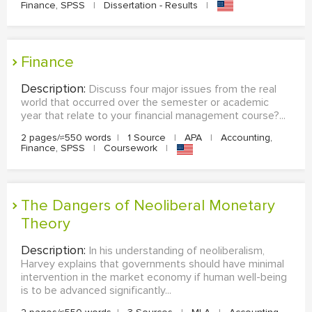
Finance, SPSS
|
Dissertation - Results
|
Finance
Description:
Discuss four major issues from the real
world that occurred over the semester or academic
year that relate to your financial management course?...
2 pages/≈550 words
|
1 Source
|
APA
|
Accounting,
Finance, SPSS
|
Coursework
|
The Dangers of Neoliberal Monetary
Theory
Description:
In his understanding of neoliberalism,
Harvey explains that governments should have minimal
intervention in the market economy if human well-being
is to be advanced significantly...