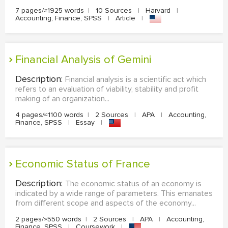
7 pages/≈1925 words
|
10 Sources
|
Harvard
|
Accounting, Finance, SPSS
|
Article
|
Financial Analysis of Gemini
Description:
Financial analysis is a scientific act which
refers to an evaluation of viability, stability and profit
making of an organization...
4 pages/≈1100 words
|
2 Sources
|
APA
|
Accounting,
Finance, SPSS
|
Essay
|
Economic Status of France
Description:
The economic status of an economy is
indicated by a wide range of parameters. This emanates
from different scope and aspects of the economy...
2 pages/≈550 words
|
2 Sources
|
APA
|
Accounting,
Finance, SPSS
|
Coursework
|