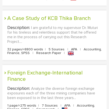
A Case Study of KCB Thika Branch
Description:
I am grateful to my supervisor Dr. Muturi
for his tireless and relentless support that he offered
me in the process of carrying out this Research
Project....
32 pages/≈8800 words
|
5 Sources
|
APA
|
Accounting,
Finance, SPSS
|
Research Paper
|
Foreign Exchange-International
Finance
Description:
Analyze the diverse foreign exchange
exposures each of the three mining companies have
been exposed to in the last three years...
1 page/≈275 words
|
7 Sources
|
APA
|
Accounting,