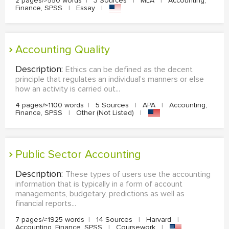
2 pages/≈550 words
|
3 Sources
|
MLA
|
Accounting,
Finance, SPSS
|
Essay
|
Accounting Quality
Description:
Ethics can be defined as the decent
principle that regulates an individual’s manners or else
how an activity is carried out...
4 pages/≈1100 words
|
5 Sources
|
APA
|
Accounting,
Finance, SPSS
|
Other (Not Listed)
|
Public Sector Accounting
Description:
These types of users use the accounting
information that is typically in a form of account
managements, budgetary, predictions as well as
financial reports...
7 pages/≈1925 words
|
14 Sources
|
Harvard
|
Accounting, Finance, SPSS
|
Coursework
|