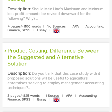
Description:
Should Main Line's Maximum and Minimum
lost profit amounts be revised downward for the
following? Why?...
4 pages/≈1100 words
|
No Sources
|
APA
|
Accounting,
Finance, SPSS
|
Essay
|
Product Costing: Difference Between
the Suggested and Alternative
Solution
Description:
Do you think that this case study with it
proposed solutions will be useful to agricultural
enterprises seeking to employ management accounting
techniques?...
3 pages/≈825 words
|
1 Source
|
APA
|
Accounting,
Finance, SPSS
|
Essay
|