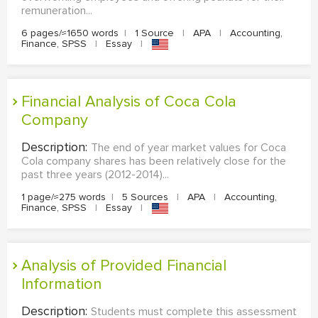
remuneration...
6 pages/≈1650 words
|
1 Source
|
APA
|
Accounting,
Finance, SPSS
|
Essay
|
Financial Analysis of Coca Cola
Company
Description:
The end of year market values for Coca
Cola company shares has been relatively close for the
past three years (2012-2014)...
1 page/≈275 words
|
5 Sources
|
APA
|
Accounting,
Finance, SPSS
|
Essay
|
Analysis of Provided Financial
Information
Description:
Students must complete this assessment