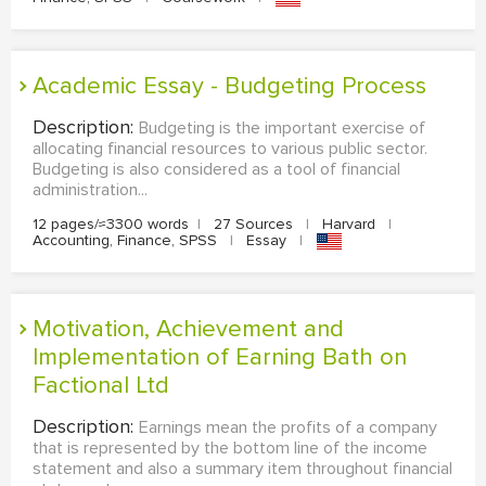
Academic Essay - Budgeting Process
Description:
Budgeting is the important exercise of
allocating financial resources to various public sector.
Budgeting is also considered as a tool of financial
administration...
12 pages/≈3300 words
|
27 Sources
|
Harvard
|
Accounting, Finance, SPSS
|
Essay
|
Motivation, Achievement and
Implementation of Earning Bath on
Factional Ltd
Description:
Earnings mean the profits of a company
that is represented by the bottom line of the income
statement and also a summary item throughout financial