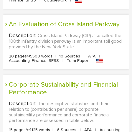
Finance, SPSS
|
Coursework
|
An Evaluation of Cross Island Parkway
Description:
Cross Island Parkway (CIP) also called the
100th infantry division parkway is an important toll good
provided by the New York State. ...
20 pages/≈5500 words
|
10 Sources
|
APA
|
Accounting, Finance, SPSS
|
Term Paper
|
Corporate Sustainability and Financial
Performance
Description:
The descriptive statistics and their
relation to (contribution per share) corporate
sustainability performance and corporate financial
performance are assessed in table below...
15 pages/≈4125 words
|
6 Sources
|
APA
|
Accounting,