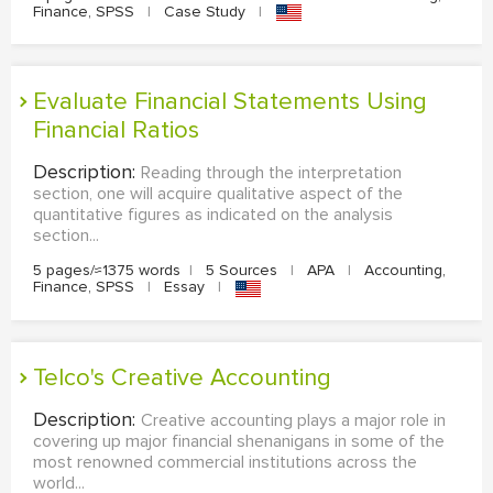
Finance, SPSS
|
Case Study
|
Evaluate Financial Statements Using
Financial Ratios
Description:
Reading through the interpretation
section, one will acquire qualitative aspect of the
quantitative figures as indicated on the analysis
section...
5 pages/≈1375 words
|
5 Sources
|
APA
|
Accounting,
Finance, SPSS
|
Essay
|
Telco's Creative Accounting
Description:
Creative accounting plays a major role in
covering up major financial shenanigans in some of the
most renowned commercial institutions across the
world...