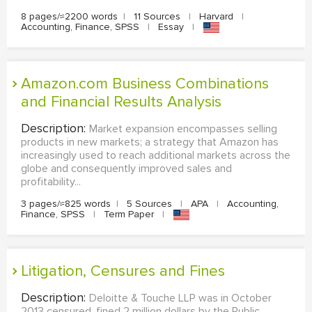
8 pages/≈2200 words
|
11 Sources
|
Harvard
|
Accounting, Finance, SPSS
|
Essay
|
Amazon.com Business Combinations
and Financial Results Analysis
Description:
Market expansion encompasses selling
products in new markets; a strategy that Amazon has
increasingly used to reach additional markets across the
globe and consequently improved sales and
profitability...
3 pages/≈825 words
|
5 Sources
|
APA
|
Accounting,
Finance, SPSS
|
Term Paper
|
Litigation, Censures and Fines
Description:
Deloitte & Touche LLP was in October
2013 censured, fined 2 million dollars by the Public