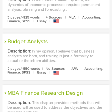
In the modern market system, the
dynamics of economic processes requires permanent
analysis, planning and forecasting...
3 pages/≈825 words
|
4 Sources
|
MLA
|
Accounting,
Finance, SPSS
|
Essay
|
Budget Analysts
Description:
In my opinion, I believe that business
analysts are born, and training is just a formality to
actualize the inborn abilities...
2 pages/≈550 words
|
No Sources
|
APA
|
Accounting,
Finance, SPSS
|
Essay
|
MBA Finance Research Design
Description:
This chapter provides methods that will
be used will be used to address the objectives and the