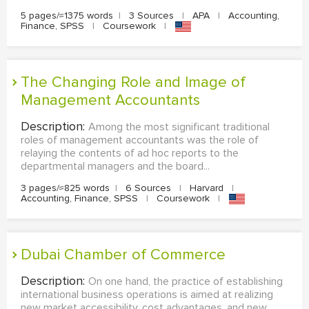
5 pages/≈1375 words
|
3 Sources
|
APA
|
Accounting,
Finance, SPSS
|
Coursework
|
The Changing Role and Image of
Management Accountants
Description:
Among the most significant traditional
roles of management accountants was the role of
relaying the contents of ad hoc reports to the
departmental managers and the board...
3 pages/≈825 words
|
6 Sources
|
Harvard
|
Accounting, Finance, SPSS
|
Coursework
|
Dubai Chamber of Commerce
Description:
On one hand, the practice of establishing
international business operations is aimed at realizing
new market accessibility, cost advantages, and new