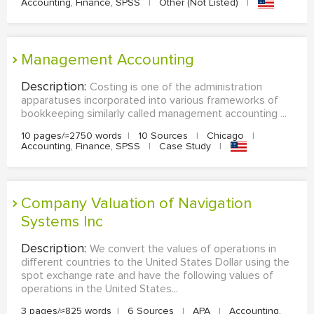
Accounting, Finance, SPSS
|
Other (Not Listed)
|
Management Accounting
Description:
Costing is one of the administration
apparatuses incorporated into various frameworks of
bookkeeping similarly called management accounting ...
10 pages/≈2750 words
|
10 Sources
|
Chicago
|
Accounting, Finance, SPSS
|
Case Study
|
Company Valuation of Navigation
Systems Inc
Description:
We convert the values of operations in
different countries to the United States Dollar using the
spot exchange rate and have the following values of
operations in the United States...
3 pages/≈825 words
|
6 Sources
|
APA
|
Accounting,