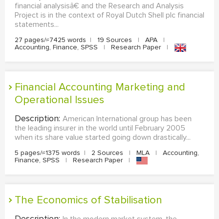
financial analysisâ€ and the Research and Analysis
Project is in the context of Royal Dutch Shell plc financial
statements...
27 pages/≈7425 words
|
19 Sources
|
APA
|
Accounting, Finance, SPSS
|
Research Paper
|
Financial Accounting Marketing and
Operational Issues
Description:
American International group has been
the leading insurer in the world until February 2005
when its share value started going down drastically...
5 pages/≈1375 words
|
2 Sources
|
MLA
|
Accounting,
Finance, SPSS
|
Research Paper
|
The Economics of Stabilisation
Description: