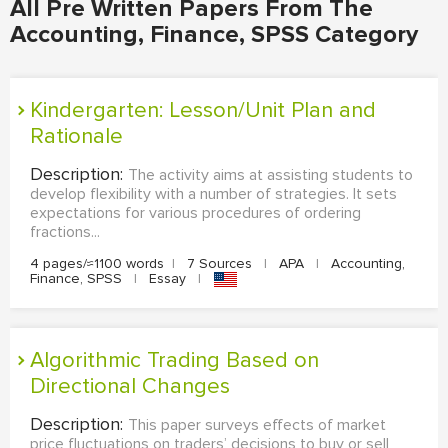
All Pre Written Papers From The
Accounting, Finance, SPSS Category
Kindergarten: Lesson/Unit Plan and
Rationale
Description:
The activity aims at assisting students to
develop flexibility with a number of strategies. It sets
expectations for various procedures of ordering
fractions...
4 pages/≈1100 words
|
7 Sources
|
APA
|
Accounting,
Finance, SPSS
|
Essay
|
Algorithmic Trading Based on
Directional Changes
Description:
This paper surveys effects of market
price fluctuations on traders’ decisions to buy or sell