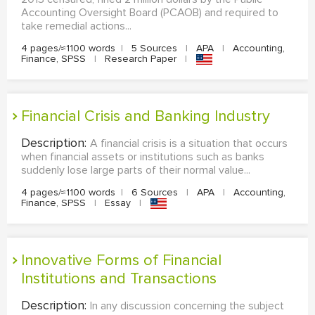
Accounting Oversight Board (PCAOB) and required to
take remedial actions...
4 pages/≈1100 words
|
5 Sources
|
APA
|
Accounting,
Finance, SPSS
|
Research Paper
|
Financial Crisis and Banking Industry
Description:
A financial crisis is a situation that occurs
when financial assets or institutions such as banks
suddenly lose large parts of their normal value...
4 pages/≈1100 words
|
6 Sources
|
APA
|
Accounting,
Finance, SPSS
|
Essay
|
Innovative Forms of Financial
Institutions and Transactions
Description:
In any discussion concerning the subject