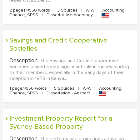
research problem...
2 pages/≈550 words
|
3 Sources
|
APA
|
Accounting,
Finance, SPSS
|
Dissertat. Methodology
|
Savings and Credit Cooperative
Societies
Description:
The Savings and Credit Cooperative
Societies played a very significant role in money lending
to their members, especially in the early days of their
inception in 1973 in Kenya...
1 page/≈550 words
|
5 Sources
|
APA
|
Accounting,
Finance, SPSS
|
Dissertation - Abstract
|
Investment Property Report for a
Sydney-Based Property
Description:
The performance projections above are