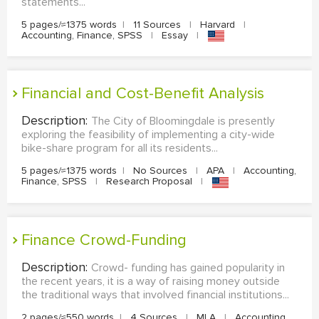
statements...
5 pages/≈1375 words
|
11 Sources
|
Harvard
|
Accounting, Finance, SPSS
|
Essay
|
Financial and Cost-Benefit Analysis
Description:
The City of Bloomingdale is presently
exploring the feasibility of implementing a city-wide
bike-share program for all its residents...
5 pages/≈1375 words
|
No Sources
|
APA
|
Accounting,
Finance, SPSS
|
Research Proposal
|
Finance Crowd-Funding
Description:
Crowd- funding has gained popularity in
the recent years, it is a way of raising money outside
the traditional ways that involved financial institutions...
2 pages/≈550 words
|
4 Sources
|
MLA
|
Accounting,