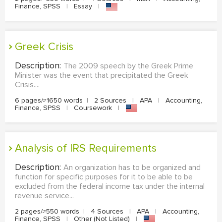
Finance, SPSS
|
Essay
|
Greek Crisis
Description:
The 2009 speech by the Greek Prime
Minister was the event that precipitated the Greek
Crisis....
6 pages/≈1650 words
|
2 Sources
|
APA
|
Accounting,
Finance, SPSS
|
Coursework
|
Analysis of IRS Requirements
Description:
An organization has to be organized and
function for specific purposes for it to be able to be
excluded from the federal income tax under the internal
revenue service...
2 pages/≈550 words
|
4 Sources
|
APA
|
Accounting,
Finance, SPSS
|
Other (Not Listed)
|