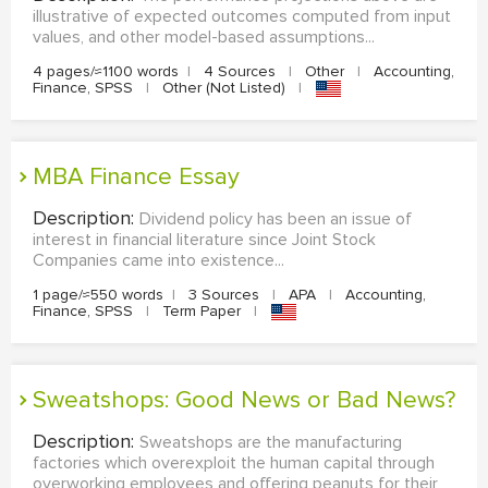
illustrative of expected outcomes computed from input
values, and other model-based assumptions...
4 pages/≈1100 words
|
4 Sources
|
Other
|
Accounting,
Finance, SPSS
|
Other (Not Listed)
|
MBA Finance Essay
Description:
Dividend policy has been an issue of
interest in financial literature since Joint Stock
Companies came into existence...
1 page/≈550 words
|
3 Sources
|
APA
|
Accounting,
Finance, SPSS
|
Term Paper
|
Sweatshops: Good News or Bad News?
Description:
Sweatshops are the manufacturing
factories which overexploit the human capital through
overworking employees and offering peanuts for their