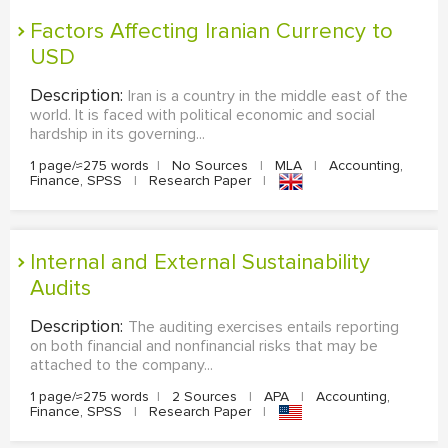
Factors Affecting Iranian Currency to
USD
Description:
Iran is a country in the middle east of the
world. It is faced with political economic and social
hardship in its governing...
1 page/≈275 words
|
No Sources
|
MLA
|
Accounting,
Finance, SPSS
|
Research Paper
|
Internal and External Sustainability
Audits
Description:
The auditing exercises entails reporting
on both financial and nonfinancial risks that may be
attached to the company...
1 page/≈275 words
|
2 Sources
|
APA
|
Accounting,
Finance, SPSS
|
Research Paper
|