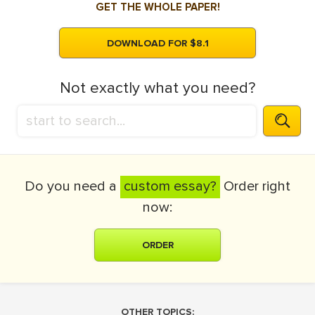
GET THE WHOLE PAPER!
DOWNLOAD FOR $8.1
Not exactly what you need?
Do you need a
custom essay?
Order right
now:
ORDER
OTHER TOPICS: