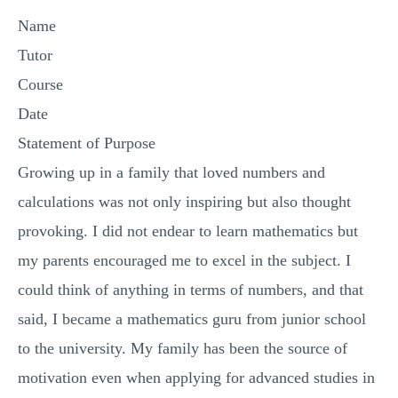
MULTIPLE CHOICE QUESTIONS
Name
RESUME WRITING
Tutor
OTHER (NOT LISTED)
Course
Date
Statement of Purpose
Growing up in a family that loved numbers and
calculations was not only inspiring but also thought
provoking. I did not endear to learn mathematics but
my parents encouraged me to excel in the subject. I
could think of anything in terms of numbers, and that
said, I became a mathematics guru from junior school
to the university. My family has been the source of
motivation even when applying for advanced studies in