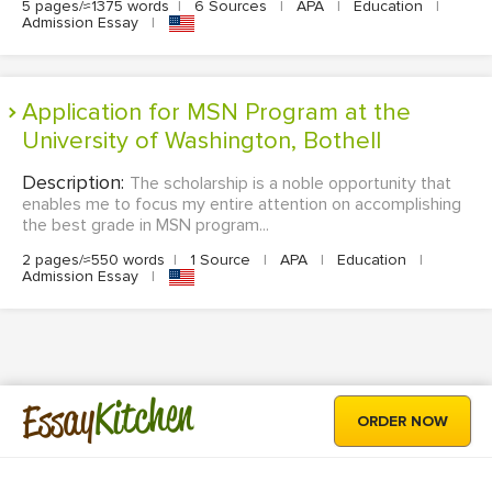
5 pages/≈1375 words
|
6 Sources
|
APA
|
Education
|
Admission Essay
|
Application for MSN Program at the
University of Washington, Bothell
Description:
The scholarship is a noble opportunity that
enables me to focus my entire attention on accomplishing
the best grade in MSN program...
2 pages/≈550 words
|
1 Source
|
APA
|
Education
|
Admission Essay
|
Kitchen
Essay
ORDER NOW