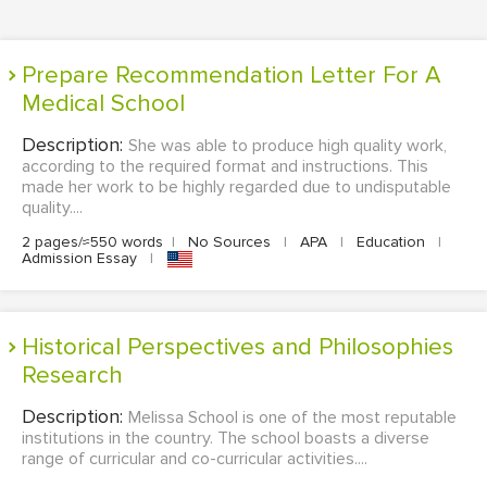
Prepare Recommendation Letter For A
Medical School
Description:
She was able to produce high quality work,
according to the required format and instructions. This
made her work to be highly regarded due to undisputable
quality....
2 pages/≈550 words
|
No Sources
|
APA
|
Education
|
Admission Essay
|
Historical Perspectives and Philosophies
Research
Description:
Melissa School is one of the most reputable
institutions in the country. The school boasts a diverse
range of curricular and co-curricular activities....