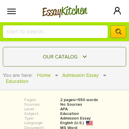
Kitchen
Essay
HIRE A+ WRITER!
OUR CATALOG
СONTACT US
ESSAY
You are here:
Home
→
Admission Essay
→
BLOG
Education
TERM PAPER
RESEARCH PAPER
Pages:
2 pages/≈550 words
COURSEWORK
SIGN IN
Sources:
No Sources
Level:
APA
BOOK REPORT
Subject:
Education
Type:
Admission Essay
Language:
English (U.S.)
BOOK REVIEW
Document:
MS Word