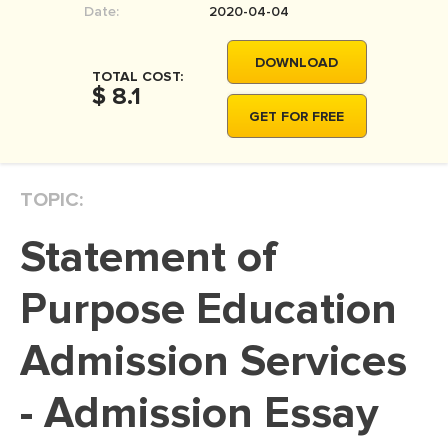
Date:
2020-04-04
MOVIE REVIEW
DISSERTATION
DOWNLOAD
TOTAL COST:
THESIS
$ 8.1
GET FOR FREE
THESIS PROPOSAL
RESEARCH PROPOSAL
TOPIC:
DISSERTATION - ABSTRACT
DISSERTATION INTRODUCTION
Statement of
DISSERTATION REVIEW
Purpose Education
DISSERTAT. METHODOLOGY
DISSERTATION - RESULTS
Admission Services
ADMISSION ESSAY
- Admission Essay
SCHOLARSHIP ESSAY
PERSONAL STATEMENT