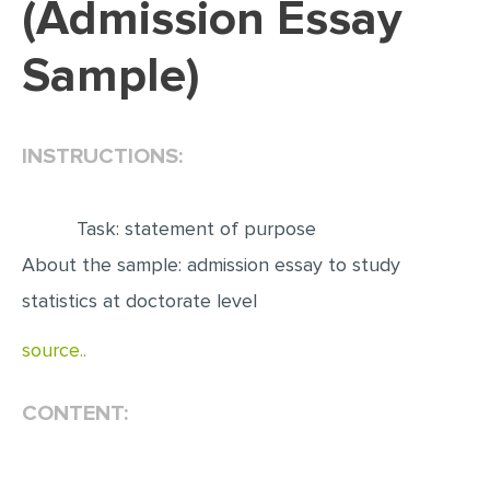
(Admission Essay
EDITING
Sample)
PROOFREADING
CASE STUDY
INSTRUCTIONS:
LAB REPORT
SPEECH PRESENTATION
Task: statement of purpose
MATH PROBLEM
About the sample: admission essay to study
ARTICLE
statistics at doctorate level
ARTICLE CRITIQUE
source..
ANNOTATED BIBLIOGRAPHY
REACTION PAPER
CONTENT:
POWERPOINT PRESENTATION
STATISTICS PROJECT