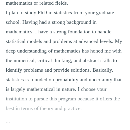
mathematics or related fields.
I plan to study PhD in statistics from your graduate
school. Having had a strong background in
mathematics, I have a strong foundation to handle
statistical models and problems at advanced levels. My
deep understanding of mathematics has honed me with
the numerical, critical thinking, and abstract skills to
identify problems and provide solutions. Basically,
statistics is founded on probability and uncertainty that
is largely mathematical in nature. I choose your
institution to pursue this program because it offers the
best in terms of theory and practice.
...