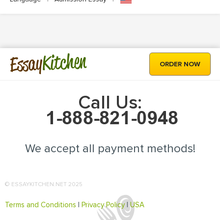
Kitchen
Essay
ORDER NOW
Call Us:
We accept all payment methods!
© ESSAYKITCHEN.NET 2025
Terms and Conditions
|
Privacy Policy
|
USA