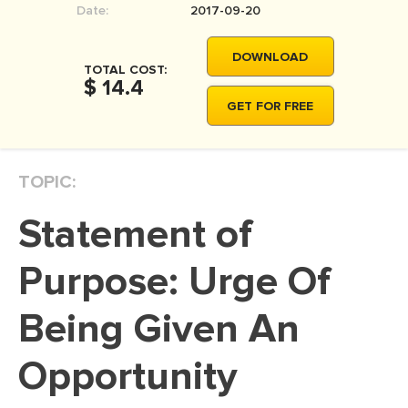
Date:
2017-09-20
MOVIE REVIEW
DISSERTATION
DOWNLOAD
TOTAL COST:
THESIS
$ 14.4
GET FOR FREE
THESIS PROPOSAL
RESEARCH PROPOSAL
TOPIC:
DISSERTATION - ABSTRACT
DISSERTATION INTRODUCTION
Statement of
DISSERTATION REVIEW
Purpose: Urge Of
DISSERTAT. METHODOLOGY
DISSERTATION - RESULTS
Being Given An
ADMISSION ESSAY
Opportunity
SCHOLARSHIP ESSAY
PERSONAL STATEMENT