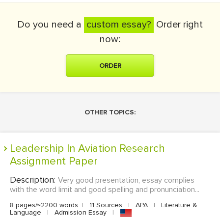
Do you need a
custom essay?
Order right
now:
ORDER
OTHER TOPICS:
Leadership In Aviation Research
Assignment Paper
Description:
Very good presentation, essay complies
with the word limit and good spelling and pronunciation...
8 pages/≈2200 words
|
11 Sources
|
APA
|
Literature &
Language
|
Admission Essay
|