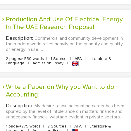
Production And Use Of Electrical Energy
In The UAE Research Proposal
Description:
Commercial and community development in
the modern world relies heavily on the quantity and quality
of energy in use. ...
2 pages/≈550 words
|
1 Source
|
APA
|
Literature &
Language
|
Admission Essay
|
Write a Paper on Why you Want to do
Accounting
Description:
My desire to join accounting career has been
spurred by the level of intolerance on matters finance and
unnecessary financial wastage evident in private sectors...
1 page/≈275 words
|
2 Sources
|
APA
|
Literature &
Language
|
Admission Essay
|