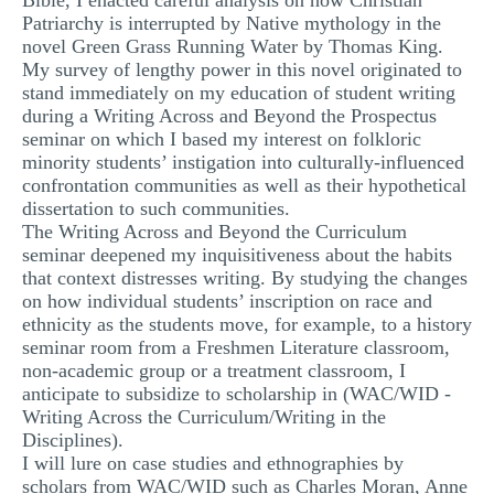
Bible, I enacted careful analysis on how Christian
Patriarchy is interrupted by Native mythology in the
novel Green Grass Running Water by Thomas King.
My survey of lengthy power in this novel originated to
stand immediately on my education of student writing
during a Writing Across and Beyond the Prospectus
seminar on which I based my interest on folkloric
minority students’ instigation into culturally-influenced
confrontation communities as well as their hypothetical
dissertation to such communities.
The Writing Across and Beyond the Curriculum
seminar deepened my inquisitiveness about the habits
that context distresses writing. By studying the changes
on how individual students’ inscription on race and
ethnicity as the students move, for example, to a history
seminar room from a Freshmen Literature classroom,
non-academic group or a treatment classroom, I
anticipate to subsidize to scholarship in (WAC/WID -
Writing Across the Curriculum/Writing in the
Disciplines).
I will lure on case studies and ethnographies by
scholars from WAC/WID such as Charles Moran, Anne