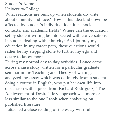
Student’s Name
MULTIPLE CHOICE QUESTIONS
University/College
What reactions are built up when students do write
RESUME WRITING
about ethnicity and race? How is this idea laid down be
OTHER (NOT LISTED)
affected by student’s individual identities, social
contexts, and academic fields? Where can the education
set by student writing be intersected with conversations
in studies dealing with ethnicity? As I journey my
education in my career path, these questions would
rather be my stepping stone to further my ego and
desire to know more.
During my normal day to day activities, I once came
across a case study written for a particular graduate
seminar in the Teaching and Theory of writing, I
analyzed the essay which was definitely from a student
doing a course in English, who put her own life into
discussion with a piece from Richard Rodriguez, “The
Achievement of Desire”. My approach was more or
less similar to the one I took when analyzing on
published literature.
I attached a close reading of the essay with full