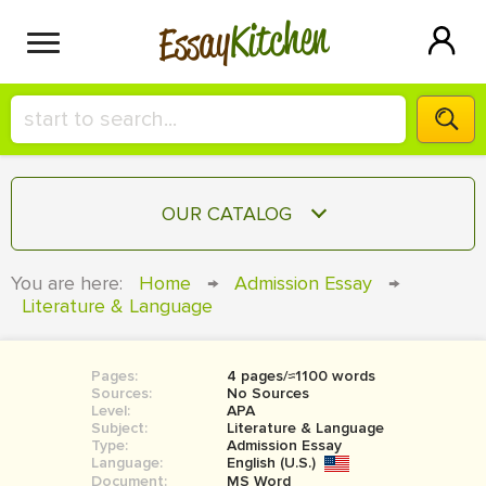
Kitchen
Essay
HIRE A+ WRITER!
OUR CATALOG
СONTACT US
ESSAY
You are here:
Home
→
Admission Essay
→
BLOG
Literature & Language
TERM PAPER
RESEARCH PAPER
Pages:
4 pages/≈1100 words
COURSEWORK
SIGN IN
Sources:
No Sources
Level:
APA
BOOK REPORT
Subject:
Literature & Language
Type:
Admission Essay
Language:
English (U.S.)
BOOK REVIEW
Document:
MS Word