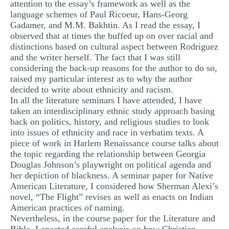
attention to the essay’s framework as well as the
language schemes of Paul Ricoeur, Hans-Georg
Gadamer, and M.M. Bakhtin. As I read the essay, I
observed that at times the buffed up on over racial and
distinctions based on cultural aspect between Rodriguez
and the writer herself. The fact that I was still
considering the back-up reasons for the author to do so,
raised my particular interest as to why the author
decided to write about ethnicity and racism.
In all the literature seminars I have attended, I have
taken an interdisciplinary ethnic study approach basing
back on politics, history, and religious studies to look
into issues of ethnicity and race in verbatim texts. A
piece of work in Harlem Renaissance course talks about
the topic regarding the relationship between Georgia
Douglas Johnson’s playwright on political agenda and
her depiction of blackness. A seminar paper for Native
American Literature, I considered how Sherman Alexi’s
novel, “The Flight” revises as well as enacts on Indian
American practices of naming.
Nevertheless, in the course paper for the Literature and