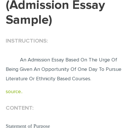
(Admission Essay
EDITING
Sample)
PROOFREADING
CASE STUDY
INSTRUCTIONS:
LAB REPORT
SPEECH PRESENTATION
An Admission Essay Based On The Urge Of
MATH PROBLEM
Being Given An Opportunity Of One Day To Pursue
ARTICLE
Literature Or Ethnicity Based Courses.
ARTICLE CRITIQUE
source..
ANNOTATED BIBLIOGRAPHY
REACTION PAPER
CONTENT:
POWERPOINT PRESENTATION
STATISTICS PROJECT
Statement of Purpose