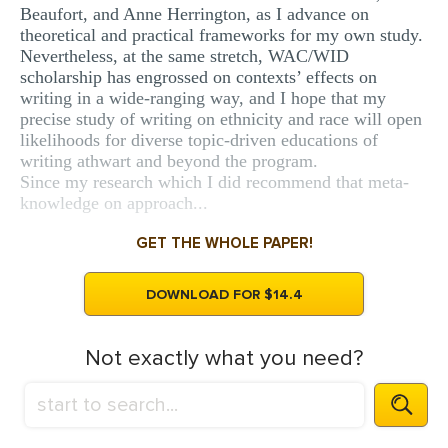
Beaufort, and Anne Herrington, as I advance on
theoretical and practical frameworks for my own study.
Nevertheless, at the same stretch, WAC/WID
scholarship has engrossed on contexts’ effects on
writing in a wide-ranging way, and I hope that my
precise study of writing on ethnicity and race will open
likelihoods for diverse topic-driven educations of
writing athwart and beyond the program.
Since my research which I did recommend that meta-
knowledge on approach...
GET THE WHOLE PAPER!
DOWNLOAD FOR $14.4
Not exactly what you need?