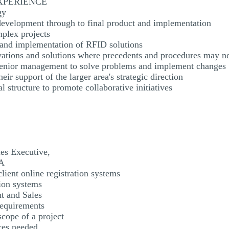
EXPERIENCE
gy
evelopment through to final product and implementation
mplex projects
, and implementation of RFID solutions
ovations and solutions where precedents and procedures may no
 senior management to solve problems and implement changes
eir support of the larger area's strategic direction
l structure to promote collaborative initiatives
es Executive,
SA
lient online registration systems
tion systems
t and Sales
requirements
scope of a project
ces needed