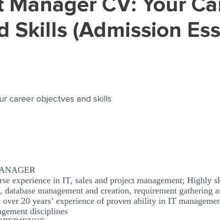
d Skills (Admission Es
ur career objectves and skills
 MANAGER
se experience in IT, sales and project management; Highly sk
s, database management and creation, requirement gathering a
over 20 years’ experience of proven ability in IT managemen
agement disciplines