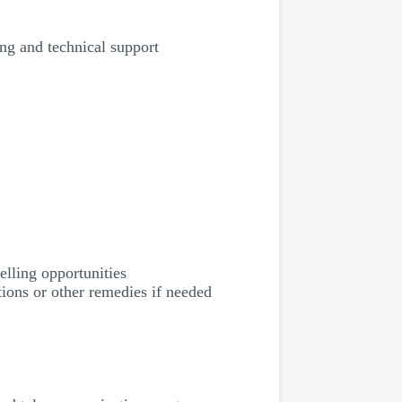
ing and technical support
elling opportunities
ions or other remedies if needed