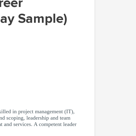
say Sample)
illed in project management (IT),
nd scoping, leadership and team
t and services. A competent leader