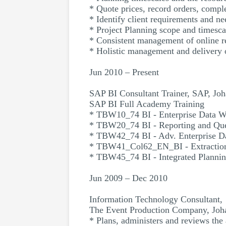
* Quote prices, record orders, comple
* Identify client requirements and ne
* Project Planning scope and timescal
* Consistent management of online re
* Holistic management and delivery o
Jun 2010 – Present
SAP BI Consultant Trainer, SAP, Jo
SAP BI Full Academy Training
* TBW10_74 BI - Enterprise Data W
* TBW20_74 BI - Reporting and Qu
* TBW42_74 BI - Adv. Enterprise D
* TBW41_Col62_EN_BI - Extractio
* TBW45_74 BI - Integrated Planni
Jun 2009 – Dec 2010
Information Technology Consultant,
The Event Production Company, Joh
* Plans, administers and reviews the