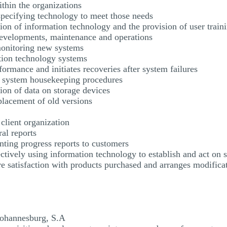
thin the organizations
specifying technology to meet those needs
ation of information technology and the provision of user train
developments, maintenance and operations
 monitoring new systems
ation technology systems
ormance and initiates recoveries after system failures
r system housekeeping procedures
ion of data on storage devices
placement of old versions
a client organization
ral reports
ting progress reports to customers
ectively using information technology to establish and act on s
e satisfaction with products purchased and arranges modificat
 Johannesburg, S.A