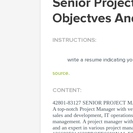
Senior Project Manager CV: Your Career
Objectves An
INSTRUCTIONS:
write a resume indicating yo
source..
CONTENT:
42801-83127 SENIOR PROJECT
A top-notch Project Manager with ver
sales and development, IT operation
management. A project manager with 
and an expert in various project man