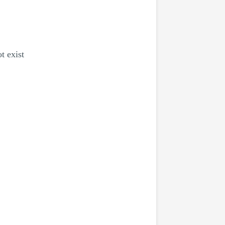
t exist