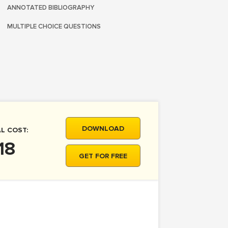
ANNOTATED BIBLIOGRAPHY
MULTIPLE CHOICE QUESTIONS
DOWNLOAD
L COST:
18
GET FOR FREE