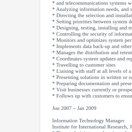
* and telecommunications systems wi
* Analyzing information needs, and 
* Directing the selection and install
* Setting priorities between system 
* Designing, testing, installing and
* Controlling the security of inform
* Monitors and optimizes system perf
* Implements data back-up and othe
* Manages the distribution and retent
* Coordinates system updates and re
* Travelling to customer sites
* Liaising with staff at all levels of 
* Presenting solutions in written or o
* Preparing documentation and presen
* Visit businesses currently or prosp
* Follows up with customers to ensur
Jun 2007 – Jan 2009
Information Technology Manager
Institute for International Research,