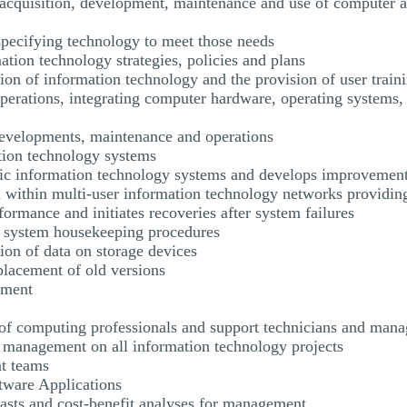
e acquisition, development, maintenance and use of computer
specifying technology to meet those needs
ation technology strategies, policies and plans
ation of information technology and the provision of user train
operations, integrating computer hardware, operating systems
developments, maintenance and operations
ation technology systems
onic information technology systems and develops improvemen
n within multi-user information technology networks providing
ormance and initiates recoveries after system failures
r system housekeeping procedures
ion of data on storage devices
placement of old versions
ement
g of computing professionals and support technicians and man
nd management on all information technology projects
t teams
tware Applications
ecasts and cost-benefit analyses for management