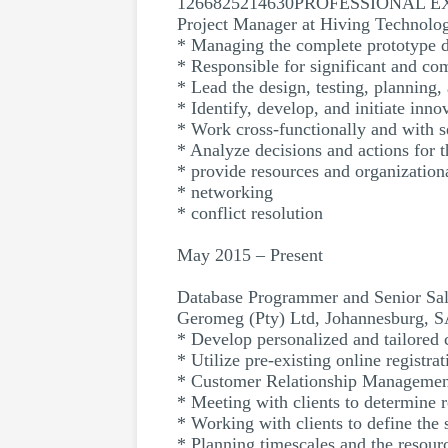
1266825214630PROFESSIONAL 
Project Manager at Hiving Technolo
* Managing the complete prototype d
* Responsible for significant and co
* Lead the design, testing, planning
* Identify, develop, and initiate inn
* Work cross-functionally and with
* Analyze decisions and actions for th
* provide resources and organizationa
* networking
* conflict resolution
May 2015 – Present
Database Programmer and Senior Sal
Geromeg (Pty) Ltd, Johannesburg, 
* Develop personalized and tailored c
* Utilize pre-existing online registra
* Customer Relationship Managemen
* Meeting with clients to determine 
* Working with clients to define the 
* Planning timescales and the resour