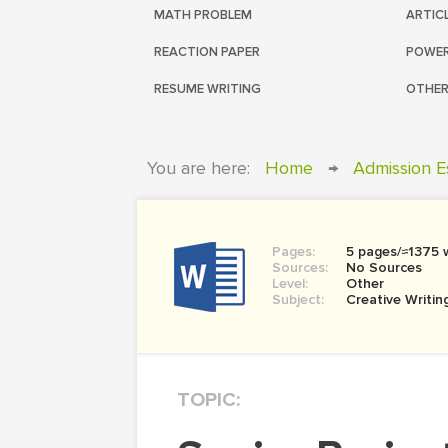
MATH PROBLEM
ARTIC
REACTION PAPER
POWER
RESUME WRITING
OTHER
You are here:
Home
→
Admission E
Pages:
5 pages/≈1375 
Sources:
No Sources
Level:
Other
Subject:
Creative Writin
TOPIC: