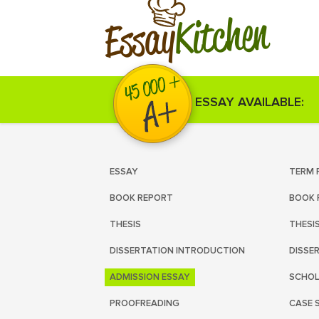
Kitchen
Essay
ESSAY AVAILABLE:
ESSAY
TERM 
BOOK REPORT
BOOK 
THESIS
THESI
DISSERTATION INTRODUCTION
DISSE
ADMISSION ESSAY
SCHOL
PROOFREADING
CASE 