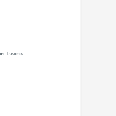
heir business