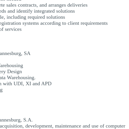
te sales contracts, and arranges deliveries
eds and identify integrated solutions
e, including required solutions
gistration systems according to client requirements
f services
hannesburg, SA
arehousing
ery Design
ata Warehousing.
n with UDI, XI and APD
ng
annesburg, S.A.
 acquisition, development, maintenance and use of computer