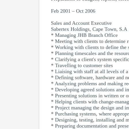
Feb 2001 – Oct 2006
Sales and Account Executive
Sabertex Holdings, Cape Town, S.A
* Managing JHB Branch Office
* Meeting with clients to determine 
* Working with clients to define the 
* Planning timescales and the resour
* Clarifying a client's system specifi
* Travelling to customer sites
* Liaising with staff at all levels of 
* Defining software, hardware and n
* Analyzing problems and making r
* Developing agreed solutions and 
* Presenting solutions in written or o
* Helping clients with change-manag
* Project managing the design and im
* Purchasing systems, where appropr
* Designing, testing, installing and
* Preparing documentation and presen