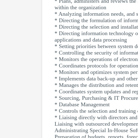
* Plans, administers and reviews th
within the organization
* Analyzing information needs, and 
* Directing the formulation of inform
* Directing the selection and install
* Directing information technology 
applications and data processing
* Setting priorities between system 
* Controlling the security of inform
* Monitors the operations of electr
* Coordinates protocols for operatio
* Monitors and optimizes system perf
* Implements data back-up and othe
* Manages the distribution and retent
* Coordinates system updates and re
* Sourcing, Purchasing & IT Procur
* Database Management
* Controls the selection and trainin
* Liaising directly with directors a
Liaising with outsourced developmen
Administrating Special In-House Sof
Preparation of budgets, reports, for