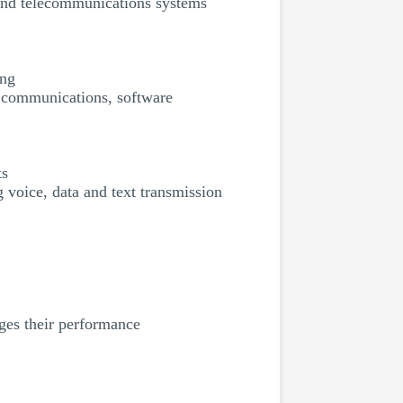
 and telecommunications systems
ing
, communications, software
ts
 voice, data and text transmission
ages their performance