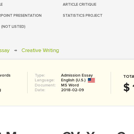
LE
ARTICLE CRITIQUE
POINT PRESENTATION
STATISTICS PROJECT
 (NOT LISTED)
ssay
→
Creative Writing
words
Type:
Admission Essay
TOTA
Language:
English (U.S.)
$ 
Document:
MS Word
g
Date:
2018-02-09