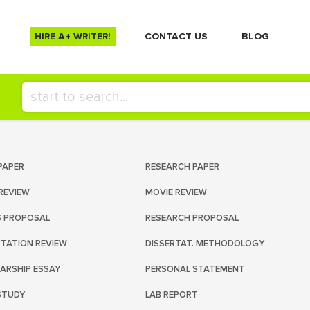
HIRE A+ WRITER!
СONTACT US
BLOG
PAPER
RESEARCH PAPER
REVIEW
MOVIE REVIEW
S PROPOSAL
RESEARCH PROPOSAL
RTATION REVIEW
DISSERTAT. METHODOLOGY
ARSHIP ESSAY
PERSONAL STATEMENT
STUDY
LAB REPORT