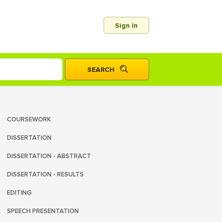
Sign In
COURSEWORK
DISSERTATION
DISSERTATION - ABSTRACT
DISSERTATION - RESULTS
EDITING
SPEECH PRESENTATION