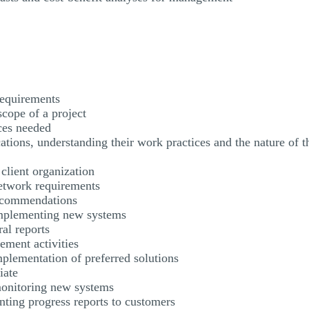
requirements
scope of a project
ces needed
cations, understanding their work practices and the nature of t
a client organization
etwork requirements
ecommendations
implementing new systems
ral reports
ement activities
plementation of preferred solutions
iate
 monitoring new systems
ting progress reports to customers