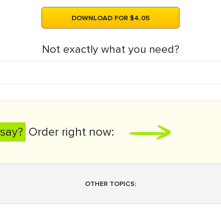
DOWNLOAD FOR $4.05
Not exactly what you need?
say?
Order right now:
OTHER TOPICS: