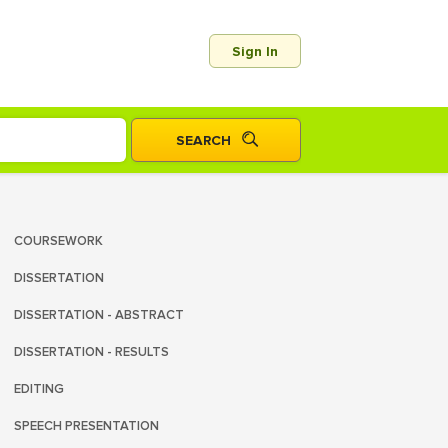
Sign In
COURSEWORK
DISSERTATION
DISSERTATION - ABSTRACT
DISSERTATION - RESULTS
EDITING
SPEECH PRESENTATION