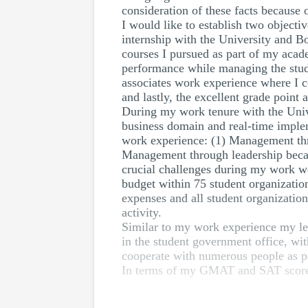
consideration of these facts because o
I would like to establish two objecti
internship with the University and B
courses I pursued as part of my acad
performance while managing the stude
associates work experience where I c
and lastly, the excellent grade point
During my work tenure with the Univ
business domain and real-time implem
work experience: (1) Management thr
Management through leadership became
crucial challenges during my work we
budget within 75 student organizatio
expenses and all student organization
activity.
Similar to my work experience my lear
in the student government office, with
cooperate with numerous people as p
In terms of my GMAT and SAT score, 