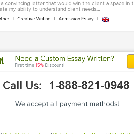
a convincing letter that would win the client a space in th
te my ability to understand client needs....
ther
|
Creative Writing
|
Admission Essay
|
n
Need a Custom Essay Written?
First time
15%
Discount!
Call Us:
We accept all payment methods!