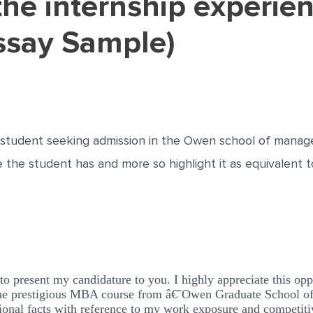
ssay Sample)
 student seeking admission in the Owen school of managem
 the student has and more so highlight it as equivalent t
 to present my candidature to you. I highly appreciate this op
dy the prestigious MBA course from â€˜Owen Graduate School
ional facts with reference to my work exposure and competiti