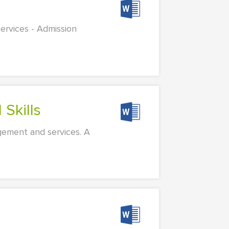
ervices - Admission
 Skills
gement and services. A