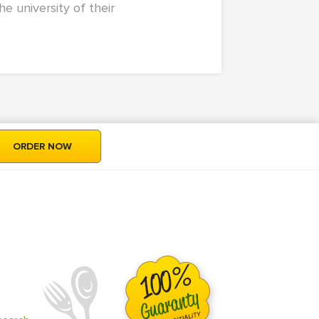
e university of their
ORDER NOW