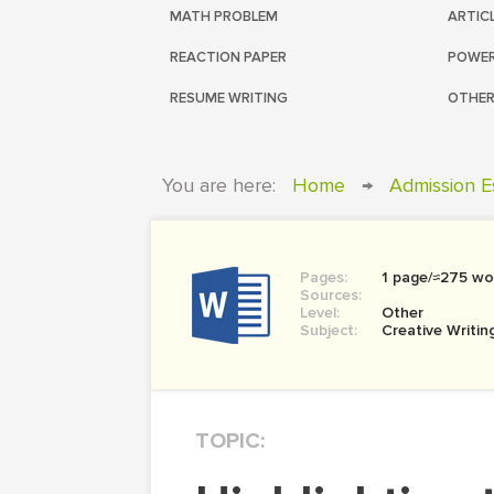
MATH PROBLEM
ARTIC
REACTION PAPER
POWER
RESUME WRITING
OTHER
You are here:
Home
→
Admission E
Pages:
1 page/≈275 wo
Sources:
Level:
Other
Subject:
Creative Writin
TOPIC: