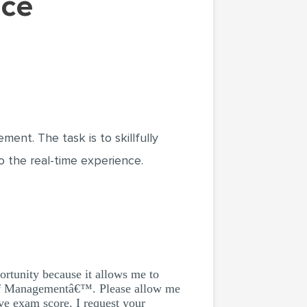
ent. The task is to skillfully
o the real-time experience.
portunity because it allows me to
 of Managementâ€™. Please allow me
ve exam score. I request your