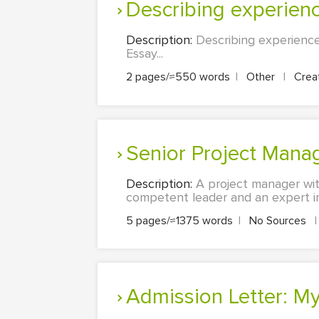
Describing experien
Description:
Describing experience
Essay...
2 pages/≈550 words
|
Other
|
Creat
Senior Project Mana
Description:
A project manager wit
competent leader and an expert in
5 pages/≈1375 words
|
No Sources
|
Admission Letter: M