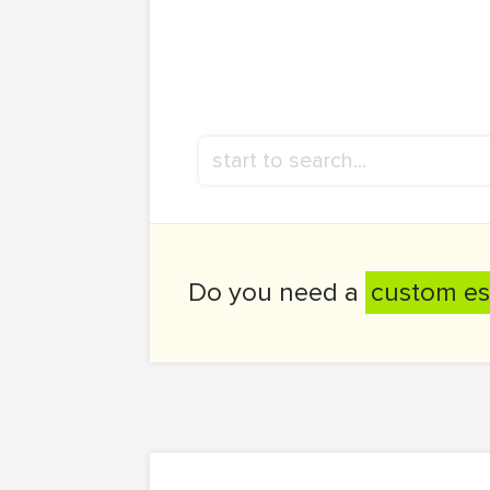
Do you need a
custom es