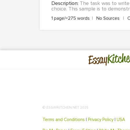
Description:
The task was to write 
choice. This sample is to demonstra
1 page/≈275 words
|
No Sources
|
O
Kitche
Essay
© ESSAYKITCHEN.NET 2025
Terms and Conditions
|
Privacy Policy
|
USA