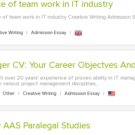
ce of team work in IT industry
 of team work in IT industry Creative Writing Admission S
ive Writing
|
Admission Essay
|
ger CV: Your Career Objectves And
h over 20 years' experience of proven ability in IT mana
 various project management disciplines...
Other
|
Creative Writing
|
Admission Essay
|
y AAS Paralegal Studies