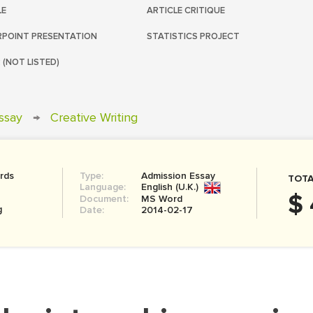
LE
ARTICLE CRITIQUE
POINT PRESENTATION
STATISTICS PROJECT
 (NOT LISTED)
ssay
→
Creative Writing
rds
Type:
Admission Essay
TOTA
Language:
English (U.K.)
$ 
Document:
MS Word
g
Date:
2014-02-17