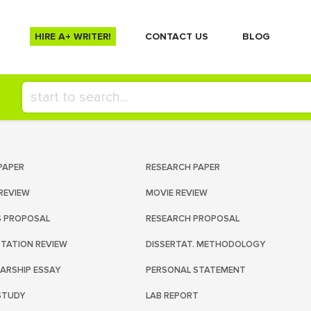
HIRE A+ WRITER!
СONTACT US
BLOG
PAPER
RESEARCH PAPER
REVIEW
MOVIE REVIEW
S PROPOSAL
RESEARCH PROPOSAL
RTATION REVIEW
DISSERTAT. METHODOLOGY
ARSHIP ESSAY
PERSONAL STATEMENT
STUDY
LAB REPORT