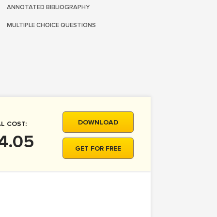
ANNOTATED BIBLIOGRAPHY
MULTIPLE CHOICE QUESTIONS
DOWNLOAD
L COST:
4.05
GET FOR FREE