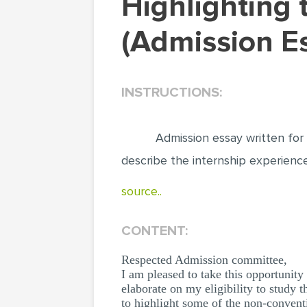
Highlighting the internship experience
(Admission E
INSTRUCTIONS:
Admission essay written for
describe the internship experience
source..
CONTENT:
Respected Admission committee,
I am pleased to take this opportunity
elaborate on my eligibility to stu
to highlight some of the non-convent