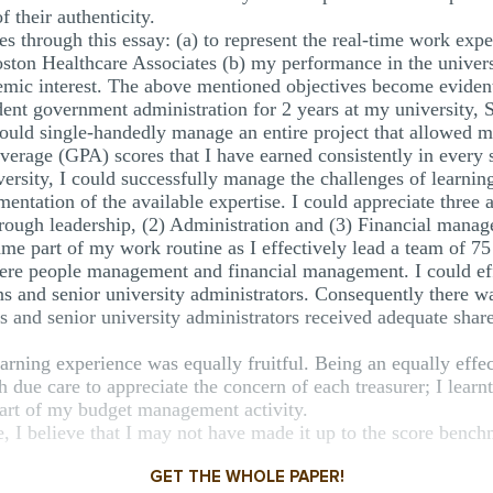
f their authenticity.
ves through this essay: (a) to represent the real-time work exp
oston Healthcare Associates (b) my performance in the universi
emic interest. The above mentioned objectives become evident 
nt government administration for 2 years at my university, 
ould single-handedly manage an entire project that allowed m
 average (GPA) scores that I have earned consistently in every 
ersity, I could successfully manage the challenges of learn
entation of the available expertise. I could appreciate thre
ough leadership, (2) Administration and (3) Financial mana
 part of my work routine as I effectively lead a team of 75 t
re people management and financial management. I could effi
ns and senior university administrators. Consequently there 
s and senior university administrators received adequate share
ning experience was equally fruitful. Being an equally effect
 due care to appreciate the concern of each treasurer; I learnt
art of my budget management activity.
I believe that I may not have made it up to the score bench
GET THE WHOLE PAPER!