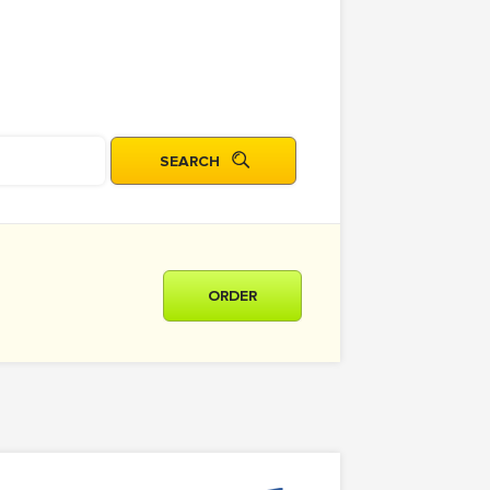
ORDER