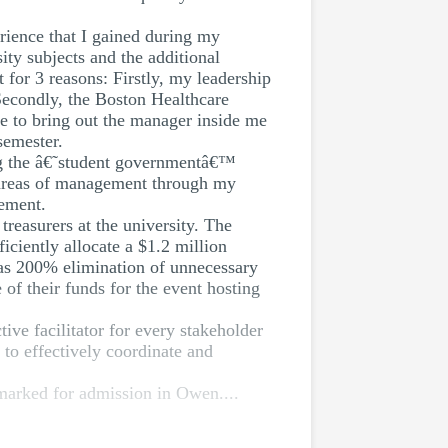
erience that I gained during my
ty subjects and the additional
for 3 reasons: Firstly, my leadership
Secondly, the Boston Healthcare
e to bring out the manager inside me
semester.
ing the â€˜student governmentâ€™
e areas of management through my
gement.
reasurers at the university. The
ciently allocate a $1.2 million
was 200% elimination of unnecessary
 of their funds for the event hosting
ive facilitator for every stakeholder
 to effectively coordinate and
marked for admission in Owen....