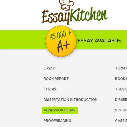
Kitchen
Essay
ESSAY AVAILABLE:
ESSAY
TERM 
BOOK REPORT
BOOK 
THESIS
THESI
DISSERTATION INTRODUCTION
DISSE
ADMISSION ESSAY
SCHOL
PROOFREADING
CASE 