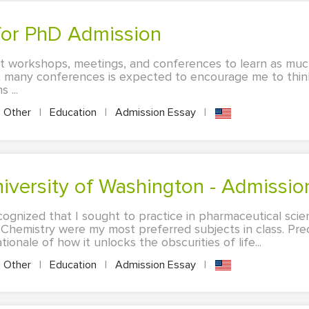
 for PhD Admission
t workshops, meetings, and conferences to learn as much
t many conferences is expected to encourage me to thi
 ...
Other
|
Education
|
Admission Essay
|
University of Washington - Admissi
ecognized that I sought to practice in pharmaceutical sci
Chemistry were my most preferred subjects in class. Prec
ionale of how it unlocks the obscurities of life...
Other
|
Education
|
Admission Essay
|