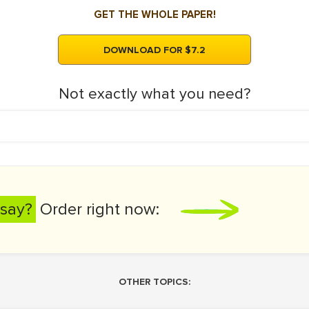
GET THE WHOLE PAPER!
DOWNLOAD FOR $7.2
Not exactly what you need?
say?
Order right now:
OTHER TOPICS: