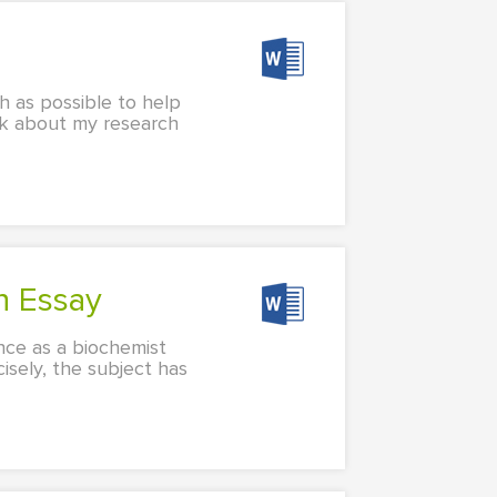
 as possible to help
nk about my research
on Essay
ence as a biochemist
isely, the subject has