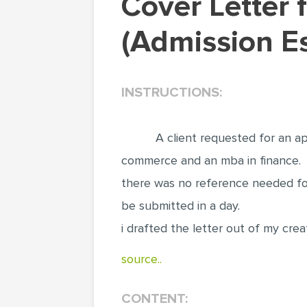
Cover Letter for Freelance Writer Application
(Admission E
INSTRUCTIONS:
A client requested for an ap
commerce and an mba in finance.
there was no reference needed for
be submitted in a day.
i drafted the letter out of my crea
source..
CONTENT: