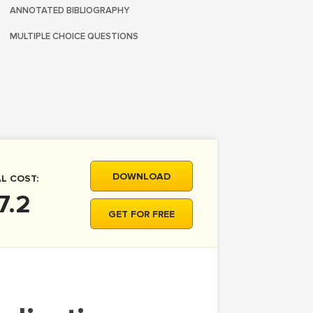
ANNOTATED BIBLIOGRAPHY
MULTIPLE CHOICE QUESTIONS
DOWNLOAD
L COST:
7.2
GET FOR FREE