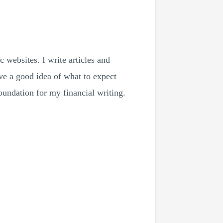
 websites. I write articles and
e a good idea of ​​what to expect
oundation for my financial writing.