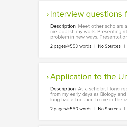
Interview questions
Description:
Meet other scholars a
me publish my work. Presenting a
problem in new ways. Presentations
2 pages/≈550 words
|
No Sources
|
Application to the 
Description:
As a scholar, I long r
from my early days as Biology and 
long had a function to me in the rat
2 pages/≈550 words
|
No Sources
|