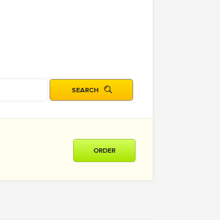
ORDER