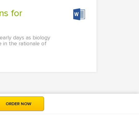
early days as biology
 in the rationale of
ORDER NOW