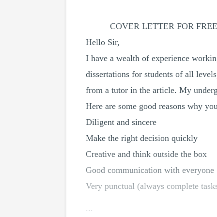
COVER LETTER FOR FRE
Hello Sir,
I have a wealth of experience working
dissertations for students of all lev
from a tutor in the article. My unde
Here are some good reasons why you c
Diligent and sincere
Make the right decision quickly
Creative and think outside the box
Good communication with everyone
Very punctual (always complete tasks
...