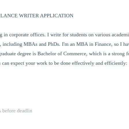
ELANCE WRITER APPLICATION
 in corporate offices. I write for students on various academic
els, including MBAs and PhDs. I'm an MBA in Finance, so I hav
rgraduate degree is Bachelor of Commerce, which is a strong f
an expect your work to be done effectively and efficiently:
 before deadlin