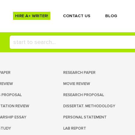
HIRE A+ WRITER!
СONTACT US
BLOG
PAPER
RESEARCH PAPER
REVIEW
MOVIE REVIEW
S PROPOSAL
RESEARCH PROPOSAL
RTATION REVIEW
DISSERTAT. METHODOLOGY
ARSHIP ESSAY
PERSONAL STATEMENT
STUDY
LAB REPORT