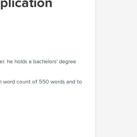
ter. he holds a bachelors' degree
mum word count of 550 words and to