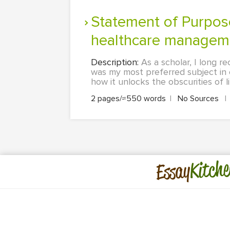
Statement of Purpose: school of Public health admissions for
healthcare managemen
Description:
As a scholar, I long r
was my most preferred subject in c
how it unlocks the obscurities of l
2 pages/≈550 words
|
No Sources
|
Kitche
Essay