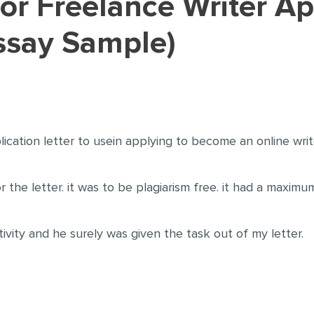
ssay Sample)
lication letter to usein applying to become an online wri
 the letter. it was to be plagiarism free. it had a maxi
tivity and he surely was given the task out of my letter.