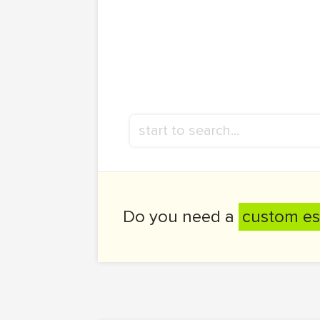
Do you need a
custom es