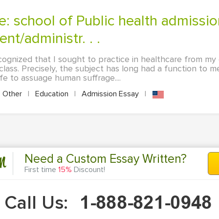
t/administr. . .
ecognized that I sought to practice in healthcare from my 
lass. Precisely, the subject has long had a function to me
ife to assuage human suffrage....
Other
|
Education
|
Admission Essay
|
n
Need a Custom Essay Written?
First time
15%
Discount!
Call Us: