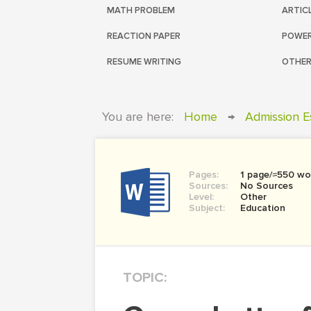
MATH PROBLEM
ARTIC
REACTION PAPER
POWER
RESUME WRITING
OTHER
You are here:
Home
→
Admission E
Pages:
1 page/≈550 wo
Sources:
No Sources
Level:
Other
Subject:
Education
TOPIC: