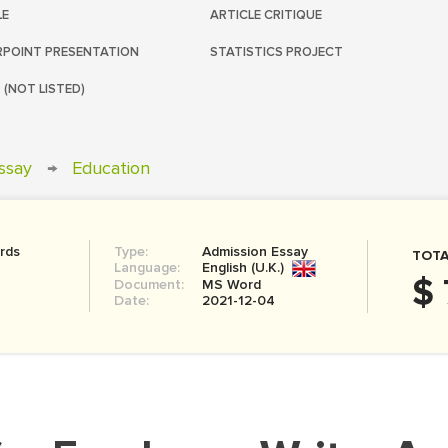
LE
ARTICLE CRITIQUE
POINT PRESENTATION
STATISTICS PROJECT
 (NOT LISTED)
ssay
→
Education
rds
Type:
Admission Essay
TOTA
Language:
English (U.K.)
$ 
Document:
MS Word
Date:
2021-12-04