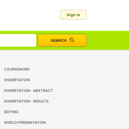
Sign In
COURSEWORK
DISSERTATION
DISSERTATION - ABSTRACT
DISSERTATION - RESULTS
EDITING
SPEECH PRESENTATION