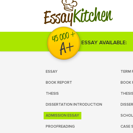
Kitchen
Essay
ESSAY AVAILABLE:
ESSAY
TERM 
BOOK REPORT
BOOK 
THESIS
THESI
DISSERTATION INTRODUCTION
DISSE
ADMISSION ESSAY
SCHOL
PROOFREADING
CASE 