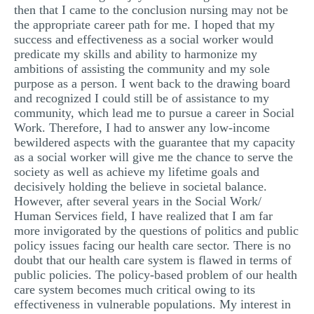
then that I came to the conclusion nursing may not be
the appropriate career path for me. I hoped that my
success and effectiveness as a social worker would
predicate my skills and ability to harmonize my
ambitions of assisting the community and my sole
purpose as a person. I went back to the drawing board
and recognized I could still be of assistance to my
community, which lead me to pursue a career in Social
Work. Therefore, I had to answer any low-income
bewildered aspects with the guarantee that my capacity
as a social worker will give me the chance to serve the
society as well as achieve my lifetime goals and
decisively holding the believe in societal balance.
However, after several years in the Social Work/
Human Services field, I have realized that I am far
more invigorated by the questions of politics and public
policy issues facing our health care sector. There is no
doubt that our health care system is flawed in terms of
public policies. The policy-based problem of our health
care system becomes much critical owing to its
effectiveness in vulnerable populations. My interest in