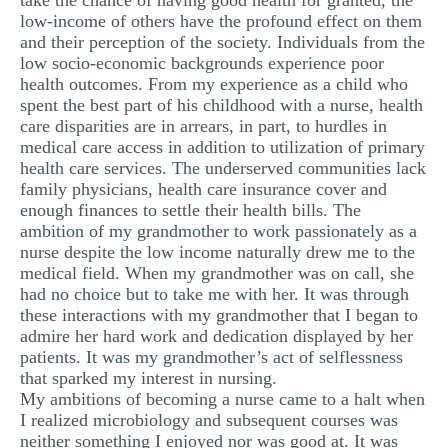
take the chance of having good health for granted, the
low-income of others have the profound effect on them
MULTIPLE CHOICE QUESTIONS
and their perception of the society. Individuals from the
RESUME WRITING
low socio-economic backgrounds experience poor
health outcomes. From my experience as a child who
OTHER (NOT LISTED)
spent the best part of his childhood with a nurse, health
care disparities are in arrears, in part, to hurdles in
medical care access in addition to utilization of primary
health care services. The underserved communities lack
family physicians, health care insurance cover and
enough finances to settle their health bills. The
ambition of my grandmother to work passionately as a
nurse despite the low income naturally drew me to the
medical field. When my grandmother was on call, she
had no choice but to take me with her. It was through
these interactions with my grandmother that I began to
admire her hard work and dedication displayed by her
patients. It was my grandmother’s act of selflessness
that sparked my interest in nursing.
My ambitions of becoming a nurse came to a halt when
I realized microbiology and subsequent courses was
neither something I enjoyed nor was good at. It was