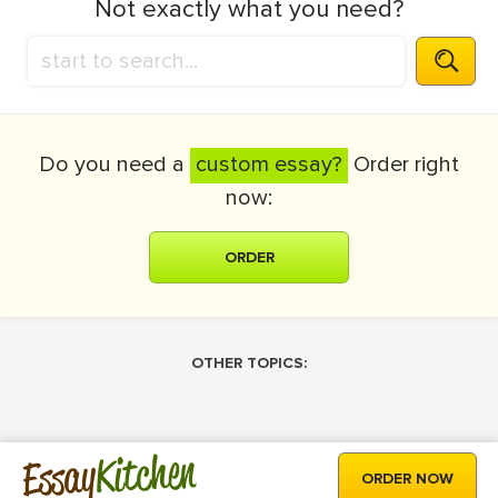
Not exactly what you need?
Do you need a
custom essay?
Order right
now:
ORDER
OTHER TOPICS:
Kitchen
Essay
ORDER NOW