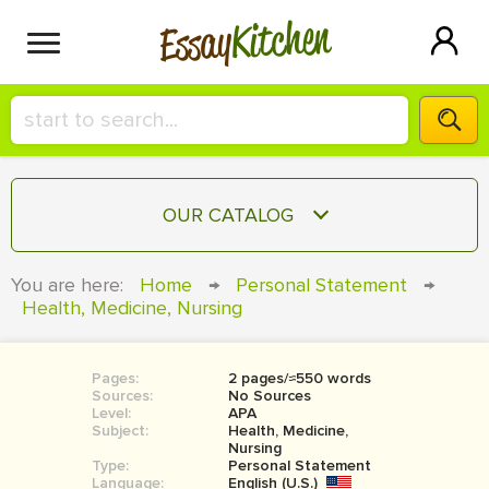
Kitchen
Essay
HIRE A+ WRITER!
OUR CATALOG
СONTACT US
ESSAY
You are here:
Home
→
Personal Statement
→
BLOG
Health, Medicine, Nursing
TERM PAPER
RESEARCH PAPER
Pages:
2 pages/≈550 words
COURSEWORK
SIGN IN
Sources:
No Sources
Level:
APA
BOOK REPORT
Subject:
Health, Medicine,
Nursing
Type:
Personal Statement
BOOK REVIEW
Language:
English (U.S.)