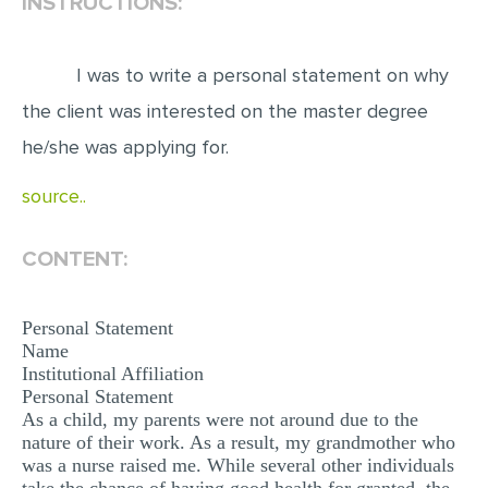
INSTRUCTIONS:
EDITING
I was to write a personal statement on why
PROOFREADING
the client was interested on the master degree
CASE STUDY
he/she was applying for.
LAB REPORT
source..
SPEECH PRESENTATION
MATH PROBLEM
CONTENT:
ARTICLE
ARTICLE CRITIQUE
Personal Statement
Name
ANNOTATED BIBLIOGRAPHY
Institutional Affiliation
REACTION PAPER
Personal Statement
As a child, my parents were not around due to the
POWERPOINT PRESENTATION
nature of their work. As a result, my grandmother who
was a nurse raised me. While several other individuals
STATISTICS PROJECT