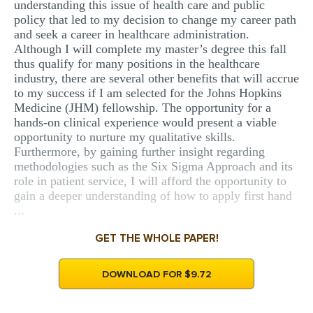
understanding this issue of health care and public
policy that led to my decision to change my career path
and seek a career in healthcare administration.
Although I will complete my master’s degree this fall
thus qualify for many positions in the healthcare
industry, there are several other benefits that will accrue
to my success if I am selected for the Johns Hopkins
Medicine (JHM) fellowship. The opportunity for a
hands-on clinical experience would present a viable
opportunity to nurture my qualitative skills.
Furthermore, by gaining further insight regarding
methodologies such as the Six Sigma Approach and its
role in patient service, I will afford the opportunity to
gain a deeper understanding of how to apply first hand
...
GET THE WHOLE PAPER!
DOWNLOAD FOR $9.72