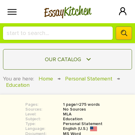
Kitchen
Essay
HIRE A+ WRITER!
OUR CATALOG
СONTACT US
ESSAY
You are here:
Home
→
Personal Statement
→
BLOG
Education
TERM PAPER
RESEARCH PAPER
Pages:
1 page/≈275 words
COURSEWORK
SIGN IN
Sources:
No Sources
Level:
MLA
BOOK REPORT
Subject:
Education
Type:
Personal Statement
Language:
English (U.S.)
BOOK REVIEW
Document:
MS Word