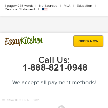
1 page/≈275 words
|
No Sources
|
MLA
|
Education
|
Personal Statement
|
Kitchen
Essay
ORDER NOW
Call Us:
We accept all payment methods!
© ESSAYKITCHEN.NET 2025