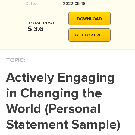
Date:
2022-05-18
MOVIE REVIEW
DISSERTATION
DOWNLOAD
TOTAL COST:
THESIS
$ 3.6
GET FOR FREE
THESIS PROPOSAL
RESEARCH PROPOSAL
TOPIC:
DISSERTATION - ABSTRACT
DISSERTATION INTRODUCTION
Actively Engaging
DISSERTATION REVIEW
in Changing the
DISSERTAT. METHODOLOGY
DISSERTATION - RESULTS
World (Personal
ADMISSION ESSAY
Statement Sample)
SCHOLARSHIP ESSAY
PERSONAL STATEMENT