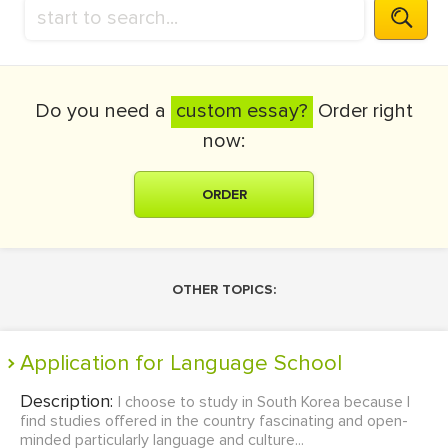
Do you need a
custom essay?
Order right
now:
ORDER
OTHER TOPICS:
Application for Language School
Description:
I choose to study in South Korea because I
find studies offered in the country fascinating and open-
minded particularly language and culture...