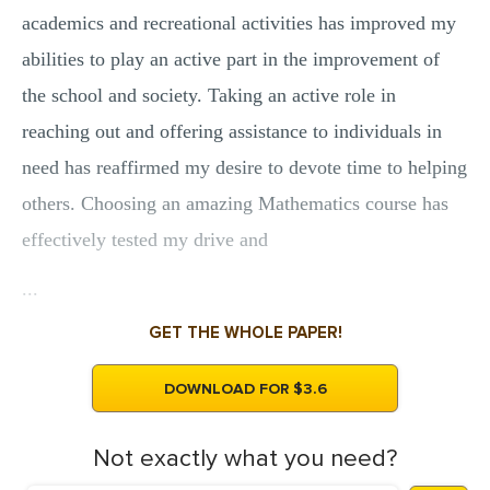
academics and recreational activities has improved my
MULTIPLE CHOICE QUESTIONS
abilities to play an active part in the improvement of
RESUME WRITING
the school and society. Taking an active role in
OTHER (NOT LISTED)
reaching out and offering assistance to individuals in
need has reaffirmed my desire to devote time to helping
others. Choosing an amazing Mathematics course has
effectively tested my drive and
...
GET THE WHOLE PAPER!
DOWNLOAD FOR $3.6
Not exactly what you need?