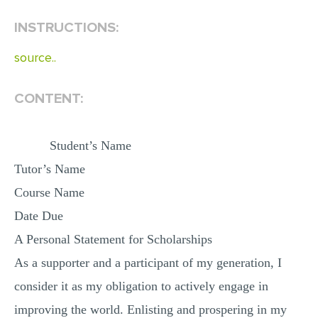
INSTRUCTIONS:
EDITING
PROOFREADING
source..
CASE STUDY
CONTENT:
LAB REPORT
SPEECH PRESENTATION
Student’s Name
MATH PROBLEM
Tutor’s Name
ARTICLE
Course Name
ARTICLE CRITIQUE
Date Due
ANNOTATED BIBLIOGRAPHY
A Personal Statement for Scholarships
REACTION PAPER
As a supporter and a participant of my generation, I
POWERPOINT PRESENTATION
consider it as my obligation to actively engage in
STATISTICS PROJECT
improving the world. Enlisting and prospering in my