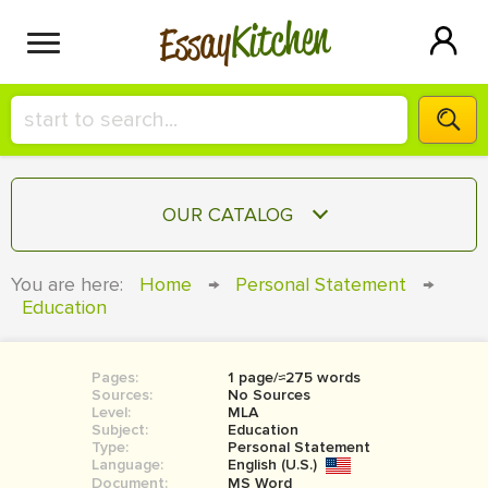
Kitchen
Essay
HIRE A+ WRITER!
OUR CATALOG
СONTACT US
ESSAY
You are here:
Home
→
Personal Statement
→
BLOG
Education
TERM PAPER
RESEARCH PAPER
Pages:
1 page/≈275 words
COURSEWORK
SIGN IN
Sources:
No Sources
Level:
MLA
BOOK REPORT
Subject:
Education
Type:
Personal Statement
Language:
English (U.S.)
BOOK REVIEW
Document:
MS Word