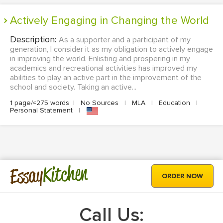
Actively Engaging in Changing the World
Description:
As a supporter and a participant of my
generation, I consider it as my obligation to actively engage
in improving the world. Enlisting and prospering in my
academics and recreational activities has improved my
abilities to play an active part in the improvement of the
school and society. Taking an active...
1 page/≈275 words
|
No Sources
|
MLA
|
Education
|
Personal Statement
|
Kitchen
Essay
ORDER NOW
Call Us: