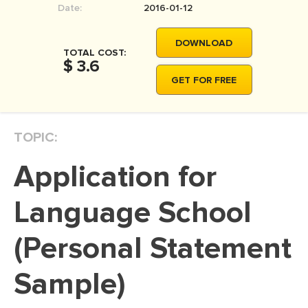
Date:
2016-01-12
MOVIE REVIEW
DISSERTATION
DOWNLOAD
TOTAL COST:
THESIS
$ 3.6
GET FOR FREE
THESIS PROPOSAL
RESEARCH PROPOSAL
TOPIC:
DISSERTATION - ABSTRACT
DISSERTATION INTRODUCTION
Application for
DISSERTATION REVIEW
Language School
DISSERTAT. METHODOLOGY
DISSERTATION - RESULTS
(Personal Statement
ADMISSION ESSAY
Sample)
SCHOLARSHIP ESSAY
PERSONAL STATEMENT