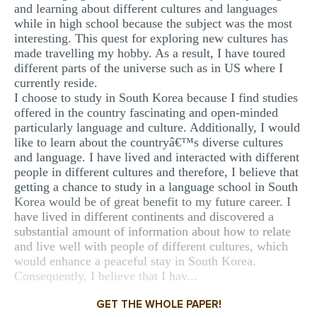
and learning about different cultures and languages
MULTIPLE CHOICE QUESTIONS
while in high school because the subject was the most
interesting. This quest for exploring new cultures has
RESUME WRITING
made travelling my hobby. As a result, I have toured
OTHER (NOT LISTED)
different parts of the universe such as in US where I
currently reside.
I choose to study in South Korea because I find studies
offered in the country fascinating and open-minded
particularly language and culture. Additionally, I would
like to learn about the countryâ€™s diverse cultures
and language. I have lived and interacted with different
people in different cultures and therefore, I believe that
getting a chance to study in a language school in South
Korea would be of great benefit to my future career. I
have lived in different continents and discovered a
substantial amount of information about how to relate
and live well with people of different cultures, which
would enhance a peaceful stay in South Korea.
Consequently, I believe that I hav...
GET THE WHOLE PAPER!