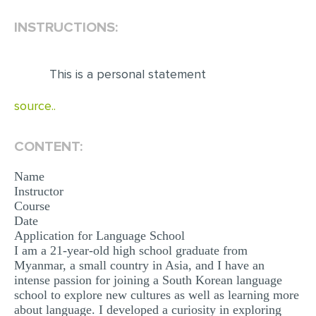
INSTRUCTIONS:
EDITING
PROOFREADING
This is a personal statement
CASE STUDY
LAB REPORT
source..
SPEECH PRESENTATION
CONTENT:
MATH PROBLEM
Name
ARTICLE
Instructor
ARTICLE CRITIQUE
Course
Date
ANNOTATED BIBLIOGRAPHY
Application for Language School
I am a 21-year-old high school graduate from
REACTION PAPER
Myanmar, a small country in Asia, and I have an
intense passion for joining a South Korean language
POWERPOINT PRESENTATION
school to explore new cultures as well as learning more
STATISTICS PROJECT
about language. I developed a curiosity in exploring