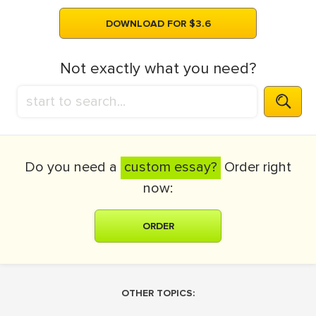
DOWNLOAD FOR $3.6
Not exactly what you need?
Do you need a
custom essay?
Order right
now:
ORDER
OTHER TOPICS: