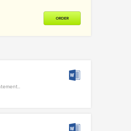
ORDER
tement...