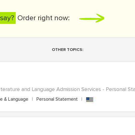
say?
Order right now:
OTHER TOPICS:
terature and Language Admission Services - Personal Sta
re & Language
|
Personal Statement
|