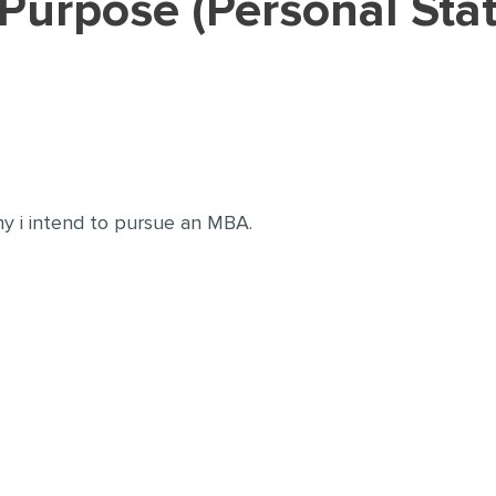
y i intend to pursue an MBA.