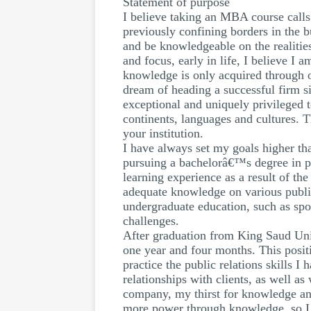
Statement of purpose
I believe taking an MBA course calls 
previously confining borders in the b
and be knowledgeable on the realities
and focus, early in life, I believe I
knowledge is only acquired through 
dream of heading a successful firm s
exceptional and uniquely privileged 
continents, languages and cultures.
your institution.
I have always set my goals higher th
pursuing a bachelorâ€™s degree in pu
learning experience as a result of th
adequate knowledge on various public
undergraduate education, such as spor
challenges.
After graduation from King Saud Unive
one year and four months. This posit
practice the public relations skills I
relationships with clients, as well a
company, my thirst for knowledge and
more power through knowledge, so I 