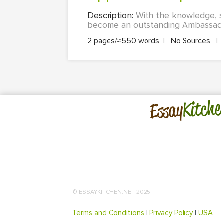
Description:
With the knowledge, sk
become an outstanding Ambassador
2 pages/≈550 words
|
No Sources
|
Kitche
Essay
© ESSAYKITCHEN.NET 2025
Terms and Conditions
|
Privacy Policy
|
USA