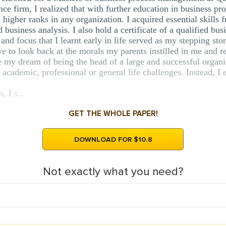
e firm, I realized that with further education in business p
 higher ranks in any organization. I acquired essential skill
usiness analysis. I also hold a certificate of a qualified busi
and focus that I learnt early in life served as my stepping s
ave to look back at the morals my parents instilled in me and
 my dream of being the head of a large and successful organiz
y academic, professional or general life challenges. Instead, 
 I s...
GET THE WHOLE PAPER!
DOWNLOAD FOR $10.8
Not exactly what you need?