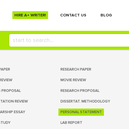
HIRE A+ WRITER!
СONTACT US
BLOG
PAPER
RESEARCH PAPER
REVIEW
MOVIE REVIEW
S PROPOSAL
RESEARCH PROPOSAL
RTATION REVIEW
DISSERTAT. METHODOLOGY
ARSHIP ESSAY
PERSONAL STATEMENT
STUDY
LAB REPORT