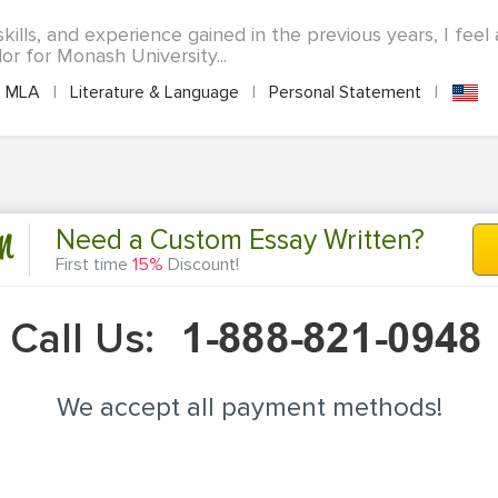
ills, and experience gained in the previous years, I feel
 for Monash University...
MLA
|
Literature & Language
|
Personal Statement
|
n
Need a Custom Essay Written?
First time
15%
Discount!
Call Us:
We accept all payment methods!