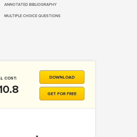
ANNOTATED BIBLIOGRAPHY
MULTIPLE CHOICE QUESTIONS
DOWNLOAD
L COST:
10.8
GET FOR FREE