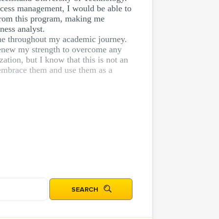
rocess management, I would be able to
s from this program, making me
ness analyst.
tone throughout my academic journey.
 renew my strength to overcome any
ation, but I know that this is not an
I embrace them and use them as a