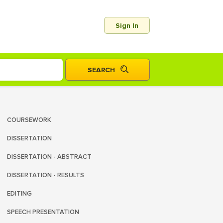
Sign In
COURSEWORK
DISSERTATION
DISSERTATION - ABSTRACT
DISSERTATION - RESULTS
EDITING
SPEECH PRESENTATION