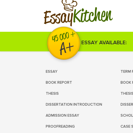
Kitchen
Essay
ESSAY AVAILABLE:
ESSAY
TERM 
BOOK REPORT
BOOK 
THESIS
THESI
DISSERTATION INTRODUCTION
DISSE
ADMISSION ESSAY
SCHOL
PROOFREADING
CASE 