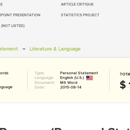
LE
ARTICLE CRITIQUE
POINT PRESENTATION
STATISTICS PROJECT
 (NOT LISTED)
tatement
→
Literature & Language
ords
Type:
Personal Statement
TOTA
Language:
English (U.S.)
$ 
Document:
MS Word
anguage
Date:
2015-08-14