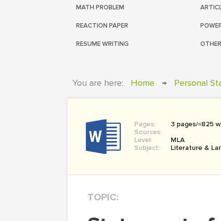
MATH PROBLEM
ARTIC
REACTION PAPER
POWER
RESUME WRITING
OTHER
You are here:
Home
→
Personal S
Pages:
3 pages/≈825 w
Sources:
Level:
MLA
Subject:
Literature & L
TOPIC: