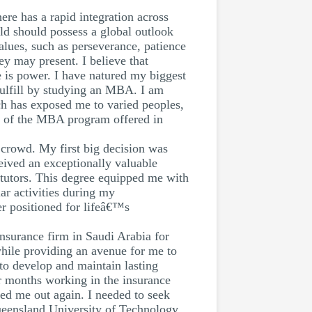
ere has a rapid integration across
eld should possess a global outlook
alues, such as perseverance, patience
ey may present. I believe that
 is power. I have natured my biggest
fulfill by studying an MBA. I am
ch has exposed me to varied peoples,
s of the MBA program offered in
 crowd. My first big decision was
eived an exceptionally valuable
y tutors. This degree equipped me with
ar activities during my
er positioned for lifeâ€™s
insurance firm in Saudi Arabia for
while providing an avenue for me to
w to develop and maintain lasting
ur months working in the insurance
led me out again. I needed to seek
eensland University of Technology.