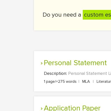
Do you need a
custom es
Personal Statement
Description:
Personal Statement Li
1 page/≈275 words
|
MLA
|
Literatu
Application Paper