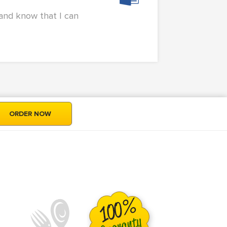
 and know that I can
ORDER NOW