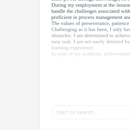
During my employment at the insuranc
handle the challenges associated with
proficient in process management and b
The values of perseverance, patience 
Challenging as it has been, I only h
obstacles. I am determined to achieve
easy task. I am not easily deterred b
learning experience.
In spite of my academic achievements,