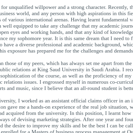
for unqualified willpower and a strong character. Recently, th
usiness world, and any person with high aspirations in this fi
 of various international arenas. Having learnt fundamental v
 am well equipped to take any challenge that my academic journ
open eyes and working hands, and that any kind of knowledge
ince my sophomore year. It is this same dream that I need to 
to have a diverse professional and academic background, whi
 This exposure has prepared me for the challenges and demand
an those of my peers, which has always set me apart from the
blic relations at King Saud University in Saudi Arabia. I rec
e sophistication of the course, as well as the proficiency of m
 relations issues. I engrossed myself in numerous co-curricul
ts and music, since I believe that an all-round student is bett
rsity, I worked as an assistant official claims officer in an 
ion gave me a hands-on experience of the real job situation, 
 had acquired from the university. In this position, I learnt ho
s ways of devising marketing strategies. After one year and fo
 the desire to improve my skills and be the best I can be cal
enrolled for a Masters of business process management at Qu