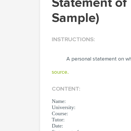
Statement of Purpose (Personal Statement
Sample)
INSTRUCTIONS:
A personal statement on wh
source..
CONTENT:
Name:
University:
Course:
Tutor:
Date: