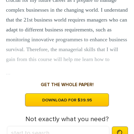
crucial for my future career as I prepare to manage
complex businesses in the changing world. I understand
that the 21st business world requires managers who can
adapt to different business requirements, such as
monitoring innovative programmes to enhance business
survival. Therefore, the managerial skills that I will
gain from this course will help me learn how to
...
GET THE WHOLE PAPER!
DOWNLOAD FOR $39.95
Not exactly what you need?