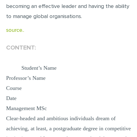
becoming an effective leader and having the ability
MULTIPLE CHOICE QUESTIONS
to manage global organisations.
RESUME WRITING
OTHER (NOT LISTED)
source..
CONTENT:
Student’s Name
Professor’s Name
Course
Date
Management MSc
Clear-headed and ambitious individuals dream of
achieving, at least, a postgraduate degree in competitive