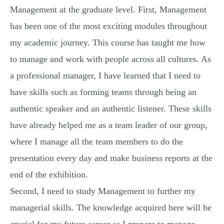
Management at the graduate level. First, Management
has been one of the most exciting modules throughout
my academic journey. This course has taught me how
to manage and work with people across all cultures. As
a professional manager, I have learned that I need to
have skills such as forming teams through being an
authentic speaker and an authentic listener. These skills
have already helped me as a team leader of our group,
where I manage all the team members to do the
presentation every day and make business reports at the
end of the exhibition.
Second, I need to study Management to further my
managerial skills. The knowledge acquired here will be