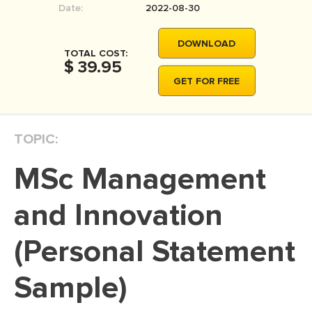
Date:
2022-08-30
MOVIE REVIEW
DISSERTATION
DOWNLOAD
TOTAL COST:
THESIS
$ 39.95
GET FOR FREE
THESIS PROPOSAL
RESEARCH PROPOSAL
TOPIC:
DISSERTATION - ABSTRACT
DISSERTATION INTRODUCTION
MSc Management
DISSERTATION REVIEW
and Innovation
DISSERTAT. METHODOLOGY
DISSERTATION - RESULTS
(Personal Statement
ADMISSION ESSAY
Sample)
SCHOLARSHIP ESSAY
PERSONAL STATEMENT