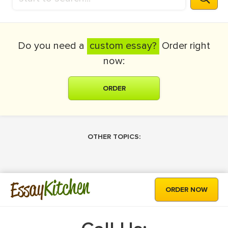
Do you need a
custom essay?
Order right
now:
ORDER
OTHER TOPICS:
Kitchen
Essay
ORDER NOW