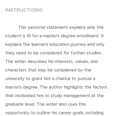
INSTRUCTIONS:
EDITING
PROOFREADING
This personal statement explains why the
CASE STUDY
student is fit for a master's degree enrollment. It
LAB REPORT
explains the learner's education journey and why
SPEECH PRESENTATION
they need to be considered for further studies.
MATH PROBLEM
The writer describes his interests, values, and
ARTICLE
characters that may be considered by the
ARTICLE CRITIQUE
university to grant him a chance to pursue a
ANNOTATED BIBLIOGRAPHY
master's degree. The author highlights the factors
REACTION PAPER
that motivated him to study management at the
POWERPOINT PRESENTATION
graduate level. The writer also uses this
opportunity to outline his career goals, including
STATISTICS PROJECT