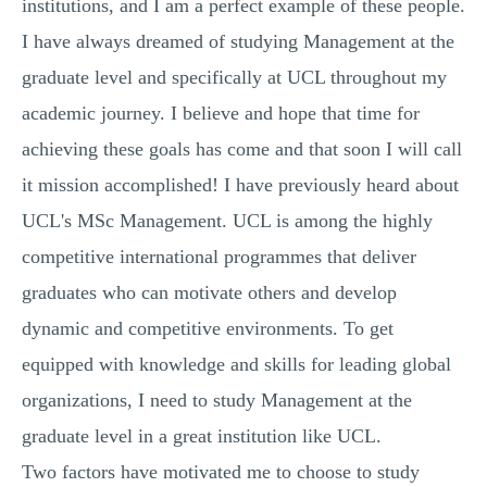
institutions, and I am a perfect example of these people.
I have always dreamed of studying Management at the
graduate level and specifically at UCL throughout my
academic journey. I believe and hope that time for
achieving these goals has come and that soon I will call
it mission accomplished! I have previously heard about
UCL's MSc Management. UCL is among the highly
competitive international programmes that deliver
graduates who can motivate others and develop
dynamic and competitive environments. To get
equipped with knowledge and skills for leading global
organizations, I need to study Management at the
graduate level in a great institution like UCL.
Two factors have motivated me to choose to study