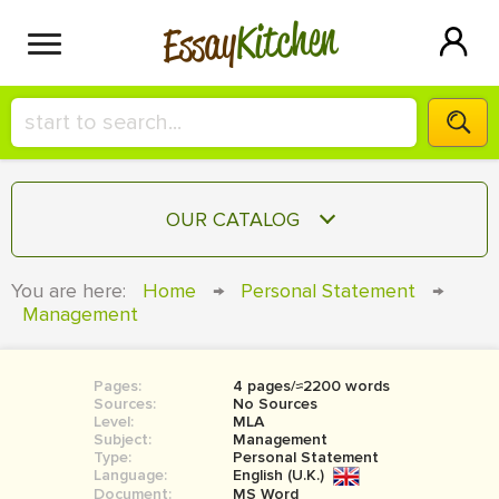
Kitchen
Essay
HIRE A+ WRITER!
OUR CATALOG
СONTACT US
ESSAY
You are here:
Home
→
Personal Statement
→
BLOG
Management
TERM PAPER
RESEARCH PAPER
Pages:
4 pages/≈2200 words
COURSEWORK
SIGN IN
Sources:
No Sources
Level:
MLA
BOOK REPORT
Subject:
Management
Type:
Personal Statement
Language:
English (U.K.)
BOOK REVIEW
Document:
MS Word