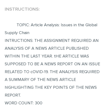
INSTRUCTIONS:
EDITING
PROOFREADING
TOPIC: Article Analysis: Issues in the Global
CASE STUDY
Supply Chain
LAB REPORT
INTRUCTIONS: THE ASSIGNMENT REQUIRED AN
SPEECH PRESENTATION
ANALYSIS OF A NEWS ARTICLE PUBLISHED
MATH PROBLEM
WITHIN THE LAST YEAR. tHE ARTICLE WAS
ARTICLE
SUPPOSED TO BE A NEWS REPORT ON AN ISSUE
ARTICLE CRITIQUE
RELATED TO cOVID-19. THE ANALYSIS REQUIRED
ANNOTATED BIBLIOGRAPHY
A SUMMARY OF THE NEWS ARTICLE
REACTION PAPER
hIGHLIGHTING THE KEY POINTS OF THE NEWS
POWERPOINT PRESENTATION
REPORT.
WORD COUNT: 300
STATISTICS PROJECT