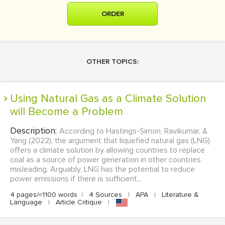
ORDER
OTHER TOPICS:
Using Natural Gas as a Climate Solution
will Become a Problem
Description:
According to Hastings-Simon, Ravikumar, &
Yang (2022), the argument that liquefied natural gas (LNG)
offers a climate solution by allowing countries to replace
coal as a source of power generation in other countries
misleading. Arguably, LNG has the potential to reduce
power emissions if there is sufficient...
4 pages/≈1100 words
|
4 Sources
|
APA
|
Literature &
Language
|
Article Critique
|