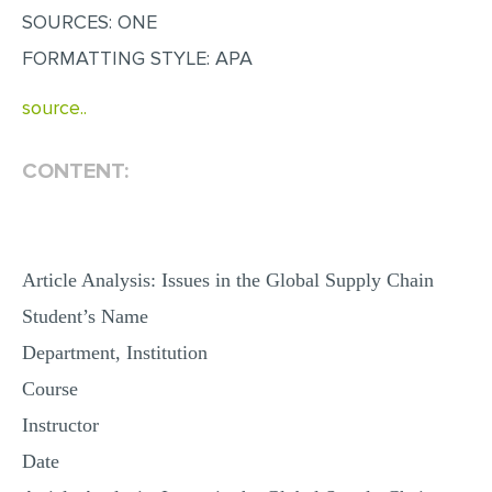
SOURCES: ONE
MULTIPLE CHOICE QUESTIONS
FORMATTING STYLE: APA
RESUME WRITING
OTHER (NOT LISTED)
source..
CONTENT:
Article Analysis: Issues in the Global Supply Chain
Student’s Name
Department, Institution
Course
Instructor
Date