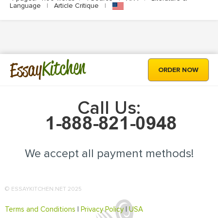
Language
|
Article Critique
|
Kitchen
Essay
ORDER NOW
Call Us:
We accept all payment methods!
© ESSAYKITCHEN.NET 2025
Terms and Conditions
|
Privacy Policy
|
USA