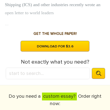
Shipping (ICS) and other industries recently wrote an
open letter to world leaders
...
GET THE WHOLE PAPER!
DOWNLOAD FOR $3.6
Not exactly what you need?
Do you need a
custom essay?
Order right
now: