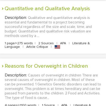
Quantitative and Qualitative Analysis
Description:
Qualitative and quantitative analysis is
essential and fundamental to a project becoming
successful regardless of the size and scale, time, and
budget. Quantitative and qualitative risk valuation are
methods used by a ...
1 page/≈275 words
|
2 Sources
|
APA
|
Literature &
Language
|
Article Critique
|
Reasons for Overweight in Children
Description:
Causes of overweight in children There are
several causes of overweight in children. Most of these
can be prevented. 1 Genetics Genetic disorders can lead to
overweight. This problem is at times hereditary and can be
passed from parents to the children. 2 Food and Activities.
The type of food is cause...
4 pages/≈1100 words
|
1 Source
|
APA
|
Literature &