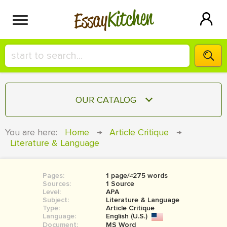
Kitchen
Essay
HIRE A+ WRITER!
OUR CATALOG
СONTACT US
ESSAY
You are here:
Home
→
Article Critique
→
BLOG
Literature & Language
TERM PAPER
RESEARCH PAPER
Pages:
1 page/≈275 words
COURSEWORK
SIGN IN
Sources:
1 Source
Level:
APA
BOOK REPORT
Subject:
Literature & Language
Type:
Article Critique
Language:
English (U.S.)
BOOK REVIEW
Document:
MS Word