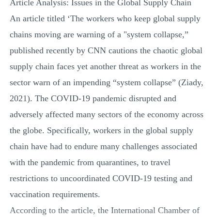
Article Analysis: Issues in the Global Supply Chain
An article titled ‘The workers who keep global supply
chains moving are warning of a "system collapse,”
published recently by CNN cautions the chaotic global
supply chain faces yet another threat as workers in the
sector warn of an impending “system collapse” (Ziady,
2021). The COVID-19 pandemic disrupted and
adversely affected many sectors of the economy across
the globe. Specifically, workers in the global supply
chain have had to endure many challenges associated
with the pandemic from quarantines, to travel
restrictions to uncoordinated COVID-19 testing and
vaccination requirements.
According to the article, the International Chamber of