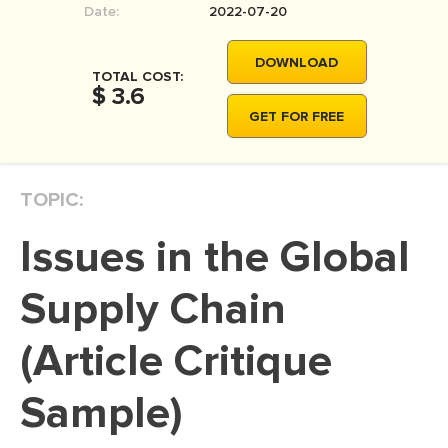
Date:
2022-07-20
MOVIE REVIEW
DISSERTATION
DOWNLOAD
TOTAL COST:
THESIS
$ 3.6
GET FOR FREE
THESIS PROPOSAL
RESEARCH PROPOSAL
TOPIC:
DISSERTATION - ABSTRACT
DISSERTATION INTRODUCTION
Issues in the Global
DISSERTATION REVIEW
Supply Chain
DISSERTAT. METHODOLOGY
DISSERTATION - RESULTS
(Article Critique
ADMISSION ESSAY
Sample)
SCHOLARSHIP ESSAY
PERSONAL STATEMENT