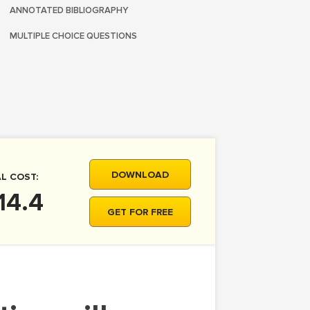
ANNOTATED BIBLIOGRAPHY
MULTIPLE CHOICE QUESTIONS
DOWNLOAD
L COST:
14.4
GET FOR FREE