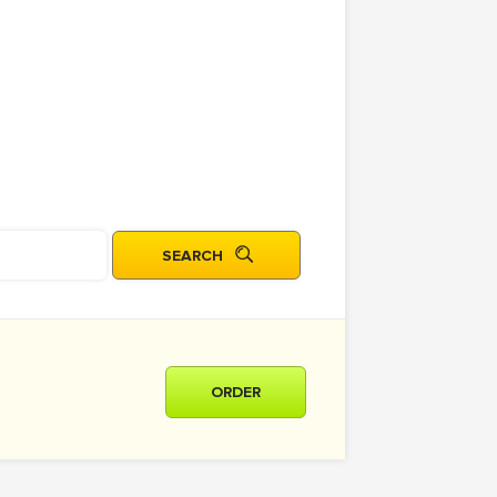
ORDER