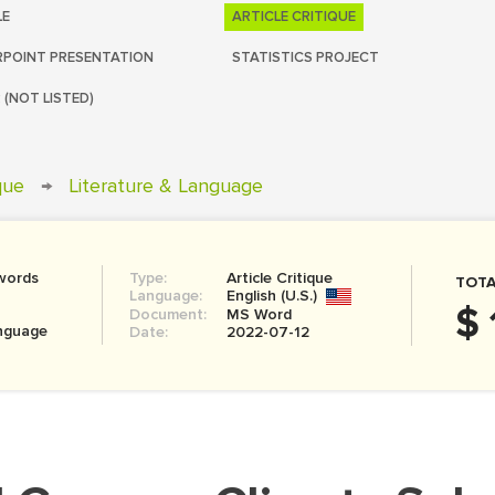
LE
ARTICLE CRITIQUE
POINT PRESENTATION
STATISTICS PROJECT
 (NOT LISTED)
ique
→
Literature & Language
words
Type:
Article Critique
TOTA
Language:
English (U.S.)
$ 
Document:
MS Word
anguage
Date:
2022-07-12