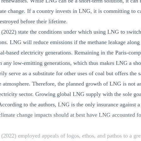
 renewables. While LNG can be a short-term solution, it can n
te change. If a country invests in LNG, it is committing to 
estroyed before their lifetime.
022) state the conditions under which using LNG to switch fr
ns. LNG will reduce emissions if the methane leakage along t
al-based electricity generations. Remaining in the Paris-com
th any low-emitting generations, which thus makes LNG a shor
y serve as a substitute for other uses of coal but offers the s
e atmosphere. Therefore, the planned growth of LNG is not an
lectricity sector. Growing global LNG supply with the sole goa
 According to the authors, LNG is the only insurance against a 
climate change impacts should at best have LNG accounted fo
2022) employed appeals of logos, ethos, and pathos to a grea