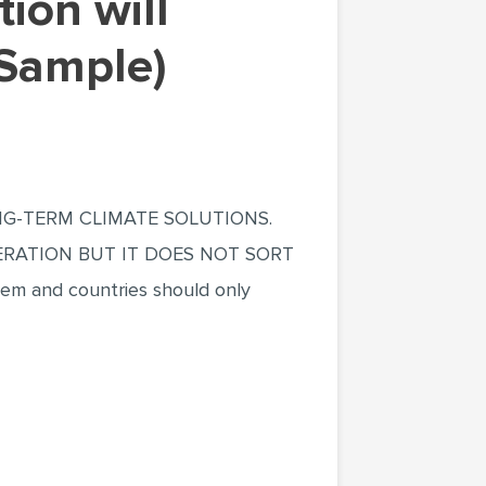
 Sample)
NG-TERM CLIMATE SOLUTIONS.
RATION BUT IT DOES NOT SORT
 and countries should only