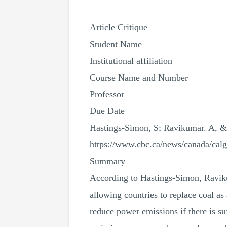
Article Critique
Student Name
Institutional affiliation
Course Name and Number
Professor
Due Date
Hastings-Simon, S; Ravikumar. A, & 
https://www.cbc.ca/news/canada/calg
Summary
According to Hastings-Simon, Ravikum
allowing countries to replace coal as
reduce power emissions if there is s