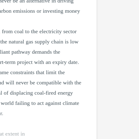
ever be an alternative in driving
carbon emissions or investing money
om coal to the electricity sector
he natural gas supply chain is low
pliant pathway demands the
t-term project with an expiry date.
ame constraints that limit the
d will never be compatible with the
l of displacing coal-fired energy
world failing to act against climate
r.
t extent in