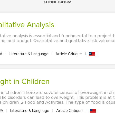
OTHER TOPICS:
alitative Analysis
tative analysis is essential and fundamental to a project
time, and budget. Quantitative and qualitative risk valuat
PA
|
Literature & Language
|
Article Critique
|
ght in Children
in children There are several causes of overweight in chi
ic disorders can lead to overweight. This problem is at 
children. 2 Food and Activities. The type of food is cause
PA
|
Literature & Language
|
Article Critique
|