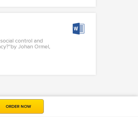
 social control and
uancy?"by Johan Ormel,
ORDER NOW