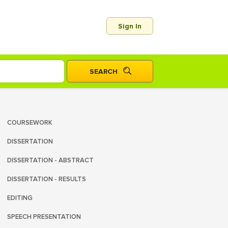
Sign In
COURSEWORK
DISSERTATION
DISSERTATION - ABSTRACT
DISSERTATION - RESULTS
EDITING
SPEECH PRESENTATION