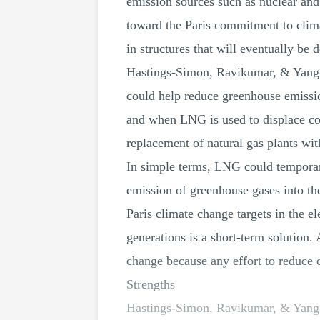
emission sources such as nuclear and
toward the Paris commitment to clima
in structures that will eventually be d
Hastings-Simon, Ravikumar, & Yang (2
could help reduce greenhouse emissio
and when LNG is used to displace co
replacement of natural gas plants wi
In simple terms, LNG could temporaril
emission of greenhouse gases into th
Paris climate change targets in the e
generations is a short-term solution.
change because any effort to reduce 
Strengths
Hastings-Simon, Ravikumar, & Yang (