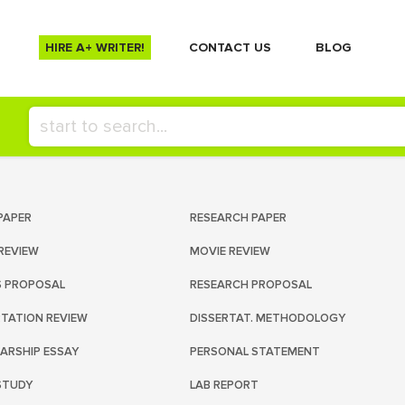
HIRE A+ WRITER!
СONTACT US
BLOG
PAPER
RESEARCH PAPER
REVIEW
MOVIE REVIEW
S PROPOSAL
RESEARCH PROPOSAL
RTATION REVIEW
DISSERTAT. METHODOLOGY
ARSHIP ESSAY
PERSONAL STATEMENT
STUDY
LAB REPORT