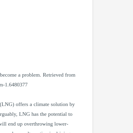
l become a problem. Retrieved from
lem-1.6480377
(LNG) offers a climate solution by
Arguably, LNG has the potential to
 will end up overthrowing lower-