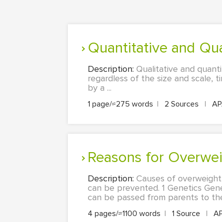
Quantitative and Qu
Description:
Qualitative and quanti
regardless of the size and scale, 
by a ...
1 page/≈275 words
|
2 Sources
|
A
Reasons for Overwei
Description:
Causes of overweight 
can be prevented. 1 Genetics Genet
can be passed from parents to the 
4 pages/≈1100 words
|
1 Source
|
A