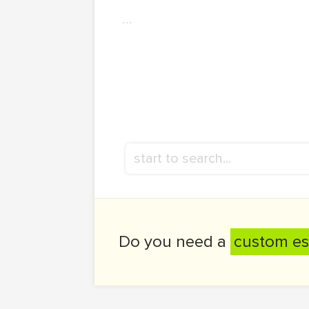
...
Do you need a
custom es