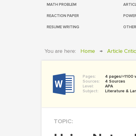
MATH PROBLEM
ARTIC
REACTION PAPER
POWER
RESUME WRITING
OTHER
You are here:
Home
→
Article Crit
Pages:
4 pages/≈1100 
Sources:
4 Sources
Level:
APA
Subject:
Literature & L
TOPIC: