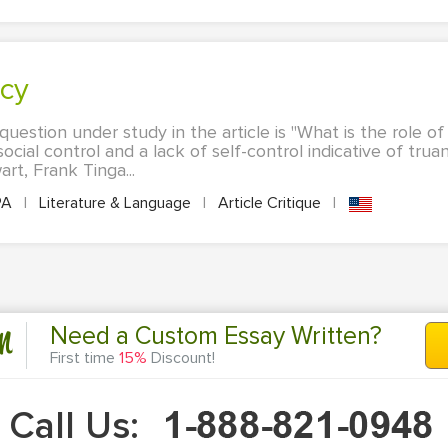
ncy
uestion under study in the article is "What is the role of
ocial control and a lack of self-control indicative of tr
rt, Frank Tinga...
PA
|
Literature & Language
|
Article Critique
|
n
Need a Custom Essay Written?
First time
15%
Discount!
Call Us: