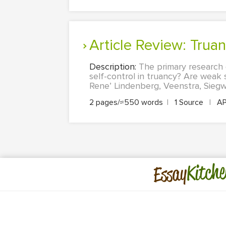
Article Review: Trua
Description:
The primary research q
self-control in truancy? Are weak s
Rene’ Lindenberg, Veenstra, Siegwa
2 pages/≈550 words
|
1 Source
|
A
Kitche
Essay