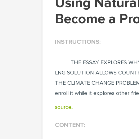
Using Natural Gas as a Climate Solution will
Become a Prob
INSTRUCTIONS:
THE ESSAY EXPLORES WHY
LNG SOLUTION ALLOWS COUNTR
THE CLIMATE CHANGE PROBLEMS B
enroll it while it explores other fri
source..
CONTENT: