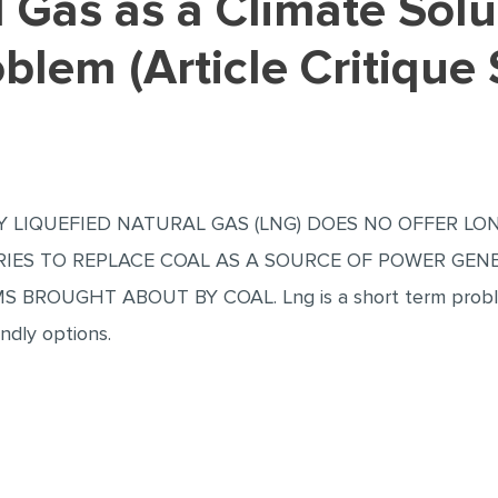
lem (Article Critique
 LIQUEFIED NATURAL GAS (LNG) DOES NO OFFER LO
IES TO REPLACE COAL AS A SOURCE OF POWER GENE
ROUGHT ABOUT BY COAL. Lng is a short term problem
endly options.