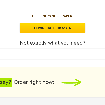
GET THE WHOLE PAPER!
DOWNLOAD FOR $14.4
Not exactly what you need?
say?
Order right now: