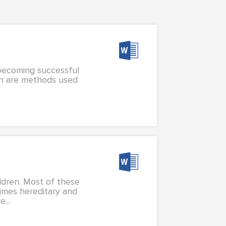
 becoming successful
ion are methods used
ldren. Most of these
times hereditary and
...