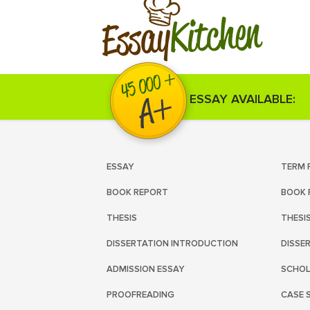
Kitchen
Essay
ESSAY AVAILABLE:
ESSAY
TERM 
BOOK REPORT
BOOK 
THESIS
THESI
DISSERTATION INTRODUCTION
DISSE
ADMISSION ESSAY
SCHOL
PROOFREADING
CASE 