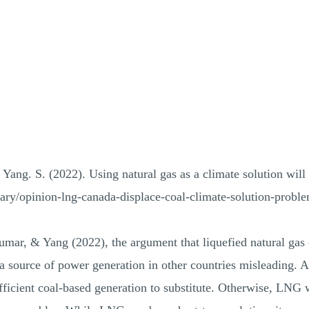
Yang. S. (2022). Using natural gas as a climate solution wil
ary/opinion-lng-canada-displace-coal-climate-solution-prob
ar, & Yang (2022), the argument that liquefied natural gas 
 a source of power generation in other countries misleading. 
ufficient coal-based generation to substitute. Otherwise, LNG