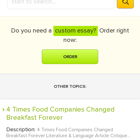
Do you need a
custom essay?
Order right
now:
ORDER
OTHER TOPICS:
4 Times Food Companies Changed
Breakfast Forever
Description:
4 Times Food Companies Changed
Breakfast Forever Literature & Language Article Critique...