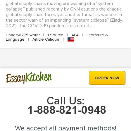
global supply chains moving are warning of a "system
collapse,” published recently by CNN cautions the chaotic
global supply chain faces yet another threat as workers in
the sector warn of an impending “system collapse” (Ziady,
2021). The COVID-19 pandemic disrupted...
1 page/≈275 words
|
1 Source
|
APA
|
Literature &
Language
|
Article Critique
|
Kitchen
Essay
ORDER NOW
Call Us:
We accept all payment methods!