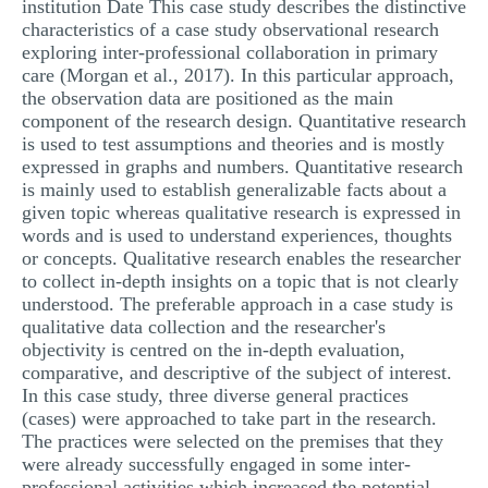
institution Date This case study describes the distinctive
MULTIPLE CHOICE QUESTIONS
characteristics of a case study observational research
exploring inter-professional collaboration in primary
RESUME WRITING
care (Morgan et al., 2017). In this particular approach,
the observation data are positioned as the main
OTHER (NOT LISTED)
component of the research design. Quantitative research
is used to test assumptions and theories and is mostly
expressed in graphs and numbers. Quantitative research
is mainly used to establish generalizable facts about a
given topic whereas qualitative research is expressed in
words and is used to understand experiences, thoughts
or concepts. Qualitative research enables the researcher
to collect in-depth insights on a topic that is not clearly
understood. The preferable approach in a case study is
qualitative data collection and the researcher's
objectivity is centred on the in-depth evaluation,
comparative, and descriptive of the subject of interest.
In this case study, three diverse general practices
(cases) were approached to take part in the research.
The practices were selected on the premises that they
were already successfully engaged in some inter-
professional activities which increased the potential