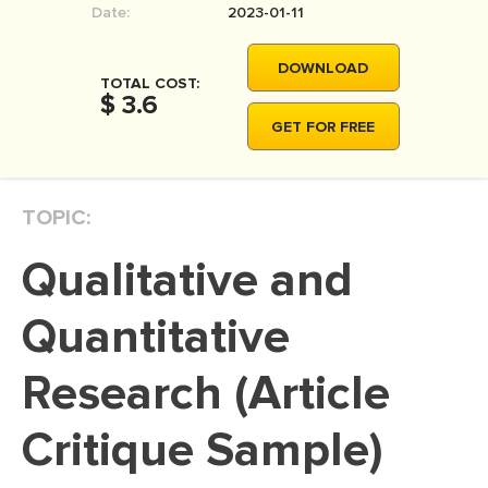
Date:
2023-01-11
MOVIE REVIEW
DISSERTATION
DOWNLOAD
TOTAL COST:
THESIS
$ 3.6
GET FOR FREE
THESIS PROPOSAL
RESEARCH PROPOSAL
TOPIC:
DISSERTATION - ABSTRACT
DISSERTATION INTRODUCTION
Qualitative and
DISSERTATION REVIEW
Quantitative
DISSERTAT. METHODOLOGY
DISSERTATION - RESULTS
Research (Article
ADMISSION ESSAY
Critique Sample)
SCHOLARSHIP ESSAY
PERSONAL STATEMENT