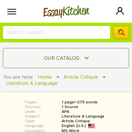
Kitchen
Essay
HIRE A+ WRITER!
OUR CATALOG
СONTACT US
ESSAY
You are here:
Home
→
Article Critique
→
BLOG
Literature & Language
TERM PAPER
RESEARCH PAPER
Pages:
1 page/≈275 words
COURSEWORK
SIGN IN
Sources:
1 Source
Level:
APA
BOOK REPORT
Subject:
Literature & Language
Type:
Article Critique
Language:
English (U.S.)
BOOK REVIEW
Document:
MS Word