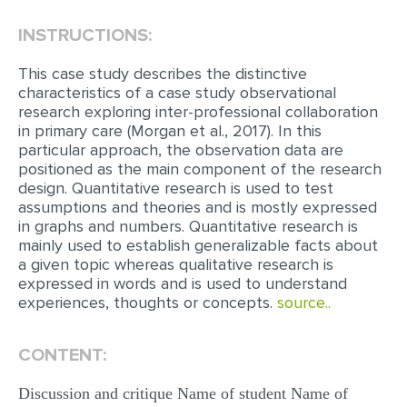
INSTRUCTIONS:
EDITING
PROOFREADING
This case study describes the distinctive
characteristics of a case study observational
CASE STUDY
research exploring inter-professional collaboration
in primary care (Morgan et al., 2017). In this
LAB REPORT
particular approach, the observation data are
SPEECH PRESENTATION
positioned as the main component of the research
design. Quantitative research is used to test
MATH PROBLEM
assumptions and theories and is mostly expressed
in graphs and numbers. Quantitative research is
ARTICLE
mainly used to establish generalizable facts about
a given topic whereas qualitative research is
ARTICLE CRITIQUE
expressed in words and is used to understand
ANNOTATED BIBLIOGRAPHY
experiences, thoughts or concepts.
source..
REACTION PAPER
CONTENT:
POWERPOINT PRESENTATION
Discussion and critique Name of student Name of
STATISTICS PROJECT