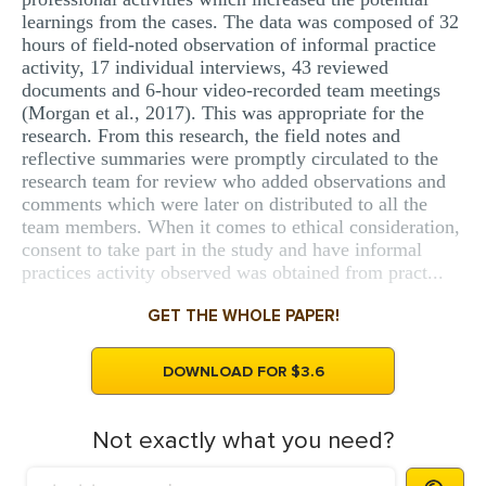
learnings from the cases. The data was composed of 32
hours of field-noted observation of informal practice
activity, 17 individual interviews, 43 reviewed
documents and 6-hour video-recorded team meetings
(Morgan et al., 2017). This was appropriate for the
research. From this research, the field notes and
reflective summaries were promptly circulated to the
research team for review who added observations and
comments which were later on distributed to all the
team members. When it comes to ethical consideration,
consent to take part in the study and have informal
practices activity observed was obtained from pract...
GET THE WHOLE PAPER!
DOWNLOAD FOR $3.6
Not exactly what you need?