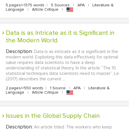
5 pages/≈1375 words
|
5 Sources
|
APA
|
Literature &
Language
|
Article Critique
|
Data is as Intricate as it is Significant in
the Modern World
Description:
Data is as intricate as it is significant in the
modern world. Exploiting this data effectively for optimal
value requires data scientists to have a deep
understanding of statistical theory. In the article “The 10
statistical techniques data scientists need to master”, Le
(2017) describes the current ...
2 pages/≈550 words
|
1 Source
|
APA
|
Literature &
Language
|
Article Critique
|
Issues in the Global Supply Chain
Description:
An article titled ‘The workers who keep