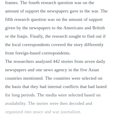
frames. The fourth research question was on the
amount of support the newspapers gave to the war. The
fifth research question was on the amount of support
given by the newspapers to the Americans and British
or the Iraqis. Finally, the research sought to find out if
the local correspondents covered the story differently
from foreign-based correspondents.
The researchers analyzed 442 stories from seven daily
newspapers and one news agency in the five Asian
countries mentioned. The countries were selected on
the basis that they had internal conflicts that had lasted
for long periods. The media were selected based on
availability. The stories were then decoded and
organized into peace and war journalism.