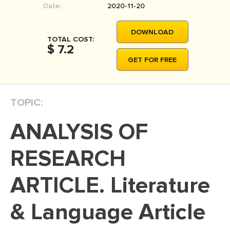
Date:
2020-11-20
MOVIE REVIEW
DISSERTATION
DOWNLOAD
TOTAL COST:
THESIS
$ 7.2
GET FOR FREE
THESIS PROPOSAL
RESEARCH PROPOSAL
TOPIC:
DISSERTATION - ABSTRACT
DISSERTATION INTRODUCTION
ANALYSIS OF
DISSERTATION REVIEW
RESEARCH
DISSERTAT. METHODOLOGY
DISSERTATION - RESULTS
ARTICLE. Literature
ADMISSION ESSAY
& Language Article
SCHOLARSHIP ESSAY
PERSONAL STATEMENT