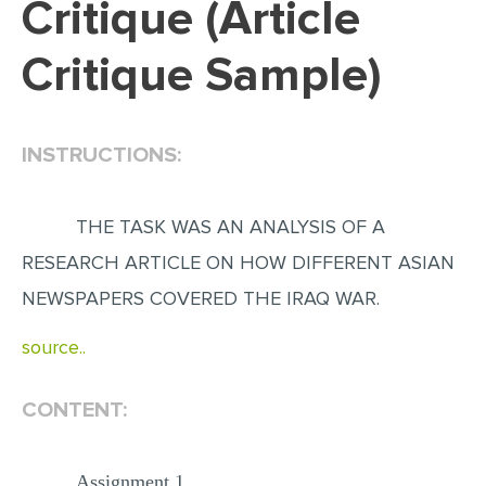
Critique (Article
EDITING
Critique Sample)
PROOFREADING
CASE STUDY
INSTRUCTIONS:
LAB REPORT
SPEECH PRESENTATION
THE TASK WAS AN ANALYSIS OF A
MATH PROBLEM
RESEARCH ARTICLE ON HOW DIFFERENT ASIAN
ARTICLE
NEWSPAPERS COVERED THE IRAQ WAR.
ARTICLE CRITIQUE
source..
ANNOTATED BIBLIOGRAPHY
REACTION PAPER
CONTENT:
POWERPOINT PRESENTATION
STATISTICS PROJECT
Assignment 1