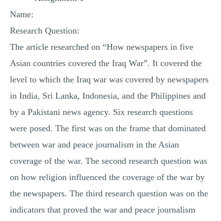
MULTIPLE CHOICE QUESTIONS
Name:
RESUME WRITING
Research Question:
OTHER (NOT LISTED)
The article researched on “How newspapers in five
Asian countries covered the Iraq War”. It covered the
level to which the Iraq war was covered by newspapers
in India, Sri Lanka, Indonesia, and the Philippines and
by a Pakistani news agency. Six research questions
were posed. The first was on the frame that dominated
between war and peace journalism in the Asian
coverage of the war. The second research question was
on how religion influenced the coverage of the war by
the newspapers. The third research question was on the
indicators that proved the war and peace journalism