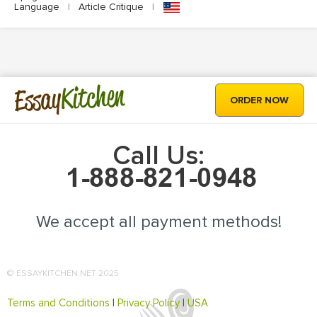
Language
|
Article Critique
|
Kitchen
Essay
ORDER NOW
Call Us:
We accept all payment methods!
© ESSAYKITCHEN.NET 2025
Terms and Conditions
|
Privacy Policy
|
USA