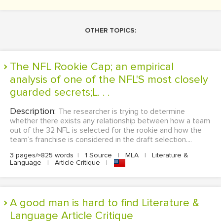
OTHER TOPICS:
The NFL Rookie Cap; an empirical
analysis of one of the NFL'S most closely
guarded secrets;L. . .
Description:
The researcher is trying to determine
whether there exists any relationship between how a team
out of the 32 NFL is selected for the rookie and how the
team’s franchise is considered in the draft selection....
3 pages/≈825 words
|
1 Source
|
MLA
|
Literature &
Language
|
Article Critique
|
A good man is hard to find Literature &
Language Article Critique