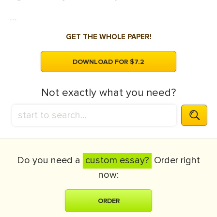
...
GET THE WHOLE PAPER!
DOWNLOAD FOR $7.2
Not exactly what you need?
Do you need a
custom essay?
Order right
now:
ORDER