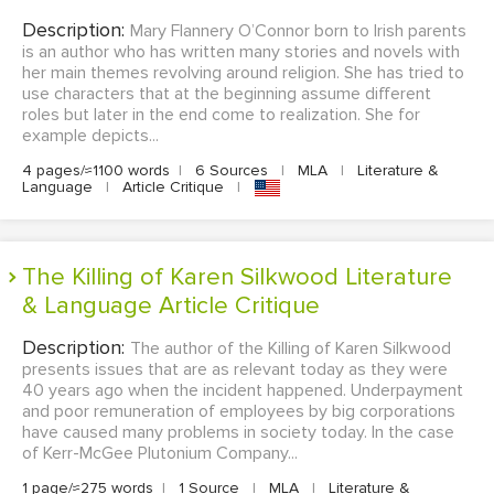
Description:
Mary Flannery O’Connor born to Irish parents
is an author who has written many stories and novels with
her main themes revolving around religion. She has tried to
use characters that at the beginning assume different
roles but later in the end come to realization. She for
example depicts...
4 pages/≈1100 words
|
6 Sources
|
MLA
|
Literature &
Language
|
Article Critique
|
The Killing of Karen Silkwood Literature
& Language Article Critique
Description:
The author of the Killing of Karen Silkwood
presents issues that are as relevant today as they were
40 years ago when the incident happened. Underpayment
and poor remuneration of employees by big corporations
have caused many problems in society today. In the case
of Kerr-McGee Plutonium Company...
1 page/≈275 words
|
1 Source
|
MLA
|
Literature &