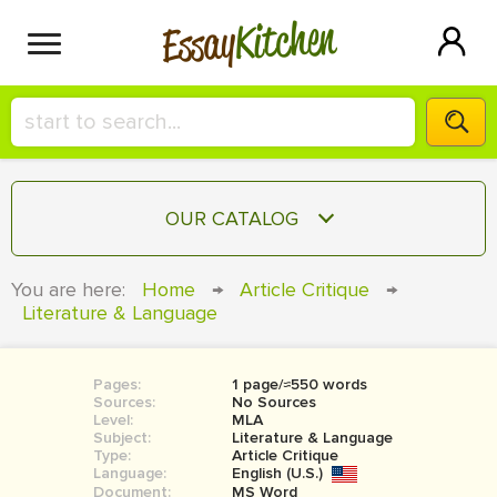
Kitchen
Essay
HIRE A+ WRITER!
OUR CATALOG
СONTACT US
ESSAY
You are here:
Home
→
Article Critique
→
BLOG
Literature & Language
TERM PAPER
RESEARCH PAPER
Pages:
1 page/≈550 words
COURSEWORK
SIGN IN
Sources:
No Sources
Level:
MLA
BOOK REPORT
Subject:
Literature & Language
Type:
Article Critique
Language:
English (U.S.)
BOOK REVIEW
Document:
MS Word