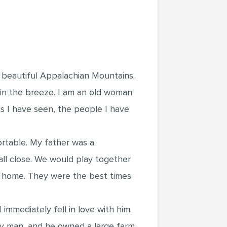
e beautiful Appalachian Mountains.
s in the breeze. I am an old woman
gs I have seen, the people I have
ortable. My father was a
ll close. We would play together
ur home. They were the best times
mediately fell in love with him.
thy man, and he owned a large farm.