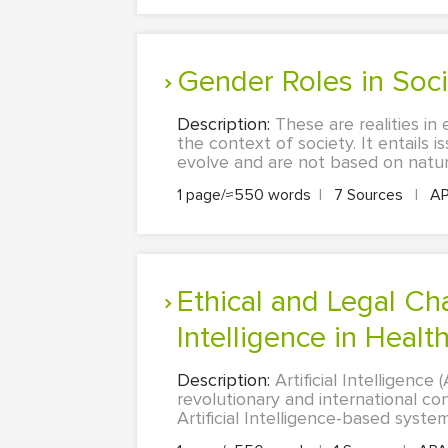
Gender Roles in Soc
Description:
These are realities in
the context of society. It entails 
evolve and are not based on natura
1 page/≈550 words
|
7 Sources
|
A
Ethical and Legal Challenges That Are Constituted by Artificial
Intelligence in Healt
Description:
Artificial Intelligence
revolutionary and international co
Artificial Intelligence-based syst