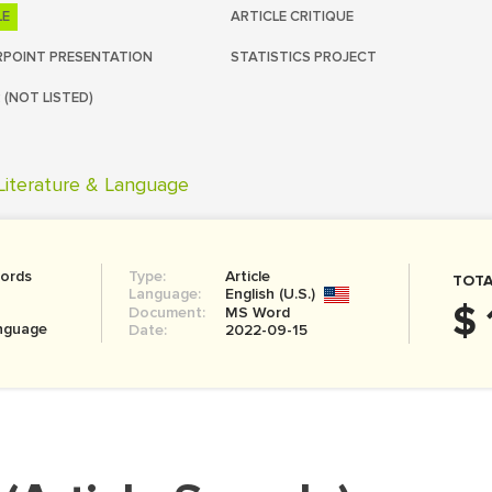
LE
ARTICLE CRITIQUE
POINT PRESENTATION
STATISTICS PROJECT
 (NOT LISTED)
Literature & Language
ords
Type:
Article
TOTA
Language:
English (U.S.)
$ 
Document:
MS Word
anguage
Date:
2022-09-15