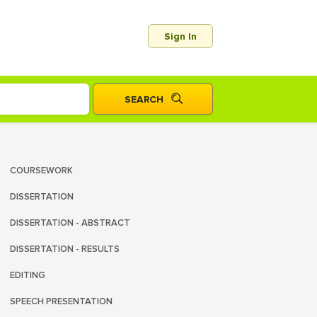
Sign In
COURSEWORK
DISSERTATION
DISSERTATION - ABSTRACT
DISSERTATION - RESULTS
EDITING
SPEECH PRESENTATION