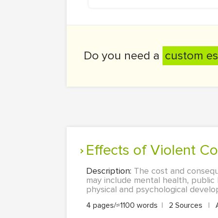
Do you need a
custom es
Effects of Violent Co
Description:
The cost and consequen
may include mental health, public 
physical and psychological develo
4 pages/≈1100 words
|
2 Sources
|