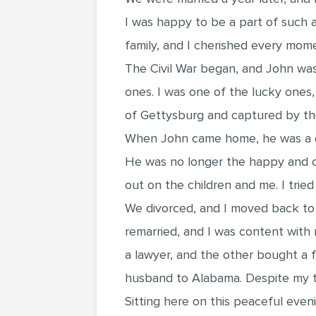
I was happy to be a part of such a
family, and I cherished every mom
The Civil War began, and John was 
ones. I was one of the lucky ones
of Gettysburg and captured by the
When John came home, he was a ch
He was no longer the happy and ca
out on the children and me. I trie
We divorced, and I moved back to m
remarried, and I was content with
a lawyer, and the other bought a f
husband to Alabama. Despite my tri
Sitting here on this peaceful eveni