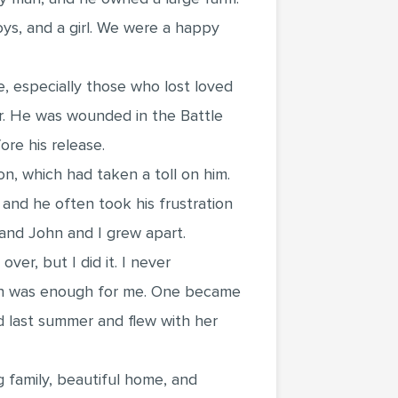
oys, and a girl. We were a happy
e, especially those who lost loved
r. He was wounded in the Battle
re his release.
 which had taken a toll on him.
and he often took his frustration
 and John and I grew apart.
er, but I did it. I never
hich was enough for me. One became
ed last summer and flew with her
ng family, beautiful home, and