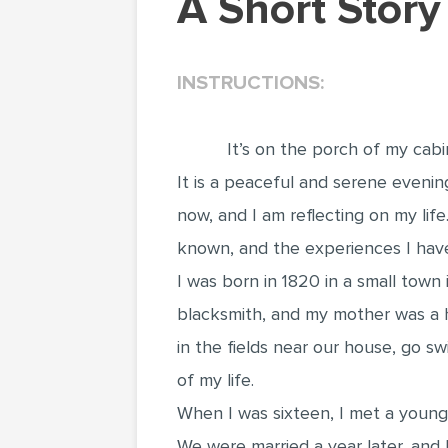
A Short Stor
INSTRUCTIONS:
It’s on the porch of my cabi
It is a peaceful and serene evenin
now, and I am reflecting on my lif
known, and the experiences I have
I was born in 1820 in a small town
blacksmith, and my mother was a h
in the fields near our house, go s
of my life.
When I was sixteen, I met a young
We were married a year later, and 