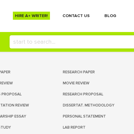
HIRE A+ WRITER!
СONTACT US
BLOG
PAPER
RESEARCH PAPER
REVIEW
MOVIE REVIEW
S PROPOSAL
RESEARCH PROPOSAL
RTATION REVIEW
DISSERTAT. METHODOLOGY
ARSHIP ESSAY
PERSONAL STATEMENT
STUDY
LAB REPORT