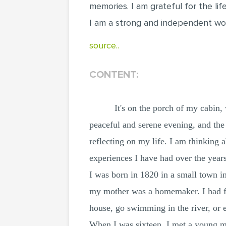
memories. I am grateful for the li
I am a strong and independent wo
source..
CONTENT:
It's on the porch of my cabin,
peaceful and serene evening, and the
reflecting on my life. I am thinking 
experiences I have had over the years
I was born in 1820 in a small town i
my mother was a homemaker. I had fiv
house, go swimming in the river, or 
When I was sixteen, I met a young 