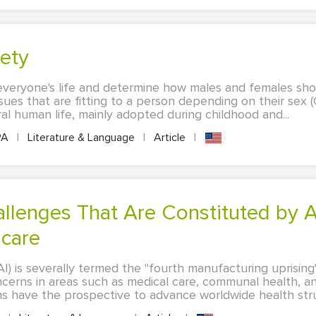
iety
 everyone's life and determine how males and females shou
issues that are fitting to a person depending on their sex (
l human life, mainly adopted during childhood and...
PA
|
Literature & Language
|
Article
|
hcare
 (AI) is severally termed the "fourth manufacturing uprisin
ncerns in areas such as medical care, communal health, a
ems have the prospective to advance worldwide health stru