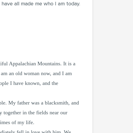
ey have all made me who I am today.
iful Appalachian Mountains. It is a
. I am an old woman now, and I am
eople I have known, and the
ble. My father was a blacksmith, and
together in the fields near our
imes of my life.
ately fell in love with him. We