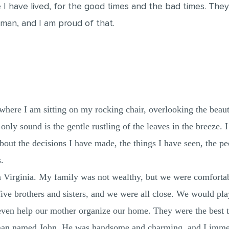
fe I have lived, for the good times and the bad times. Th
man, and I am proud of that.
 where I am sitting on my rocking chair, overlooking the beaut
 only sound is the gentle rustling of the leaves in the breeze
about the decisions I have made, the things I have seen, the p
.
n Virginia. My family was not wealthy, but we were comforta
e brothers and sisters, and we were all close. We would play 
even help our mother organize our home. They were the best t
man named John. He was handsome and charming, and I immedi