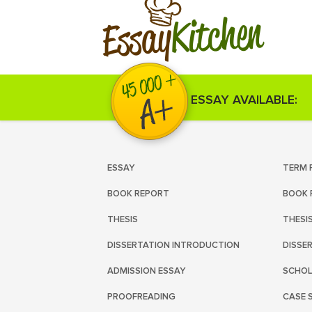
Kitchen
Essay
ESSAY AVAILABLE:
ESSAY
TERM 
BOOK REPORT
BOOK 
THESIS
THESI
DISSERTATION INTRODUCTION
DISSE
ADMISSION ESSAY
SCHOL
PROOFREADING
CASE 