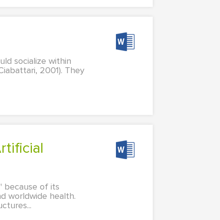
ld socialize within
Ciabattari, 2001). They
g" because of its
nd worldwide health.
ctures...