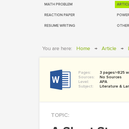
MATH PROBLEM
ARTIC
REACTION PAPER
POWER
RESUME WRITING
OTHER
You are here:
Home
→
Article
→
Pages:
3 pages/≈825 w
Sources:
No Sources
Level:
APA
Subject:
Literature & L
TOPIC: