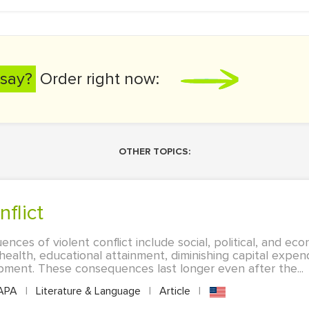
say?
Order right now:
OTHER TOPICS:
nflict
ces of violent conflict include social, political, and eco
health, educational attainment, diminishing capital expend
pment. These consequences last longer even after the...
APA
|
Literature & Language
|
Article
|