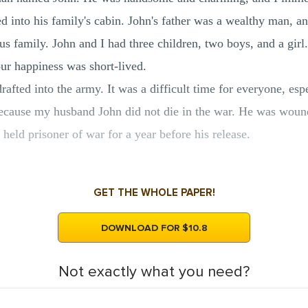
ed into his family's cabin. John's father was a wealthy man, a
us family. John and I had three children, two boys, and a gir
r happiness was short-lived.
fted into the army. It was a difficult time for everyone, espe
because my husband John did not die in the war. He was wound
eld prisoner of war for a year before his release.
GET THE WHOLE PAPER!
DOWNLOAD FOR $10.8
Not exactly what you need?