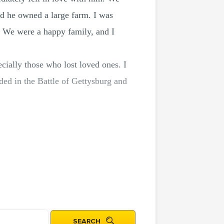
nd he owned a large farm. I was
l. We were a happy family, and I
cially those who lost loved ones. I
ed in the Battle of Gettysburg and