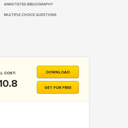
ANNOTATED BIBLIOGRAPHY
MULTIPLE CHOICE QUESTIONS
DOWNLOAD
L COST:
10.8
GET FOR FREE