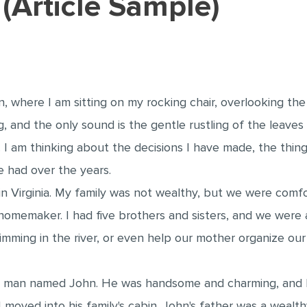
y (Article Sample)
n, where I am sitting on my rocking chair, overlooking th
g, and the only sound is the gentle rustling of the leave
e. I am thinking about the decisions I have made, the thin
 had over the years.
 in Virginia. My family was not wealthy, but we were comf
omemaker. I had five brothers and sisters, and we were a
wimming in the river, or even help our mother organize o
 man named John. He was handsome and charming, and I im
I moved into his family's cabin. John's father was a weal