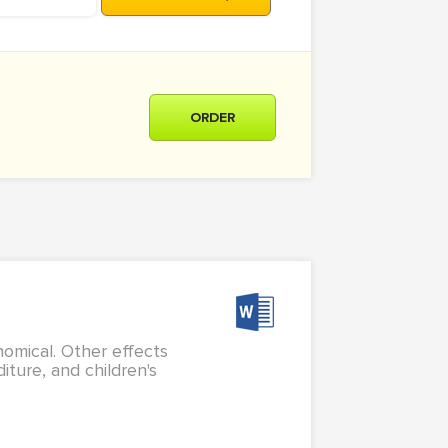
ORDER
nomical. Other effects
iture, and children's