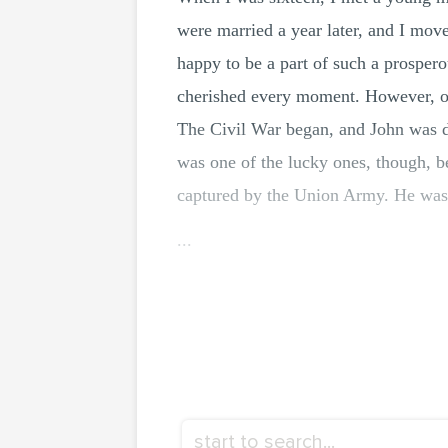
were married a year later, and I mov
happy to be a part of such a prospero
cherished every moment. However, ou
The Civil War began, and John was dra
was one of the lucky ones, though, 
captured by the Union Army. He was h
...