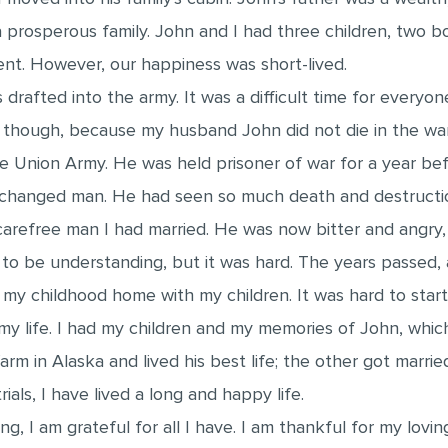
 prosperous family. John and I had three children, two b
ent. However, our happiness was short-lived.
drafted into the army. It was a difficult time for everyon
, though, because my husband John did not die in the wa
 Union Army. He was held prisoner of war for a year befo
anged man. He had seen so much death and destruction,
refree man I had married. He was now bitter and angry, 
d to be understanding, but it was hard. The years passed,
y childhood home with my children. It was hard to start ov
 my life. I had my children and my memories of John, w
arm in Alaska and lived his best life; the other got marri
als, I have lived a long and happy life.
ng, I am grateful for all I have. I am thankful for my lovi