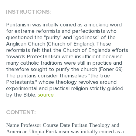
INSTRUCTIONS:
EDITING
PROOFREADING
Puritanism was initially coined as a mocking word
for extreme reformists and perfectionists who
CASE STUDY
questioned the "purity" and "godliness" of the
Anglican Church (Church of England). These
LAB REPORT
reformists felt that the Church of England's efforts
SPEECH PRESENTATION
towards Protestantism were insufficient because
many catholic traditions were still in practice and
MATH PROBLEM
therefore sought to purify the church (Foner 69).
The puritans consider themselves "the true
ARTICLE
Protestants," whose theology revolves around
experimental and practical religion strictly guided
ARTICLE CRITIQUE
by the Bible.
source..
ANNOTATED BIBLIOGRAPHY
REACTION PAPER
CONTENT:
POWERPOINT PRESENTATION
Name Professor Course Date Puritan Theology and
American Utopia Puritanism was initially coined as a
STATISTICS PROJECT