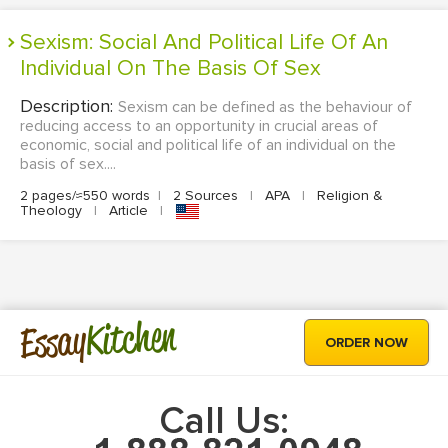
Sexism: Social And Political Life Of An
Individual On The Basis Of Sex
Description:
Sexism can be defined as the behaviour of
reducing access to an opportunity in crucial areas of
economic, social and political life of an individual on the
basis of sex....
2 pages/≈550 words
|
2 Sources
|
APA
|
Religion &
Theology
|
Article
|
Kitchen
Essay
ORDER NOW
Call Us: