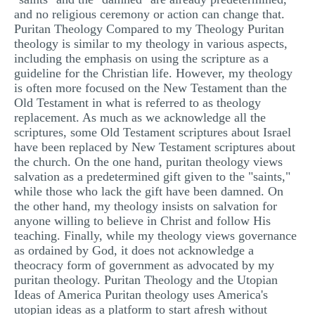
and no religious ceremony or action can change that.
Puritan Theology Compared to my Theology Puritan
theology is similar to my theology in various aspects,
including the emphasis on using the scripture as a
guideline for the Christian life. However, my theology
is often more focused on the New Testament than the
Old Testament in what is referred to as theology
replacement. As much as we acknowledge all the
scriptures, some Old Testament scriptures about Israel
have been replaced by New Testament scriptures about
the church. On the one hand, puritan theology views
salvation as a predetermined gift given to the "saints,"
while those who lack the gift have been damned. On
the other hand, my theology insists on salvation for
anyone willing to believe in Christ and follow His
teaching. Finally, while my theology views governance
as ordained by God, it does not acknowledge a
theocracy form of government as advocated by my
puritan theology. Puritan Theology and the Utopian
Ideas of America Puritan theology uses America's
utopian ideas as a platform to start afresh without