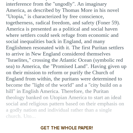
interference from the "ungodly". An imaginary
America, as described by Thomas More in his novel
"Utopia," is characterized by free conscience,
togetherness, radical freedom, and safety (Foner 59).
America is presented as a political and social haven
where settlers could seek refuge from economic and
social inequalities back in England, and many
Englishmen resonated with it. The first Puritan settlers
to arrive in New England considered themselves
"Israelites," crossing the Atlantic Ocean (symbolic red
sea) to America, the "Promised Land". Having given up
on their mission to reform or purify the Church of
England from within, the puritans were determined to
become the "light of the world" and a "city build on a
hill" in English America. Therefore, the Puritan
theology banked on Utopian America to start an ideal
social and religious pattern based on their emphasis on
a godly nation and individual rather than a single
church. Uto...
GET THE WHOLE PAPER!