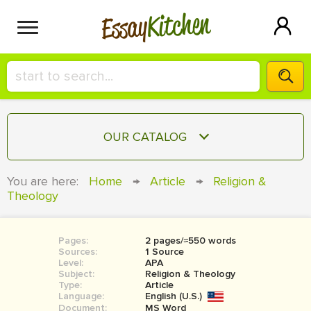
Kitchen
Essay
HIRE A+ WRITER!
OUR CATALOG
СONTACT US
ESSAY
You are here:
Home
→
Article
→
Religion &
BLOG
Theology
TERM PAPER
RESEARCH PAPER
Pages:
2 pages/≈550 words
COURSEWORK
SIGN IN
Sources:
1 Source
Level:
APA
BOOK REPORT
Subject:
Religion & Theology
Type:
Article
Language:
English (U.S.)
BOOK REVIEW
Document:
MS Word