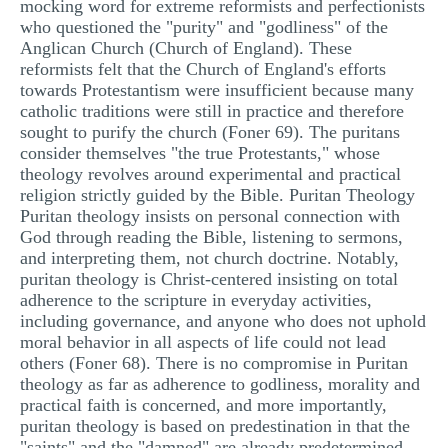
mocking word for extreme reformists and perfectionists
MULTIPLE CHOICE QUESTIONS
who questioned the "purity" and "godliness" of the
Anglican Church (Church of England). These
RESUME WRITING
reformists felt that the Church of England's efforts
towards Protestantism were insufficient because many
OTHER (NOT LISTED)
catholic traditions were still in practice and therefore
sought to purify the church (Foner 69). The puritans
consider themselves "the true Protestants," whose
theology revolves around experimental and practical
religion strictly guided by the Bible. Puritan Theology
Puritan theology insists on personal connection with
God through reading the Bible, listening to sermons,
and interpreting them, not church doctrine. Notably,
puritan theology is Christ-centered insisting on total
adherence to the scripture in everyday activities,
including governance, and anyone who does not uphold
moral behavior in all aspects of life could not lead
others (Foner 68). There is no compromise in Puritan
theology as far as adherence to godliness, morality and
practical faith is concerned, and more importantly,
puritan theology is based on predestination in that the
"saints" and the "damned" are already predetermined,