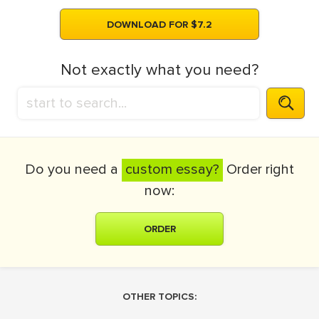
DOWNLOAD FOR $7.2
Not exactly what you need?
Do you need a
custom essay?
Order right
now:
ORDER
OTHER TOPICS: