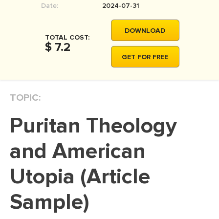
Date:
2024-07-31
MOVIE REVIEW
DISSERTATION
DOWNLOAD
TOTAL COST:
THESIS
$ 7.2
GET FOR FREE
THESIS PROPOSAL
RESEARCH PROPOSAL
TOPIC:
DISSERTATION - ABSTRACT
DISSERTATION INTRODUCTION
Puritan Theology
DISSERTATION REVIEW
and American
DISSERTAT. METHODOLOGY
DISSERTATION - RESULTS
Utopia (Article
ADMISSION ESSAY
Sample)
SCHOLARSHIP ESSAY
PERSONAL STATEMENT