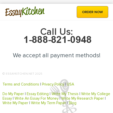
Kitchen
Essay
ORDER NOW
Call Us:
We accept all payment methods!
© ESSAYKITCHEN.NET 2025
Terms and Conditions
|
Privacy Policy
|
USA
Do My Paper
|
Essay Editing
|
Write My Thesis
|
Write My College
Essay
|
Write An Essay For Money
|
Write My Research Paper
|
Write My Paper
|
Write My Term Paper
|
Blog