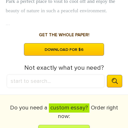
Park a perfect place to visit to cool off and enjoy the
beauty of nature in such a peaceful environment.
...
GET THE WHOLE PAPER!
DOWNLOAD FOR $6
Not exactly what you need?
Do you need a
custom essay?
Order right
now: