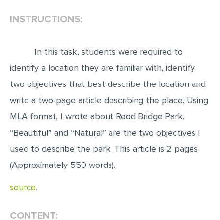
INSTRUCTIONS:
EDITING
PROOFREADING
In this task, students were required to
CASE STUDY
identify a location they are familiar with, identify
LAB REPORT
two objectives that best describe the location and
SPEECH PRESENTATION
write a two-page article describing the place. Using
MATH PROBLEM
MLA format, I wrote about Rood Bridge Park.
ARTICLE
“Beautiful” and “Natural” are the two objectives I
ARTICLE CRITIQUE
used to describe the park. This article is 2 pages
ANNOTATED BIBLIOGRAPHY
(Approximately 550 words).
REACTION PAPER
source..
POWERPOINT PRESENTATION
STATISTICS PROJECT
CONTENT: