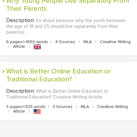
Why Young People Live Separately From
Their Parents
Description:
Its about (reasons why the youth between
the age of 18 and 25 should live separately from their
parents)....
6 pages/≈1650 words
|
4 Sources
|
MLA
|
Creative Writing
|
Article
|
What is Better Online Education or
Traditional Education?
Description:
What is Better Online Education or
Traditional Education? Creative Writing Article...
3 pages/≈825 words
|
3 Sources
|
MLA
|
Creative Writing
|
Article
|