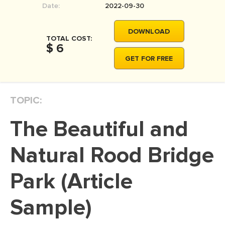
Date:
2022-09-30
MOVIE REVIEW
DISSERTATION
DOWNLOAD
TOTAL COST:
THESIS
$ 6
GET FOR FREE
THESIS PROPOSAL
RESEARCH PROPOSAL
TOPIC:
DISSERTATION - ABSTRACT
DISSERTATION INTRODUCTION
The Beautiful and
DISSERTATION REVIEW
Natural Rood Bridge
DISSERTAT. METHODOLOGY
DISSERTATION - RESULTS
Park (Article
ADMISSION ESSAY
Sample)
SCHOLARSHIP ESSAY
PERSONAL STATEMENT