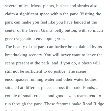
several miles. Moss, plants, bushes and shrubs also
claim a significant space within the park. Visiting the
park can make you feel like you have landed at the
center of the Green Giants' belly button, with so much
green vegetation enveloping you.
The beauty of the park can further be explained by its
breathtaking scenery. You will never want to leave the
scene present at the park, and if you do, a photo will
still not be sufficient to do justice. The scene
encompasses running water and other water bodies
situated at different places across the park. Ponds, a
couple of small creeks, and good size streams tend to
run through the park. These features make Rood Ridge