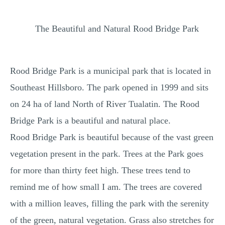
MULTIPLE CHOICE QUESTIONS
The Beautiful and Natural Rood Bridge Park
RESUME WRITING
OTHER (NOT LISTED)
Rood Bridge Park is a municipal park that is located in
Southeast Hillsboro. The park opened in 1999 and sits
on 24 ha of land North of River Tualatin. The Rood
Bridge Park is a beautiful and natural place.
Rood Bridge Park is beautiful because of the vast green
vegetation present in the park. Trees at the Park goes
for more than thirty feet high. These trees tend to
remind me of how small I am. The trees are covered
with a million leaves, filling the park with the serenity
of the green, natural vegetation. Grass also stretches for