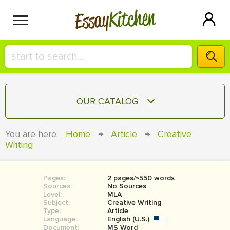
Kitchen
Essay
HIRE A+ WRITER!
OUR CATALOG
СONTACT US
ESSAY
You are here:
Home
→
Article
→
Creative
BLOG
Writing
TERM PAPER
RESEARCH PAPER
Pages:
2 pages/≈550 words
COURSEWORK
SIGN IN
Sources:
No Sources
Level:
MLA
BOOK REPORT
Subject:
Creative Writing
Type:
Article
Language:
English (U.S.)
BOOK REVIEW
Document:
MS Word