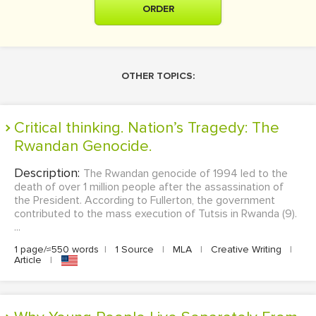
ORDER
OTHER TOPICS:
Critical thinking. Nation’s Tragedy: The
Rwandan Genocide.
Description:
The Rwandan genocide of 1994 led to the
death of over 1 million people after the assassination of
the President. According to Fullerton, the government
contributed to the mass execution of Tutsis in Rwanda (9).
...
1 page/≈550 words
|
1 Source
|
MLA
|
Creative Writing
|
Article
|