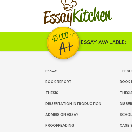
Kitchen
Essay
ESSAY AVAILABLE:
ESSAY
TERM 
BOOK REPORT
BOOK 
THESIS
THESI
DISSERTATION INTRODUCTION
DISSE
ADMISSION ESSAY
SCHOL
PROOFREADING
CASE 