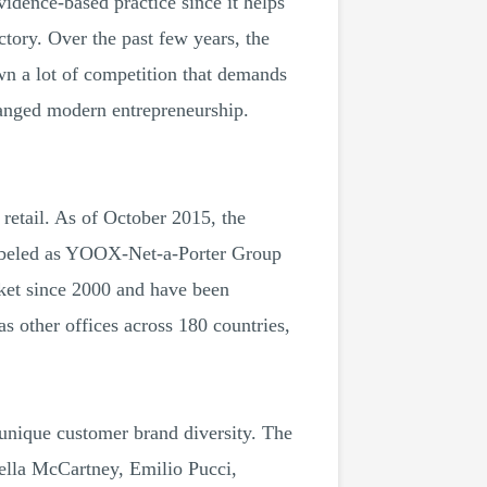
vidence-based practice since it helps
tory. Over the past few years, the
wn a lot of competition that demands
hanged modern entrepreneurship.
retail. As of October 2015, the
abeled as YOOX-Net-a-Porter Group
t since 2000 and have been
s other offices across 180 countries,
 unique customer brand diversity. The
tella McCartney, Emilio Pucci,