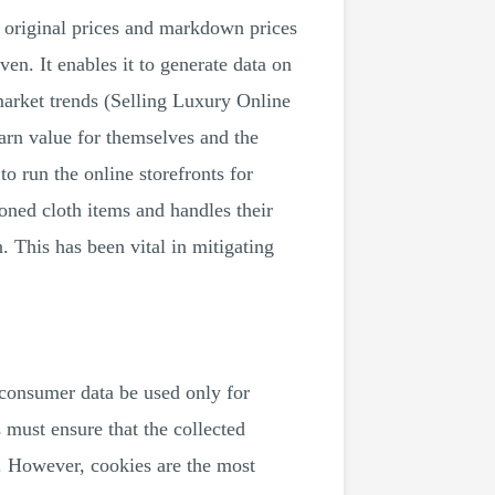
g original prices and markdown prices
ven. It enables it to generate data on
market trends (Selling Luxury Online
rn value for themselves and the
o run the online storefronts for
asoned cloth items and handles their
. This has been vital in mitigating
 consumer data be used only for
 must ensure that the collected
. However, cookies are the most