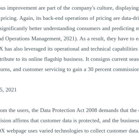
uous improvement are part of the company's culture, displayin
ricing. Again, its back-end operations of pricing are data-dri
 significantly better understanding consumers and predicting 
d Operations Management, 2021). As a result, they have to ea
has also leveraged its operational and technical capabilities t
tribute to its online flagship business. It consigns current se
eturns, and customer servicing to gain a 30 percent commission
5, 2021
from the users, the Data Protection Act 2008 demands that the
ision affirms that customer data is protected, and the business
OX webpage uses varied technologies to collect customer data