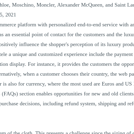
Chloe, Moschino, Moncler, Alexander McQueen, and Saint Lau
5, 2021
merce platform with personalized end-to-end service with a
s an essential point of contact for the customers and the luxu
sitively influence the shopper's perception of its luxury prod
tele a unique and customized experience include the payment
n display. For instance, it provides the customers the opport
natively, when a customer chooses their country, the web pag
ter is also for currency, where the most used are Euros and US
 (FAQs) section enables opportunities for new and old clients
purchase decisions, including refund system, shipping and re
em of the cloth. This presents a challenge since the sizing of c