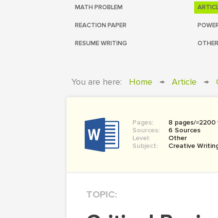
MATH PROBLEM
ARTIC
REACTION PAPER
POWER
RESUME WRITING
OTHER
You are here:
Home
→
Article
→
Pages:
8 pages/≈2200
Sources:
6 Sources
Level:
Other
Subject:
Creative Writin
TOPIC: