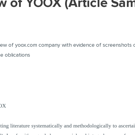
iew of YOOX (Article Sa
review of yoox.com company with evidence of screenshots
e oblications
OX
ting literature systematically and methodologically to ascertain