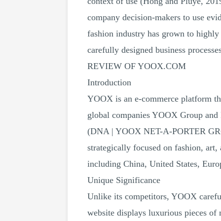
context of use (Hong and Pluye, 2019).
company decision-makers to use evide
fashion industry has grown to highly
carefully designed business process
REVIEW OF YOOX.COM
Introduction
YOOX is an e-commerce platform that 
global companies YOOX Group and N
(DNA | YOOX NET-A-PORTER GROUP, 
strategically focused on fashion, art
including China, United States, Euro
Unique Significance
Unlike its competitors, YOOX carefull
website displays luxurious pieces of