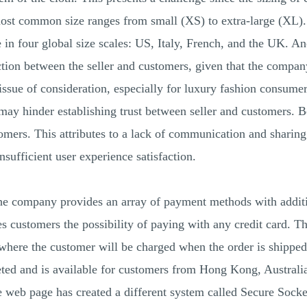
ost common size ranges from small (XS) to extra-large (XL). 
e in four global size scales: US, Italy, French, and the UK. 
tion between the seller and customers, given that the company 
ssue of consideration, especially for luxury fashion consumer
t may hinder establishing trust between seller and customers. 
omers. This attributes to a lack of communication and sharin
sufficient user experience satisfaction.
 company provides an array of payment methods with additio
s customers the possibility of paying with any credit card. T
here the customer will be charged when the order is shipped
ted and is available for customers from Hong Kong, Australia
he web page has created a different system called Secure Sock