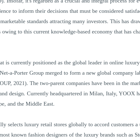
 Insofar, it's regarded as a crucial and integral process for e
nce to inform their decisions that must be considered satisfac
 marketable standards attracting many investors. This has dra
es owing to this current knowledge-based economy that has c
is currently positioned as the global leader in online luxury 
et-a-Porter Group merged to form a new global company l
2021). The two-parent companies have been in the marke
, and design. Currently headquartered in Milan, Italy, YOOX ha
pe, and the Middle East.
y selects luxury retail stores globally to accord customers a
 most known fashion designers of the luxury brands such as S