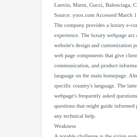
Lanvin, Marni, Gucci, Balenciaga, 
Source: yoox.com Accessed March 1
The company provides a luxury e-com
experience. The luxury webpage act a
website's design and customization po
web page components that give clien
communication, and product informatio
language on the main homepage. Alter
specific country's language. The lat
webpage's frequently asked questions
questions that might guide informed 
any technical help.
Weakness
A notable challenge is the sizing syst