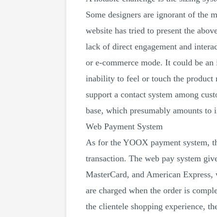
Some designers are ignorant of the m
website has tried to present the abov
lack of direct engagement and interac
or e-commerce mode. It could be an i
inability to feel or touch the produc
support a contact system among cust
base, which presumably amounts to in
Web Payment System
As for the YOOX payment system, the
transaction. The web pay system give
MasterCard, and American Express, w
are charged when the order is comple
the clientele shopping experience, t