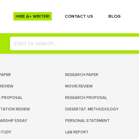
HIRE A+ WRITER!
СONTACT US
BLOG
PAPER
RESEARCH PAPER
REVIEW
MOVIE REVIEW
S PROPOSAL
RESEARCH PROPOSAL
RTATION REVIEW
DISSERTAT. METHODOLOGY
ARSHIP ESSAY
PERSONAL STATEMENT
STUDY
LAB REPORT