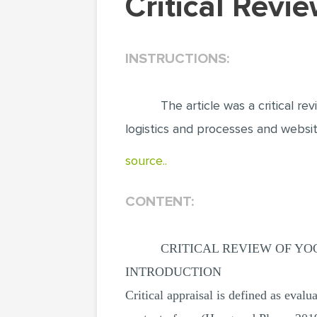
Critical Rev
INSTRUCTIONS:
The article was a critical 
logistics and processes and websit
source..
CONTENT:
CRITICAL REVIEW OF YO
INTRODUCTION
Critical appraisal is defined as evalua