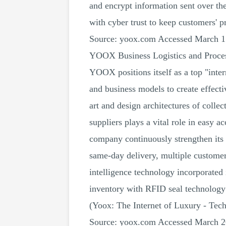
and encrypt information sent over the
with cyber trust to keep customers' p
Source: yoox.com Accessed March 1
YOOX Business Logistics and Proce
YOOX positions itself as a top "inter
and business models to create effecti
art and design architectures of collec
suppliers plays a vital role in easy 
company continuously strengthen its 
same-day delivery, multiple customer 
intelligence technology incorporated
inventory with RFID seal technology 
(Yoox: The Internet of Luxury - Te
Source: yoox.com Accessed March 