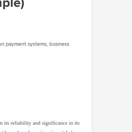
mple)
 on payment systems, business
 its reliability and significance in its