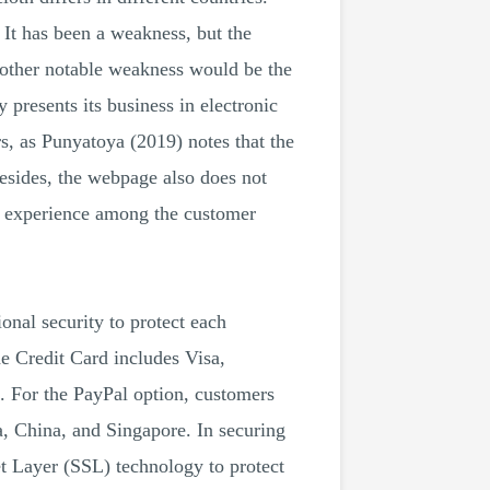
It has been a weakness, but the
Another notable weakness would be the
presents its business in electronic
s, as Punyatoya (2019) notes that the
Besides, the webpage also does not
g experience among the customer
nal security to protect each
he Credit Card includes Visa,
. For the PayPal option, customers
, China, and Singapore. In securing
et Layer (SSL) technology to protect