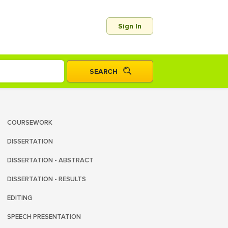
Sign In
COURSEWORK
DISSERTATION
DISSERTATION - ABSTRACT
DISSERTATION - RESULTS
EDITING
SPEECH PRESENTATION