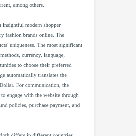
rent, among others.
n insightful modern shopper
ry fashion brands online. The
ucts' uniqueness. The most significant
 methods, currency, language,
unities to choose their preferred
e automatically translates the
 Dollar. For communication, the
 to engage with the website through
fund policies, purchase payment, and
loth differs in different countries.