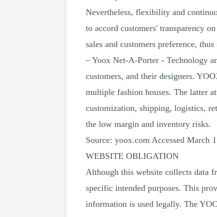
Nevertheless, flexibility and contin
to accord customers' transparency on p
sales and customers preference, thus
– Yoox Net-A-Porter - Technology an
customers, and their designers. YOOX 
multiple fashion houses. The latter at
customization, shipping, logistics, r
the low margin and inventory risks.
Source: yoox.com Accessed March 1
WEBSITE OBLIGATION
Although this website collects data 
specific intended purposes. This prov
information is used legally. The YO