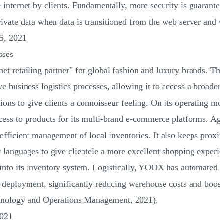
 internet by clients. Fundamentally, more security is guarant
rivate data when data is transitioned from the web server and
5, 2021
sses
net retailing partner" for global fashion and luxury brands. T
ve business logistics processes, allowing it to access a broade
tions to give clients a connoisseur feeling. On its operating m
access to products for its multi-brand e-commerce platforms. Ag
efficient management of local inventories. It also keeps prox
languages to give clientele a more excellent shopping experien
 into its inventory system. Logistically, YOOX has automated
deployment, significantly reducing warehouse costs and boost
chnology and Operations Management, 2021).
2021