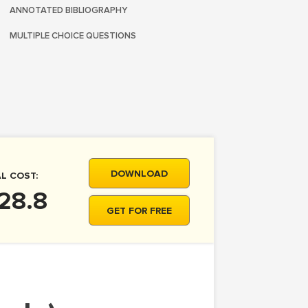
ANNOTATED BIBLIOGRAPHY
MULTIPLE CHOICE QUESTIONS
DOWNLOAD
L COST:
28.8
GET FOR FREE