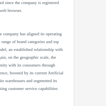
eed since the company is registered
 web browser.
he company has aligned its operating
r range of brand categories and top
odel, an established relationship with
ain, on the geographic scale, the
imity with its consumers through
ce, boosted by its current Artificial
 its warehouses and segmented its
ing customer service capabilities