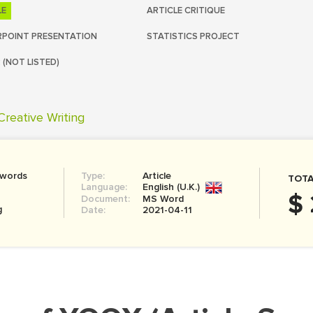
LE
ARTICLE CRITIQUE
POINT PRESENTATION
STATISTICS PROJECT
 (NOT LISTED)
Creative Writing
 words
Type:
Article
TOTA
Language:
English (U.K.)
$ 
Document:
MS Word
g
Date:
2021-04-11