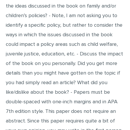
the ideas discussed in the book on family and/or
MULTIPLE CHOICE QUESTIONS
children’s policies? - Note, I am not asking you to
RESUME WRITING
identify a specific policy, but rather to consider the
OTHER (NOT LISTED)
ways in which the issues discussed in the book
could impact a policy areas such as child welfare,
juvenile justice, education, etc. - Discuss the impact
of the book on you personally. Did you get more
details than you might have gotten on the topic if
you had simply read an article? What did you
like/dislike about the book? - Papers must be
double-spaced with one-inch margins and in APA
7th edition style. This paper does not require an
abstract. Since this paper requires quite a bit of