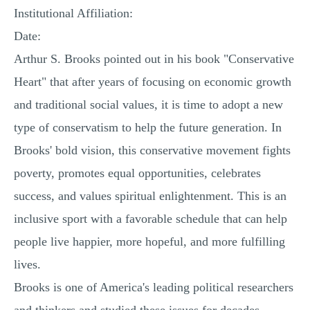
Institutional Affiliation:
Date:
Arthur S. Brooks pointed out in his book "Conservative
Heart" that after years of focusing on economic growth
and traditional social values, it is time to adopt a new
type of conservatism to help the future generation. In
Brooks' bold vision, this conservative movement fights
poverty, promotes equal opportunities, celebrates
success, and values ​​spiritual enlightenment. This is an
inclusive sport with a favorable schedule that can help
people live happier, more hopeful, and more fulfilling
lives.
Brooks is one of America's leading political researchers