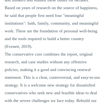
and thinkers and studied these issues for decades.
Based on years of research on the source of happiness,
he said that people first need four "meaningful
institutions": faith, family, community, and meaningful
work. These are the foundation of personal well-being
and the tools required to build a better country
(Evenett, 2019).
The conservative core combines the report, original
research, and case studies without any offensive
policies, making it a good and convincing renewal
statement. This is a clear, controversial, and easy-to-use
strategy. It is a welcome new strategy for dissatisfied
conservatives who seek new and feasible ideas to deal
with the severe challenges we face today. Rebuild our