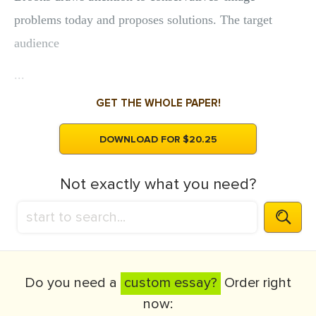
problems today and proposes solutions. The target
audience
...
GET THE WHOLE PAPER!
DOWNLOAD FOR $20.25
Not exactly what you need?
Do you need a
custom essay?
Order right
now: