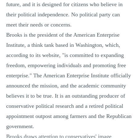
future, and it is designed for citizens who believe in
their political independence. No political party can
meet their needs or concerns.
Brooks is the president of the American Enterprise
Institute, a think tank based in Washington, which,
according to its website, "is committed to expanding
freedom, empowering individuals and promoting free
enterprise." The American Enterprise Institute officially
announced the mission, and the academic community
believes it to be true. It is an outstanding producer of
conservative political research and a retired political
appointment outpost among farmers and the Republican
government.
Brooks draws attention to conservatives' image