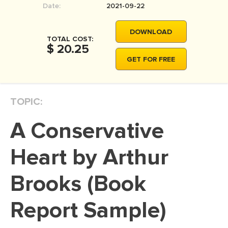
Date:
2021-09-22
MOVIE REVIEW
DISSERTATION
DOWNLOAD
TOTAL COST:
THESIS
$ 20.25
GET FOR FREE
THESIS PROPOSAL
RESEARCH PROPOSAL
TOPIC:
DISSERTATION - ABSTRACT
DISSERTATION INTRODUCTION
A Conservative
DISSERTATION REVIEW
Heart by Arthur
DISSERTAT. METHODOLOGY
DISSERTATION - RESULTS
Brooks (Book
ADMISSION ESSAY
Report Sample)
SCHOLARSHIP ESSAY
PERSONAL STATEMENT