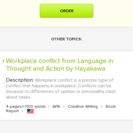
ORDER
OTHER TOPICS:
Workplace conflict from Language in
Thought and Action by Hayakawa
Description:
Workplace conflict is a precise type of
conflict that happens in workplace. Conflicts can be
because to differences of opinion or personality clash
about tasks...
4 pages/≈1100 words
|
APA
|
Creative Writing
|
Book
Report
|