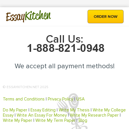
Kitchen
Essay
ORDER NOW
Call Us:
We accept all payment methods!
© ESSAYKITCHEN.NET 2025
Terms and Conditions
|
Privacy Policy
|
USA
Do My Paper
|
Essay Editing
|
Write My Thesis
|
Write My College
Essay
|
Write An Essay For Money
|
Write My Research Paper
|
Write My Paper
|
Write My Term Paper
|
Blog