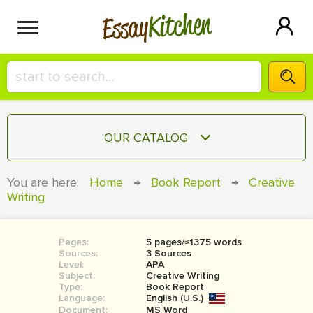
Kitchen
Essay
HIRE A+ WRITER!
OUR CATALOG
СONTACT US
ESSAY
You are here:
Home
→
Book Report
→
Creative
BLOG
Writing
TERM PAPER
RESEARCH PAPER
Pages:
5 pages/≈1375 words
COURSEWORK
SIGN IN
Sources:
3 Sources
Level:
APA
BOOK REPORT
Subject:
Creative Writing
Type:
Book Report
Language:
English (U.S.)
BOOK REVIEW
Document:
MS Word