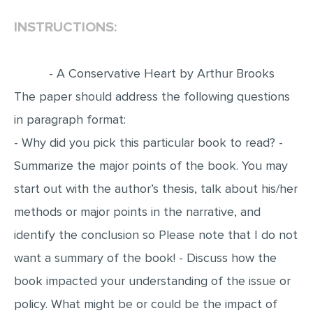
INSTRUCTIONS:
EDITING
PROOFREADING
- A Conservative Heart by Arthur Brooks
CASE STUDY
The paper should address the following questions
LAB REPORT
in paragraph format:
SPEECH PRESENTATION
- Why did you pick this particular book to read? -
MATH PROBLEM
Summarize the major points of the book. You may
ARTICLE
start out with the author’s thesis, talk about his/her
ARTICLE CRITIQUE
methods or major points in the narrative, and
ANNOTATED BIBLIOGRAPHY
identify the conclusion so Please note that I do not
REACTION PAPER
want a summary of the book! - Discuss how the
POWERPOINT PRESENTATION
book impacted your understanding of the issue or
policy. What might be or could be the impact of
STATISTICS PROJECT