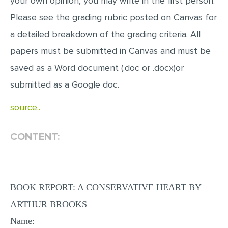
your own opinion, you may write in the first person.
Please see the grading rubric posted on Canvas for
a detailed breakdown of the grading criteria. All
papers must be submitted in Canvas and must be
saved as a Word document (.doc or .docx)or
submitted as a Google doc.
source..
CONTENT:
BOOK REPORT: A CONSERVATIVE HEART BY
ARTHUR BROOKS
Name: