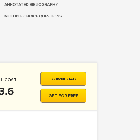
ANNOTATED BIBLIOGRAPHY
MULTIPLE CHOICE QUESTIONS
DOWNLOAD
L COST:
3.6
GET FOR FREE