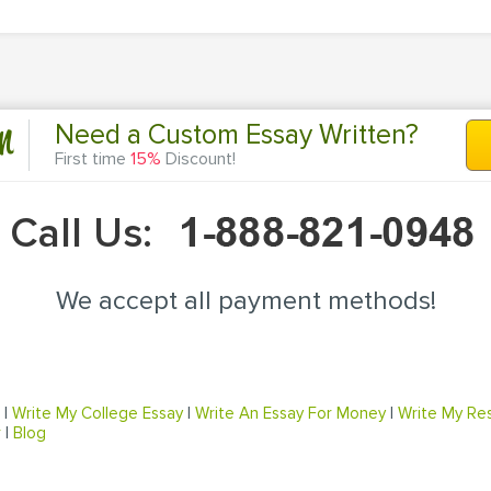
n
Need a Custom Essay Written?
First time
15%
Discount!
Call Us:
We accept all payment methods!
|
Write My College Essay
|
Write An Essay For Money
|
Write My Re
r
|
Blog