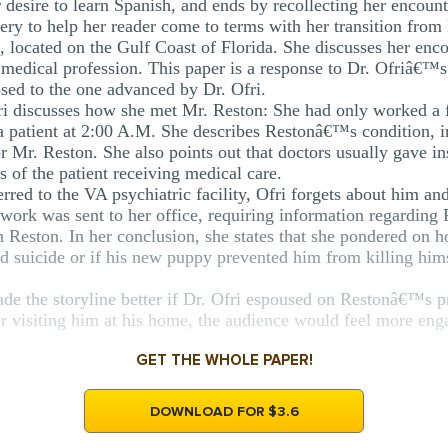
r desire to learn Spanish, and ends by recollecting her encoun
gery to help her reader come to terms with her transition f
, located on the Gulf Coast of Florida. She discusses her enco
medical profession. This paper is a response to Dr. Ofriâ€™s b
sed to the one advanced by Dr. Ofri.
ri discusses how she met Mr. Reston: She had only worked a 
a patient at 2:00 A.M. She describes Restonâ€™s condition, in
r Mr. Reston. She also points out that doctors usually gave in
s of the patient receiving medical care.
erred to the VA psychiatric facility, Ofri forgets about him and
rwork was sent to her office, requiring information regarding
h Reston. In her conclusion, she states that she pondered on 
 suicide or if his new puppy prevented him from killing hims
 the storyline better if Dr. Ofri espoused on Restonâ€™s pr
r visiting him at his home, the audience would feel more enga
GET THE WHOLE PAPER!
DOWNLOAD FOR $3.6