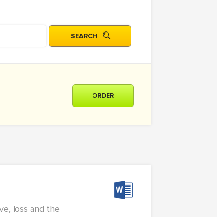
ORDER
ve, loss and the