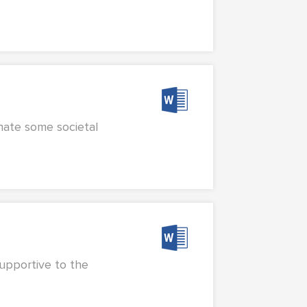
inate some societal
supportive to the