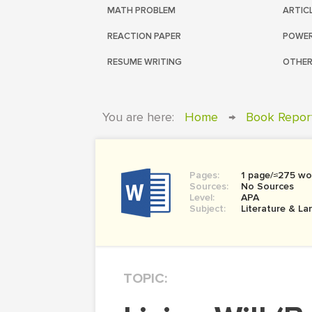
MATH PROBLEM
ARTIC
REACTION PAPER
POWER
RESUME WRITING
OTHER
You are here:
Home
→
Book Repor
Pages:
1 page/≈275 wo
Sources:
No Sources
Level:
APA
Subject:
Literature & L
TOPIC: