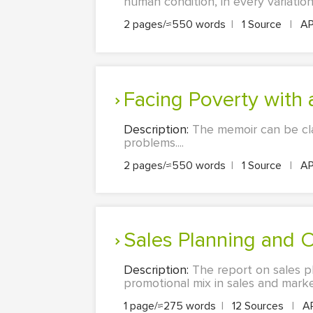
human condition, in every variation.
2 pages/≈550 words
|
1 Source
|
A
Facing Poverty with 
Description:
The memoir can be cla
problems....
2 pages/≈550 words
|
1 Source
|
A
Sales Planning and 
Description:
The report on sales pl
promotional mix in sales and marketi
1 page/≈275 words
|
12 Sources
|
A