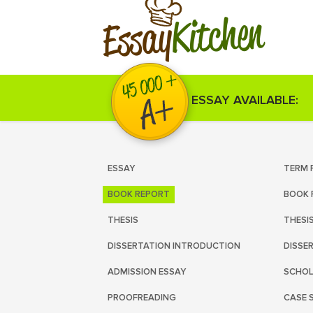
Kitchen
Essay
ESSAY AVAILABLE:
ESSAY
TERM 
BOOK REPORT
BOOK 
THESIS
THESI
DISSERTATION INTRODUCTION
DISSE
ADMISSION ESSAY
SCHOL
PROOFREADING
CASE 