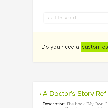
Do you need a
custom es
A Doctor's Story Ref
Description:
The book “My Own Coun