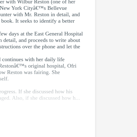
ter with Wilbur Reston (one of her
rom New York Cityâ€™s Bellevue
unter with Mr. Reston in detail, and
ook. It seeks to identify a better
few days at the East General Hospital
 detail, and proceeds to write about
structions over the phone and let the
 continues with her daily life
 Restonâ€™s original hospital, Ofri
how Reston was fairing. She
elf.
ogress. If she discussed how his
ged. Also, if she discussed how h...