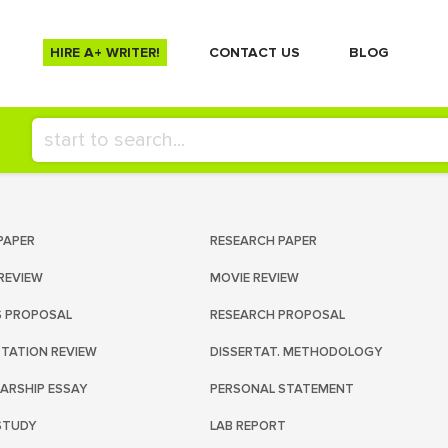
HIRE A+ WRITER!
СONTACT US
BLOG
PAPER
RESEARCH PAPER
REVIEW
MOVIE REVIEW
S PROPOSAL
RESEARCH PROPOSAL
RTATION REVIEW
DISSERTAT. METHODOLOGY
ARSHIP ESSAY
PERSONAL STATEMENT
STUDY
LAB REPORT