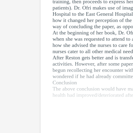
training, then proceeds to express he
patients). Dr. Ofri makes use of ima
Hospital to the East General Hospital
how it changed her perception of the 
way of concluding the paper, as oppo
At the beginning of her book, Dr. Of
when she was requested to attend to 
how she advised the nurses to care fo
nurses cater to all other medical need
After Reston gets better and is transf
activities. However, after some pape
begun recollecting her encounter wit
wondered if he had already committed
Conclusion
The above conclusion would have made
health had improved/deteriorated afte