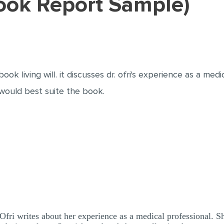
(Book Report Sample)
ook living will. it discusses dr. ofri's experience as a medi
would best suite the book.
 Ofri writes about her experience as a medical professional. S