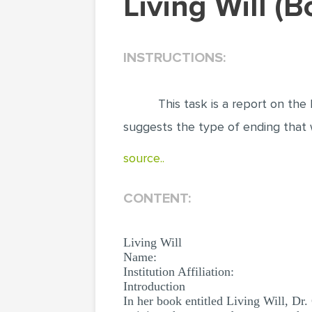
Living Will 
INSTRUCTIONS:
This task is a report on the b
suggests the type of ending that 
source..
CONTENT:
Living Will
Name:
Institution Affiliation:
Introduction
In her book entitled Living Will, Dr.