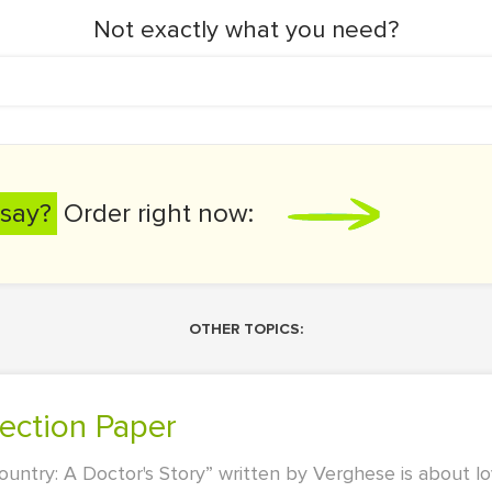
Not exactly what you need?
say?
Order right now:
OTHER TOPICS:
lection Paper
try: A Doctor's Story” written by Verghese is about lo