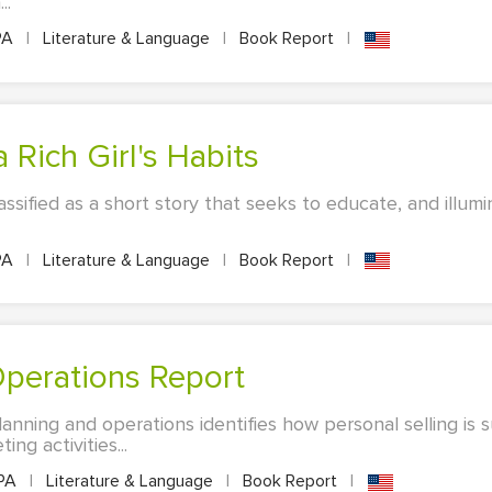
..
PA
|
Literature & Language
|
Book Report
|
a Rich Girl's Habits
ssified as a short story that seeks to educate, and illum
PA
|
Literature & Language
|
Book Report
|
Operations Report
anning and operations identifies how personal selling is 
ng activities...
PA
|
Literature & Language
|
Book Report
|