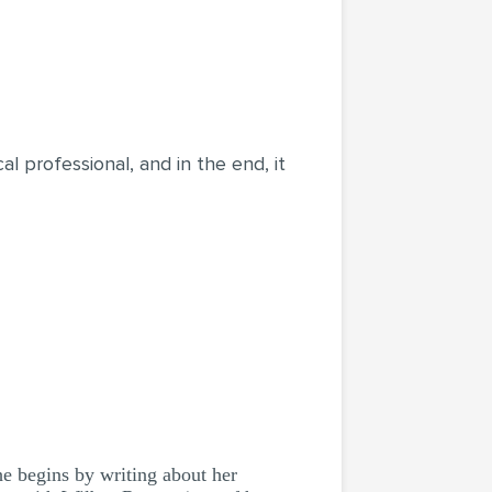
cal professional, and in the end, it
he begins by writing about her