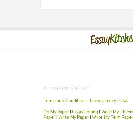
Kitche
Essay
© ESSAYKITCHEN.NET 2025
Terms and Conditions
|
Privacy Policy
|
USA
Do My Paper
|
Essay Editing
|
Write My Thesis
Paper
|
Write My Paper
|
Write My Term Pape