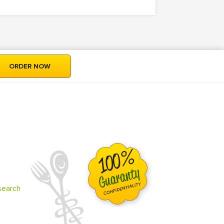
ORDER NOW
search