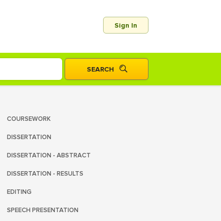
Sign In
COURSEWORK
DISSERTATION
DISSERTATION - ABSTRACT
DISSERTATION - RESULTS
EDITING
SPEECH PRESENTATION