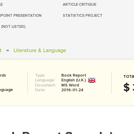
LE
ARTICLE CRITIQUE
POINT PRESENTATION
STATISTICS PROJECT
 (NOT LISTED)
t
→
Literature & Language
rds
Type:
Book Report
TOTA
Language:
English (U.K.)
$ 
Document:
MS Word
anguage
Date:
2016-01-24