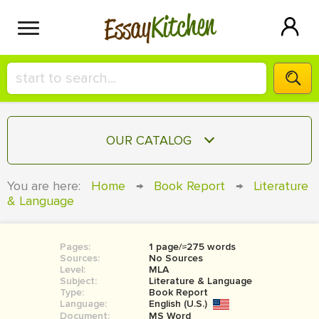
Kitchen
Essay
HIRE A+ WRITER!
OUR CATALOG
СONTACT US
ESSAY
You are here:
Home
→
Book Report
→
Literature
BLOG
& Language
TERM PAPER
RESEARCH PAPER
Pages:
1 page/≈275 words
COURSEWORK
SIGN IN
Sources:
No Sources
Level:
MLA
BOOK REPORT
Subject:
Literature & Language
Type:
Book Report
Language:
English (U.S.)
BOOK REVIEW
Document:
MS Word