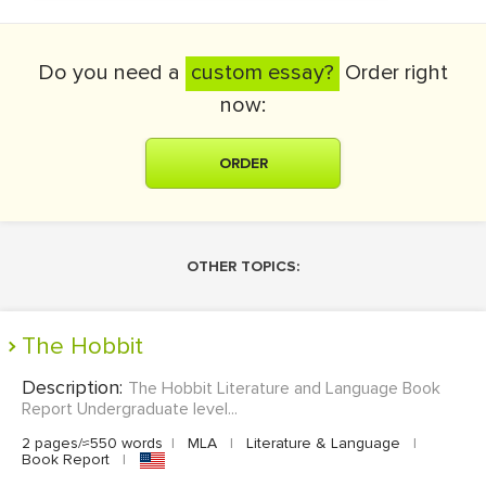
Do you need a
custom essay?
Order right
now:
ORDER
OTHER TOPICS:
The Hobbit
Description:
The Hobbit Literature and Language Book
Report Undergraduate level...
2 pages/≈550 words
|
MLA
|
Literature & Language
|
Book Report
|