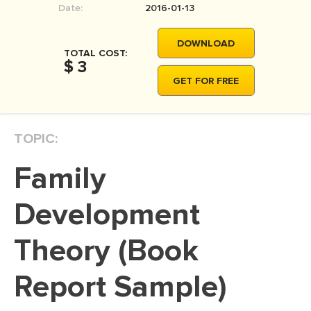
Date:
2016-01-13
MOVIE REVIEW
DISSERTATION
DOWNLOAD
TOTAL COST:
THESIS
$ 3
GET FOR FREE
THESIS PROPOSAL
RESEARCH PROPOSAL
TOPIC:
DISSERTATION - ABSTRACT
DISSERTATION INTRODUCTION
Family
DISSERTATION REVIEW
Development
DISSERTAT. METHODOLOGY
DISSERTATION - RESULTS
Theory (Book
ADMISSION ESSAY
Report Sample)
SCHOLARSHIP ESSAY
PERSONAL STATEMENT