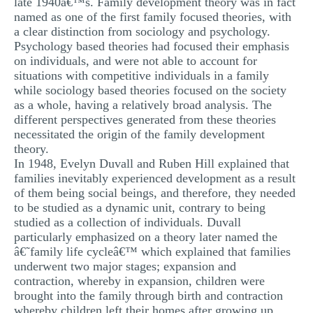
late 1940â€™s. Family development theory was in fact
MULTIPLE CHOICE QUESTIONS
named as one of the first family focused theories, with
a clear distinction from sociology and psychology.
RESUME WRITING
Psychology based theories had focused their emphasis
on individuals, and were not able to account for
OTHER (NOT LISTED)
situations with competitive individuals in a family
while sociology based theories focused on the society
as a whole, having a relatively broad analysis. The
different perspectives generated from these theories
necessitated the origin of the family development
theory.
In 1948, Evelyn Duvall and Ruben Hill explained that
families inevitably experienced development as a result
of them being social beings, and therefore, they needed
to be studied as a dynamic unit, contrary to being
studied as a collection of individuals. Duvall
particularly emphasized on a theory later named the
â€˜family life cycleâ€™ which explained that families
underwent two major stages; expansion and
contraction, whereby in expansion, children were
brought into the family through birth and contraction
whereby children left their homes after growing up.