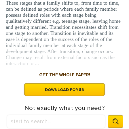
These stages that a family shifts to, from time to time,
can be defined as periods where each family member
possess defined roles with each stage being
qualitatively different e.g. teenage stage, leaving home
and getting married. Transition necessitates shift from
one stage to another. Transition is inevitable and its
ease is dependent on the success of the roles of the
individual family member at each stage of the
development stage. After transition, change occurs.
Change may result from external factors such as the
interaction to ...
GET THE WHOLE PAPER!
DOWNLOAD FOR $3
Not exactly what you need?