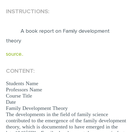
INSTRUCTIONS:
EDITING
PROOFREADING
A book report on Family development
CASE STUDY
theory
LAB REPORT
source..
SPEECH PRESENTATION
MATH PROBLEM
CONTENT:
ARTICLE
Students Name
ARTICLE CRITIQUE
Professors Name
Course Title
ANNOTATED BIBLIOGRAPHY
Date
REACTION PAPER
Family Development Theory
The developments in the field of family science
POWERPOINT PRESENTATION
contributed to the emergence of the family development
theory, which is documented to have emerged in the
STATISTICS PROJECT