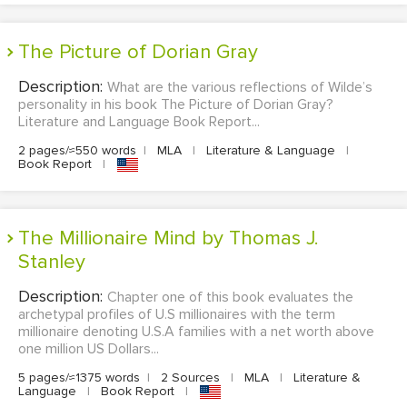
The Picture of Dorian Gray
Description:
What are the various reflections of Wilde’s
personality in his book The Picture of Dorian Gray?
Literature and Language Book Report...
2 pages/≈550 words
|
MLA
|
Literature & Language
|
Book Report
|
The Millionaire Mind by Thomas J.
Stanley
Description:
Chapter one of this book evaluates the
archetypal profiles of U.S millionaires with the term
millionaire denoting U.S.A families with a net worth above
one million US Dollars...
5 pages/≈1375 words
|
2 Sources
|
MLA
|
Literature &
Language
|
Book Report
|