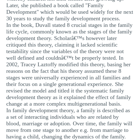
Later, she published a book called "Family
Development" which would be used widely for the next
30 years to study the family development process.
In the book, Duvall stated 8 crucial stages in the family
life cycle, commonly known as the stages of the family
development theory. Scholarâ€™s however later
critiqued this theory, claiming it lacked scientific
testability since the variables of the theory were not
well defined and couldnâ€™t be properly tested. In
2002, Tracey Laztoffy modified this theory, basing her
reasons on the fact that his theory assumed these 8
stages were universally experienced in all families and
their focus on a single generational experience. She
revised the model and titled it the systematic family
development theory as it explained the effect of family
change at a more complex multigenerational basis.
In family development theory, a family is described as
a set of interacting individuals who are related by
blood, marriage or adoption. Over time, the family will
move from one stage to another e.g. from marriage to
having a child, changing the dynamics of the family.