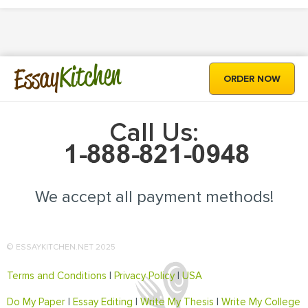
Kitchen
Essay
ORDER NOW
Call Us:
We accept all payment methods!
© ESSAYKITCHEN.NET 2025
Terms and Conditions
|
Privacy Policy
|
USA
Do My Paper
|
Essay Editing
|
Write My Thesis
|
Write My College