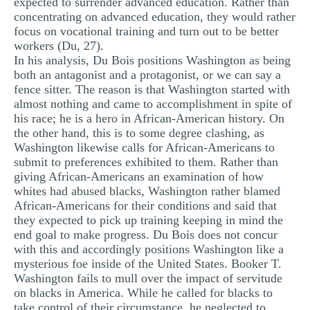
expected to surrender advanced education. Rather than
concentrating on advanced education, they would rather
focus on vocational training and turn out to be better
workers (Du, 27).
In his analysis, Du Bois positions Washington as being
both an antagonist and a protagonist, or we can say a
fence sitter. The reason is that Washington started with
almost nothing and came to accomplishment in spite of
his race; he is a hero in African-American history. On
the other hand, this is to some degree clashing, as
Washington likewise calls for African-Americans to
submit to preferences exhibited to them. Rather than
giving African-Americans an examination of how
whites had abused blacks, Washington rather blamed
African-Americans for their conditions and said that
they expected to pick up training keeping in mind the
end goal to make progress. Du Bois does not concur
with this and accordingly positions Washington like a
mysterious foe inside of the United States. Booker T.
Washington fails to mull over the impact of servitude
on blacks in America. While he called for blacks to
take control of their circumstance, he neglected to