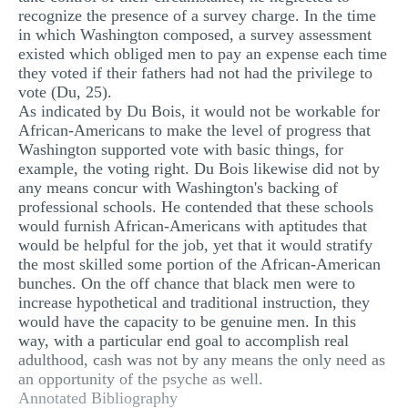
recognize the presence of a survey charge. In the time
in which Washington composed, a survey assessment
existed which obliged men to pay an expense each time
they voted if their fathers had not had the privilege to
vote (Du, 25).
As indicated by Du Bois, it would not be workable for
African-Americans to make the level of progress that
Washington supported vote with basic things, for
example, the voting right. Du Bois likewise did not by
any means concur with Washington's backing of
professional schools. He contended that these schools
would furnish African-Americans with aptitudes that
would be helpful for the job, yet that it would stratify
the most skilled some portion of the African-American
bunches. On the off chance that black men were to
increase hypothetical and traditional instruction, they
would have the capacity to be genuine men. In this
way, with a particular end goal to accomplish real
adulthood, cash was not by any means the only need as
an opportunity of the psyche as well.
Annotated Bibliography