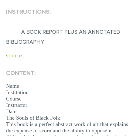
INSTRUCTIONS:
EDITING
PROOFREADING
A BOOK REPORT PLUS AN ANNOTATED
CASE STUDY
BIBLIOGRAPHY
LAB REPORT
source..
SPEECH PRESENTATION
MATH PROBLEM
CONTENT:
ARTICLE
Name
ARTICLE CRITIQUE
Institution
Course
ANNOTATED BIBLIOGRAPHY
Instructor
REACTION PAPER
Date
The Souls of Black Folk
POWERPOINT PRESENTATION
This book is a perfect abstract work of art that explains
the expense of scorn and the ability to oppose it.
STATISTICS PROJECT