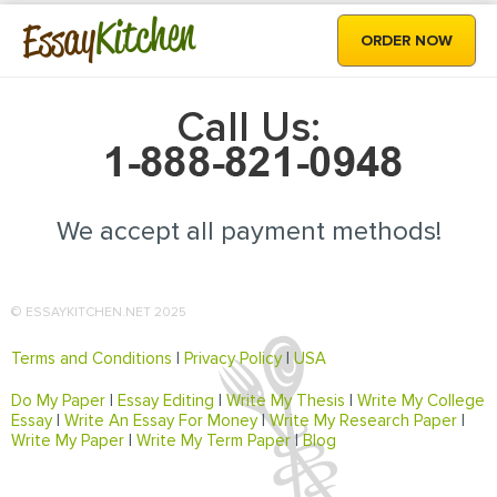
Kitchen
Essay
ORDER NOW
Call Us:
We accept all payment methods!
© ESSAYKITCHEN.NET 2025
Terms and Conditions
|
Privacy Policy
|
USA
Do My Paper
|
Essay Editing
|
Write My Thesis
|
Write My College
Essay
|
Write An Essay For Money
|
Write My Research Paper
|
Write My Paper
|
Write My Term Paper
|
Blog