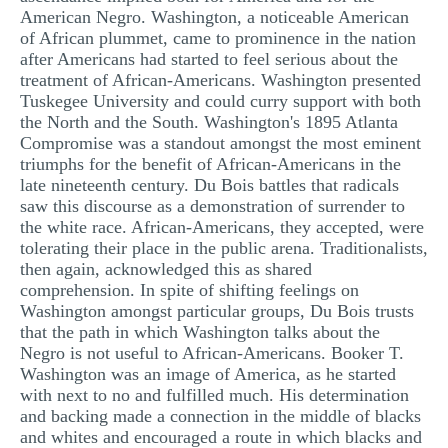
American Negro. Washington, a noticeable American
of African plummet, came to prominence in the nation
after Americans had started to feel serious about the
treatment of African-Americans. Washington presented
Tuskegee University and could curry support with both
the North and the South. Washington's 1895 Atlanta
Compromise was a standout amongst the most eminent
triumphs for the benefit of African-Americans in the
late nineteenth century. Du Bois battles that radicals
saw this discourse as a demonstration of surrender to
the white race. African-Americans, they accepted, were
tolerating their place in the public arena. Traditionalists,
then again, acknowledged this as shared
comprehension. In spite of shifting feelings on
Washington amongst particular groups, Du Bois trusts
that the path in which Washington talks about the
Negro is not useful to African-Americans. Booker T.
Washington was an image of America, as he started
with next to no and fulfilled much. His determination
and backing made a connection in the middle of blacks
and whites and encouraged a route in which blacks and