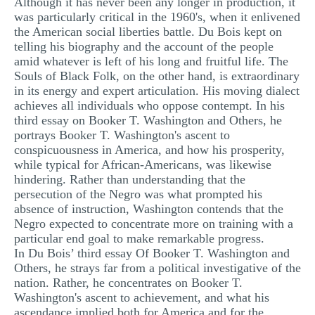
Although it has never been any longer in production, it
MULTIPLE CHOICE QUESTIONS
was particularly critical in the 1960's, when it enlivened
the American social liberties battle. Du Bois kept on
RESUME WRITING
telling his biography and the account of the people
amid whatever is left of his long and fruitful life. The
OTHER (NOT LISTED)
Souls of Black Folk, on the other hand, is extraordinary
in its energy and expert articulation. His moving dialect
achieves all individuals who oppose contempt. In his
third essay on Booker T. Washington and Others, he
portrays Booker T. Washington's ascent to
conspicuousness in America, and how his prosperity,
while typical for African-Americans, was likewise
hindering. Rather than understanding that the
persecution of the Negro was what prompted his
absence of instruction, Washington contends that the
Negro expected to concentrate more on training with a
particular end goal to make remarkable progress.
In Du Bois’ third essay Of Booker T. Washington and
Others, he strays far from a political investigative of the
nation. Rather, he concentrates on Booker T.
Washington's ascent to achievement, and what his
ascendance implied both for America and for the