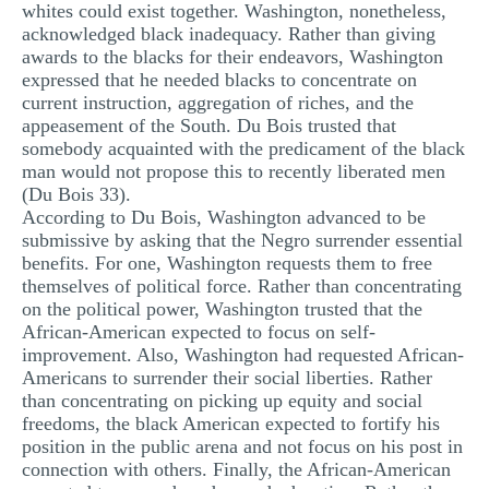
whites could exist together. Washington, nonetheless,
acknowledged black inadequacy. Rather than giving
awards to the blacks for their endeavors, Washington
expressed that he needed blacks to concentrate on
current instruction, aggregation of riches, and the
appeasement of the South. Du Bois trusted that
somebody acquainted with the predicament of the black
man would not propose this to recently liberated men
(Du Bois 33).
According to Du Bois, Washington advanced to be
submissive by asking that the Negro surrender essential
benefits. For one, Washington requests them to free
themselves of political force. Rather than concentrating
on the political power, Washington trusted that the
African-American expected to focus on self-
improvement. Also, Washington had requested African-
Americans to surrender their social liberties. Rather
than concentrating on picking up equity and social
freedoms, the black American expected to fortify his
position in the public arena and not focus on his post in
connection with others. Finally, the African-American