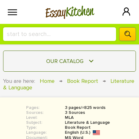
Kitchen
Essay
HIRE A+ WRITER!
OUR CATALOG
СONTACT US
ESSAY
You are here:
Home
→
Book Report
→
Literature
BLOG
& Language
TERM PAPER
RESEARCH PAPER
Pages:
3 pages/≈825 words
COURSEWORK
SIGN IN
Sources:
3 Sources
Level:
MLA
BOOK REPORT
Subject:
Literature & Language
Type:
Book Report
Language:
English (U.S.)
BOOK REVIEW
Document:
MS Word