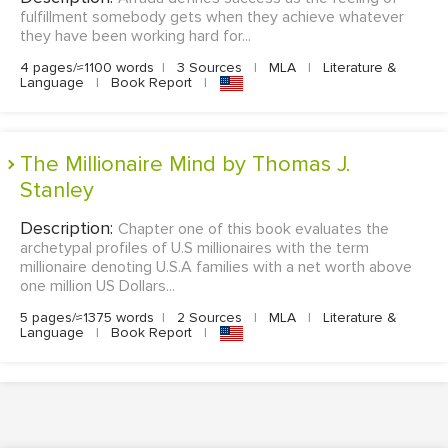
fulfillment somebody gets when they achieve whatever
they have been working hard for...
4 pages/≈1100 words
|
3 Sources
|
MLA
|
Literature &
Language
|
Book Report
|
The Millionaire Mind by Thomas J.
Stanley
Description:
Chapter one of this book evaluates the
archetypal profiles of U.S millionaires with the term
millionaire denoting U.S.A families with a net worth above
one million US Dollars...
5 pages/≈1375 words
|
2 Sources
|
MLA
|
Literature &
Language
|
Book Report
|