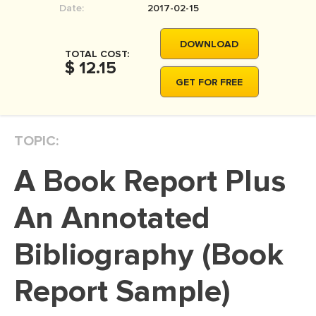
Date:
2017-02-15
MOVIE REVIEW
DISSERTATION
DOWNLOAD
TOTAL COST:
THESIS
$ 12.15
GET FOR FREE
THESIS PROPOSAL
RESEARCH PROPOSAL
TOPIC:
DISSERTATION - ABSTRACT
DISSERTATION INTRODUCTION
A Book Report Plus
DISSERTATION REVIEW
An Annotated
DISSERTAT. METHODOLOGY
DISSERTATION - RESULTS
Bibliography (Book
ADMISSION ESSAY
Report Sample)
SCHOLARSHIP ESSAY
PERSONAL STATEMENT