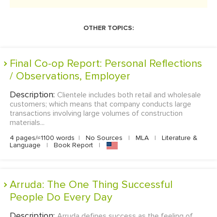
OTHER TOPICS:
Final Co-op Report: Personal Reflections
/ Observations, Employer
Description:
Clientele includes both retail and wholesale
customers; which means that company conducts large
transactions involving large volumes of construction
materials...
4 pages/≈1100 words
|
No Sources
|
MLA
|
Literature &
Language
|
Book Report
|
Arruda: The One Thing Successful
People Do Every Day
Description:
Arruda defines success as the feeling of