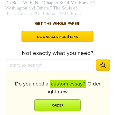
Du Bois, W. E. B.. "Chapter 3: Of Mr. Booker T.
Washington and Others." The Souls of
Black Folk. Lit2Go Edition. 1903. Print.
GET THE WHOLE PAPER!
DOWNLOAD FOR $12.15
Not exactly what you need?
Do you need a
custom essay?
Order
right now:
ORDER