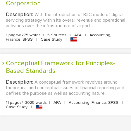
Corporation
Description:
With the introduction of B2C mode of digital
servicing strategy within its overall revenue and operational
activities over the infrastructure of airport...
1 page/≈275 words
|
5 Sources
|
APA
|
Accounting,
Finance, SPSS
|
Case Study
|
Conceptual Framework for Principles-
Based Standards
Description:
A conceptual framework revolves around
theoretical and conceptual issues of financial reporting and
defines the purpose as well as accounting nature...
11 pages/≈3025 words
|
APA
|
Accounting, Finance, SPSS
|
Case Study
|