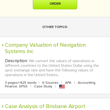
ORDER
OTHER TOPICS:
Company Valuation of Navigation
Systems Inc
Description:
We convert the values of operations in
different countries to the United States Dollar using the
spot exchange rate and have the following values of
operations in the United States...
3 pages/≈825 words
|
6 Sources
|
APA
|
Accounting,
Finance, SPSS
|
Case Study
|
Case Analysis of Brisbane Airport