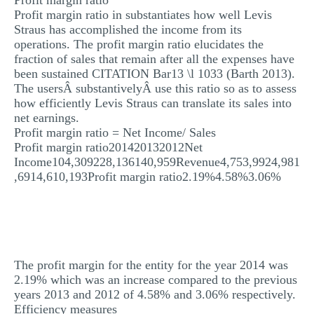
Profit margin ratio
Profit margin ratio in substantiates how well Levis
Straus has accomplished the income from its
operations. The profit margin ratio elucidates the
fraction of sales that remain after all the expenses have
been sustained CITATION Bar13 \l 1033 (Barth 2013).
The usersÂ substantivelyÂ use this ratio so as to assess
how efficiently Levis Straus can translate its sales into
net earnings.
Profit margin ratio = Net Income/ Sales
Profit margin ratio201420132012Net
Income104,309228,136140,959Revenue4,753,9924,981
,6914,610,193Profit margin ratio2.19%4.58%3.06%
The profit margin for the entity for the year 2014 was
2.19% which was an increase compared to the previous
years 2013 and 2012 of 4.58% and 3.06% respectively.
Efficiency measures