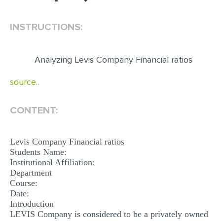
EDITING
INSTRUCTIONS:
PROOFREADING
CASE STUDY
Analyzing Levis Company Financial ratios
LAB REPORT
source..
SPEECH PRESENTATION
MATH PROBLEM
CONTENT:
ARTICLE
Levis Company Financial ratios
ARTICLE CRITIQUE
Students Name:
ANNOTATED BIBLIOGRAPHY
Institutional Affiliation:
Department
REACTION PAPER
Course:
Date:
POWERPOINT PRESENTATION
Introduction
LEVIS Company is considered to be a privately owned
STATISTICS PROJECT