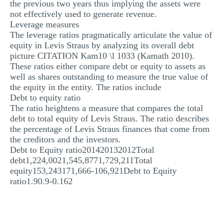
the previous two years thus implying the assets were
not effectively used to generate revenue.
Leverage measures
The leverage ratios pragmatically articulate the value of
equity in Levis Straus by analyzing its overall debt
picture CITATION Kam10 \l 1033 (Kamath 2010).
These ratios either compare debt or equity to assets as
well as shares outstanding to measure the true value of
the equity in the entity. The ratios include
Debt to equity ratio
The ratio heightens a measure that compares the total
debt to total equity of Levis Straus. The ratio describes
the percentage of Levis Straus finances that come from
the creditors and the investors.
Debt to Equity ratio201420132012Total
debt1,224,0021,545,8771,729,211Total
equity153,243171,666-106,921Debt to Equity
ratio1.90.9-0.162