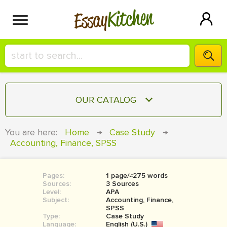
Kitchen
Essay
HIRE A+ WRITER!
OUR CATALOG
СONTACT US
ESSAY
You are here:
Home
→
Case Study
→
BLOG
Accounting, Finance, SPSS
TERM PAPER
RESEARCH PAPER
Pages:
1 page/≈275 words
COURSEWORK
SIGN IN
Sources:
3 Sources
Level:
APA
BOOK REPORT
Subject:
Accounting, Finance,
SPSS
Type:
Case Study
BOOK REVIEW
Language:
English (U.S.)