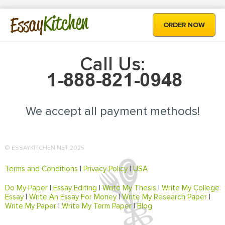
Kitchen
Essay
ORDER NOW
Call Us:
We accept all payment methods!
© ESSAYKITCHEN.NET 2025
Terms and Conditions
|
Privacy Policy
|
USA
Do My Paper
|
Essay Editing
|
Write My Thesis
|
Write My College
Essay
|
Write An Essay For Money
|
Write My Research Paper
|
Write My Paper
|
Write My Term Paper
|
Blog