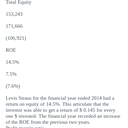
Total Equity
153,243
171,666
(106,921)
ROE
14.5%
7.5%
(7.6%)
Levis Straus for the financial year ended 2014 had a
return on equity of 14.5%. This articulate that the
investor was able to get a return of $ 0.145 for every
one $ invested. The financial year recorded an increase
of the ROE from the previous two years.