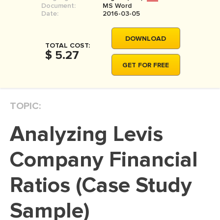
Document:
MS Word
MOVIE REVIEW
Date:
2016-03-05
DISSERTATION
DOWNLOAD
THESIS
TOTAL COST:
$ 5.27
THESIS PROPOSAL
GET FOR FREE
RESEARCH PROPOSAL
DISSERTATION - ABSTRACT
TOPIC:
DISSERTATION INTRODUCTION
Analyzing Levis
DISSERTATION REVIEW
DISSERTAT. METHODOLOGY
Company Financial
DISSERTATION - RESULTS
Ratios (Case Study
ADMISSION ESSAY
Sample)
SCHOLARSHIP ESSAY
PERSONAL STATEMENT