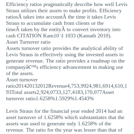
Efficiency ratios pragmatically describe how well Levis
Straus utilizes their assets to make profits. Efficiency
ratiosÂ takes into accountÂ the time it takes Levis
Straus to accumulate cash from clients or the
timeÂ taken by the entityÂ to convert inventory into
cash CITATION Kam10 \l 1033 (Kamath 2010).
Asset Turnover ratio
Assets turnover ratio provides the analytical ability of
Levis Straus in effectively using the invested assets to
generate revenue. The ratio provides a roadmap on the
companyâ€™s efficiency advancement in making use
of the assets.
Asset turnover
ratio201420132012Revenue4,753,9924,981,6914,610,1
93Total assets2,924,0733,127,4183,170,077Asset
turnover ratio1.6258%1.5929%1.4543%
Levis Straus for the financial year ended 2014 had an
asset turnover of 1.6258% which substantiates that the
assets was used to generate only 1.6258% of the
revenue. The ratio for the year was lesser than that of