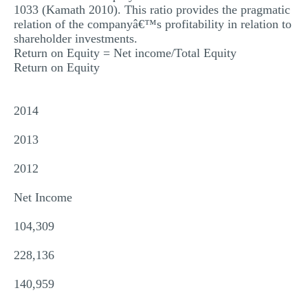
1033 (Kamath 2010). This ratio provides the pragmatic
relation of the companyâ€™s profitability in relation to
shareholder investments.
Return on Equity = Net income/Total Equity
Return on Equity
2014
2013
2012
Net Income
104,309
228,136
140,959