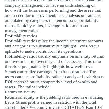
statements are useful to the investors, creditors and the
company management to have an understanding on
how well the business is performing and the areas that
are in need for improvement. The analysis on ratios is
articulated by categories that encompass profitability
ratios, liquidity ratios, leverage ratios and asset
management ratios.
Profitability ratios
Profitability ratios relate the income statement accounts
and categories to substantively highlight Levis Straus
aptitude to make profits from its operations.
Profitability ratios usually emphasis on an entity returns
on investment in inventory and other assets. This ratio
therefore pragmatically highlights how well Levis
Straus can realize earnings from its operations. The
users can use profitability ratios to analyze Levis Straus
ROI centered on its comparative level of wealth and
assets. The ratios include
Return on Equity
Return on equity is the yielding ratio used in evaluating
Levis Straus profits earned in relation with the total
shareholderâ€™s equity invested CITATION Kam10 \l