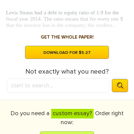
Levis Straus had a debt to equity ratio of 1.9 for the
fiscal year 2014. The ratio means that for every one $
that the investor has in the company; the creditor...
GET THE WHOLE PAPER!
DOWNLOAD FOR $5.27
Not exactly what you need?
Do you need a
custom essay?
Order right
now: