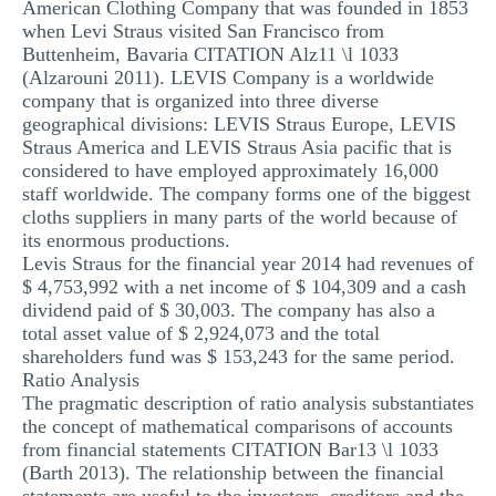
American Clothing Company that was founded in 1853
MULTIPLE CHOICE QUESTIONS
when Levi Straus visited San Francisco from
Buttenheim, Bavaria CITATION Alz11 \l 1033
RESUME WRITING
(Alzarouni 2011). LEVIS Company is a worldwide
company that is organized into three diverse
OTHER (NOT LISTED)
geographical divisions: LEVIS Straus Europe, LEVIS
Straus America and LEVIS Straus Asia pacific that is
considered to have employed approximately 16,000
staff worldwide. The company forms one of the biggest
cloths suppliers in many parts of the world because of
its enormous productions.
Levis Straus for the financial year 2014 had revenues of
$ 4,753,992 with a net income of $ 104,309 and a cash
dividend paid of $ 30,003. The company has also a
total asset value of $ 2,924,073 and the total
shareholders fund was $ 153,243 for the same period.
Ratio Analysis
The pragmatic description of ratio analysis substantiates
the concept of mathematical comparisons of accounts
from financial statements CITATION Bar13 \l 1033
(Barth 2013). The relationship between the financial