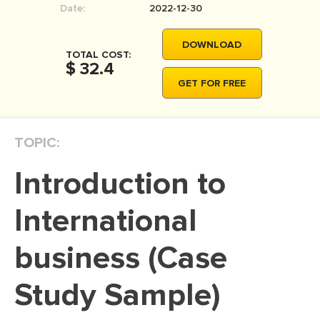
Date:
2022-12-30
MOVIE REVIEW
DISSERTATION
DOWNLOAD
TOTAL COST:
THESIS
$ 32.4
GET FOR FREE
THESIS PROPOSAL
RESEARCH PROPOSAL
TOPIC:
DISSERTATION - ABSTRACT
DISSERTATION INTRODUCTION
Introduction to
DISSERTATION REVIEW
International
DISSERTAT. METHODOLOGY
DISSERTATION - RESULTS
business (Case
ADMISSION ESSAY
Study Sample)
SCHOLARSHIP ESSAY
PERSONAL STATEMENT