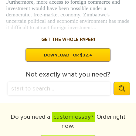
Furthermore, more access to foreign commerce and
investment would have been possible under a
democratic, free-market economy. Zimbabwe's
uncertain political and economic environment has made
it difficult to attract foreign investment...
GET THE WHOLE PAPER!
DOWNLOAD FOR $32.4
Not exactly what you need?
Do you need a
custom essay?
Order right
now: