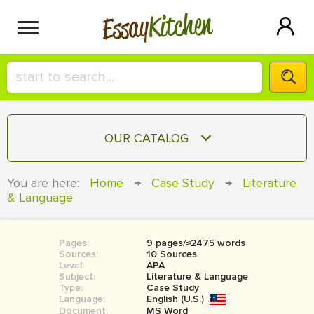
Kitchen
Essay
HIRE A+ WRITER!
OUR CATALOG
СONTACT US
ESSAY
You are here:
Home
→
Case Study
→
Literature
BLOG
& Language
TERM PAPER
RESEARCH PAPER
Pages:
9 pages/≈2475 words
COURSEWORK
SIGN IN
Sources:
10 Sources
Level:
APA
BOOK REPORT
Subject:
Literature & Language
Type:
Case Study
Language:
English (U.S.)
BOOK REVIEW
Document:
MS Word