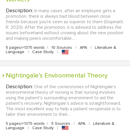
Description:
In many cases, after an employee gets a
promotion, there is always bad blood between close
friends because you're seen as superior to them (Gopinath,
R. 2020). After the promotion, it is advised to address the
issues beforehand without crowing about the new position
and making peers uncomfortable....
5 pages/≈1375 words
|
10 Sources
|
APA
|
Literature &
Language
|
Case Study
|
Nightingale’s Environmental Theory
Description:
One of the cornerstones of Nightingale's
environmental theory of nursing is that nursing involves
using the patient's surrounding environment to aid the
patient's recovery. Nightingale's advice is straightforward.
The most excellent way to help a patient recuperate is to
tailor their environment to their...
5 pages/≈1375 words
|
5 Sources
|
APA
|
Literature &
Language
|
Case Study
|