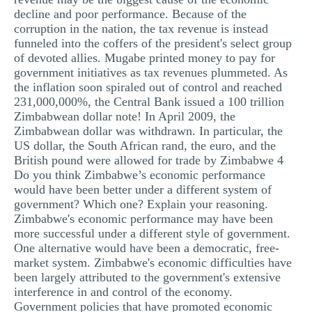
decline and poor performance. Because of the
corruption in the nation, the tax revenue is instead
funneled into the coffers of the president's select group
of devoted allies. Mugabe printed money to pay for
government initiatives as tax revenues plummeted. As
the inflation soon spiraled out of control and reached
231,000,000%, the Central Bank issued a 100 trillion
Zimbabwean dollar note! In April 2009, the
Zimbabwean dollar was withdrawn. In particular, the
US dollar, the South African rand, the euro, and the
British pound were allowed for trade by Zimbabwe 4
Do you think Zimbabwe’s economic performance
would have been better under a different system of
government? Which one? Explain your reasoning.
Zimbabwe's economic performance may have been
more successful under a different style of government.
One alternative would have been a democratic, free-
market system. Zimbabwe's economic difficulties have
been largely attributed to the government's extensive
interference in and control of the economy.
Government policies that have promoted economic