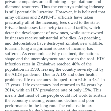
private companies are still mining large platinum and
diamond resources. Thus the country's mining industry
is still potentially lucrative. However, it is believed that
army officers and ZANU-PF officials have taken
practically all of the licensing fees owed to the state.
Private businesses face hefty taxes and tariffs, which
deter the development of new ones, while state-owned
businesses receive substantial subsidies. As poaching
and deforestation have destroyed Zimbabwe's wildlife,
tourism, long a significant source of income, has
suffered. As economic activity declined, the nation's
shape and the unemployment rate rose to the roof. HIV
infection rates in Zimbabwe reached 40% of the
population in 1998, leaving the country severely hit by
the AIDS pandemic. Due to AIDS and other health
problems, life expectancy dropped from 61.6 to 43.1 in
17 years. Life expectancy had returned to 54 years by
2014, with an HIV prevalence rate of only 15%. This
means that most of the people could not work to sustain
the economy meaning economic decline and poor
performance in the long run. The collapse in tax
revenue may be the biggest cause of the economic