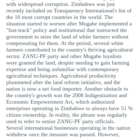
with widespread corruption. Zimbabwe was just
recently included on Transparency International's list of
the 10 most corrupt countries in the world. The
situation started to worsen after Mugabe implemented a
"fast-track" policy and institutional that instructed the
government to seize the land of white farmers without
compensating for them. At the period, several white
farmers contributed to the country's thriving agricultural
sector. ZANU-PF party and other Mugabe loyalists
were granted the land, despite needing to gain farming
expertise and being unfamiliar with contemporary
agricultural techniques. Agricultural productivity
plummeted after the land reform initiative, and the
nation is now a net food importer. Another obstacle to
the country's growth was the 2008 Indigenization and
Economic Empowerment Act, which authorized
enterprises operating in Zimbabwe to always have 51 %
citizen ownership. In reality, the phrase was regularly
used to refer to senior ZANU-PF party officials.
Several international businesses operating in the nation
withdrew once the measure was passed. However,