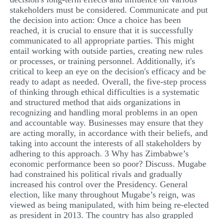
stakeholders must be considered. Communicate and put
the decision into action: Once a choice has been
reached, it is crucial to ensure that it is successfully
communicated to all appropriate parties. This might
entail working with outside parties, creating new rules
or processes, or training personnel. Additionally, it's
critical to keep an eye on the decision's efficacy and be
ready to adapt as needed. Overall, the five-step process
of thinking through ethical difficulties is a systematic
and structured method that aids organizations in
recognizing and handling moral problems in an open
and accountable way. Businesses may ensure that they
are acting morally, in accordance with their beliefs, and
taking into account the interests of all stakeholders by
adhering to this approach. 3 Why has Zimbabwe’s
economic performance been so poor? Discuss. Mugabe
had constrained his political rivals and gradually
increased his control over the Presidency. General
election, like many throughout Mugabe’s reign, was
viewed as being manipulated, with him being re-elected
as president in 2013. The country has also grappled