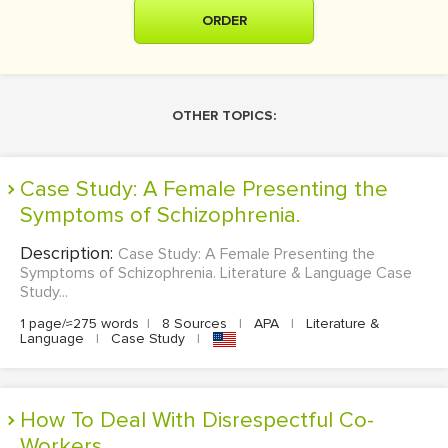
ORDER
OTHER TOPICS:
Case Study: A Female Presenting the
Symptoms of Schizophrenia.
Description:
Case Study: A Female Presenting the
Symptoms of Schizophrenia. Literature & Language Case
Study...
1 page/≈275 words
|
8 Sources
|
APA
|
Literature &
Language
|
Case Study
|
How To Deal With Disrespectful Co-
Workers