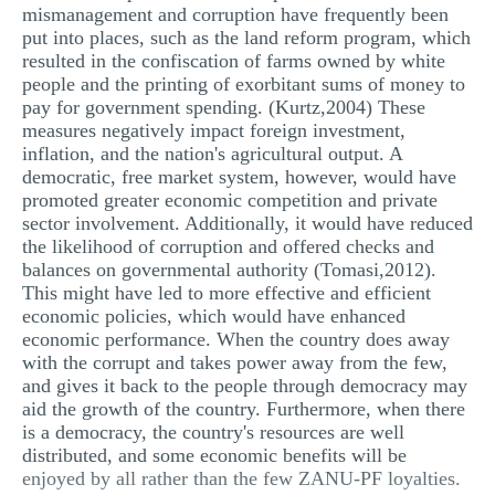
mismanagement and corruption have frequently been
put into places, such as the land reform program, which
resulted in the confiscation of farms owned by white
people and the printing of exorbitant sums of money to
pay for government spending. (Kurtz,2004) These
measures negatively impact foreign investment,
inflation, and the nation's agricultural output. A
democratic, free market system, however, would have
promoted greater economic competition and private
sector involvement. Additionally, it would have reduced
the likelihood of corruption and offered checks and
balances on governmental authority (Tomasi,2012).
This might have led to more effective and efficient
economic policies, which would have enhanced
economic performance. When the country does away
with the corrupt and takes power away from the few,
and gives it back to the people through democracy may
aid the growth of the country. Furthermore, when there
is a democracy, the country's resources are well
distributed, and some economic benefits will be
enjoyed by all rather than the few ZANU-PF loyalties.