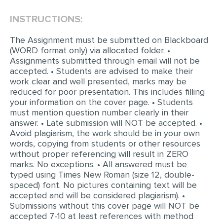
INSTRUCTIONS:
EDITING
PROOFREADING
The Assignment must be submitted on Blackboard
(WORD format only) via allocated folder. •
CASE STUDY
Assignments submitted through email will not be
accepted. • Students are advised to make their
LAB REPORT
work clear and well presented, marks may be
SPEECH PRESENTATION
reduced for poor presentation. This includes filling
your information on the cover page. • Students
MATH PROBLEM
must mention question number clearly in their
answer. • Late submission will NOT be accepted. •
ARTICLE
Avoid plagiarism, the work should be in your own
words, copying from students or other resources
ARTICLE CRITIQUE
without proper referencing will result in ZERO
ANNOTATED BIBLIOGRAPHY
marks. No exceptions. • All answered must be
typed using Times New Roman (size 12, double-
REACTION PAPER
spaced) font. No pictures containing text will be
accepted and will be considered plagiarism). •
POWERPOINT PRESENTATION
Submissions without this cover page will NOT be
STATISTICS PROJECT
accepted 7-10 at least references with method