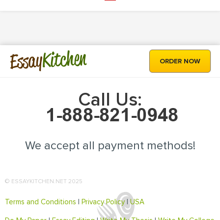
Kitchen
Essay
ORDER NOW
Call Us:
We accept all payment methods!
© ESSAYKITCHEN.NET 2025
Terms and Conditions
|
Privacy Policy
|
USA