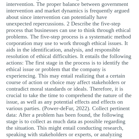
intervention. The proper balance between government
intervention and market dynamics is frequently argued
about since intervention can potentially have
unexpected repercussions. 2 Describe the five-step
process that businesses can use to think through ethical
problems. The five-step process is a systematic method
corporation may use to work through ethical issues. It
aids in the identification, analysis, and responsible
resolution of ethical difficulties. It entails the following
actions: The first stage in the process is to identify the
ethical issue or problem that the company is
experiencing. This may entail realizing that a certain
course of action or choice may affect stakeholders or
contradict moral standards or ideals. Therefore, it is
crucial to take the time to comprehend the nature of the
issue, as well as any potential effects and effects on
various parties. (Power-deFur, 2022). Collect pertinent
data: After a problem has been found, the following
stage is to collect as much data as possible regarding
the situation. This might entail conducting research,
speaking with stakeholders or experts, or analyzing