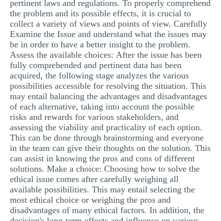
pertinent laws and regulations. To properly comprehend
the problem and its possible effects, it is crucial to
collect a variety of views and points of view. Carefully
Examine the Issue and understand what the issues may
be in order to have a better insight to the problem.
Assess the available choices: After the issue has been
fully comprehended and pertinent data has been
acquired, the following stage analyzes the various
possibilities accessible for resolving the situation. This
may entail balancing the advantages and disadvantages
of each alternative, taking into account the possible
risks and rewards for various stakeholders, and
assessing the viability and practicality of each option.
This can be done through brainstorming and everyone
in the team can give their thoughts on the solution. This
can assist in knowing the pros and cons of different
solutions. Make a choice: Choosing how to solve the
ethical issue comes after carefully weighing all
available possibilities. This may entail selecting the
most ethical choice or weighing the pros and
disadvantages of many ethical factors. In addition, the
decision's long-term effects and influence on various