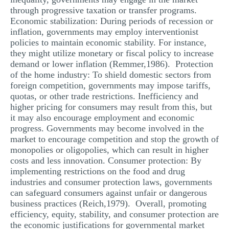
through progressive taxation or transfer programs.
Economic stabilization: During periods of recession or
inflation, governments may employ interventionist
policies to maintain economic stability. For instance,
they might utilize monetary or fiscal policy to increase
demand or lower inflation (Remmer,1986). Protection
of the home industry: To shield domestic sectors from
foreign competition, governments may impose tariffs,
quotas, or other trade restrictions. Inefficiency and
higher pricing for consumers may result from this, but
it may also encourage employment and economic
progress. Governments may become involved in the
market to encourage competition and stop the growth of
monopolies or oligopolies, which can result in higher
costs and less innovation. Consumer protection: By
implementing restrictions on the food and drug
industries and consumer protection laws, governments
can safeguard consumers against unfair or dangerous
business practices (Reich,1979). Overall, promoting
efficiency, equity, stability, and consumer protection are
the economic justifications for governmental market