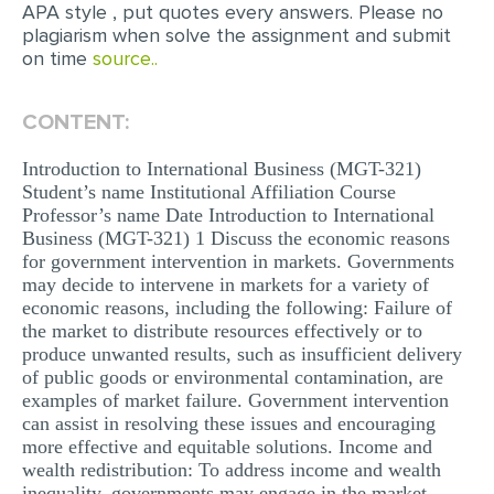
APA style , put quotes every answers. Please no
MULTIPLE CHOICE QUESTIONS
plagiarism when solve the assignment and submit
on time
source..
RESUME WRITING
OTHER (NOT LISTED)
CONTENT:
Introduction to International Business (MGT-321)
Student’s name Institutional Affiliation Course
Professor’s name Date Introduction to International
Business (MGT-321) 1 Discuss the economic reasons
for government intervention in markets. Governments
may decide to intervene in markets for a variety of
economic reasons, including the following: Failure of
the market to distribute resources effectively or to
produce unwanted results, such as insufficient delivery
of public goods or environmental contamination, are
examples of market failure. Government intervention
can assist in resolving these issues and encouraging
more effective and equitable solutions. Income and
wealth redistribution: To address income and wealth
inequality, governments may engage in the market