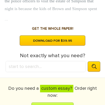
the police officers to visit the estate of Simpson that
night is because the kids of Brown and Simpson spent
...
GET THE WHOLE PAPER!
DOWNLOAD FOR $39.95
Not exactly what you need?
Do you need a
custom essay?
Order right
now: