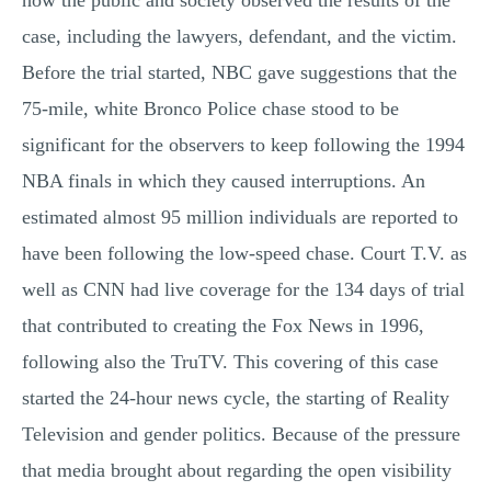
how the public and society observed the results of the
case, including the lawyers, defendant, and the victim.
Before the trial started, NBC gave suggestions that the
75-mile, white Bronco Police chase stood to be
significant for the observers to keep following the 1994
NBA finals in which they caused interruptions. An
estimated almost 95 million individuals are reported to
have been following the low-speed chase. Court T.V. as
well as CNN had live coverage for the 134 days of trial
that contributed to creating the Fox News in 1996,
following also the TruTV. This covering of this case
started the 24-hour news cycle, the starting of Reality
Television and gender politics. Because of the pressure
that media brought about regarding the open visibility