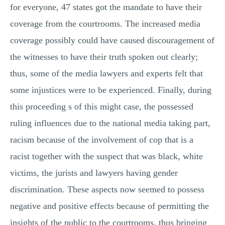
for everyone, 47 states got the mandate to have their
coverage from the courtrooms. The increased media
coverage possibly could have caused discouragement of
the witnesses to have their truth spoken out clearly;
thus, some of the media lawyers and experts felt that
some injustices were to be experienced. Finally, during
this proceeding s of this might case, the possessed
ruling influences due to the national media taking part,
racism because of the involvement of cop that is a
racist together with the suspect that was black, white
victims, the jurists and lawyers having gender
discrimination. These aspects now seemed to possess
negative and positive effects because of permitting the
insights of the public to the courtrooms, thus bringing