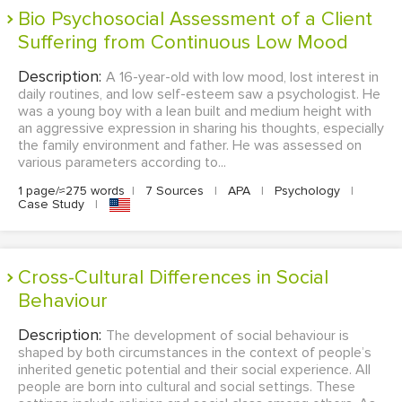
Bio Psychosocial Assessment of a Client
Suffering from Continuous Low Mood
Description:
A 16-year-old with low mood, lost interest in
daily routines, and low self-esteem saw a psychologist. He
was a young boy with a lean built and medium height with
an aggressive expression in sharing his thoughts, especially
the family environment and father. He was assessed on
various parameters according to...
1 page/≈275 words
|
7 Sources
|
APA
|
Psychology
|
Case Study
|
Cross-Cultural Differences in Social
Behaviour
Description:
The development of social behaviour is
shaped by both circumstances in the context of people’s
inherited genetic potential and their social experience. All
people are born into cultural and social settings. These