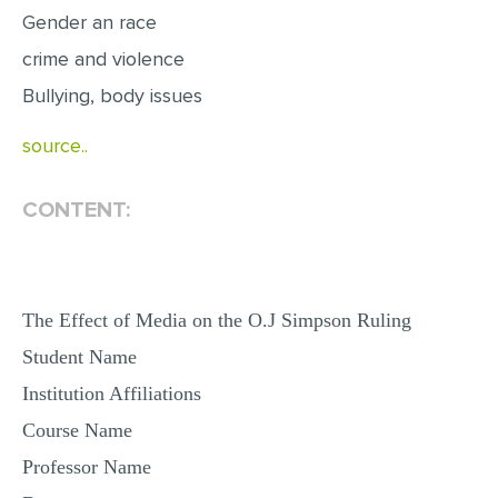
Gender an race
MULTIPLE CHOICE QUESTIONS
crime and violence
RESUME WRITING
Bullying, body issues
OTHER (NOT LISTED)
source..
CONTENT:
The Effect of Media on the O.J Simpson Ruling
Student Name
Institution Affiliations
Course Name
Professor Name