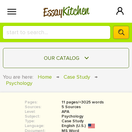
Kitchen
Essay
HIRE A+ WRITER!
OUR CATALOG
СONTACT US
ESSAY
You are here:
Home
→
Case Study
→
BLOG
Psychology
TERM PAPER
RESEARCH PAPER
Pages:
11 pages/≈3025 words
COURSEWORK
SIGN IN
Sources:
5 Sources
Level:
APA
BOOK REPORT
Subject:
Psychology
Type:
Case Study
Language:
English (U.S.)
BOOK REVIEW
Document:
MS Word