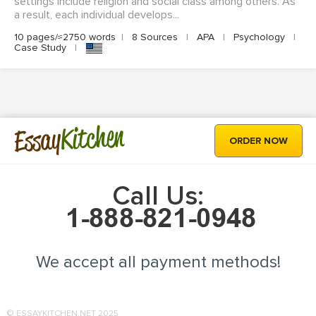
settings include religion and social class among others. As
a result, each individual develops...
10 pages/≈2750 words
|
8 Sources
|
APA
|
Psychology
|
Case Study
|
Kitchen
Essay
ORDER NOW
Call Us:
We accept all payment methods!
© ESSAYKITCHEN.NET 2025