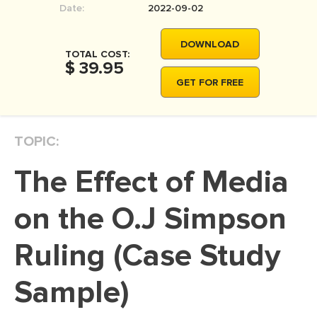
Date:
2022-09-02
MOVIE REVIEW
DISSERTATION
DOWNLOAD
TOTAL COST:
THESIS
$ 39.95
GET FOR FREE
THESIS PROPOSAL
RESEARCH PROPOSAL
TOPIC:
DISSERTATION - ABSTRACT
DISSERTATION INTRODUCTION
The Effect of Media
DISSERTATION REVIEW
on the O.J Simpson
DISSERTAT. METHODOLOGY
DISSERTATION - RESULTS
Ruling (Case Study
ADMISSION ESSAY
Sample)
SCHOLARSHIP ESSAY
PERSONAL STATEMENT