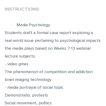
INSTRUCTIONS:
EDITING
PROOFREADING
Media Psychology
CASE STUDY
Students draft a formal case report exploring a
LAB REPORT
real-world issue pertaining to psychological impacts
SPEECH PRESENTATION
the media plays based on Weeks 7-13 webinar
MATH PROBLEM
lecture subjects:
ARTICLE
- video gmes
ARTICLE CRITIQUE
The phenomenon of competition and addiction
ANNOTATED BIBLIOGRAPHY
brain imaging technology
REACTION PAPER
- media portrayal of social topic
POWERPOINT PRESENTATION
Demonstratio, protests
Social movement, politics
STATISTICS PROJECT