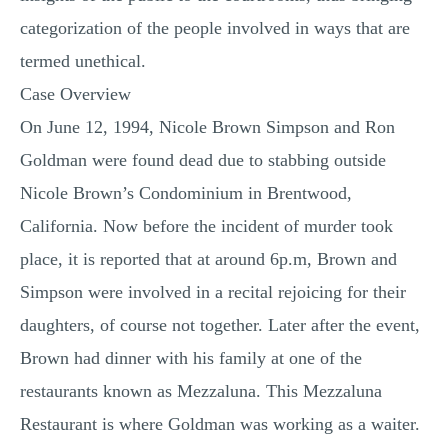
categorization of the people involved in ways that are
termed unethical.
Case Overview
On June 12, 1994, Nicole Brown Simpson and Ron
Goldman were found dead due to stabbing outside
Nicole Brown’s Condominium in Brentwood,
California. Now before the incident of murder took
place, it is reported that at around 6p.m, Brown and
Simpson were involved in a recital rejoicing for their
daughters, of course not together. Later after the event,
Brown had dinner with his family at one of the
restaurants known as Mezzaluna. This Mezzaluna
Restaurant is where Goldman was working as a waiter.