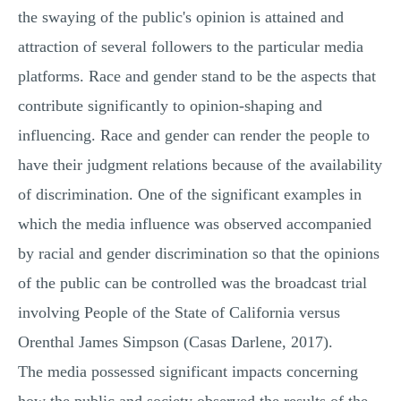
the swaying of the public's opinion is attained and
attraction of several followers to the particular media
platforms. Race and gender stand to be the aspects that
contribute significantly to opinion-shaping and
influencing. Race and gender can render the people to
have their judgment relations because of the availability
of discrimination. One of the significant examples in
which the media influence was observed accompanied
by racial and gender discrimination so that the opinions
of the public can be controlled was the broadcast trial
involving People of the State of California versus
Orenthal James Simpson (Casas Darlene, 2017).
The media possessed significant impacts concerning