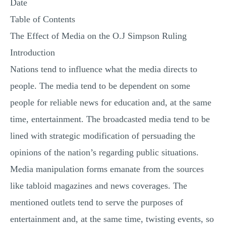
Date
Table of Contents
The Effect of Media on the O.J Simpson Ruling
Introduction
Nations tend to influence what the media directs to
people. The media tend to be dependent on some
people for reliable news for education and, at the same
time, entertainment. The broadcasted media tend to be
lined with strategic modification of persuading the
opinions of the nation’s regarding public situations.
Media manipulation forms emanate from the sources
like tabloid magazines and news coverages. The
mentioned outlets tend to serve the purposes of
entertainment and, at the same time, twisting events, so