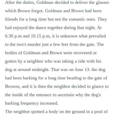
After the duties, Goldman decided to deliver the glasses
which Brown forgot. Goldman and Brown had been
friends for a long time but not the romantic ones. They
had enjoyed the dance together during that night. At
6.30 p.m and 10.15 p.m, it is unknown what prevailed
to the two's murder just a few feet from the gate. The
bodies of Goldman and Brown were recovered or
gotten by a neighbor who was taking a ride with his
dog at around midnight. That was on June 13. the dog
had been barking for a long time heading to the gate of
Browns, and it is then the neighbor decided to glance to
the inside of the entrance to ascertain why the dog's
barking frequency increased.
The neighbor spotted a body on the ground in a pool of