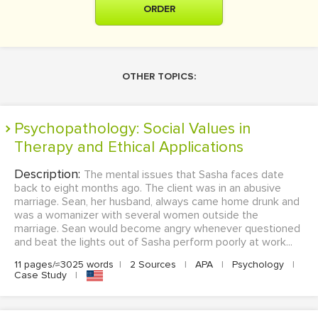
ORDER
OTHER TOPICS:
Psychopathology: Social Values in
Therapy and Ethical Applications
Description:
The mental issues that Sasha faces date
back to eight months ago. The client was in an abusive
marriage. Sean, her husband, always came home drunk and
was a womanizer with several women outside the
marriage. Sean would become angry whenever questioned
and beat the lights out of Sasha perform poorly at work...
11 pages/≈3025 words
|
2 Sources
|
APA
|
Psychology
|
Case Study
|