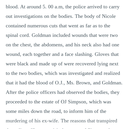
blood. At around 5. 00 a.m, the police arrived to carry
out investigations on the bodies. The body of Nicole
contained numerous cuts that went as far as to the
spinal cord. Goldman included wounds that were two
on the chest, the abdomens, and his neck also had one
wound, each together and a face slashing. Gloves that
were black and made up of were recovered lying next
to the two bodies, which was investigated and realized
that it had the blood of O.J., Ms. Brown, and Goldman.
After the police officers had observed the bodies, they
proceeded to the estate of OJ Simpson, which was
some miles down the road, to inform him of the
murdering of his ex-wife. The reasons that transpired