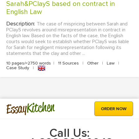
Sarah&PClayS based on contract in
English Law
Description:
The case of mispricing between Sarah and
PClayS revolves around misrepresentation in contract in
English law. Based on the facts of the case, the English
courts would seek to establish whether PClayS was liable
for Sarah for negligent misrepresentation following its
statements that the clay and other ...
10 pages/≈2750 words
|
11 Sources
|
Other
|
Law
|
Case Study
|
Kitchen
Essay
ORDER NOW
Call Us: