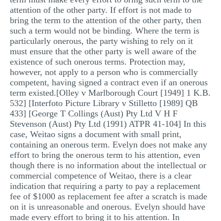
attention of the other party. If effort is not made to
bring the term to the attention of the other party, then
such a term would not be binding. Where the term is
particularly onerous, the party wishing to rely on it
must ensure that the other party is well aware of the
existence of such onerous terms. Protection may,
however, not apply to a person who is commercially
competent, having signed a contract even if an onerous
term existed.[Olley v Marlborough Court [1949] 1 K.B.
532] [Interfoto Picture Library v Stilletto [1989] QB
433] [George T Collings (Aust) Pty Ltd V H F
Stevenson (Aust) Pty Ltd (1991) ATPR 41-104] In this
case, Weitao signs a document with small print,
containing an onerous term. Evelyn does not make any
effort to bring the onerous term to his attention, even
though there is no information about the intellectual or
commercial competence of Weitao, there is a clear
indication that requiring a party to pay a replacement
fee of $1000 as replacement fee after a scratch is made
on it is unreasonable and onerous. Evelyn should have
made every effort to bring it to his attention. In