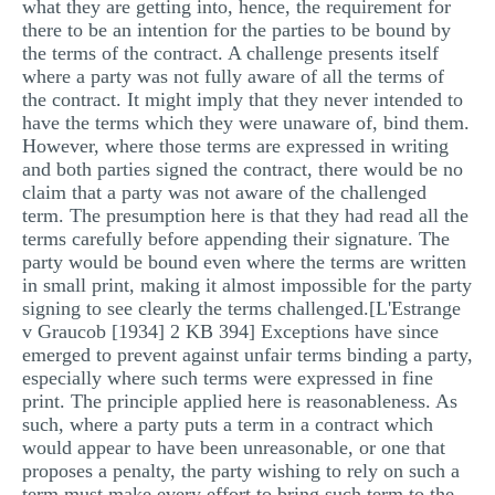
what they are getting into, hence, the requirement for
MULTIPLE CHOICE QUESTIONS
there to be an intention for the parties to be bound by
the terms of the contract. A challenge presents itself
RESUME WRITING
where a party was not fully aware of all the terms of
the contract. It might imply that they never intended to
OTHER (NOT LISTED)
have the terms which they were unaware of, bind them.
However, where those terms are expressed in writing
and both parties signed the contract, there would be no
claim that a party was not aware of the challenged
term. The presumption here is that they had read all the
terms carefully before appending their signature. The
party would be bound even where the terms are written
in small print, making it almost impossible for the party
signing to see clearly the terms challenged.[L'Estrange
v Graucob [1934] 2 KB 394] Exceptions have since
emerged to prevent against unfair terms binding a party,
especially where such terms were expressed in fine
print. The principle applied here is reasonableness. As
such, where a party puts a term in a contract which
would appear to have been unreasonable, or one that
proposes a penalty, the party wishing to rely on such a
term must make every effort to bring such term to the