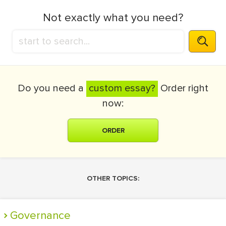
Not exactly what you need?
Do you need a
custom essay?
Order right
now:
ORDER
OTHER TOPICS:
Governance