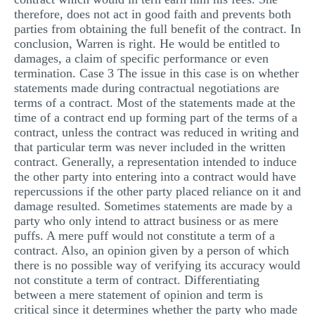
therefore, does not act in good faith and prevents both
parties from obtaining the full benefit of the contract. In
conclusion, Warren is right. He would be entitled to
damages, a claim of specific performance or even
termination. Case 3 The issue in this case is on whether
statements made during contractual negotiations are
terms of a contract. Most of the statements made at the
time of a contract end up forming part of the terms of a
contract, unless the contract was reduced in writing and
that particular term was never included in the written
contract. Generally, a representation intended to induce
the other party into entering into a contract would have
repercussions if the other party placed reliance on it and
damage resulted. Sometimes statements are made by a
party who only intend to attract business or as mere
puffs. A mere puff would not constitute a term of a
contract. Also, an opinion given by a person of which
there is no possible way of verifying its accuracy would
not constitute a term of contract. Differentiating
between a mere statement of opinion and term is
critical since it determines whether the party who made