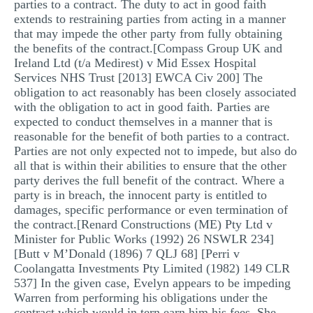
parties to a contract. The duty to act in good faith
extends to restraining parties from acting in a manner
that may impede the other party from fully obtaining
the benefits of the contract.[Compass Group UK and
Ireland Ltd (t/a Medirest) v Mid Essex Hospital
Services NHS Trust [2013] EWCA Civ 200] The
obligation to act reasonably has been closely associated
with the obligation to act in good faith. Parties are
expected to conduct themselves in a manner that is
reasonable for the benefit of both parties to a contract.
Parties are not only expected not to impede, but also do
all that is within their abilities to ensure that the other
party derives the full benefit of the contract. Where a
party is in breach, the innocent party is entitled to
damages, specific performance or even termination of
the contract.[Renard Constructions (ME) Pty Ltd v
Minister for Public Works (1992) 26 NSWLR 234]
[Butt v M’Donald (1896) 7 QLJ 68] [Perri v
Coolangatta Investments Pty Limited (1982) 149 CLR
537] In the given case, Evelyn appears to be impeding
Warren from performing his obligations under the
contract which would in tern earn him his fees. She