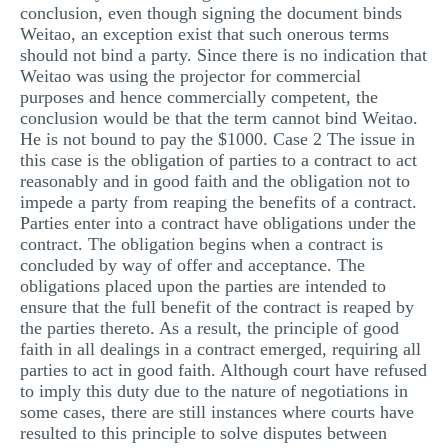
conclusion, even though signing the document binds
Weitao, an exception exist that such onerous terms
should not bind a party. Since there is no indication that
Weitao was using the projector for commercial
purposes and hence commercially competent, the
conclusion would be that the term cannot bind Weitao.
He is not bound to pay the $1000. Case 2 The issue in
this case is the obligation of parties to a contract to act
reasonably and in good faith and the obligation not to
impede a party from reaping the benefits of a contract.
Parties enter into a contract have obligations under the
contract. The obligation begins when a contract is
concluded by way of offer and acceptance. The
obligations placed upon the parties are intended to
ensure that the full benefit of the contract is reaped by
the parties thereto. As a result, the principle of good
faith in all dealings in a contract emerged, requiring all
parties to act in good faith. Although court have refused
to imply this duty due to the nature of negotiations in
some cases, there are still instances where courts have
resulted to this principle to solve disputes between