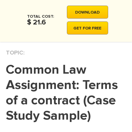
MOVIE REVIEW
DOWNLOAD
DISSERTATION
TOTAL COST:
$ 21.6
THESIS
GET FOR FREE
THESIS PROPOSAL
RESEARCH PROPOSAL
TOPIC:
DISSERTATION - ABSTRACT
Common Law
DISSERTATION INTRODUCTION
DISSERTATION REVIEW
Assignment: Terms
DISSERTAT. METHODOLOGY
of a contract (Case
DISSERTATION - RESULTS
Study Sample)
ADMISSION ESSAY
SCHOLARSHIP ESSAY
PERSONAL STATEMENT