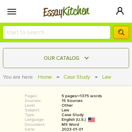
Kitchen
Essay
HIRE A+ WRITER!
OUR CATALOG
СONTACT US
ESSAY
You are here:
Home
→
Case Study
→
Law
BLOG
TERM PAPER
RESEARCH PAPER
Pages:
5 pages/≈1375 words
Sources:
15 Sources
COURSEWORK
Level:
SIGN IN
Other
Subject:
Law
Type:
Case Study
BOOK REPORT
Language:
English (U.S.)
Document:
MS Word
BOOK REVIEW
Date:
2023-01-01