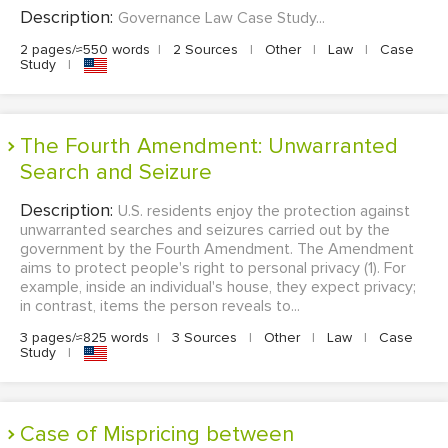
Description:
Governance Law Case Study...
2 pages/≈550 words
|
2 Sources
|
Other
|
Law
|
Case
Study
|
The Fourth Amendment: Unwarranted
Search and Seizure
Description:
U.S. residents enjoy the protection against
unwarranted searches and seizures carried out by the
government by the Fourth Amendment. The Amendment
aims to protect people's right to personal privacy (1). For
example, inside an individual's house, they expect privacy;
in contrast, items the person reveals to...
3 pages/≈825 words
|
3 Sources
|
Other
|
Law
|
Case
Study
|
Case of Mispricing between