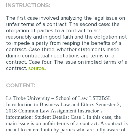
INSTRUCTIONS:
EDITING
The first case involved analyzing the legal issue on
PROOFREADING
unfair terms of a contract. The second case: the
obligation of parties to a contract to act
CASE STUDY
reasonably and in good faith and the obligation not
to impede a party from reaping the benefits of a
LAB REPORT
contract. Case three: whether statements made
SPEECH PRESENTATION
during contractual negotiations are terms of a
contract. Case four: The issue on implied terms of a
MATH PROBLEM
contract.
source..
ARTICLE
CONTENT:
ARTICLE CRITIQUE
ANNOTATED BIBLIOGRAPHY
La Trobe University – School of Law LST2BSL
Introduction to Business Law and Ethics Semester 2,
REACTION PAPER
2018 Common Law Assignment Instructor’s
information: Student Details: Case 1 In this case, the
POWERPOINT PRESENTATION
main issue is on unfair terms of a contract. A contract is
meant to entered into by parties who are fully aware of
STATISTICS PROJECT