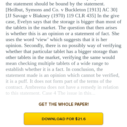
the statement should be bound by the statement.
[Heilbut, Symons and Co. v Buckleton [1913] AC 30]
[JJ Savage v Blakney (1970) 119 CLR 435] In the give
case, Evelyn says that the storage is bigger than most of
the tablets in the market. The question that then arises
is whether this is an opinion or a statement of fact. She
uses the word ‘view’ which suggests that it is her
opinion. Secondly, there is no possibly way of verifying
whether that particular tablet has a bigger storage than
other tablets in the market, verifying the same would
mean checking multiple tablets of a wide range to
establish whether it is a fact. In conclusion, the
statement made is an opinion which cannot be verified,
it is a puff. It does not form part of the terms of the
contract. Ambreena does not have a remedy in relation
to this statement. Case 4 The issue in this...
GET THE WHOLE PAPER!
DOWNLOAD FOR $21.6