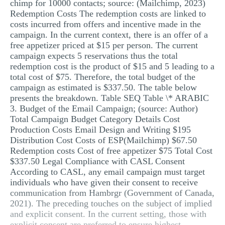
chimp for 10000 contacts; source: (Mailchimp, 2023)
Redemption Costs The redemption costs are linked to
costs incurred from offers and incentive made in the
campaign. In the current context, there is an offer of a
free appetizer priced at $15 per person. The current
campaign expects 5 reservations thus the total
redemption cost is the product of $15 and 5 leading to a
total cost of $75. Therefore, the total budget of the
campaign as estimated is $337.50. The table below
presents the breakdown. Table SEQ Table \* ARABIC
3. Budget of the Email Campaign; (source: Author)
Total Campaign Budget Category Details Cost
Production Costs Email Design and Writing $195
Distribution Cost Costs of ESP(Mailchimp) $67.50
Redemption costs Cost of free appetizer $75 Total Cost
$337.50 Legal Compliance with CASL Consent
According to CASL, any email campaign must target
individuals who have given their consent to receive
communication from Hambrgr (Government of Canada,
2021). The preceding touches on the subject of implied
and explicit consent. In the current setting, those with
explicit consent are preferred to ensure highest