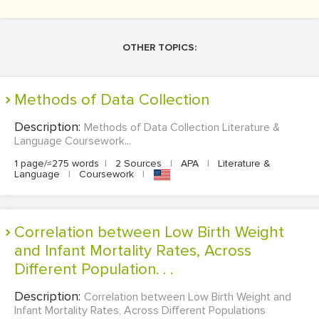
OTHER TOPICS:
Methods of Data Collection
Description:
Methods of Data Collection Literature &
Language Coursework...
1 page/≈275 words
|
2 Sources
|
APA
|
Literature &
Language
|
Coursework
|
Correlation between Low Birth Weight
and Infant Mortality Rates, Across
Different Population. . .
Description:
Correlation between Low Birth Weight and
Infant Mortality Rates, Across Different Populations