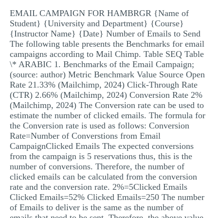
MULTIPLE CHOICE QUESTIONS
EMAIL CAMPAIGN FOR HAMBRGR {Name of
Student} {University and Department} {Course}
RESUME WRITING
{Instructor Name} {Date} Number of Emails to Send
The following table presents the Benchmarks for email
OTHER (NOT LISTED)
campaigns according to Mail Chimp. Table SEQ Table
\* ARABIC 1. Benchmarks of the Email Campaign;
(source: author) Metric Benchmark Value Source Open
Rate 21.33% (Mailchimp, 2024) Click-Through Rate
(CTR) 2.66% (Mailchimp, 2024) Conversion Rate 2%
(Mailchimp, 2024) The Conversion rate can be used to
estimate the number of clicked emails. The formula for
the Conversion rate is used as follows: Conversion
Rate=Number of Converstions from Email
CampaignClicked Emails The expected conversions
from the campaign is 5 reservations thus, this is the
number of conversions. Therefore, the number of
clicked emails can be calculated from the conversion
rate and the conversion rate. 2%=5Clicked Emails
Clicked Emails=52% Clicked Emails=250 The number
of Emails to deliver is the same as the number of
emails that need to be sent. Therefore, the above value