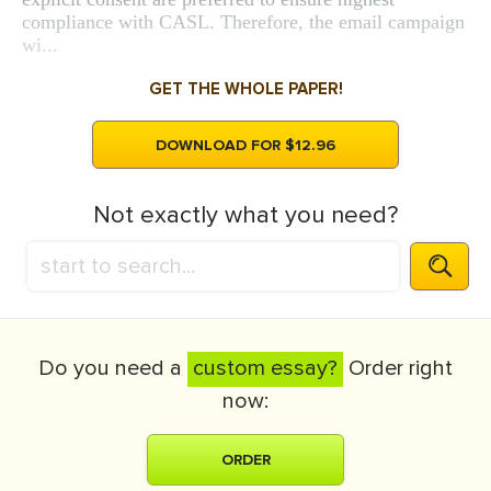
compliance with CASL. Therefore, the email campaign
wi...
GET THE WHOLE PAPER!
DOWNLOAD FOR $12.96
Not exactly what you need?
Do you need a
custom essay?
Order right
now:
ORDER