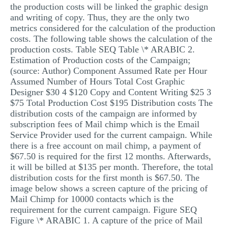
the production costs will be linked the graphic design
and writing of copy. Thus, they are the only two
metrics considered for the calculation of the production
costs. The following table shows the calculation of the
production costs. Table SEQ Table \* ARABIC 2.
Estimation of Production costs of the Campaign;
(source: Author) Component Assumed Rate per Hour
Assumed Number of Hours Total Cost Graphic
Designer $30 4 $120 Copy and Content Writing $25 3
$75 Total Production Cost $195 Distribution costs The
distribution costs of the campaign are informed by
subscription fees of Mail chimp which is the Email
Service Provider used for the current campaign. While
there is a free account on mail chimp, a payment of
$67.50 is required for the first 12 months. Afterwards,
it will be billed at $135 per month. Therefore, the total
distribution costs for the first month is $67.50. The
image below shows a screen capture of the pricing of
Mail Chimp for 10000 contacts which is the
requirement for the current campaign. Figure SEQ
Figure \* ARABIC 1. A capture of the price of Mail