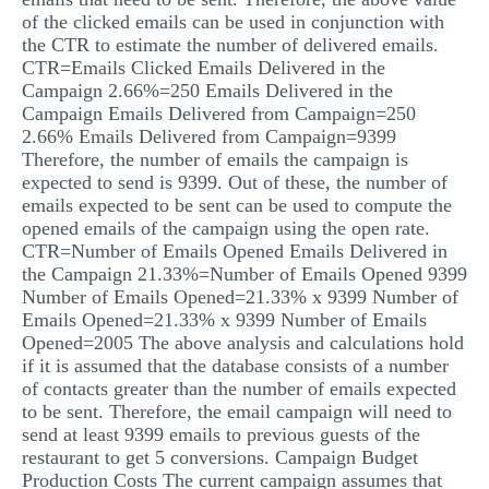
of the clicked emails can be used in conjunction with
the CTR to estimate the number of delivered emails.
CTR=Emails Clicked Emails Delivered in the
Campaign 2.66%=250 Emails Delivered in the
Campaign Emails Delivered from Campaign=250
2.66% Emails Delivered from Campaign=9399
Therefore, the number of emails the campaign is
expected to send is 9399. Out of these, the number of
emails expected to be sent can be used to compute the
opened emails of the campaign using the open rate.
CTR=Number of Emails Opened Emails Delivered in
the Campaign 21.33%=Number of Emails Opened 9399
Number of Emails Opened=21.33% x 9399 Number of
Emails Opened=21.33% x 9399 Number of Emails
Opened=2005 The above analysis and calculations hold
if it is assumed that the database consists of a number
of contacts greater than the number of emails expected
to be sent. Therefore, the email campaign will need to
send at least 9399 emails to previous guests of the
restaurant to get 5 conversions. Campaign Budget
Production Costs The current campaign assumes that