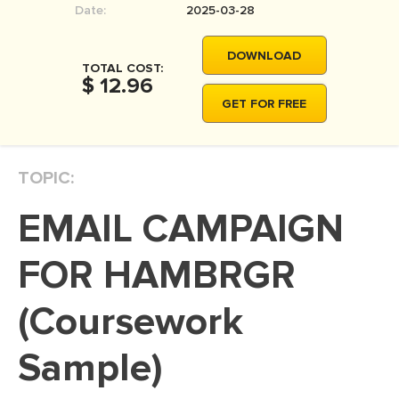
Date:
2025-03-28
MOVIE REVIEW
DISSERTATION
DOWNLOAD
TOTAL COST:
THESIS
$ 12.96
GET FOR FREE
THESIS PROPOSAL
RESEARCH PROPOSAL
TOPIC:
DISSERTATION - ABSTRACT
DISSERTATION INTRODUCTION
EMAIL CAMPAIGN
DISSERTATION REVIEW
FOR HAMBRGR
DISSERTAT. METHODOLOGY
DISSERTATION - RESULTS
(Coursework
ADMISSION ESSAY
Sample)
SCHOLARSHIP ESSAY
PERSONAL STATEMENT