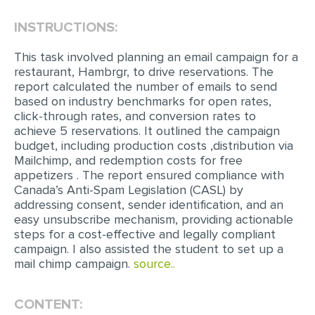
INSTRUCTIONS:
EDITING
PROOFREADING
This task involved planning an email campaign for a
restaurant, Hambrgr, to drive reservations. The
CASE STUDY
report calculated the number of emails to send
based on industry benchmarks for open rates,
LAB REPORT
click-through rates, and conversion rates to
SPEECH PRESENTATION
achieve 5 reservations. It outlined the campaign
budget, including production costs ,distribution via
MATH PROBLEM
Mailchimp, and redemption costs for free
appetizers . The report ensured compliance with
ARTICLE
Canada’s Anti-Spam Legislation (CASL) by
addressing consent, sender identification, and an
ARTICLE CRITIQUE
easy unsubscribe mechanism, providing actionable
ANNOTATED BIBLIOGRAPHY
steps for a cost-effective and legally compliant
campaign. I also assisted the student to set up a
REACTION PAPER
mail chimp campaign.
source..
POWERPOINT PRESENTATION
CONTENT:
STATISTICS PROJECT