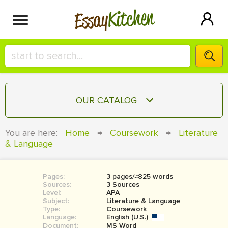
Kitchen
Essay
HIRE A+ WRITER!
OUR CATALOG
СONTACT US
ESSAY
You are here:
Home
→
Coursework
→
Literature
BLOG
& Language
TERM PAPER
RESEARCH PAPER
Pages:
3 pages/≈825 words
COURSEWORK
SIGN IN
Sources:
3 Sources
Level:
APA
BOOK REPORT
Subject:
Literature & Language
Type:
Coursework
Language:
English (U.S.)
BOOK REVIEW
Document:
MS Word