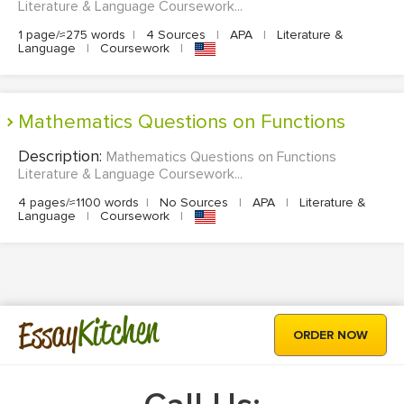
Literature & Language Coursework...
1 page/≈275 words
|
4 Sources
|
APA
|
Literature &
Language
|
Coursework
|
Mathematics Questions on Functions
Description:
Mathematics Questions on Functions
Literature & Language Coursework...
4 pages/≈1100 words
|
No Sources
|
APA
|
Literature &
Language
|
Coursework
|
Kitchen
Essay
ORDER NOW