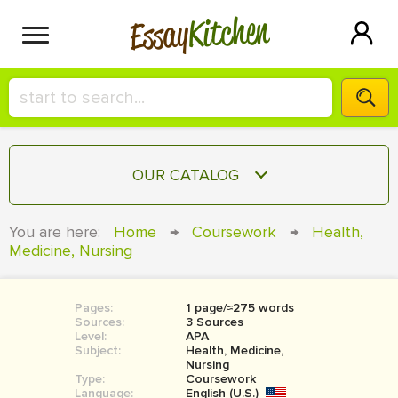
Kitchen
Essay
HIRE A+ WRITER!
OUR CATALOG
СONTACT US
ESSAY
You are here:
Home
→
Coursework
→
Health,
BLOG
Medicine, Nursing
TERM PAPER
RESEARCH PAPER
Pages:
1 page/≈275 words
COURSEWORK
SIGN IN
Sources:
3 Sources
Level:
APA
BOOK REPORT
Subject:
Health, Medicine,
Nursing
Type:
Coursework
BOOK REVIEW
Language:
English (U.S.)