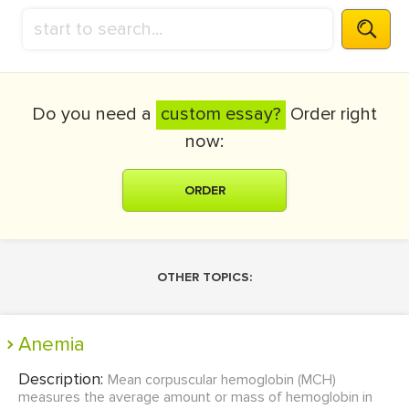
Do you need a
custom essay?
Order right
now:
ORDER
OTHER TOPICS:
Anemia
Description:
Mean corpuscular hemoglobin (MCH)
measures the average amount or mass of hemoglobin in