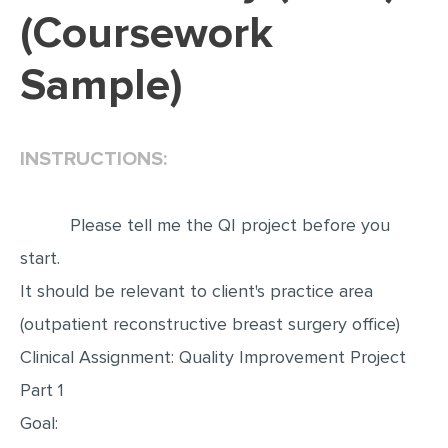
(Coursework
EDITING
Sample)
PROOFREADING
CASE STUDY
LAB REPORT
INSTRUCTIONS:
SPEECH PRESENTATION
MATH PROBLEM
Please tell me the QI project before you
ARTICLE
start.
It should be relevant to client's practice area
ARTICLE CRITIQUE
(outpatient reconstructive breast surgery office)
ANNOTATED BIBLIOGRAPHY
Clinical Assignment: Quality Improvement Project
REACTION PAPER
Part 1
POWERPOINT PRESENTATION
Goal:
STATISTICS PROJECT