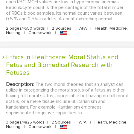
each RBC. MCH values are low in hypochromic anemias.
Reticulocyte count is the percentage of the total number
of RBCs blood samples. Its normal count varies between
0.5 % and 2.5% in adults. A count exceeding normal ...
2 pages/≈550 words
|
2 Sources
|
APA
|
Health, Medicine,
Nursing
|
Coursework
|
Ethics in Healthcare: Moral Status and
Fetus and Biomedical Research with
Fetuses
Description:
The two moral theories that an analyst can
utilize in categorizing the moral status of a fetus as either
having full moral status, appreciable but having no full moral
status, or a mere tissue include utilitarianism and
Kantianism. For example, Kantianism embraces
sophisticated cognitive capacities to...
3 pages/≈825 words
|
2 Sources
|
APA
|
Health, Medicine,
Nursing
|
Coursework
|