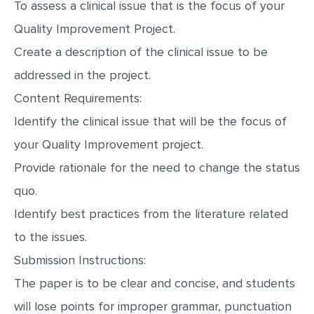
To assess a clinical issue that is the focus of your
MULTIPLE CHOICE QUESTIONS
Quality Improvement Project.
RESUME WRITING
Create a description of the clinical issue to be
OTHER (NOT LISTED)
addressed in the project.
Content Requirements:
Identify the clinical issue that will be the focus of
your Quality Improvement project.
Provide rationale for the need to change the status
quo.
Identify best practices from the literature related
to the issues.
Submission Instructions:
The paper is to be clear and concise, and students
will lose points for improper grammar, punctuation