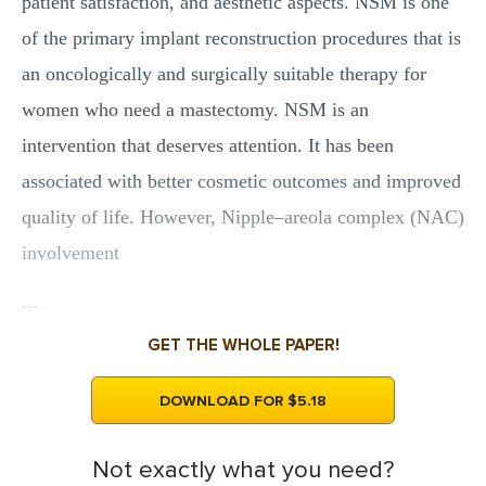
patient satisfaction, and aesthetic aspects. NSM is one
of the primary implant reconstruction procedures that is
an oncologically and surgically suitable therapy for
women who need a mastectomy. NSM is an
intervention that deserves attention. It has been
associated with better cosmetic outcomes and improved
quality of life. However, Nipple–areola complex (NAC)
involvement
...
GET THE WHOLE PAPER!
DOWNLOAD FOR $5.18
Not exactly what you need?