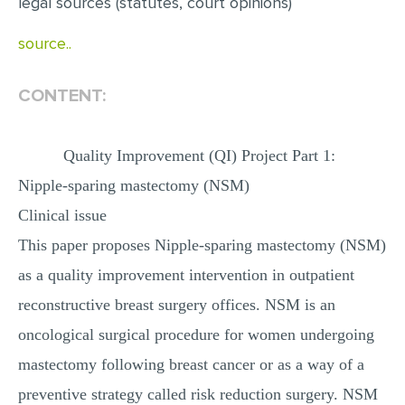
legal sources (statutes, court opinions)
source..
CONTENT:
Quality Improvement (QI) Project Part 1:
Nipple-sparing mastectomy (NSM)
Clinical issue
This paper proposes Nipple-sparing mastectomy (NSM)
as a quality improvement intervention in outpatient
reconstructive breast surgery offices. NSM is an
oncological surgical procedure for women undergoing
mastectomy following breast cancer or as a way of a
preventive strategy called risk reduction surgery. NSM