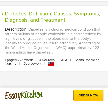
Diabetes: Definition, Causes, Symptoms,
Diagnosis, and Treatment
Description:
Diabetes is a chronic medical condition that
affects millions of people worldwide. It is characterized by
high levels of glucose in the blood due to the body's
inability to produce or use insulin effectively. According to
the World Health Organization (WHO), approximately 422
million adults have diabetes...
1 page/≈275 words
|
3 Sources
|
APA
|
Health, Medicine,
Nursing
|
Coursework
|
Kitchen
Essay
ORDER NOW