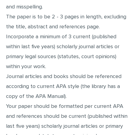
and misspelling.
The paper is to be 2 - 3 pages in length, excluding
the title, abstract and references page.
Incorporate a minimum of 3 current (published
within last five years) scholarly journal articles or
primary legal sources (statutes, court opinions)
within your work.
Journal articles and books should be referenced
according to current APA style (the library has a
copy of the APA Manual).
Your paper should be formatted per current APA
and references should be current (published within
last five years) scholarly journal articles or primary