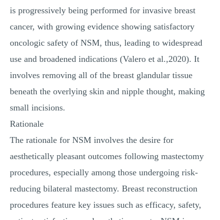
is progressively being performed for invasive breast
cancer, with growing evidence showing satisfactory
oncologic safety of NSM, thus, leading to widespread
use and broadened indications (Valero et al.,2020). It
involves removing all of the breast glandular tissue
beneath the overlying skin and nipple thought, making
small incisions.
Rationale
The rationale for NSM involves the desire for
aesthetically pleasant outcomes following mastectomy
procedures, especially among those undergoing risk-
reducing bilateral mastectomy. Breast reconstruction
procedures feature key issues such as efficacy, safety,