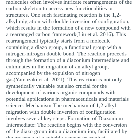
molecules often involves intricate rearrangements of the
carbon skeleton to access new functionalities or
structures. One such fascinating reaction is the 1,2-
alkyl migration with double inversion of configuration,
which results in the formation of a new compound with
a rearranged carbon framework(Liu et al. 2016). This
rearrangement typically starts from a molecule
containing a diazo group, a functional group with a
nitrogen-nitrogen double bond. The reaction proceeds
through the formation of a diazonium intermediate and
culminates in the migration of an alkyl group,
accompanied by the expulsion of nitrogen
gas(Yamazaki et al. 2021). This reaction is not only
synthetically valuable but also crucial for the
development of various organic compounds with
potential applications in pharmaceuticals and materials
science. Mechanism The mechanism of 1,2-alkyl
migration with double inversion of configuration
involves several key steps: Formation of Diazonium
Intermediate: The reaction begins with the conversion
of the diazo group into a diazonium ion, facilitated by
the presence of a suitable reagent or catalyst.