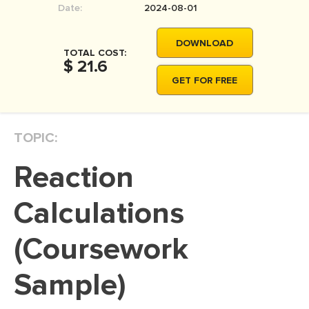
Date:
2024-08-01
MOVIE REVIEW
DISSERTATION
DOWNLOAD
TOTAL COST:
THESIS
$ 21.6
GET FOR FREE
THESIS PROPOSAL
RESEARCH PROPOSAL
TOPIC:
DISSERTATION - ABSTRACT
DISSERTATION INTRODUCTION
Reaction
DISSERTATION REVIEW
Calculations
DISSERTAT. METHODOLOGY
DISSERTATION - RESULTS
(Coursework
ADMISSION ESSAY
Sample)
SCHOLARSHIP ESSAY
PERSONAL STATEMENT