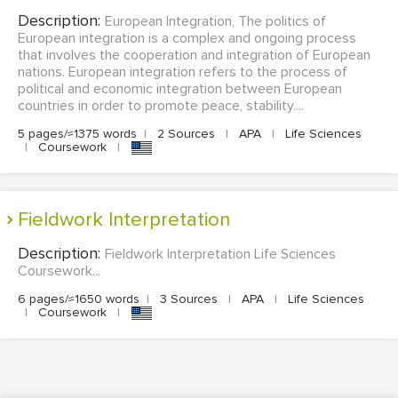
Description:
European Integration, The politics of
European integration is a complex and ongoing process
that involves the cooperation and integration of European
nations. European integration refers to the process of
political and economic integration between European
countries in order to promote peace, stability....
5 pages/≈1375 words
|
2 Sources
|
APA
|
Life Sciences
|
Coursework
|
Fieldwork Interpretation
Description:
Fieldwork Interpretation Life Sciences
Coursework...
6 pages/≈1650 words
|
3 Sources
|
APA
|
Life Sciences
|
Coursework
|