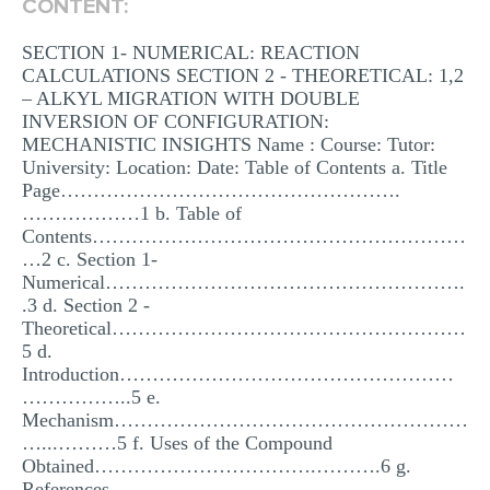
CONTENT:
MULTIPLE CHOICE QUESTIONS
SECTION 1- NUMERICAL: REACTION
RESUME WRITING
CALCULATIONS SECTION 2 - THEORETICAL: 1,2
– ALKYL MIGRATION WITH DOUBLE
OTHER (NOT LISTED)
INVERSION OF CONFIGURATION:
MECHANISTIC INSIGHTS Name : Course: Tutor:
University: Location: Date: Table of Contents a. Title
Page…………………………………………….
………………1 b. Table of
Contents…………………………………………………
…2 c. Section 1-
Numerical……………………………………………….
.3 d. Section 2 -
Theoretical………………………………………………
5 d.
Introduction……………………………………………
……………..5 e.
Mechanism………………………………………………
…...………5 f. Uses of the Compound
Obtained…………………………….……….6 g.
References………………………………………………