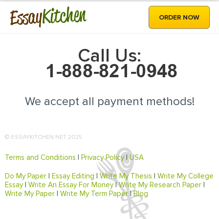
Kitchen
Essay
ORDER NOW
Call Us:
We accept all payment methods!
© ESSAYKITCHEN.NET 2025
Terms and Conditions
|
Privacy Policy
|
USA
Do My Paper
|
Essay Editing
|
Write My Thesis
|
Write My College
Essay
|
Write An Essay For Money
|
Write My Research Paper
|
Write My Paper
|
Write My Term Paper
|
Blog