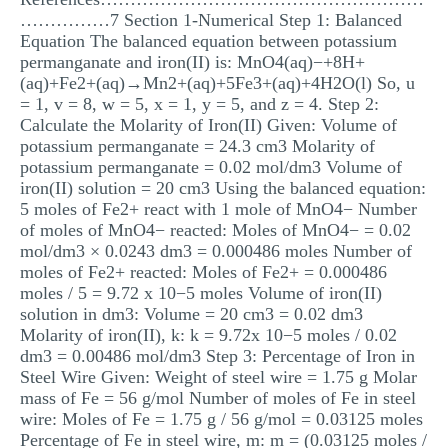
……………7 Section 1-Numerical Step 1: Balanced
Equation The balanced equation between potassium
permanganate and iron(II) is: MnO4(aq)−+8H+
(aq)+Fe2+(aq)→Mn2+(aq)+5Fe3+(aq)+4H2O(l) So, u
= 1, v = 8, w = 5, x = 1, y = 5, and z = 4. Step 2:
Calculate the Molarity of Iron(II) Given: Volume of
potassium permanganate = 24.3 cm3 Molarity of
potassium permanganate = 0.02 mol/dm3 Volume of
iron(II) solution = 20 cm3 Using the balanced equation:
5 moles of Fe2+ react with 1 mole of MnO4− Number
of moles of MnO4− reacted: Moles of MnO4− = 0.02
mol/dm3 × 0.0243 dm3 = 0.000486 moles Number of
moles of Fe2+ reacted: Moles of Fe2+ = 0.000486
moles / 5 = 9.72 x 10−5 moles Volume of iron(II)
solution in dm3: Volume = 20 cm3 = 0.02 dm3
Molarity of iron(II), k: k = 9.72x 10−5 moles / 0.02
dm3 = 0.00486 mol/dm3 Step 3: Percentage of Iron in
Steel Wire Given: Weight of steel wire = 1.75 g Molar
mass of Fe = 56 g/mol Number of moles of Fe in steel
wire: Moles of Fe = 1.75 g / 56 g/mol = 0.03125 moles
Percentage of Fe in steel wire, m: m = (0.03125 moles /