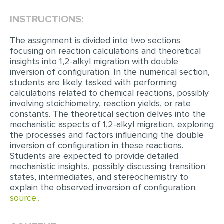
INSTRUCTIONS:
EDITING
PROOFREADING
The assignment is divided into two sections
focusing on reaction calculations and theoretical
CASE STUDY
insights into 1,2-alkyl migration with double
inversion of configuration. In the numerical section,
LAB REPORT
students are likely tasked with performing
SPEECH PRESENTATION
calculations related to chemical reactions, possibly
involving stoichiometry, reaction yields, or rate
MATH PROBLEM
constants. The theoretical section delves into the
mechanistic aspects of 1,2-alkyl migration, exploring
ARTICLE
the processes and factors influencing the double
inversion of configuration in these reactions.
ARTICLE CRITIQUE
Students are expected to provide detailed
ANNOTATED BIBLIOGRAPHY
mechanistic insights, possibly discussing transition
states, intermediates, and stereochemistry to
REACTION PAPER
explain the observed inversion of configuration.
source..
POWERPOINT PRESENTATION
STATISTICS PROJECT