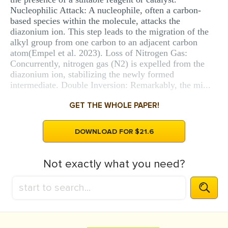
Nucleophilic Attack: A nucleophile, often a carbon-
based species within the molecule, attacks the
diazonium ion. This step leads to the migration of the
alkyl group from one carbon to an adjacent carbon
atom(Empel et al. 2023). Loss of Nitrogen Gas:
Concurrently, nitrogen gas (N2) is expelled from the
diazonium ion, stabilizing the newly formed
intermediate. Double Inversion: Remarkably, the mi...
GET THE WHOLE PAPER!
DOWNLOAD FOR $21.6
Not exactly what you need?