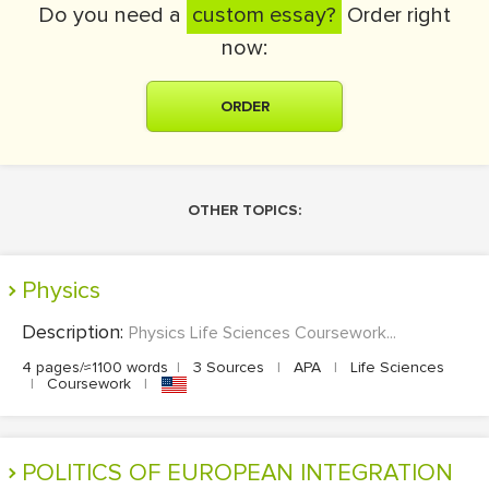
Do you need a
custom essay?
Order right
now:
ORDER
OTHER TOPICS:
Physics
Description:
Physics Life Sciences Coursework...
4 pages/≈1100 words
|
3 Sources
|
APA
|
Life Sciences
|
Coursework
|
POLITICS OF EUROPEAN INTEGRATION