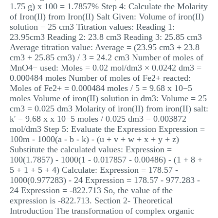
1.75 g) x 100 = 1.7857% Step 4: Calculate the Molarity
of Iron(II) from Iron(II) Salt Given: Volume of iron(II)
solution = 25 cm3 Titration values: Reading 1:
23.95cm3 Reading 2: 23.8 cm3 Reading 3: 25.85 cm3
Average titration value: Average = (23.95 cm3 + 23.8
cm3 + 25.85 cm3) / 3 = 24.2 cm3 Number of moles of
MnO4− used: Moles = 0.02 mol/dm3 × 0.0242 dm3 =
0.000484 moles Number of moles of Fe2+ reacted:
Moles of Fe2+ = 0.000484 moles / 5 = 9.68 x 10−5
moles Volume of iron(II) solution in dm3: Volume = 25
cm3 = 0.025 dm3 Molarity of iron(II) from iron(II) salt:
k' = 9.68 x x 10−5 moles / 0.025 dm3 = 0.003872
mol/dm3 Step 5: Evaluate the Expression Expression =
100m - 1000(a - b - k) - (u + v + w + x + y + z)
Substitute the calculated values: Expression =
100(1.7857) - 1000(1 - 0.017857 - 0.00486) - (1 + 8 +
5 + 1 + 5 + 4) Calculate: Expression = 178.57 -
1000(0.977283) - 24 Expression = 178.57 - 977.283 -
24 Expression = -822.713 So, the value of the
expression is -822.713. Section 2- Theoretical
Introduction The transformation of complex organic