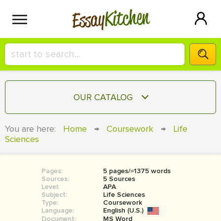
Kitchen
Essay
HIRE A+ WRITER!
OUR CATALOG
СONTACT US
ESSAY
You are here:
Home
→
Coursework
→
Life
BLOG
Sciences
TERM PAPER
RESEARCH PAPER
Pages:
5 pages/≈1375 words
COURSEWORK
SIGN IN
Sources:
5 Sources
Level:
APA
BOOK REPORT
Subject:
Life Sciences
Type:
Coursework
Language:
English (U.S.)
BOOK REVIEW
Document:
MS Word